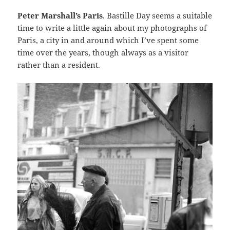
Peter Marshall’s Paris
. Bastille Day seems a suitable
time to write a little again about my photographs of
Paris, a city in and around which I’ve spent some
time over the years, though always as a visitor
rather than a resident.