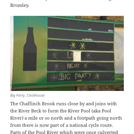
Bromley.
Big Party, Clockhouse
The Chaffinch Brook runs close by and joins with
the River Beck to form the River Pool (aka Pool
River) a mile or so north and a footpath going north
from there is now part of a national cycle route.
Parts of the Pool River which were once culverted