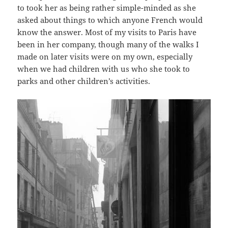
to took her as being rather simple-minded as she
asked about things to which anyone French would
know the answer. Most of my visits to Paris have
been in her company, though many of the walks I
made on later visits were on my own, especially
when we had children with us who she took to
parks and other children’s activities.