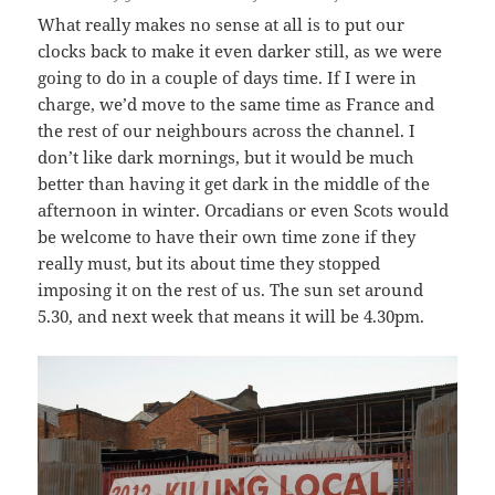
What really makes no sense at all is to put our
clocks back to make it even darker still, as we were
going to do in a couple of days time. If I were in
charge, we’d move to the same time as France and
the rest of our neighbours across the channel. I
don’t like dark mornings, but it would be much
better than having it get dark in the middle of the
afternoon in winter. Orcadians or even Scots would
be welcome to have their own time zone if they
really must, but its about time they stopped
imposing it on the rest of us. The sun set around
5.30, and next week that means it will be 4.30pm.