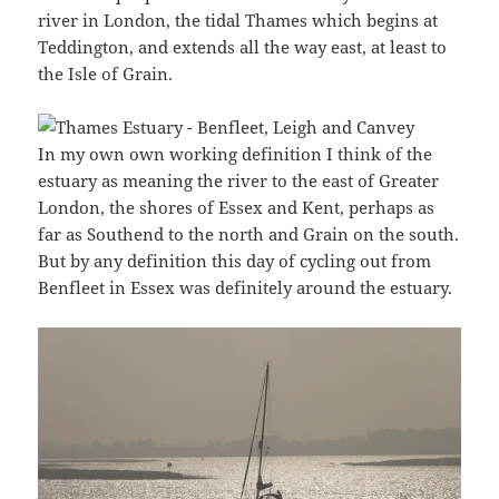
river in London, the tidal Thames which begins at
Teddington, and extends all the way east, at least to
the Isle of Grain.
In my own own working definition I think of the
estuary as meaning the river to the east of Greater
London, the shores of Essex and Kent, perhaps as
far as Southend to the north and Grain on the south.
But by any definition this day of cycling out from
Benfleet in Essex was definitely around the estuary.