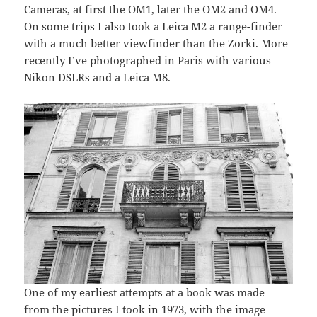
Cameras, at first the OM1, later the OM2 and OM4.
On some trips I also took a Leica M2 a range-finder
with a much better viewfinder than the Zorki. More
recently I’ve photographed in Paris with various
Nikon DSLRs and a Leica M8.
One of my earliest attempts at a book was made
from the pictures I took in 1973, with the image