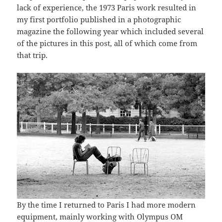
lack of experience, the 1973 Paris work resulted in
my first portfolio published in a photographic
magazine the following year which included several
of the pictures in this post, all of which come from
that trip.
By the time I returned to Paris I had more modern
equipment, mainly working with Olympus OM