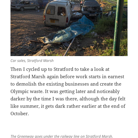
Car sales, Stratford Marsh
Then I cycled up to Stratford to take a look at
Stratford Marsh again before work starts in earnest
to demolish the existing businesses and create the
Olympic waste. It was getting later and noticeably
darker by the time I was there, although the day felt
like summer, it gets dark rather earlier at the end of
October.
The Greenway goes under the railway line on Stratford Marsh.