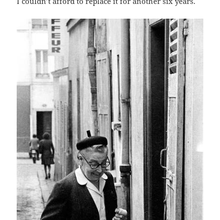
I couldn’t afford to replace it for another six years.