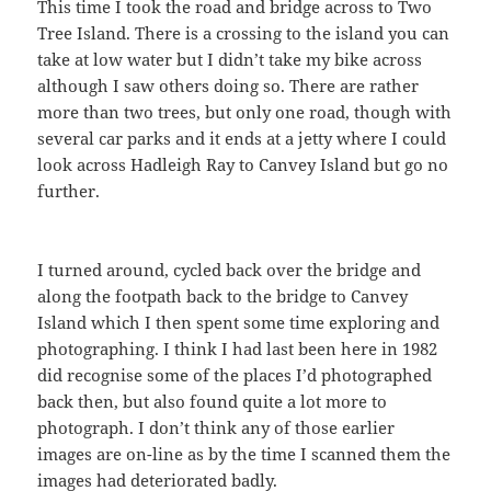
This time I took the road and bridge across to Two
Tree Island. There is a crossing to the island you can
take at low water but I didn’t take my bike across
although I saw others doing so. There are rather
more than two trees, but only one road, though with
several car parks and it ends at a jetty where I could
look across Hadleigh Ray to Canvey Island but go no
further.
I turned around, cycled back over the bridge and
along the footpath back to the bridge to Canvey
Island which I then spent some time exploring and
photographing. I think I had last been here in 1982
did recognise some of the places I’d photographed
back then, but also found quite a lot more to
photograph. I don’t think any of those earlier
images are on-line as by the time I scanned them the
images had deteriorated badly.