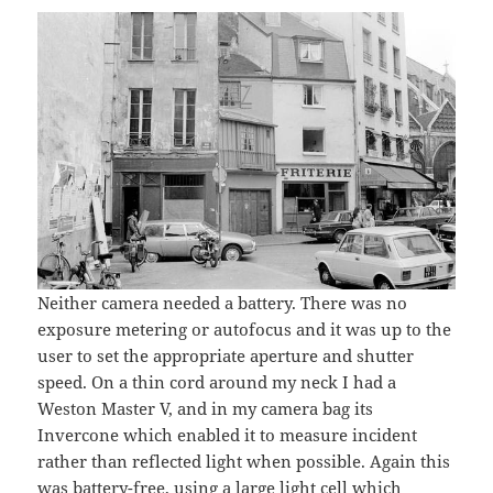
Neither camera needed a battery. There was no
exposure metering or autofocus and it was up to the
user to set the appropriate aperture and shutter
speed. On a thin cord around my neck I had a
Weston Master V, and in my camera bag its
Invercone which enabled it to measure incident
rather than reflected light when possible. Again this
was battery-free, using a large light cell which