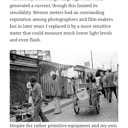
generated a current, though this limited its
sensibility. Weston meters had an outstanding
reputation among photographers and film-makers
but in later years I replaced it by a more sensitive
meter that could measure much lower light levels
and even flash.
Despite the rather primitive equipment and my own