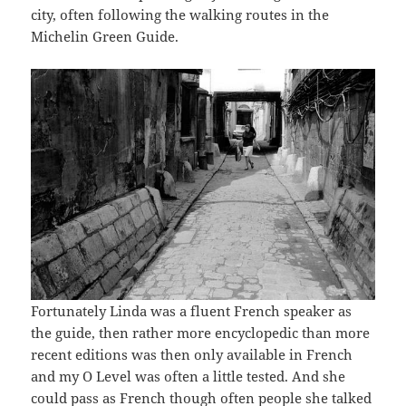
city, often following the walking routes in the
Michelin Green Guide.
Fortunately Linda was a fluent French speaker as
the guide, then rather more encyclopedic than more
recent editions was then only available in French
and my O Level was often a little tested. And she
could pass as French though often people she talked