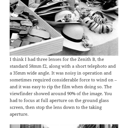
I think I had three lenses for the Zenith B, the
standard 58mm f2, along with a short telephoto and
a 35mm wide angle. It was noisy in operation and
sometimes required considerable force to wind on –
and it was easy to rip the film when doing so. The
viewfinder showed around 90% of the image. You
had to focus at full aperture on the ground glass
screen, then stop the lens down to the taking
aperture.