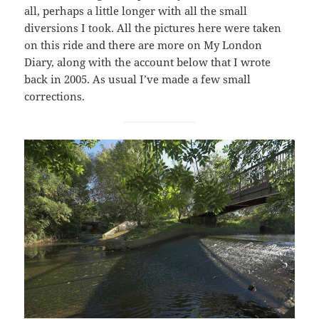
all, perhaps a little longer with all the small
diversions I took. All the pictures here were taken
on this ride and there are more on My London
Diary, along with the account below that I wrote
back in 2005. As usual I’ve made a few small
corrections.