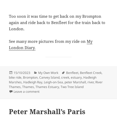
Too soon it was time to get back on my Brompton
again and ride back to Benfleet for the train back to
London.
See many more pictures from my ride on
My
London Diary.
Posted
Categories
Tags
15/10/2023
My Own Work
Benfleet
,
Benfleet Creek
,
on
bike ride
,
Brompton
,
Canvey Island
,
creek
,
estuary
,
Hadleigh
Marshes
,
Hadleigh Ray
,
Leigh-on-Sea
,
peter Marshall
,
river
,
River
Thames
,
Thames
,
Thames Estuary
,
Two Tree Island
on Thames Estuary – Benfleet, Leigh and Canvey – 2
Leave a comment
Peter Marshall’s Paris