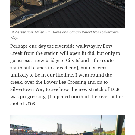
DLR extension, Millenium Dome and Canary Wharf from Silvertown
Way.
Perhaps one day the riverside walkway by Bow
Creek from the station will open [it did, but only to
go across a new bridge to City Island – the route
south still comes to a dead end], but it seems
unlikely to be in our lifetime. I went round the
creek, over the Lower Lea Crossing and on to
Silvertown Way to see how the new stretch of DLR
was progressing. [It opened north of the river at the
end of 2005.]