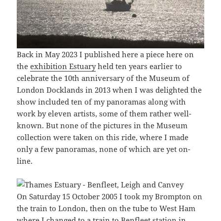
Back in May 2023 I published here a piece here on
the
exhibition Estuary
held ten years earlier to
celebrate the 10th anniversary of the Museum of
London Docklands in 2013 when I was delighted the
show included ten of my panoramas along with
work by eleven artists, some of them rather well-
known. But none of the pictures in the Museum
collection were taken on this ride, where I made
only a few panoramas, none of which are yet on-
line.
On Saturday 15 October 2005 I took my Brompton on
the train to London, then on the tube to West Ham
where I changed to a train to Benfleet station in