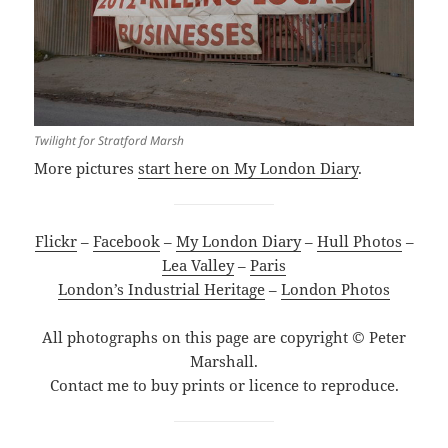
Twilight for Stratford Marsh
More pictures
start here on My London Diary
.
Flickr
–
Facebook
–
My London Diary
–
Hull Photos
–
Lea Valley
–
Paris
London’s Industrial Heritage
–
London Photos
All photographs on this page are copyright © Peter
Marshall.
Contact me to buy prints or licence to reproduce.