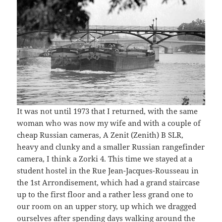
It was not until 1973 that I returned, with the same
woman who was now my wife and with a couple of
cheap Russian cameras, A Zenit (Zenith) B SLR,
heavy and clunky and a smaller Russian rangefinder
camera, I think a Zorki 4. This time we stayed at a
student hostel in the Rue Jean-Jacques-Rousseau in
the 1st Arrondisement, which had a grand staircase
up to the first floor and a rather less grand one to
our room on an upper story, up which we dragged
ourselves after spending days walking around the