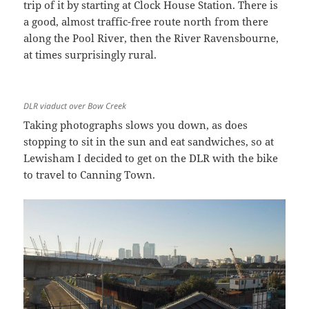
trip of it by starting at Clock House Station. There is
a good, almost traffic-free route north from there
along the Pool River, then the River Ravensbourne,
at times surprisingly rural.
DLR viaduct over Bow Creek
Taking photographs slows you down, as does
stopping to sit in the sun and eat sandwiches, so at
Lewisham I decided to get on the DLR with the bike
to travel to Canning Town.