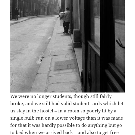
We were no longer students, though still fairly
broke, and we still had valid student cards which let
us stay in the hostel – in a room so poorly lit by a
single bulb run on a lower voltage than it was made
for that it was hardly possible to do anything but go
to bed when we arrived back – and also to get free