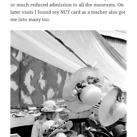
or much reduced admission to all the museums. On
later visits I found my NUT card as a teacher also got
me into many too.