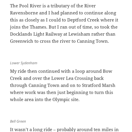
The Pool River is a tributary of the River
Ravensborne and I had planned to continue along
this as closely as I could to Deptford Creek where it
joins the Thames. But I ran out of time, so took the
Docklands Light Railway at Lewisham rather than
Greenwich to cross the river to Canning Town.
Lower Sydenham
My ride then continued with a loop around Bow
Creek and over the Lower Lea Crossing back
through Canning Town and on to Stratford Marsh
where work was then just beginning to turn this
whole area into the Olympic site.
Bell Green
It wasn’t a long ride – probably around ten miles in