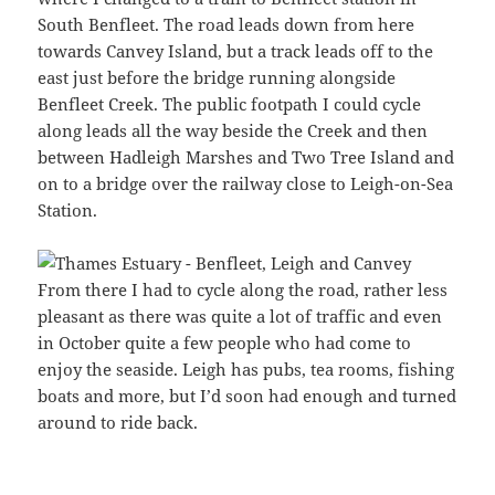
South Benfleet. The road leads down from here
towards Canvey Island, but a track leads off to the
east just before the bridge running alongside
Benfleet Creek. The public footpath I could cycle
along leads all the way beside the Creek and then
between Hadleigh Marshes and Two Tree Island and
on to a bridge over the railway close to Leigh-on-Sea
Station.
From there I had to cycle along the road, rather less
pleasant as there was quite a lot of traffic and even
in October quite a few people who had come to
enjoy the seaside. Leigh has pubs, tea rooms, fishing
boats and more, but I’d soon had enough and turned
around to ride back.