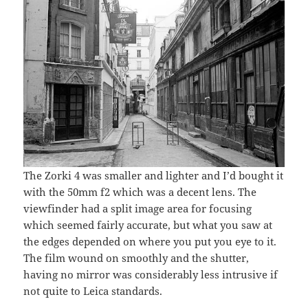
The Zorki 4 was smaller and lighter and I’d bought it
with the 50mm f2 which was a decent lens. The
viewfinder had a split image area for focusing
which seemed fairly accurate, but what you saw at
the edges depended on where you put you eye to it.
The film wound on smoothly and the shutter,
having no mirror was considerably less intrusive if
not quite to Leica standards.