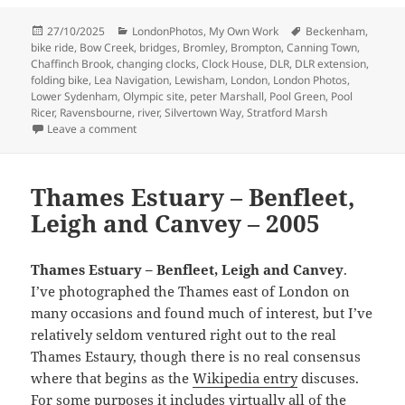
Posted
Categories
Tags
27/10/2025
LondonPhotos
,
My Own Work
Beckenham
,
on
bike ride
,
Bow Creek
,
bridges
,
Bromley
,
Brompton
,
Canning Town
,
Chaffinch Brook
,
changing clocks
,
Clock House
,
DLR
,
DLR extension
,
folding bike
,
Lea Navigation
,
Lewisham
,
London
,
London Photos
,
Lower Sydenham
,
Olympic site
,
peter Marshall
,
Pool Green
,
Pool
Ricer
,
Ravensbourne
,
river
,
Silvertown Way
,
Stratford Marsh
on Clock House to Olympic Site – 2005
Leave a comment
Thames Estuary – Benfleet,
Leigh and Canvey – 2005
Thames Estuary – Benfleet, Leigh and Canvey
.
I’ve photographed the Thames east of London on
many occasions and found much of interest, but I’ve
relatively seldom ventured right out to the real
Thames Estaury, though there is no real consensus
where that begins as the
Wikipedia entry
discuses.
For some purposes it includes virtually all of the