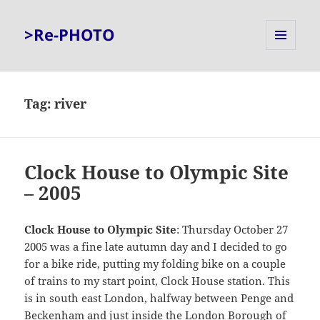
>Re-PHOTO
MENU
AND
WIDGETS
Tag:
river
Clock House to Olympic Site
– 2005
Clock House to Olympic Site
: Thursday October 27
2005 was a fine late autumn day and I decided to go
for a bike ride, putting my folding bike on a couple
of trains to my start point, Clock House station. This
is in south east London, halfway between Penge and
Beckenham and just inside the London Borough of