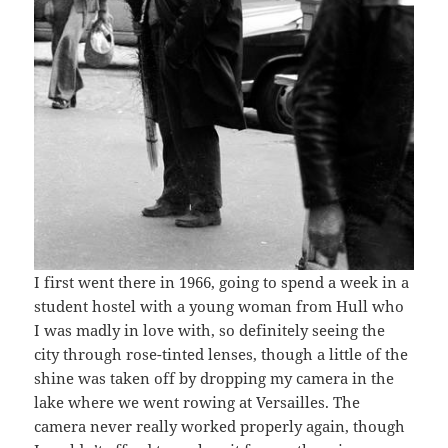
I first went there in 1966, going to spend a week in a
student hostel with a young woman from Hull who
I was madly in love with, so definitely seeing the
city through rose-tinted lenses, though a little of the
shine was taken off by dropping my camera in the
lake where we went rowing at Versailles. The
camera never really worked properly again, though