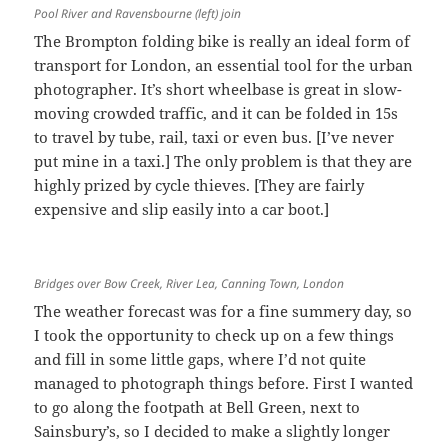
Pool River and Ravensbourne (left) join
The Brompton folding bike is really an ideal form of
transport for London, an essential tool for the urban
photographer. It’s short wheelbase is great in slow-
moving crowded traffic, and it can be folded in 15s
to travel by tube, rail, taxi or even bus. [I’ve never
put mine in a taxi.] The only problem is that they are
highly prized by cycle thieves. [They are fairly
expensive and slip easily into a car boot.]
Bridges over Bow Creek, River Lea, Canning Town, London
The weather forecast was for a fine summery day, so
I took the opportunity to check up on a few things
and fill in some little gaps, where I’d not quite
managed to photograph things before. First I wanted
to go along the footpath at Bell Green, next to
Sainsbury’s, so I decided to make a slightly longer