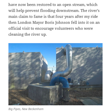
have now been restored to an open stream, which
will help prevent flooding downstream. The river’s
main claim to fame is that four years after my ride
then London Mayor Boris Johnson fell into it on an
official visit to encourage volunteers who were
cleaning the river up.
Big Pipes, New Beckenham