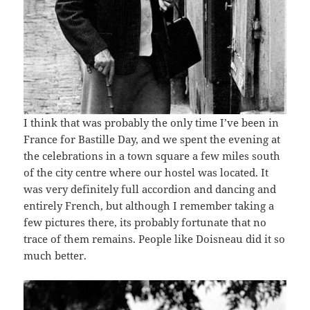
I think that was probably the only time I’ve been in
France for Bastille Day, and we spent the evening at
the celebrations in a town square a few miles south
of the city centre where our hostel was located. It
was very definitely full accordion and dancing and
entirely French, but although I remember taking a
few pictures there, its probably fortunate that no
trace of them remains. People like Doisneau did it so
much better.