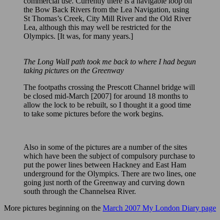
commercial use. Currently there is a navigable loop on
the Bow Back Rivers from the Lea Navigation, using
St Thomas’s Creek, City Mill River and the Old River
Lea, although this may well be restricted for the
Olympics. [It was, for many years.]
The Long Wall path took me back to where I had begun
taking pictures on the Greenway
The footpaths crossing the Prescott Channel bridge will
be closed mid-March [2007] for around 18 months to
allow the lock to be rebuilt, so I thought it a good time
to take some pictures before the work begins.
Also in some of the pictures are a number of the sites
which have been the subject of compulsory purchase to
put the power lines between Hackney and East Ham
underground for the Olympics. There are two lines, one
going just north of the Greenway and curving down
south through the Channelsea River.
More pictures beginning on the
March 2007 My London Diary page