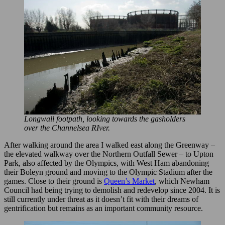
Longwall footpath, looking towards the gasholders
over the Channelsea RIver.
After walking around the area I walked east along the Greenway –
the elevated walkway over the Northern Outfall Sewer – to Upton
Park, also affected by the Olympics, with West Ham abandoning
their Boleyn ground and moving to the Olympic Stadium after the
games. Close to their ground is
Queen’s Market
, which Newham
Council had being trying to demolish and redevelop since 2004. It is
still currently under threat as it doesn’t fit with their dreams of
gentrification but remains as an important community resource.