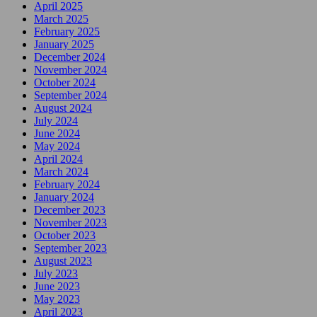
April 2025
March 2025
February 2025
January 2025
December 2024
November 2024
October 2024
September 2024
August 2024
July 2024
June 2024
May 2024
April 2024
March 2024
February 2024
January 2024
December 2023
November 2023
October 2023
September 2023
August 2023
July 2023
June 2023
May 2023
April 2023