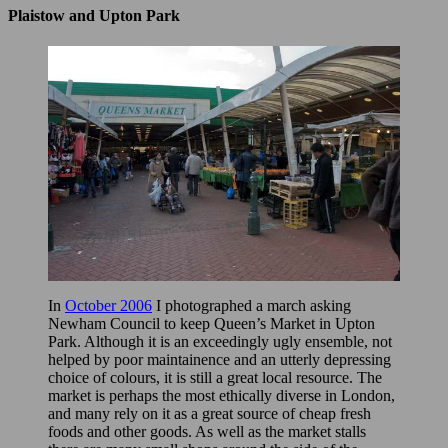
Plaistow and Upton Park
In
October 2006
I photographed a march asking
Newham Council to keep Queen’s Market in Upton
Park. Although it is an exceedingly ugly ensemble, not
helped by poor maintainence and an utterly depressing
choice of colours, it is still a great local resource. The
market is perhaps the most ethically diverse in London,
and many rely on it as a great source of cheap fresh
foods and other goods. As well as the market stalls