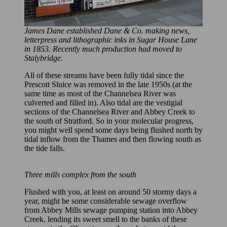
James Dane established Dane & Co. making news,
letterpress and lithographic inks in Sugar House Lane
in 1853. Recently much production had moved to
Stalybridge.
All of these streams have been fully tidal since the
Prescott Sluice was removed in the late 1950s (at the
same time as most of the Channelsea River was
culverted and filled in). Also tidal are the vestigial
sections of the Channelsea River and Abbey Creek to
the south of Stratford. So in your molecular progress,
you might well spend some days being flushed north by
tidal inflow from the Thames and then flowing south as
the tide falls.
Three mills complex from the south
Flushed with you, at least on around 50 stormy days a
year, might be some considerable sewage overflow
from Abbey Mills sewage pumping station into Abbey
Creek, lending its sweet smell to the banks of these