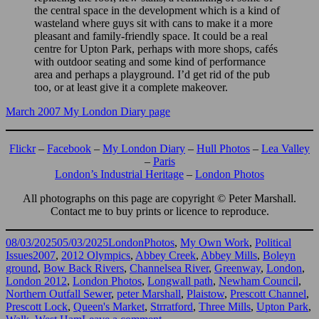
the central space in the development which is a kind of
wasteland where guys sit with cans to make it a more
pleasant and family-friendly space. It could be a real
centre for Upton Park, perhaps with more shops, cafés
with outdoor seating and some kind of performance
area and perhaps a playground. I’d get rid of the pub
too, or at least give it a complete makeover.
March 2007 My London Diary page
Flickr
–
Facebook
–
My London Diary
–
Hull Photos
–
Lea Valley
–
Paris
London’s Industrial Heritage
–
London Photos
All photographs on this page are copyright © Peter Marshall.
Contact me to buy prints or licence to reproduce.
Posted
Categories
08/03/2025
05/03/2025
LondonPhotos
,
My Own Work
,
Political
on
Tags
Issues
2007
,
2012 Olympics
,
Abbey Creek
,
Abbey Mills
,
Boleyn
ground
,
Bow Back Rivers
,
Channelsea River
,
Greenway
,
London
,
London 2012
,
London Photos
,
Longwall path
,
Newham Council
,
Northern Outfall Sewer
,
peter Marshall
,
Plaistow
,
Prescott Channel
,
Prescott Lock
,
Queen's Market
,
Strratford
,
Three Mills
,
Upton Park
,
on