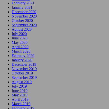
February 2021
January 2021
December 2020
November 2020
October 2020
September 2020
August 2020
July 2020
June 2020
May 2020
April 2020
March 2020
February 2020
January 2020
December 2019
November 2019
October 2019
September 2019
August 2019
July 2019
June 2019
May 2019
April 2019
March 2019
February 2019