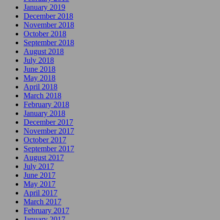
January 2019
December 2018
November 2018
October 2018
September 2018
August 2018
July 2018
June 2018
May 2018
April 2018
March 2018
February 2018
January 2018
December 2017
November 2017
October 2017
September 2017
August 2017
July 2017
June 2017
May 2017
April 2017
March 2017
February 2017
January 2017