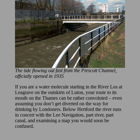
The tide flowing out fast from the Prescott Channel,
officially opened in 1935
If you are a water molecule starting in the River Lea at
Leagrave on the outskirts of Luton, your route to its
mouth on the Thames can be rather convoluted – even
assuming you don’t get diverted on the way for
drinking by Londoners. Below Hertford the river runs
in concert with the Lee Navigation, part river, part
canal, and examining a map you would soon be
confused.