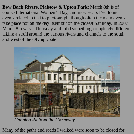
Bow Back Rivers, Plaistow & Upton Park
: March 8th is of
course International Women’s Day, and most years I’ve found
events related to that to photograph, though often the main events
take place not on the day itself but on the closest Saturday. In 2007
March 8th was a Thursday and I did something completely different,
taking a stroll around the various rivers and channels to the south
and west of the Olympic site.
Canning Rd from the Greenway
Many of the paths and roads I walked were soon to be closed for