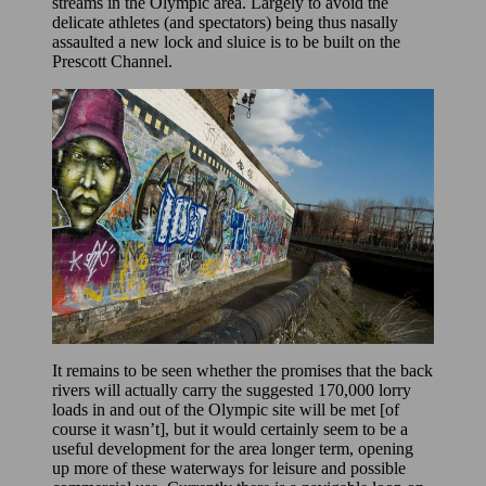
streams in the Olympic area. Largely to avoid the
delicate athletes (and spectators) being thus nasally
assaulted a new lock and sluice is to be built on the
Prescott Channel.
It remains to be seen whether the promises that the back
rivers will actually carry the suggested 170,000 lorry
loads in and out of the Olympic site will be met [of
course it wasn’t], but it would certainly seem to be a
useful development for the area longer term, opening
up more of these waterways for leisure and possible