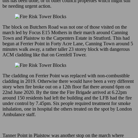
this has been done, or of other council properties which might still
be needing urgent action.
The block on Butchers Road was not one of those visited on the
march led by Focus E15 Mothers in their march around Canning
Town and Plaistow to the Carpenters Estate in Stratford. This had
begun at Ferrier Point in Forty Acre Lane, Canning Town around 5
minutes walk away, a rather taller 23 storey block with dangerous
ACM cladding like that on Grenfell Tower.
The cladding on Ferrier Point was replaced with non-combustible
cladding in 2019. Otherwise there would have been a very different
story when fire broke out on a 12th floor flat there around 6pm on
22nd June 2020. By the time the Fire Brigade arrived at 6.22pm
around 150 residents had left the building and the LFB had the fire
under control by 7.45pm. Six people required treatment for smoke
inhalation, one in hospital the others treated on the spot by London
Ambulance staff.
Tanner Point in Plaistow was another stop on the march where