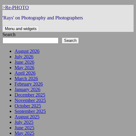
Skip
>Re-PHOTO
to
'Rays' on Photography and Photographers
content
Menu and widgets
Search
Search
August 2026
July 2026
June 2026
May 2026
April 2026
March 2026
February 2026
January 2026
December 2025
November 2025
October 2025
September 2025
August 2025
July 2025
June 2025
May 2025