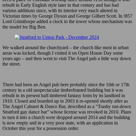
rebuilt in Early English style later in that century and has had
various additions since, with its interior very much altered in
Victorian times by George Dyson and George Gilbert Scott. In !857
Lord Grimthorpe added a clock to the tower whose mechanism was
the model for Big Ben.
We walked around the churchyard – the church like most in urban
areas was locked, though I visited it on Open House Day some
years ago – and then went to visit The Angel pub a little way down
the street.
There had been an Angel pub here probably since the 16th or 17th
century in a old unspectacular timberframed building but it was
rebuilt in its present half-timbered fantasy form by its landlord in
1910. Closed and boarded up in 2003 it re-opened shortly after as
The Angel Cabaret & Dance Bar, described as a “Trashy run-down
Stratford gay dance bar” whose license was revoked in 2010. Plans
to turn it into a church were dropped around 2014 and the building
is now empty and in a very poor state, with an application in
October this year for a possession order.