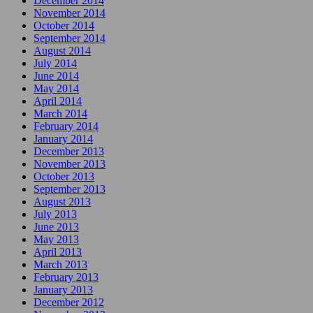
December 2014
November 2014
October 2014
September 2014
August 2014
July 2014
June 2014
May 2014
April 2014
March 2014
February 2014
January 2014
December 2013
November 2013
October 2013
September 2013
August 2013
July 2013
June 2013
May 2013
April 2013
March 2013
February 2013
January 2013
December 2012