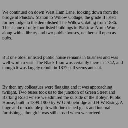
We continued on down West Ham Lane, looking down from the
bridge at Plaistow Station to Willow Cottage, the grade II listed
former lodge to the demolished The Willows, dating from 1836.
This is one of only four listed buildings in Plaistow North Ward,
along with a library and two public houses, neither still open as
pubs.
But one older unlisted public house remains in business and was
well worth a visit. The Black Lion was certainly there in 1742, and
though it was largely rebuilt in 1875 still seems ancient.
By then my colleagues were flagging and it was approaching
twilight. Two buses took us to the junction of Green Street and
Barking Road where we admired the outside of the Boleyn Public
House, built in 1899-1900 by W G Shoebridge and H W Rising. A
huge and remarkable pub with fine etched glass and internal
furnishings, though it was still closed when we arrived.