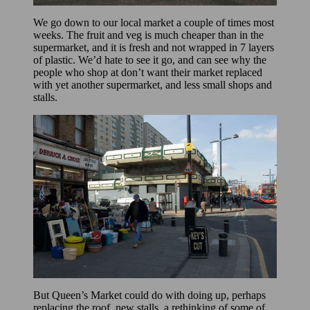
We go down to our local market a couple of times most
weeks. The fruit and veg is much cheaper than in the
supermarket, and it is fresh and not wrapped in 7 layers
of plastic. We’d hate to see it go, and can see why the
people who shop at don’t want their market replaced
with yet another supermarket, and less small shops and
stalls.
But Queen’s Market could do with doing up, perhaps
replacing the roof, new stalls, a rethinking of some of