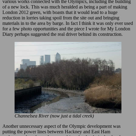
various works connected with the Olympics, including the building
of a new lock. This was much heralded as being a part of making
London 2012 green, with boasts that it would lead to a huge
reduction in lorries taking spoil from the site out and bringing
materials in to the area by barge. In fact I think it was only ever used
for a few photo opportunities and the piece I wrote for My London
Diary perhaps suggested the real driver behind its construction.
Channelsea River (now just a tidal creek)
Another unnecessary aspect of the Olympic development was
putting the power lines between Hackney and East Ham