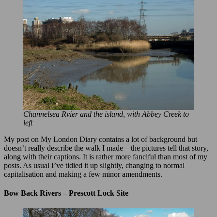
Channelsea Rvier and the island, with Abbey Creek to
left
My post on My London Diary contains a lot of background but
doesn’t really describe the walk I made – the pictures tell that story,
along with their captions. It is rather more fanciful than most of my
posts. As usual I’ve tidied it up slightly, changing to normal
capitalisation and making a few minor amendments.
Bow Back Rivers – Prescott Lock Site