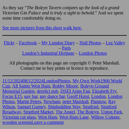
As they say “
The Boleyn Tavern conjures up the look of a grand
Victorian Gin Palace and is truly a sight to behold
.” And we spent
some time comfortably doing so.
See more pictures from this short walk here.
Flickr
–
Facebook
–
My London Diary
–
Hull Photos
–
Lea Valley
–
Paris
London’s Industrial Heritage
–
London Photos
All photographs on this page are copyright © Peter Marshall.
Contact me to buy prints or licence to reproduce.
Posted
Categories
Tags
11/12/2024
08/12/2024
LondonPhotos
,
My Own Work
1966 World
on
Cup
,
All Saints West Ham
,
Bobby Moore
,
Boleyn Ground
Memorial Garden
,
derelict pub
,
DSEI Arms Fair
,
Elizabeth Fry
,
Focus E15
,
gay bar
,
gay dance bar
,
Geoff Hurst
,
London
,
London
Photos
,
Martin Peters
,
Newham
,
peter Marshall
,
Plaistow
,
Ray
Wilson
,
Samuel Gurney
,
Shipbuilding Way
,
Stratford
,
Stratford
Broadway
,
Stratford Market
,
The Angel
,
The Boleyn
,
Upton Park
,
Victorian cut glass
,
West Ham
,
West Ham Lane
,
Willow Cottage
,
on
wooden screens
Leave a comment
Stratford