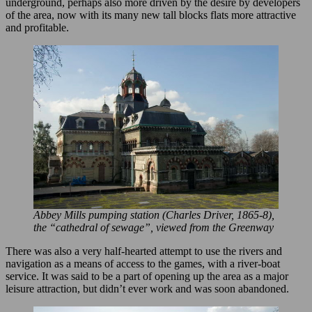
underground, perhaps also more driven by the desire by developers
of the area, now with its many new tall blocks flats more attractive
and profitable.
Abbey Mills pumping station (Charles Driver, 1865-8),
the “cathedral of sewage”, viewed from the Greenway
There was also a very half-hearted attempt to use the rivers and
navigation as a means of access to the games, with a river-boat
service. It was said to be a part of opening up the area as a major
leisure attraction, but didn’t ever work and was soon abandoned.