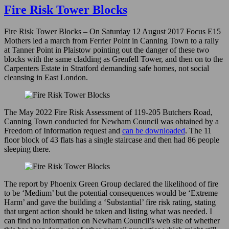
to
Fire Risk Tower Blocks
Upton
Park
Fire Risk Tower Blocks – On Saturday 12 August 2017 Focus E15
–
Mothers led a march from Ferrier Point in Canning Town to a rally
December
at Tanner Point in Plaistow pointing out the danger of these two
2024
blocks with the same cladding as Grenfell Tower, and then on to the
Carpenters Estate in Stratford demanding safe homes, not social
cleansing in East London.
The May 2022 Fire Risk Assessment of 119-205 Butchers Road,
Canning Town conducted for Newham Council was obtained by a
Freedom of Information request and
can be downloaded
. The 11
floor block of 43 flats has a single staircase and then had 86 people
sleeping there.
The report by Phoenix Green Group declared the likelihood of fire
to be ‘Medium’ but the potential consequences would be ‘Extreme
Harm’ and gave the building a ‘Substantial’ fire risk rating, stating
that urgent action should be taken and listing what was needed. I
can find no information on Newham Council’s web site of whether