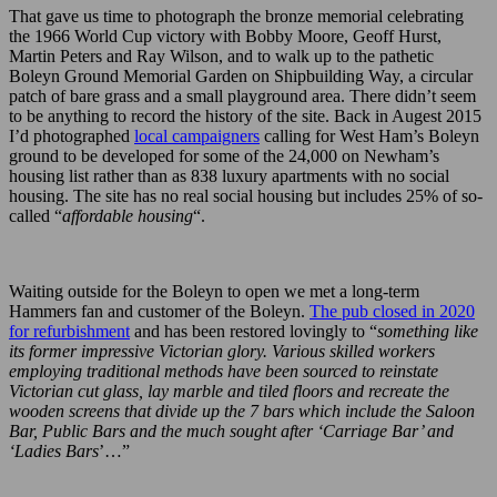
That gave us time to photograph the bronze memorial celebrating
the 1966 World Cup victory with Bobby Moore, Geoff Hurst,
Martin Peters and Ray Wilson, and to walk up to the pathetic
Boleyn Ground Memorial Garden on Shipbuilding Way, a circular
patch of bare grass and a small playground area. There didn’t seem
to be anything to record the history of the site. Back in Augest 2015
I’d photographed
local campaigners
calling for West Ham’s Boleyn
ground to be developed for some of the 24,000 on Newham’s
housing list rather than as 838 luxury apartments with no social
housing. The site has no real social housing but includes 25% of so-
called “
affordable housing
“.
Waiting outside for the Boleyn to open we met a long-term
Hammers fan and customer of the Boleyn.
The pub closed in 2020
for refurbishment
and has been restored lovingly to “
something like
its former impressive Victorian glory. Various skilled workers
employing traditional methods have been sourced to reinstate
Victorian cut glass, lay marble and tiled floors and recreate the
wooden screens that divide up the 7 bars which include the Saloon
Bar, Public Bars and the much sought after ‘Carriage Bar’ and
‘Ladies Bars
’…”