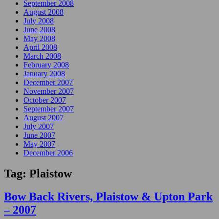
September 2008
August 2008
July 2008
June 2008
May 2008
April 2008
March 2008
February 2008
January 2008
December 2007
November 2007
October 2007
September 2007
August 2007
July 2007
June 2007
May 2007
December 2006
Tag:
Plaistow
Bow Back Rivers, Plaistow & Upton Park
– 2007