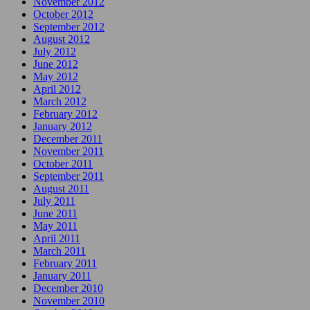
November 2012
October 2012
September 2012
August 2012
July 2012
June 2012
May 2012
April 2012
March 2012
February 2012
January 2012
December 2011
November 2011
October 2011
September 2011
August 2011
July 2011
June 2011
May 2011
April 2011
March 2011
February 2011
January 2011
December 2010
November 2010