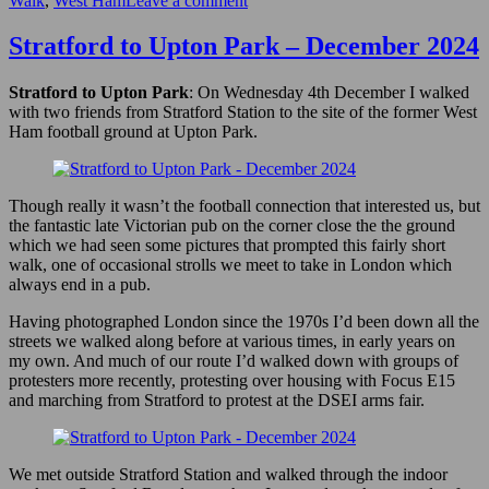
Walk
,
West Ham
Leave a comment
Bow
Back
Stratford to Upton Park – December 2024
Rivers,
Plaistow
Stratford to Upton Park
: On Wednesday 4th December I walked
&
with two friends from Stratford Station to the site of the former West
Upton
Ham football ground at Upton Park.
Park
–
2007
Though really it wasn’t the football connection that interested us, but
the fantastic late Victorian pub on the corner close the the ground
which we had seen some pictures that prompted this fairly short
walk, one of occasional strolls we meet to take in London which
always end in a pub.
Having photographed London since the 1970s I’d been down all the
streets we walked along before at various times, in early years on
my own. And much of our route I’d walked down with groups of
protesters more recently, protesting over housing with Focus E15
and marching from Stratford to protest at the DSEI arms fair.
We met outside Stratford Station and walked through the indoor