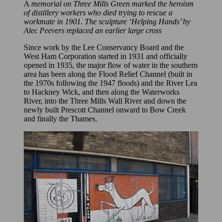
A
memorial on Three Mills Green marked the heroism
of distillery workers who died trying to rescue a
workmate in 1901. The sculpture ‘Helping Hands’ by
Alec Peevers replaced an earlier large cross
Since work by the Lee Conservancy Board and the
West Ham Corporation started in 1931 and officially
opened in 1935, the major flow of water in the southern
area has been along the Flood Relief Channel (built in
the 1970s following the 1947 floods) and the River Lea
to Hackney Wick, and then along the Waterworks
River, into the Three Mills Wall River and down the
newly built Prescott Channel onward to Bow Creek
and finally the Thames.