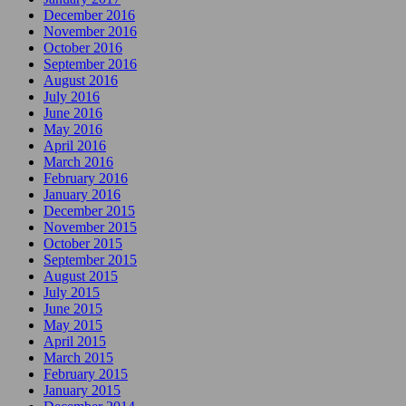
December 2016
November 2016
October 2016
September 2016
August 2016
July 2016
June 2016
May 2016
April 2016
March 2016
February 2016
January 2016
December 2015
November 2015
October 2015
September 2015
August 2015
July 2015
June 2015
May 2015
April 2015
March 2015
February 2015
January 2015