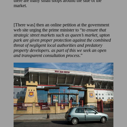
there are many small shops around the side of the
market.
[There was] then an online petition at the government
web site urging the prime minister to “
to ensure that
strategic street markets such as queen’s market, upton
park are given proper protection against the combined
threat of negligent local authorities and predatory
property developers. as part of this we seek an open
and transparent consultation process
.”