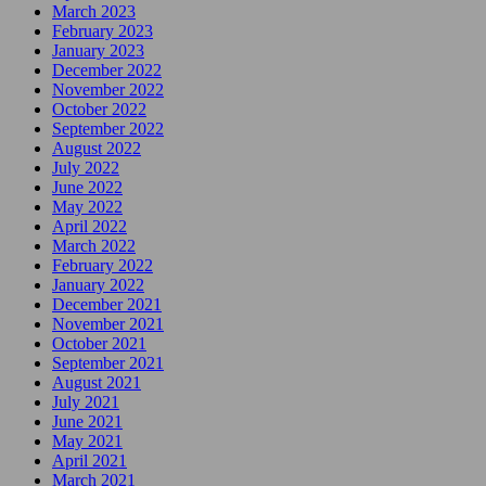
March 2023
February 2023
January 2023
December 2022
November 2022
October 2022
September 2022
August 2022
July 2022
June 2022
May 2022
April 2022
March 2022
February 2022
January 2022
December 2021
November 2021
October 2021
September 2021
August 2021
July 2021
June 2021
May 2021
April 2021
March 2021