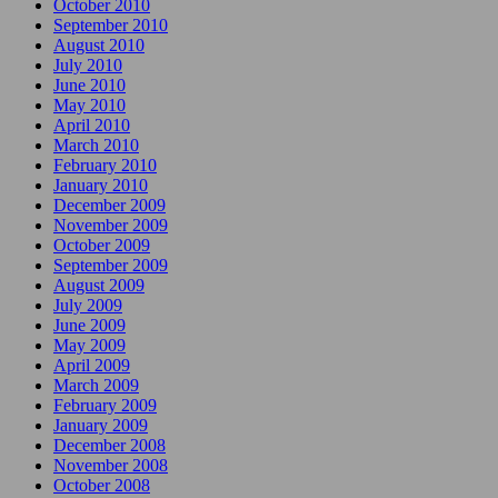
October 2010
September 2010
August 2010
July 2010
June 2010
May 2010
April 2010
March 2010
February 2010
January 2010
December 2009
November 2009
October 2009
September 2009
August 2009
July 2009
June 2009
May 2009
April 2009
March 2009
February 2009
January 2009
December 2008
November 2008
October 2008