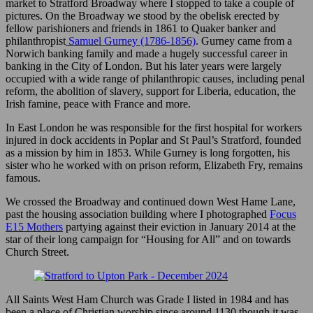
market to Stratford Broadway where I stopped to take a couple of
pictures. On the Broadway we stood by the obelisk erected by
fellow parishioners and friends in 1861 to Quaker banker and
philanthropist
Samuel Gurney (1786-1856)
. Gurney came from a
Norwich banking family and made a hugely successful career in
banking in the City of London. But his later years were largely
occupied with a wide range of philanthropic causes, including penal
reform, the abolition of slavery, support for Liberia, education, the
Irish famine, peace with France and more.
In East London he was responsible for the first hospital for workers
injured in dock accidents in Poplar and St Paul’s Stratford, founded
as a mission by him in 1853. While Gurney is long forgotten, his
sister who he worked with on prison reform, Elizabeth Fry, remains
famous.
We crossed the Broadway and continued down West Hame Lane,
past the housing association building where I photographed
Focus
E15 Mothers
partying against their eviction in January 2014 at the
star of their long campaign for “Housing for All” and on towards
Church Street.
All Saints West Ham Church was Grade I listed in 1984 and has
been a place of Christian worship since around 1130 though it was