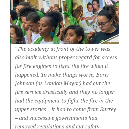
“The academy in front of the tower was
also built without proper regard for access
for fire engines to fight the fire when it
happened. To make things worse, Boris
Johnson (as London Mayor) had cut the
fire service drastically and they no longer
had the equipment to fight the fire in the
upper stories – it had to come from Surrey
– and successive governments had
removed regulations and cut safety