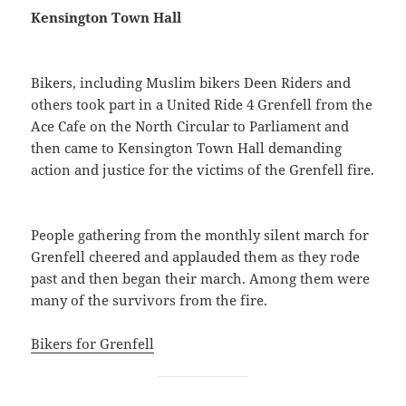
Kensington Town Hall
Bikers, including Muslim bikers Deen Riders and
others took part in a United Ride 4 Grenfell from the
Ace Cafe on the North Circular to Parliament and
then came to Kensington Town Hall demanding
action and justice for the victims of the Grenfell fire.
People gathering from the monthly silent march for
Grenfell cheered and applauded them as they rode
past and then began their march. Among them were
many of the survivors from the fire.
Bikers for Grenfell