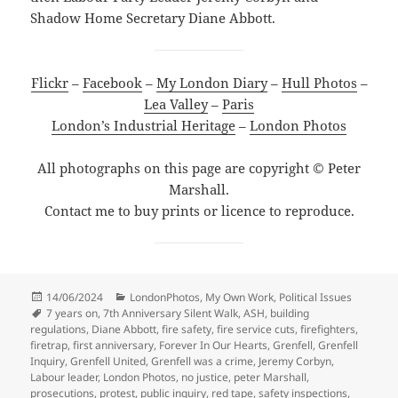
Shadow Home Secretary Diane Abbott.
Flickr
–
Facebook
–
My London Diary
–
Hull Photos
–
Lea Valley
–
Paris
London’s Industrial Heritage
–
London Photos
All photographs on this page are copyright © Peter
Marshall.
Contact me to buy prints or licence to reproduce.
Posted
Categories
14/06/2024
LondonPhotos
,
My Own Work
,
Political Issues
on
Tags
7 years on
,
7th Anniversary Silent Walk
,
ASH
,
building
regulations
,
Diane Abbott
,
fire safety
,
fire service cuts
,
firefighters
,
firetrap
,
first anniversary
,
Forever In Our Hearts
,
Grenfell
,
Grenfell
Inquiry
,
Grenfell United
,
Grenfell was a crime
,
Jeremy Corbyn
,
Labour leader
,
London Photos
,
no justice
,
peter Marshall
,
prosecutions
,
protest
,
public inquiry
,
red tape
,
safety inspections
,