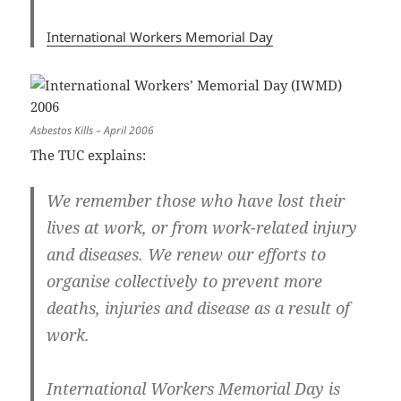
International Workers Memorial Day
Asbestos Kills – April 2006
The TUC explains:
We remember those who have lost their
lives at work, or from work-related injury
and diseases. We renew our efforts to
organise collectively to prevent more
deaths, injuries and disease as a result of
work.
International Workers Memorial Day is