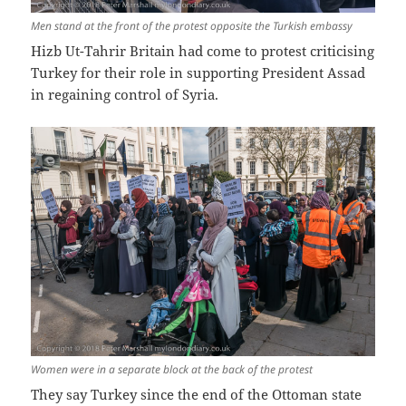
Men stand at the front of the protest opposite the Turkish embassy
Hizb Ut-Tahrir Britain had come to protest criticising
Turkey for their role in supporting President Assad
in regaining control of Syria.
Women were in a separate block at the back of the protest
They say Turkey since the end of the Ottoman state