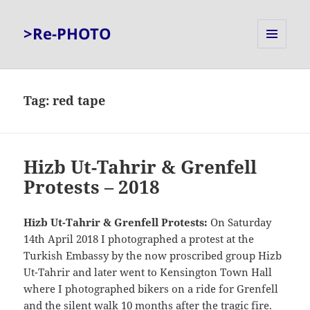
>Re-PHOTO
MENU
AND
WIDGETS
Tag:
red tape
Hizb Ut-Tahrir & Grenfell
Protests – 2018
Hizb Ut-Tahrir & Grenfell Protests:
On Saturday
14th April 2018 I photographed a protest at the
Turkish Embassy by the now proscribed group Hizb
Ut-Tahrir and later went to Kensington Town Hall
where I photographed bikers on a ride for Grenfell
and the silent walk 10 months after the tragic fire.