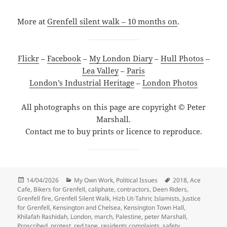
More at
Grenfell silent walk – 10 months on
.
Flickr
–
Facebook
–
My London Diary
–
Hull Photos
–
Lea Valley
–
Paris
London’s Industrial Heritage
–
London Photos
All photographs on this page are copyright © Peter
Marshall.
Contact me to buy prints or licence to reproduce.
Posted
Categories
Tags
14/04/2026
My Own Work
,
Political Issues
2018
,
Ace
on
Cafe
,
Bikers for Grenfell
,
caliphate
,
contractors
,
Deen Riders
,
Grenfell fire
,
Grenfell Silent Walk
,
Hizb Ut-Tahrir
,
Islamists
,
Justice
for Grenfell
,
Kensington and Chelsea
,
Kensington Town Hall
,
Khilafah Rashidah
,
London
,
march
,
Palestine
,
peter Marshall
,
Proscribed
,
protest
,
red tape
,
residents complaints
,
safety