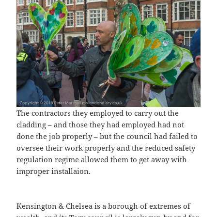
The contractors they employed to carry out the
cladding – and those they had employed had not
done the job properly – but the council had failed to
oversee their work properly and the reduced safety
regulation regime allowed them to get away with
improper installaion.
Kensington & Chelsea is a borough of extremes of