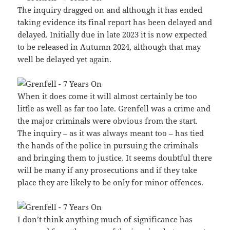
The inquiry dragged on and although it has ended
taking evidence its final report has been delayed and
delayed. Initially due in late 2023 it is now expected
to be released in Autumn 2024, although that may
well be delayed yet again.
When it does come it will almost certainly be too
little as well as far too late. Grenfell was a crime and
the major criminals were obvious from the start.
The inquiry – as it was always meant too – has tied
the hands of the police in pursuing the criminals
and bringing them to justice. It seems doubtful there
will be many if any prosecutions and if they take
place they are likely to be only for minor offences.
I don’t think anything much of significance has