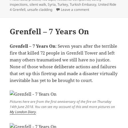
inspections
,
silent walk
,
Syria
,
Turkey
,
Turkish Embassy
,
United Ride
on Hizb Ut-Tahrir & Gren
4 Grenfell
,
unsafe cladding
Leave a comment
Grenfell – 7 Years On
Grenfell – 7 Years On
: Seven years after the terrible
fire that killed 72 people in Grenfell Tower and left
many others traumatised we still have no justice.
None of those whose deliberate actions and failures
that set up this firetrap and made a disaster virtually
inevitable has yet to be brought to court.
Pictures here are from the first anniversary of the fire on Thursday
14th June 2018. You can see my account of this and more pictures on
My London Diary
.