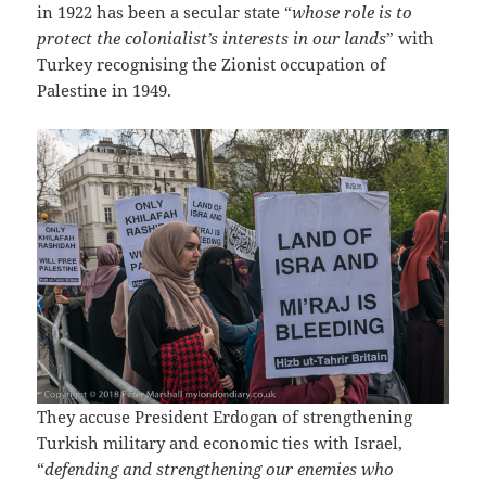
in 1922 has been a secular state “
whose role is to
protect the colonialist’s interests in our lands
” with
Turkey recognising the Zionist occupation of
Palestine in 1949.
They accuse President Erdogan of strengthening
Turkish military and economic ties with Israel,
“
defending and strengthening our enemies who