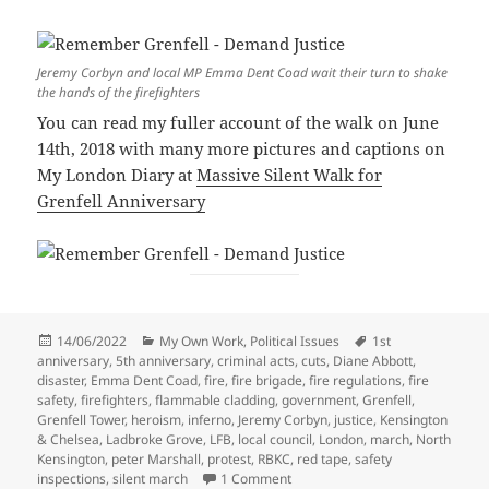
Jeremy Corbyn and local MP Emma Dent Coad wait their turn to shake
the hands of the firefighters
You can read my fuller account of the walk on June
14th, 2018 with many more pictures and captions on
My London Diary at
Massive Silent Walk for
Grenfell Anniversary
Posted
Categories
Tags
14/06/2022
My Own Work
,
Political Issues
1st
on
anniversary
,
5th anniversary
,
criminal acts
,
cuts
,
Diane Abbott
,
disaster
,
Emma Dent Coad
,
fire
,
fire brigade
,
fire regulations
,
fire
safety
,
firefighters
,
flammable cladding
,
government
,
Grenfell
,
Grenfell Tower
,
heroism
,
inferno
,
Jeremy Corbyn
,
justice
,
Kensington
& Chelsea
,
Ladbroke Grove
,
LFB
,
local council
,
London
,
march
,
North
Kensington
,
peter Marshall
,
protest
,
RBKC
,
red tape
,
safety
on Remember Grenfell – Demand
inspections
,
silent march
1 Comment