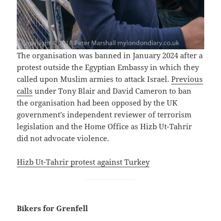
The organisation was banned in January 2024 after a
protest outside the Egyptian Embassy in which they
called upon Muslim armies to attack Israel.
Previous
calls
under Tony Blair and David Cameron to ban
the organisation had been opposed by the UK
government’s independent reviewer of terrorism
legislation and the Home Office as Hizb Ut-Tahrir
did not advocate violence.
Hizb Ut-Tahrir protest against Turkey
Bikers for Grenfell