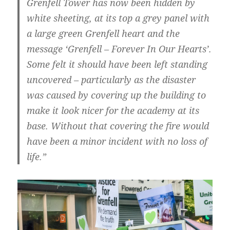
Grenfell Tower has now been hidden by
white sheeting, at its top a grey panel with
a large green Grenfell heart and the
message ‘Grenfell – Forever In Our Hearts’.
Some felt it should have been left standing
uncovered – particularly as the disaster
was caused by covering up the building to
make it look nicer for the academy at its
base. Without that covering the fire would
have been a minor incident with no loss of
life.”