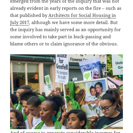
emerged from the years of the inquiry that was not
already evident in early reports on the fire – such as
that published by
Architects for Social Housing in
July 2017
, although we have some more detail. But
the inquiry has mainly served as an opportunity for
some involved to take part in buck-passing and
blame others or to claim ignorance of the obvious.
And of course to generate considerable incomes for