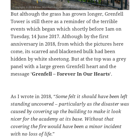
But although the grass has grown longer, Grenfell
Tower is still there as a reminder of the terrible
events which began which shortly before 1am on
Tuesday, 14 June 2017. Although by the first
anniversary in 2018, from which the pictures here
come, its scarred and blackened bulk had been
hidden by white sheetong. But at the top was a grey
panel with a large green Grenfell heart and the
message ‘
Grenfell – Forever In Our Hearts
‘.
As I wrote in 2018, “
Some felt it should have been left
standing uncovered – particularly as the disaster was
caused by covering up the building to make it look
nicer for the academy at its base. Without that
covering the fire would have been a minor incident
with no loss of life
.”