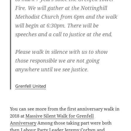
Fire. We will gather at the Nottinghill
Methodist Church from 6pm and the walk
will begin at 6:30pm. There will be
speeches and a call to justice at the end.
Please walk in silence with us to show
those responsible we are not going
anywhere until we see justice.
Grenfell United
You can see more from the first anniversary walk in
2018 at
Massive Silent Walk for Grenfell
Anniversary
Among those taking part were both
then Labour Party Leader Jeremy Corbyn and