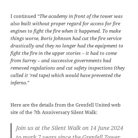
I continued
“The academy in front of the tower was
also built without proper regard for access for fire
engines to fight the fire when it happened. To make
things worse, Boris Johnson had cut the fire service
drastically and they no longer had the equipment to
fight the fire in the upper stories – it had to come
from Surrey – and successive governments had
removed regulations and cut safety inspections (they
called it ‘red tape) which would have prevented the
inferno
.”
Here are the details from the Grenfell United web
site of the 7th Anniversary Silent Walk:
Join us at the Silent Walk on 14 June 2024
to mark 7 years since the Grenfell Tower