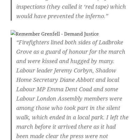
inspections (they called it ‘red tape) which
would have prevented the inferno.”
“Firefighters lined both sides of Ladbroke
Grove as a guard of honour for the march
and were kissed and hugged by many.
Labour leader Jeremy Corbyn, Shadow
Home Secretary Diane Abbott and local
Labour MP Emma Dent Coad and some
Labour London Assembly members were
among those who took part in the silent
walk, which ended in a local park. I left the
march before it arrived there as it had
been made clear the press were not