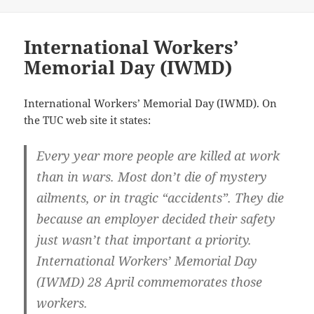
International Workers’
Memorial Day (IWMD)
International Workers’ Memorial Day (IWMD). On
the TUC web site it states:
Every year more people are killed at work
than in wars. Most don’t die of mystery
ailments, or in tragic “accidents”. They die
because an employer decided their safety
just wasn’t that important a priority.
International Workers’ Memorial Day
(IWMD) 28 April commemorates those
workers.