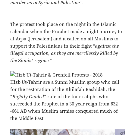
murder us in Syria and Palestine
“.
The protest took place on the night in the Islamic
calendar when the Prophet made a night journey to
al-Aqsa (Jerusalem) and it called on all Muslims to
support the Palestinians in their fight “
against the
illegal occupation, as they are mercilessly killed by
the Zionist regime.
”
Hizb Ut-Tahrir are a Sunni Muslim group who call
for the restoration of the Khilafah Rashidah, the
“
Rightly Guided
” rule of the four caliphs who
succeeded the Prophet in a 30 year reign from 632
-661 AD when Muslim armies conquered much of
the Middle East.