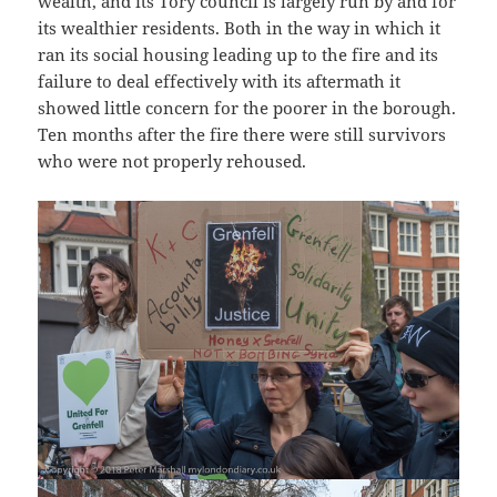
wealth, and its Tory council is largely run by and for
its wealthier residents. Both in the way in which it
ran its social housing leading up to the fire and its
failure to deal effectively with its aftermath it
showed little concern for the poorer in the borough.
Ten months after the fire there were still survivors
who were not properly rehoused.