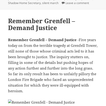
on Grenfell 
Shadow Home Secretary
,
silent march
Leave a comment
Remember Grenfell –
Demand Justice
Remember Grenfell – Demand Justice
-Five years
today on from the terrible tragedy at Grenfell Tower,
still none of those whose criminal acts led to it has
been brought to justice. The inquiry stutters on,
filling in some of the details but pushing hopes of
any action further and further into the long grass.
So far its only result has been to unfairly pillory the
London Fire Brigade who faced an unprecedented
situation for which they were ill-equipped with
heroism.