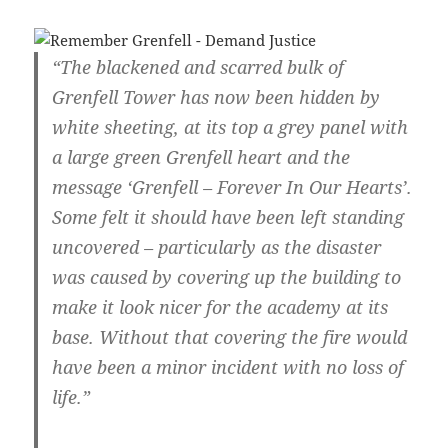
“The blackened and scarred bulk of
Grenfell Tower has now been hidden by
white sheeting, at its top a grey panel with
a large green Grenfell heart and the
message ‘Grenfell – Forever In Our Hearts’.
Some felt it should have been left standing
uncovered – particularly as the disaster
was caused by covering up the building to
make it look nicer for the academy at its
base. Without that covering the fire would
have been a minor incident with no loss of
life.”