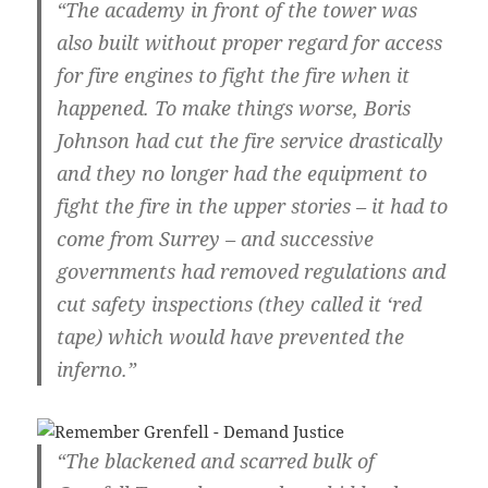
“The academy in front of the tower was
also built without proper regard for access
for fire engines to fight the fire when it
happened. To make things worse, Boris
Johnson had cut the fire service drastically
and they no longer had the equipment to
fight the fire in the upper stories – it had to
come from Surrey – and successive
governments had removed regulations and
cut safety inspections (they called it ‘red
tape) which would have prevented the
inferno.”
“The blackened and scarred bulk of