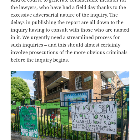
the lawyers, who have had a field day thanks to the
excessive adversarial nature of the inquiry. The
delays in publishing the report are all down to the
inquiry having to consult with those who are named
in it. We urgently need a streamlined process for
such inquiries – and this should almost certainly
involve prosecutions of the more obvious criminals
before the inquiry begins.