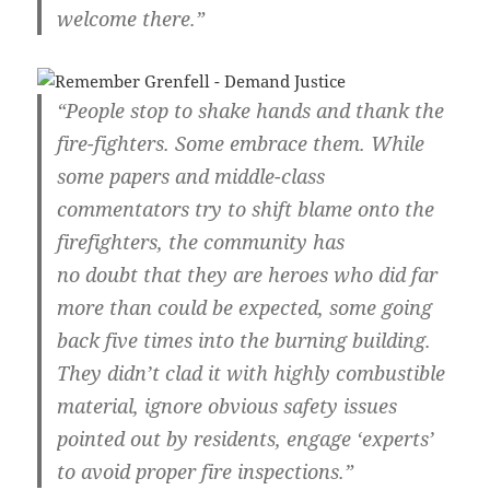
welcome there.”
“People stop to shake hands and thank the
fire-fighters. Some embrace them. While
some papers and middle-class
commentators try to shift blame onto the
firefighters, the community has
no doubt that they are heroes who did far
more than could be expected, some going
back five times into the burning building.
They didn’t clad it with highly combustible
material, ignore obvious safety issues
pointed out by residents, engage ‘experts’
to avoid proper fire inspections.”