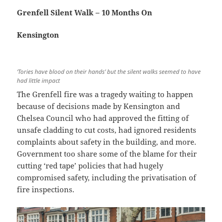
Grenfell Silent Walk – 10 Months On
Kensington
‘Tories have blood on their hands’ but the silent walks seemed to have
had little impact
The Grenfell fire was a tragedy waiting to happen
because of decisions made by Kensington and
Chelsea Council who had approved the fitting of
unsafe cladding to cut costs, had ignored residents
complaints about safety in the building, and more.
Government too share some of the blame for their
cutting ‘red tape’ policies that had hugely
compromised safety, including the privatisation of
fire inspections.