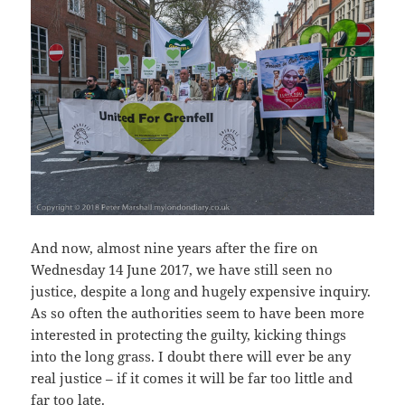
And now, almost nine years after the fire on
Wednesday 14 June 2017, we have still seen no
justice, despite a long and hugely expensive inquiry.
As so often the authorities seem to have been more
interested in protecting the guilty, kicking things
into the long grass. I doubt there will ever be any
real justice – if it comes it will be far too little and
far too late.