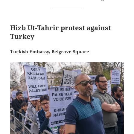
Hizb Ut-Tahrir protest against
Turkey
Turkish Embassy, Belgrave Square