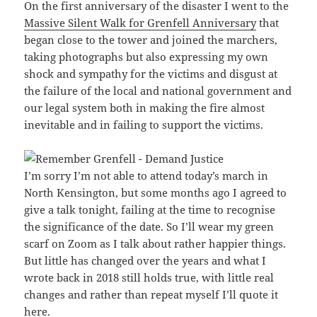
On the first anniversary of the disaster I went to the
Massive Silent Walk for Grenfell Anniversary
that
began close to the tower and joined the marchers,
taking photographs but also expressing my own
shock and sympathy for the victims and disgust at
the failure of the local and national government and
our legal system both in making the fire almost
inevitable and in failing to support the victims.
I’m sorry I’m not able to attend today’s march in
North Kensington, but some months ago I agreed to
give a talk tonight, failing at the time to recognise
the significance of the date. So I’ll wear my green
scarf on Zoom as I talk about rather happier things.
But little has changed over the years and what I
wrote back in 2018 still holds true, with little real
changes and rather than repeat myself I’ll quote it
here.