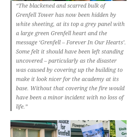
“The blackened and scarred bulk of
Grenfell Tower has now been hidden by
white sheeting, at its top a grey panel with
a large green Grenfell heart and the
message ‘Grenfell – Forever In Our Hearts’.
Some felt it should have been left standing
uncovered – particularly as the disaster
was caused by covering up the building to
make it look nicer for the academy at its
base. Without that covering the fire would
have been a minor incident with no loss of
life.”