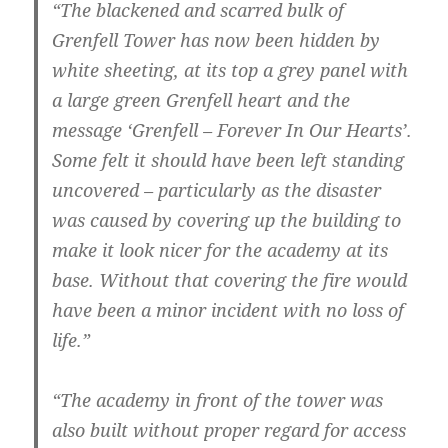
“The blackened and scarred bulk of
Grenfell Tower has now been hidden by
white sheeting, at its top a grey panel with
a large green Grenfell heart and the
message ‘Grenfell – Forever In Our Hearts’.
Some felt it should have been left standing
uncovered – particularly as the disaster
was caused by covering up the building to
make it look nicer for the academy at its
base. Without that covering the fire would
have been a minor incident with no loss of
life.”
“The academy in front of the tower was
also built without proper regard for access