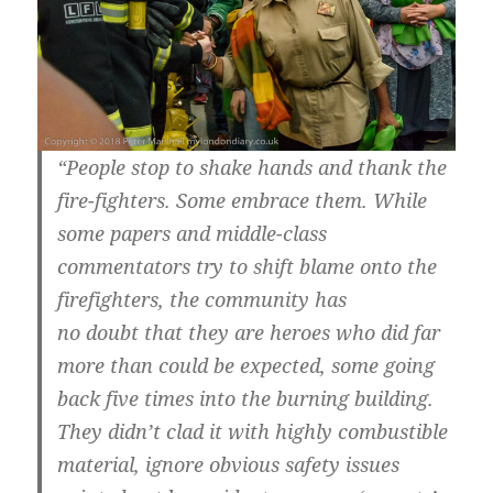
“People stop to shake hands and thank the
fire-fighters. Some embrace them. While
some papers and middle-class
commentators try to shift blame onto the
firefighters, the community has
no doubt that they are heroes who did far
more than could be expected, some going
back five times into the burning building.
They didn’t clad it with highly combustible
material, ignore obvious safety issues