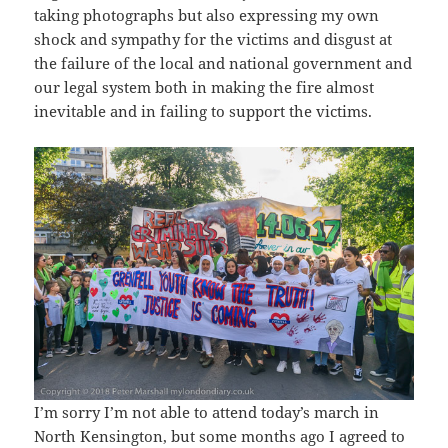
taking photographs but also expressing my own
shock and sympathy for the victims and disgust at
the failure of the local and national government and
our legal system both in making the fire almost
inevitable and in failing to support the victims.
I’m sorry I’m not able to attend today’s march in
North Kensington, but some months ago I agreed to