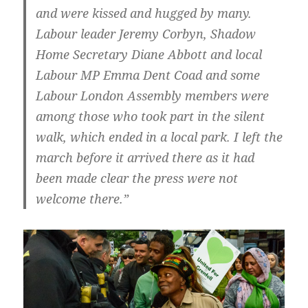
and were kissed and hugged by many.
Labour leader Jeremy Corbyn, Shadow
Home Secretary Diane Abbott and local
Labour MP Emma Dent Coad and some
Labour London Assembly members were
among those who took part in the silent
walk, which ended in a local park. I left the
march before it arrived there as it had
been made clear the press were not
welcome there.”