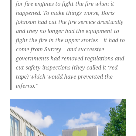
for fire engines to fight the fire when it
happened. To make things worse, Boris
Johnson had cut the fire service drastically
and they no longer had the equipment to
fight the fire in the upper stories – it had to
come from Surrey – and successive
governments had removed regulations and
cut safety inspections (they called it ‘red
tape) which would have prevented the
inferno.”