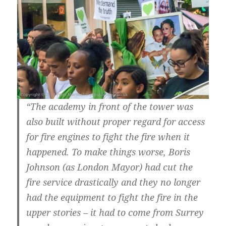
“The academy in front of the tower was
also built without proper regard for access
for fire engines to fight the fire when it
happened. To make things worse, Boris
Johnson (as London Mayor) had cut the
fire service drastically and they no longer
had the equipment to fight the fire in the
upper stories – it had to come from Surrey