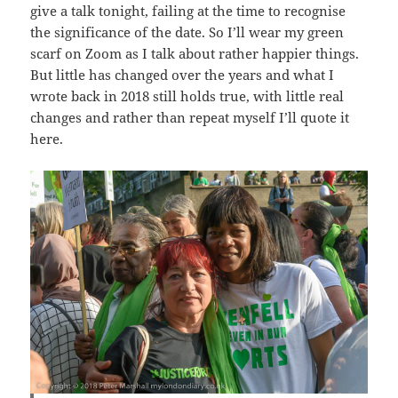
give a talk tonight, failing at the time to recognise
the significance of the date. So I’ll wear my green
scarf on Zoom as I talk about rather happier things.
But little has changed over the years and what I
wrote back in 2018 still holds true, with little real
changes and rather than repeat myself I’ll quote it
here.