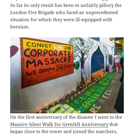
So far its only result has been to unfairly pillory the
London Fire Brigade who faced an unprecedented
situation for which they were ill-equipped with
heroism.
On the first anniversary of the disaster I went to the
Massive Silent Walk for Grenfell Anniversary
that
began close to the tower and joined the marchers,