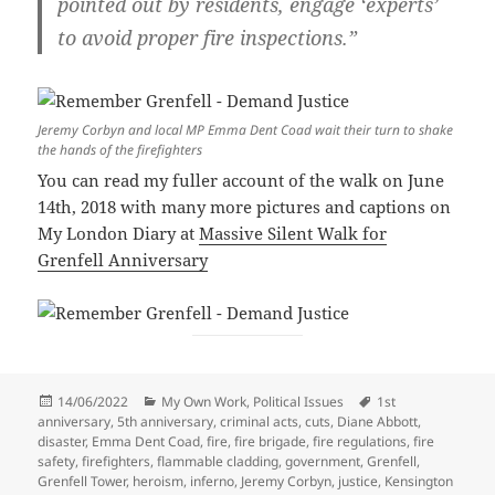
pointed out by residents, engage ‘experts’
to avoid proper fire inspections.”
Jeremy Corbyn and local MP Emma Dent Coad wait their turn to shake
the hands of the firefighters
You can read my fuller account of the walk on June
14th, 2018 with many more pictures and captions on
My London Diary at
Massive Silent Walk for
Grenfell Anniversary
Posted
Categories
Tags
14/06/2022
My Own Work
,
Political Issues
1st
on
anniversary
,
5th anniversary
,
criminal acts
,
cuts
,
Diane Abbott
,
disaster
,
Emma Dent Coad
,
fire
,
fire brigade
,
fire regulations
,
fire
safety
,
firefighters
,
flammable cladding
,
government
,
Grenfell
,
Grenfell Tower
,
heroism
,
inferno
,
Jeremy Corbyn
,
justice
,
Kensington