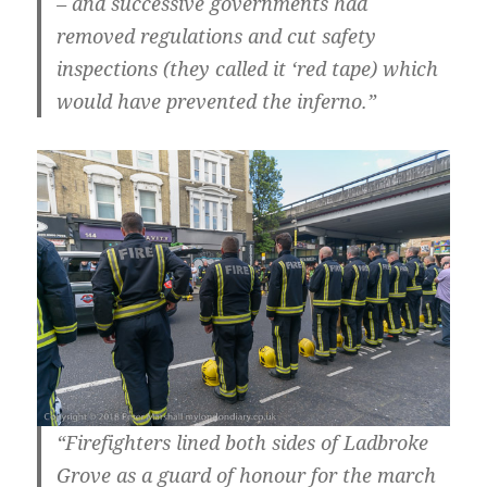
– and successive governments had
removed regulations and cut safety
inspections (they called it ‘red tape) which
would have prevented the inferno.”
“Firefighters lined both sides of Ladbroke
Grove as a guard of honour for the march