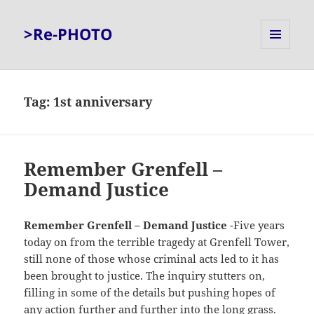
>Re-PHOTO
MENU
AND
WIDGETS
Tag:
1st anniversary
Remember Grenfell –
Demand Justice
Remember Grenfell – Demand Justice
-Five years
today on from the terrible tragedy at Grenfell Tower,
still none of those whose criminal acts led to it has
been brought to justice. The inquiry stutters on,
filling in some of the details but pushing hopes of
any action further and further into the long grass.