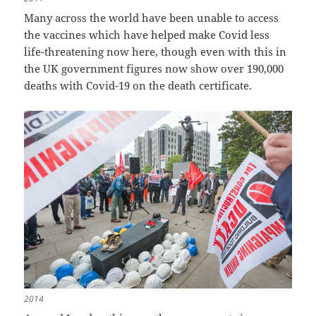
Many across the world have been unable to access
the vaccines which have helped make Covid less
life-threatening now here, though even with this in
the UK government figures now show over 190,000
deaths with Covid-19 on the death certificate.
2014