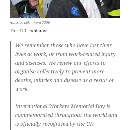
Asbestos Kills – April 2006
The TUC explains:
We remember those who have lost their
lives at work, or from work-related injury
and diseases. We renew our efforts to
organise collectively to prevent more
deaths, injuries and disease as a result of
work.
International Workers Memorial Day is
commemorated throughout the world and
is officially recognised by the UK