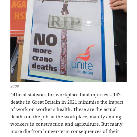
2008
Official statistics for workplace fatal injuries – 142
deaths in Great Britain in 2021 minimise the impact
of work on worker’s health. These are the actual
deaths on the job, at the workplace, mainly among
workers in construction and agriculture. But many
more die from longer-term consequences of their