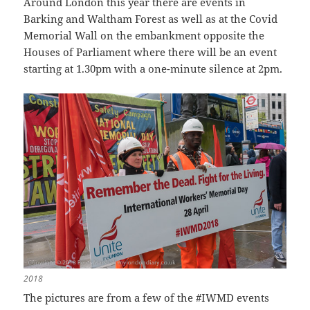
Around London this year there are events in
Barking and Waltham Forest as well as at the Covid
Memorial Wall on the embankment opposite the
Houses of Parliament where there will be an event
starting at 1.30pm with a one-minute silence at 2pm.
2018
The pictures are from a few of the #IWMD events