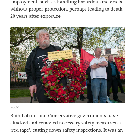
employment, such as handling hazardous materials
without proper protection, perhaps leading to death
20 years after exposure.
2009
Both Labour and Conservative governments have
attacked and removed necessary safety measures as
‘red tape’, cutting down safety inspections. It was an