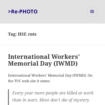
>Re-PHOTO
MENU
AND
WIDGETS
Tag:
HSE cuts
International Workers’
Memorial Day (IWMD)
International Workers’ Memorial Day (IWMD). On
the TUC web site it states:
Every year more people are killed at work
than in wars. Most don’t die of mystery