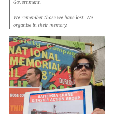
Government.
We remember those we have lost. We
organise in their memory.