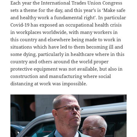
Each year the International Trades Union Congress
sets a theme for the day, and this year’s is ‘Make safe
and healthy work a fundamental right’. In particular
Covid-19 has exposed an occupational health crisis
in workplaces worldwide, with many workers in
this country and elsewhere being made to work in
situations which have led to them becoming ill and
some dying, particularly in healthcare where in this
country and others around the world proper
protective equipment was not available, but also in
construction and manufacturing where social
distancing at work was impossible.