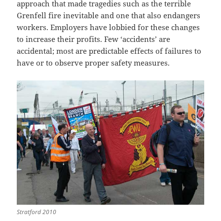
approach that made tragedies such as the terrible
Grenfell fire inevitable and one that also endangers
workers. Employers have lobbied for these changes
to increase their profits. Few ‘accidents’ are
accidental; most are predictable effects of failures to
have or to observe proper safety measures.
Stratford 2010