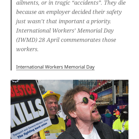
ailments, or in tragic “accidents”. They die
because an employer decided their safety
just wasn’t that important a priority.
International Workers’ Memorial Day
(IWMD) 28 April commemorates those
workers.
International Workers Memorial Day