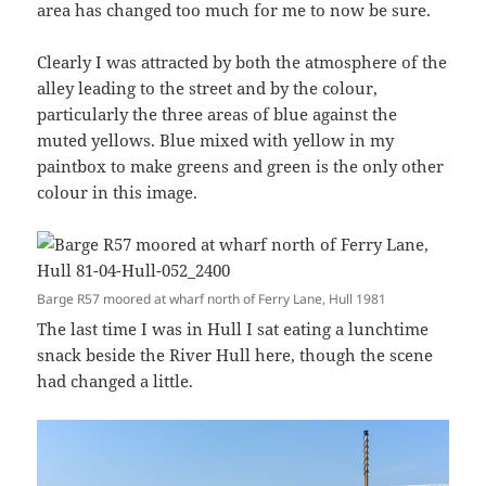
area has changed too much for me to now be sure.
Clearly I was attracted by both the atmosphere of the
alley leading to the street and by the colour,
particularly the three areas of blue against the
muted yellows. Blue mixed with yellow in my
paintbox to make greens and green is the only other
colour in this image.
Barge R57 moored at wharf north of Ferry Lane, Hull 1981
The last time I was in Hull I sat eating a lunchtime
snack beside the River Hull here, though the scene
had changed a little.