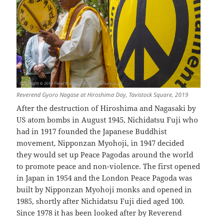
Reverend Gyoro Nagase at Hiroshima Day, Tavistock Square, 2019
After the destruction of Hiroshima and Nagasaki by
US atom bombs in August 1945, Nichidatsu Fuji who
had in 1917 founded the Japanese Buddhist
movement, Nipponzan Myohoji, in 1947 decided
they would set up Peace Pagodas around the world
to promote peace and non-violence. The first opened
in Japan in 1954 and the London Peace Pagoda was
built by Nipponzan Myohoji monks and opened in
1985, shortly after Nichidatsu Fuji died aged 100.
Since 1978 it has been looked after by Reverend