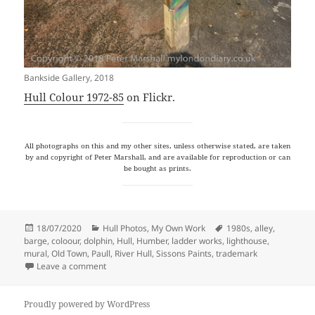
Bankside Gallery, 2018
Hull Colour 1972-85
on Flickr.
All photographs on this and my other sites, unless otherwise stated, are taken
by and copyright of Peter Marshall, and are available for reproduction or can
be bought as prints.
Posted
Categories
Tags
18/07/2020
Hull Photos
,
My Own Work
1980s
,
alley
,
on
barge
,
coloour
,
dolphin
,
Hull
,
Humber
,
ladder works
,
lighthouse
,
mural
,
Old Town
,
Paull
,
River Hull
,
Sissons Paints
,
trademark
on Hull Colour – 7
Leave a comment
Proudly powered by WordPress