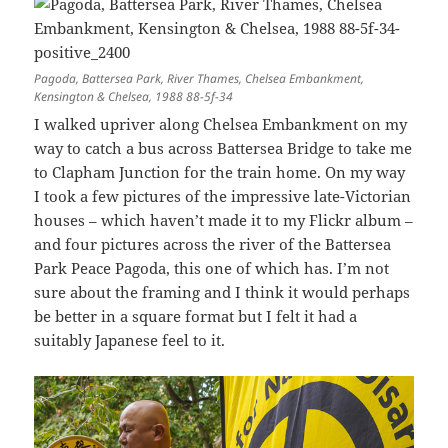
Pagoda, Battersea Park, River Thames, Chelsea Embankment,
Kensington & Chelsea, 1988 88-5f-34
I walked upriver along Chelsea Embankment on my
way to catch a bus across Battersea Bridge to take me
to Clapham Junction for the train home. On my way
I took a few pictures of the impressive late-Victorian
houses – which haven’t made it to my Flickr album –
and four pictures across the river of the Battersea
Park Peace Pagoda, this one of which has. I’m not
sure about the framing and I think it would perhaps
be better in a square format but I felt it had a
suitably Japanese feel to it.