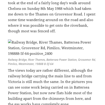
took at the end of a fairly long day’s walk around
Chelsea on Sunday 8th May 1988 which had taken
me down to the Thames on Grosvenor Road. I spent
some time wandering around on the road and also
where it was possible to get onto the riverbank,
though most was fenced off.
Railway Bridge, River Thames, Battersea Power Station, Grosvenor Rd,
Pimlico, Westminster, 19888 8-5f-64
The views today are rather different, although the
railway bridge carrying the main line to and from
Victoria is still much the same. In the pictures you
can see some work being carried on in Battersea
Power Station, but now new flats hide most of the
building apart from the chimneys from here, and
the gas works have completely gone.