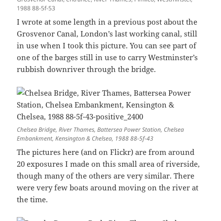
1988 88-5f-53
I wrote at some length in a previous post about the
Grosvenor Canal, London’s last working canal, still
in use when I took this picture. You can see part of
one of the barges still in use to carry Westminster’s
rubbish downriver through the bridge.
Chelsea Bridge, River Thames, Battersea Power Station, Chelsea
Embankment, Kensington & Chelsea, 1988 88-5f-43
The pictures here (and on Flickr) are from around
20 exposures I made on this small area of riverside,
though many of the others are very similar. There
were very few boats around moving on the river at
the time.