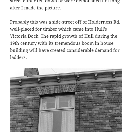
street either fell down or were demolished not long
after I made the picture.
Probably this was a side-street off of Holderness Rd,
well-placed for timber which came into Hull’s
Victoria Dock. The rapid growth of Hull during the
19th century with its tremendous boom in house
building will have created considerable demand for
ladders.