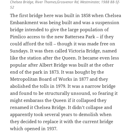
Chelsea Bridge, River Thames,Grosvenor Rd, Westminster, 1988 88-5f-
52
The first bridge here was built in 1858 when Chelsea
Embankment was being built and was a suspension
bridge intended to give the large population of
Pimlico access to the new Battersea Park – if they
could afford the toll – though it was made free on
Sundays. It was then called Victoria Bridge, named
like the station after the Queen. It became even less
popular after Albert Bridge was built at the other
end of the park in 1873. It was bought by the
Metropolitan Board of Works in 1877 and they
abolished the tolls in 1979. It was a narrow bridge
and found to be structurally unsound, so fearing it
might embarass the Queen if it collapsed they
renamed it Chelsea Bridge. It didn’t collapse and
apparently took several years to demolish when
they decided to replace it with the current bridge
which opened in 1937.