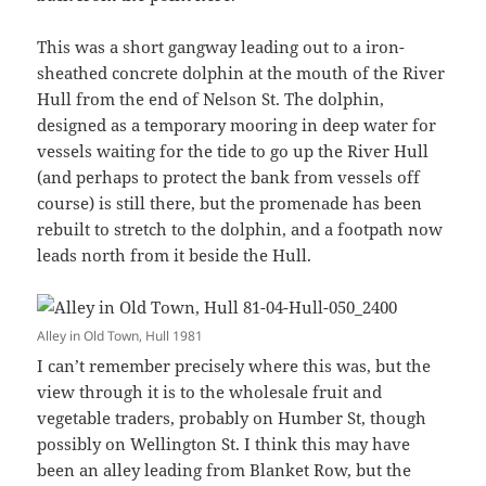
This was a short gangway leading out to a iron-
sheathed concrete dolphin at the mouth of the River
Hull from the end of Nelson St. The dolphin,
designed as a temporary mooring in deep water for
vessels waiting for the tide to go up the River Hull
(and perhaps to protect the bank from vessels off
course) is still there, but the promenade has been
rebuilt to stretch to the dolphin, and a footpath now
leads north from it beside the Hull.
Alley in Old Town, Hull 1981
I can’t remember precisely where this was, but the
view through it is to the wholesale fruit and
vegetable traders, probably on Humber St, though
possibly on Wellington St. I think this may have
been an alley leading from Blanket Row, but the