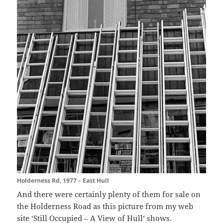
Holderness Rd, 1977 – East Hull
And there were certainly plenty of them for sale on
the Holderness Road as this picture from my web
site ‘
Still Occupied – A View of Hull
‘ shows.