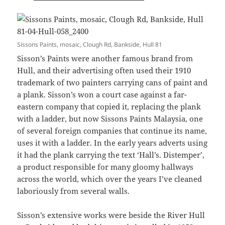
Sissons Paints, mosaic, Clough Rd, Bankside, Hull 81
Sisson’s Paints were another famous brand from
Hull, and their advertising often used their 1910
trademark of two painters carrying cans of paint and
a plank. Sisson’s won a court case against a far-
eastern company that copied it, replacing the plank
with a ladder, but now Sissons Paints Malaysia, one
of several foreign companies that continue its name,
uses it with a ladder. In the early years adverts using
it had the plank carrying the text ‘Hall’s. Distemper’,
a product responsible for many gloomy hallways
across the world, which over the years I’ve cleaned
laboriously from several walls.
Sisson’s extensive works were beside the River Hull