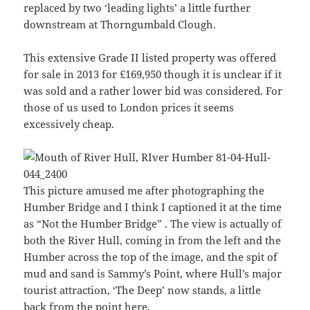
replaced by two ‘leading lights’ a little further
downstream at Thorngumbald Clough.
This extensive Grade II listed property was offered
for sale in 2013 for £169,950 though it is unclear if it
was sold and a rather lower bid was considered. For
those of us used to London prices it seems
excessively cheap.
This picture amused me after photographing the
Humber Bridge and I think I captioned it at the time
as “Not the Humber Bridge” . The view is actually of
both the River Hull, coming in from the left and the
Humber across the top of the image, and the spit of
mud and sand is Sammy’s Point, where Hull’s major
tourist attraction, ‘The Deep’ now stands, a little
back from the point here.