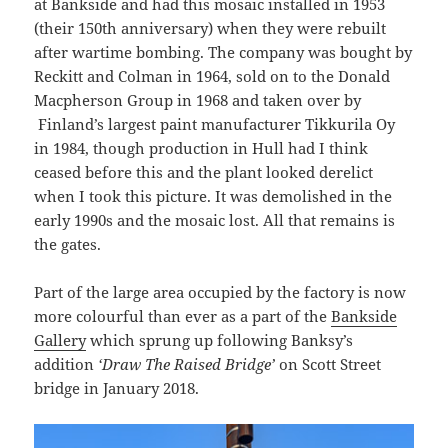
at Bankside and had this mosaic installed in 1953
(their 150th anniversary) when they were rebuilt
after wartime bombing. The company was bought by
Reckitt and Colman in 1964, sold on to the Donald
Macpherson Group in 1968 and taken over by
Finland’s largest paint manufacturer Tikkurila Oy
in 1984, though production in Hull had I think
ceased before this and the plant looked derelict
when I took this picture. It was demolished in the
early 1990s and the mosaic lost. All that remains is
the gates.
Part of the large area occupied by the factory is now
more colourful than ever as a part of the
Bankside
Gallery
which sprung up following Banksy’s
addition
‘Draw The Raised Bridge’
on Scott Street
bridge in January 2018.