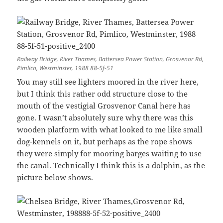
Railway Bridge, River Thames, Battersea Power Station, Grosvenor Rd,
Pimlico, Westminster, 1988 88-5f-51
You may still see lighters moored in the river here,
but I think this rather odd structure close to the
mouth of the vestigial Grosvenor Canal here has
gone. I wasn’t absolutely sure why there was this
wooden platform with what looked to me like small
dog-kennels on it, but perhaps as the rope shows
they were simply for mooring barges waiting to use
the canal. Technically I think this is a dolphin, as the
picture below shows.