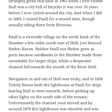
Strangely given that back in 1965 when I first visited
Hull was a city full of bicycles it was over 35 years
before I ever cycled around the city. And when I did
in 2003, I visited Paull for a second time, though
actually riding there from Hornsea.
Paull is a riverside village on the north bank of the
Humber a few miles south-east of Hull, just beyond
Hedon Haven. Neither Paull nor Hedon grew as
ports because sandbanks in the Humber made them
unsuitable for larger ships, while a deepwater
channel led towards the mouth of the River Hull.
Navigation in and out of Hull was tricky, and in 1836
Trinity House built the lighthouse at Paull for ships
leaving Hull to steer towards, before picking up
other lights on the south side of the estuary.
Unfortunately the channel soon moved and by
around 1870 this lighthouse was obsolete and was