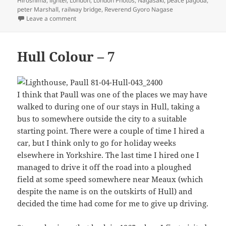
Hiroshima
,
lighter
,
London
,
London Photos
,
Nagasaki
,
peace pagoda
,
peter Marshall
,
railway bridge
,
Reverend Gyoro Nagase
on Pimlico & Battersea 1988
Leave a comment
Hull Colour – 7
I think that Paull was one of the places we may have
walked to during one of our stays in Hull, taking a
bus to somewhere outside the city to a suitable
starting point. There were a couple of time I hired a
car, but I think only to go for holiday weeks
elsewhere in Yorkshire. The last time I hired one I
managed to drive it off the road into a ploughed
field at some speed somewhere near Meaux (which
despite the name is on the outskirts of Hull) and
decided the time had come for me to give up driving.