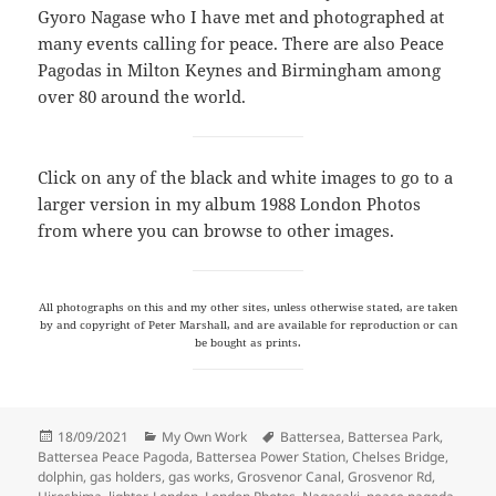
Gyoro Nagase who I have met and photographed at
many events calling for peace. There are also Peace
Pagodas in Milton Keynes and Birmingham among
over 80 around the world.
Click on any of the black and white images to go to a
larger version in my album 1988 London Photos
from where you can browse to other images.
All photographs on this and my other sites, unless otherwise stated, are taken
by and copyright of Peter Marshall, and are available for reproduction or can
be bought as prints.
Posted
Categories
Tags
18/09/2021
My Own Work
Battersea
,
Battersea Park
,
on
Battersea Peace Pagoda
,
Battersea Power Station
,
Chelses Bridge
,
dolphin
,
gas holders
,
gas works
,
Grosvenor Canal
,
Grosvenor Rd
,