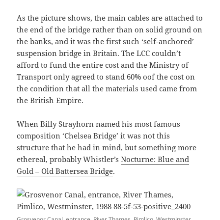
As the picture shows, the main cables are attached to
the end of the bridge rather than on solid ground on
the banks, and it was the first such ‘self-anchored’
suspension bridge in Britain. The LCC couldn’t
afford to fund the entire cost and the Ministry of
Transport only agreed to stand 60% oof the cost on
the condition that all the materials used came from
the British Empire.
When Billy Strayhorn named his most famous
composition ‘Chelsea Bridge’ it was not this
structure that he had in mind, but something more
ethereal, probably Whistler’s
Nocturne: Blue and
Gold – Old Battersea Bridge
.
Grosvenor Canal, entrance, River Thames, Pimlico, Westminster,