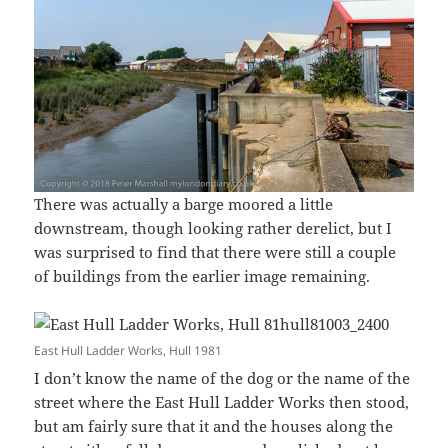
There was actually a barge moored a little
downstream, though looking rather derelict, but I
was surprised to find that there were still a couple
of buildings from the earlier image remaining.
East Hull Ladder Works, Hull 1981
I don’t know the name of the dog or the name of the
street where the East Hull Ladder Works then stood,
but am fairly sure that it and the houses along the