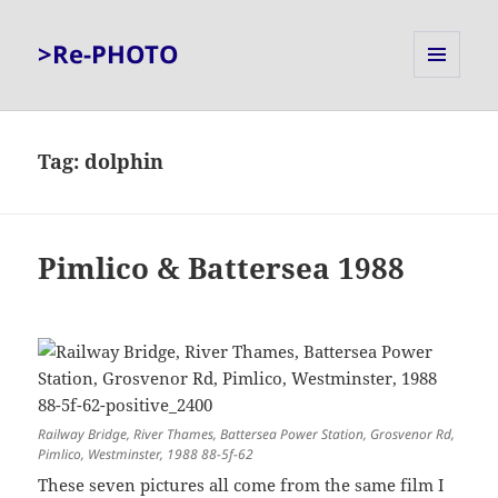
>Re-PHOTO
MENU
AND
WIDGETS
Tag:
dolphin
Pimlico & Battersea 1988
Railway Bridge, River Thames, Battersea Power Station, Grosvenor Rd,
Pimlico, Westminster, 1988 88-5f-62
These seven pictures all come from the same film I