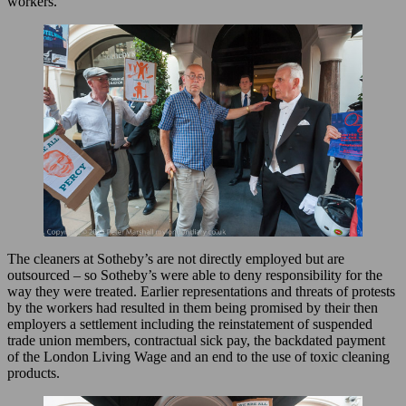
workers.
The cleaners at Sotheby’s are not directly employed but are
outsourced – so Sotheby’s were able to deny responsibility for the
way they were treated. Earlier representations and threats of protests
by the workers had resulted in them being promised by their then
employers a settlement including the reinstatement of suspended
trade union members, contractual sick pay, the backdated payment
of the London Living Wage and an end to the use of toxic cleaning
products.