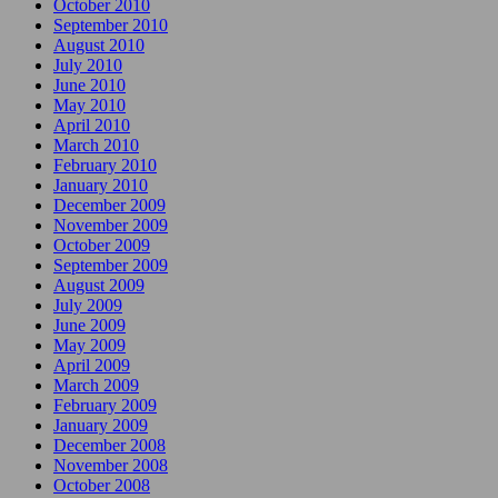
October 2010
September 2010
August 2010
July 2010
June 2010
May 2010
April 2010
March 2010
February 2010
January 2010
December 2009
November 2009
October 2009
September 2009
August 2009
July 2009
June 2009
May 2009
April 2009
March 2009
February 2009
January 2009
December 2008
November 2008
October 2008