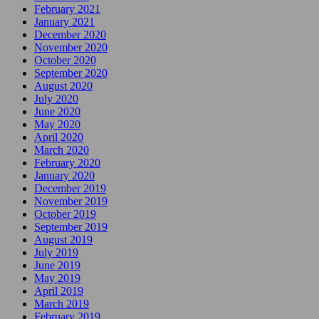
February 2021
January 2021
December 2020
November 2020
October 2020
September 2020
August 2020
July 2020
June 2020
May 2020
April 2020
March 2020
February 2020
January 2020
December 2019
November 2019
October 2019
September 2019
August 2019
July 2019
June 2019
May 2019
April 2019
March 2019
February 2019