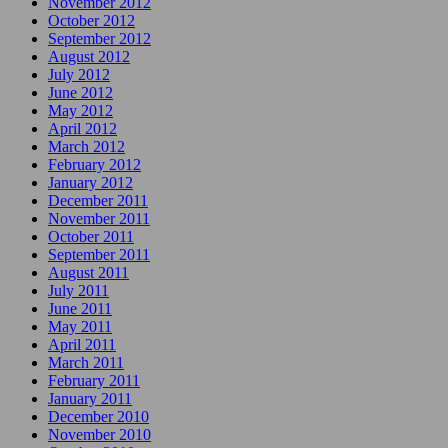
November 2012
October 2012
September 2012
August 2012
July 2012
June 2012
May 2012
April 2012
March 2012
February 2012
January 2012
December 2011
November 2011
October 2011
September 2011
August 2011
July 2011
June 2011
May 2011
April 2011
March 2011
February 2011
January 2011
December 2010
November 2010