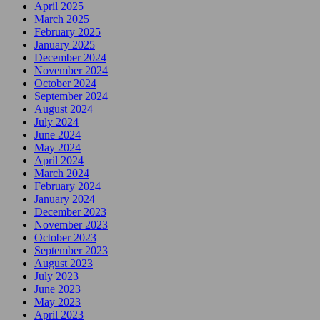
April 2025
March 2025
February 2025
January 2025
December 2024
November 2024
October 2024
September 2024
August 2024
July 2024
June 2024
May 2024
April 2024
March 2024
February 2024
January 2024
December 2023
November 2023
October 2023
September 2023
August 2023
July 2023
June 2023
May 2023
April 2023