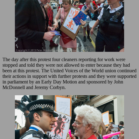
The day after this protest four cleaners reporting for work were
stopped and told they were not allowed to enter because they had
been at this protest. The United Voices of the World union continued
their actions in support with further protests and they were supported
in parliament by an Early Day Motion and sponsored by John
McDonnell and Jeremy Corbyn.