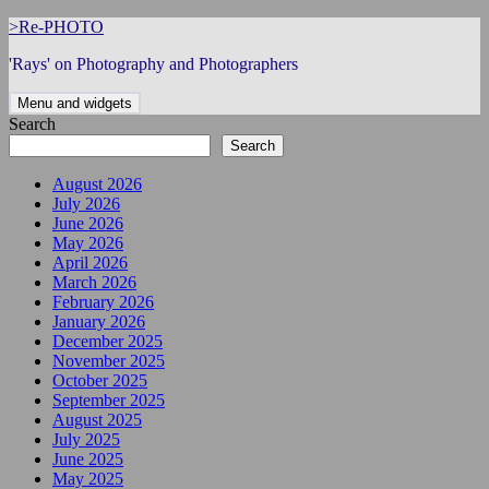
Skip
>Re-PHOTO
to
'Rays' on Photography and Photographers
content
Menu and widgets
Search
Search
August 2026
July 2026
June 2026
May 2026
April 2026
March 2026
February 2026
January 2026
December 2025
November 2025
October 2025
September 2025
August 2025
July 2025
June 2025
May 2025