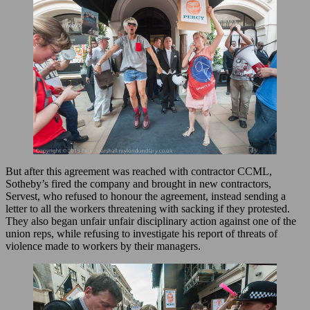
But after this agreement was reached with contractor CCML,
Sotheby’s fired the company and brought in new contractors,
Servest, who refused to honour the agreement, instead sending a
letter to all the workers threatening with sacking if they protested.
They also began unfair unfair disciplinary action against one of the
union reps, while refusing to investigate his report of threats of
violence made to workers by their managers.