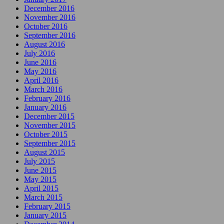
December 2016
November 2016
October 2016
September 2016
August 2016
July 2016
June 2016
May 2016
April 2016
March 2016
February 2016
January 2016
December 2015
November 2015
October 2015
September 2015
August 2015
July 2015
June 2015
May 2015
April 2015
March 2015
February 2015
January 2015