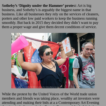
Sotheby’s ‘Dignity under the Hammer’ prote
st: Art is big
business, and Sotheby’s is arguably the biggest name in that
business. Like all businesses they rely on the services of cleaners,
porters and other low paid workers to keep the business running
smoothly. But back in 2015 they decided they didn’t want to pay
them a proper wage and give them decent conditions of service.
While the protest by the United Voices of the World trade union
members and friends was taking place, wealthy art investors were
attending and making their bids at a a Contemporary Art Evening