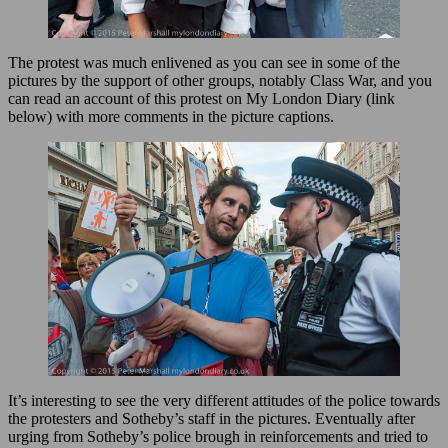
The protest was much enlivened as you can see in some of the
pictures by the support of other groups, notably Class War, and you
can read an account of this protest on My London Diary (link
below) with more comments in the picture captions.
It’s interesting to see the very different attitudes of the police towards
the protesters and Sotheby’s staff in the pictures. Eventually after
urging from Sotheby’s police brough in reinforcements and tried to