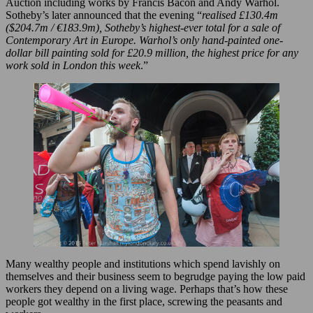
Auction including works by Francis Bacon and Andy Warhol.
Sotheby’s later announced that the evening “
realised £130.4m
($204.7m / €183.9m), Sotheby’s highest-ever total for a sale of
Contemporary Art in Europe. Warhol’s only hand-painted one-
dollar bill painting sold for £20.9 million, the highest price for any
work sold in London this week
.”
Many wealthy people and institutions which spend lavishly on
themselves and their business seem to begrudge paying the low paid
workers they depend on a living wage. Perhaps that’s how these
people got wealthy in the first place, screwing the peasants and