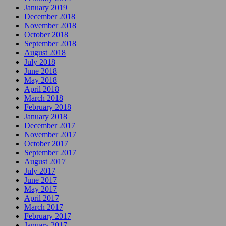
January 2019
December 2018
November 2018
October 2018
September 2018
August 2018
July 2018
June 2018
May 2018
April 2018
March 2018
February 2018
January 2018
December 2017
November 2017
October 2017
September 2017
August 2017
July 2017
June 2017
May 2017
April 2017
March 2017
February 2017
January 2017