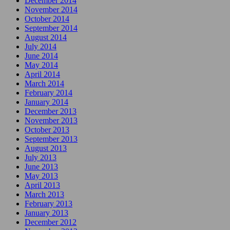
December 2014
November 2014
October 2014
September 2014
August 2014
July 2014
June 2014
May 2014
April 2014
March 2014
February 2014
January 2014
December 2013
November 2013
October 2013
September 2013
August 2013
July 2013
June 2013
May 2013
April 2013
March 2013
February 2013
January 2013
December 2012