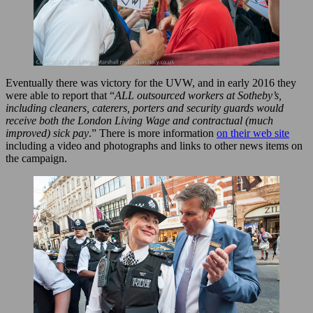
Eventually there was victory for the UVW, and in early 2016 they
were able to report that “
ALL outsourced workers at Sotheby’s,
including cleaners, caterers, porters and security guards would
receive both the London Living Wage and contractual (much
improved) sick pay
.” There is more information
on their web site
including a video and photographs and links to other news items on
the campaign.