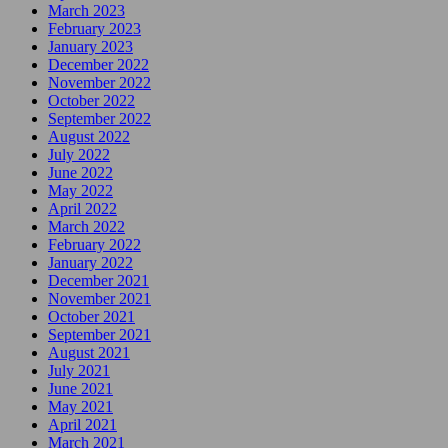
March 2023
February 2023
January 2023
December 2022
November 2022
October 2022
September 2022
August 2022
July 2022
June 2022
May 2022
April 2022
March 2022
February 2022
January 2022
December 2021
November 2021
October 2021
September 2021
August 2021
July 2021
June 2021
May 2021
April 2021
March 2021