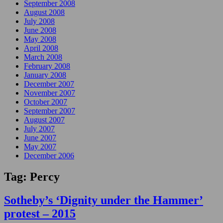
September 2008
August 2008
July 2008
June 2008
May 2008
April 2008
March 2008
February 2008
January 2008
December 2007
November 2007
October 2007
September 2007
August 2007
July 2007
June 2007
May 2007
December 2006
Tag:
Percy
Sotheby’s ‘Dignity under the Hammer’
protest – 2015