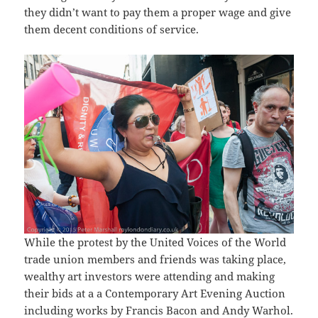
they didn’t want to pay them a proper wage and give
them decent conditions of service.
While the protest by the United Voices of the World
trade union members and friends was taking place,
wealthy art investors were attending and making
their bids at a a Contemporary Art Evening Auction
including works by Francis Bacon and Andy Warhol.