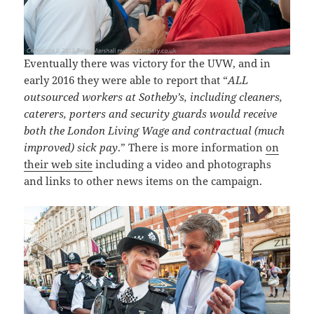
Eventually there was victory for the UVW, and in
early 2016 they were able to report that “
ALL
outsourced workers at Sotheby’s, including cleaners,
caterers, porters and security guards would receive
both the London Living Wage and contractual (much
improved) sick pay
.” There is more information
on
their web site
including a video and photographs
and links to other news items on the campaign.