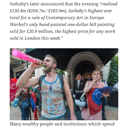
Sotheby’s later announced that the evening “
realised
£130.4m ($204.7m / €183.9m), Sotheby’s highest-ever
total for a sale of Contemporary Art in Europe.
Warhol’s only hand-painted one-dollar bill painting
sold for £20.9 million, the highest price for any work
sold in London this week
.”
Many wealthy people and institutions which spend