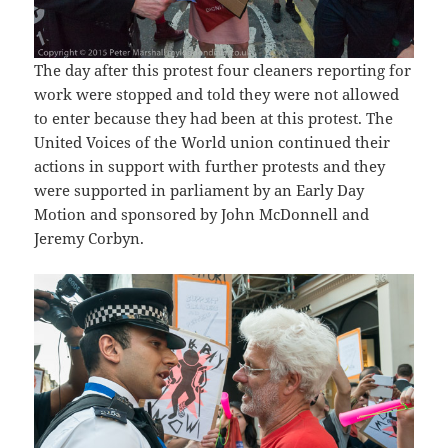
The day after this protest four cleaners reporting for
work were stopped and told they were not allowed
to enter because they had been at this protest. The
United Voices of the World union continued their
actions in support with further protests and they
were supported in parliament by an Early Day
Motion and sponsored by John McDonnell and
Jeremy Corbyn.