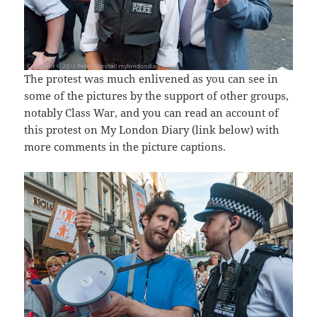
The protest was much enlivened as you can see in
some of the pictures by the support of other groups,
notably Class War, and you can read an account of
this protest on My London Diary (link below) with
more comments in the picture captions.