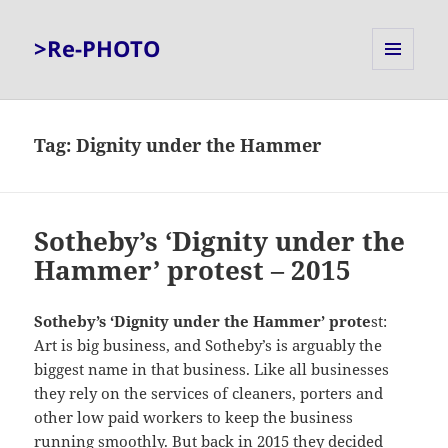
>Re-PHOTO
MENU
AND
WIDGETS
Tag:
Dignity under the Hammer
Sotheby’s ‘Dignity under the
Hammer’ protest – 2015
Sotheby’s ‘Dignity under the Hammer’ prote
st:
Art is big business, and Sotheby’s is arguably the
biggest name in that business. Like all businesses
they rely on the services of cleaners, porters and
other low paid workers to keep the business
running smoothly. But back in 2015 they decided