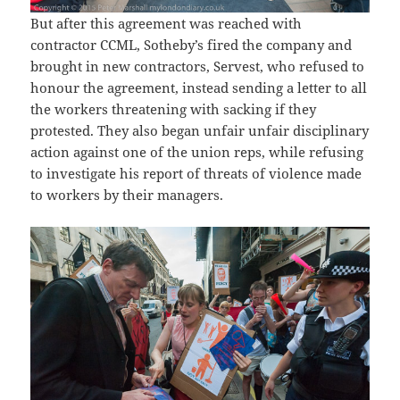
But after this agreement was reached with
contractor CCML, Sotheby’s fired the company and
brought in new contractors, Servest, who refused to
honour the agreement, instead sending a letter to all
the workers threatening with sacking if they
protested. They also began unfair unfair disciplinary
action against one of the union reps, while refusing
to investigate his report of threats of violence made
to workers by their managers.