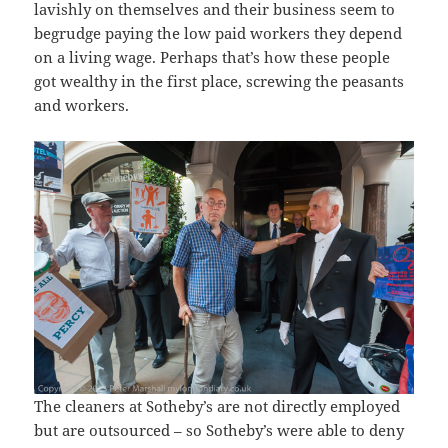
lavishly on themselves and their business seem to
begrudge paying the low paid workers they depend
on a living wage. Perhaps that’s how these people
got wealthy in the first place, screwing the peasants
and workers.
The cleaners at Sotheby’s are not directly employed
but are outsourced – so Sotheby’s were able to deny