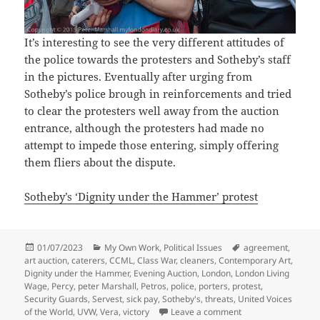
It’s interesting to see the very different attitudes of
the police towards the protesters and Sotheby’s staff
in the pictures. Eventually after urging from
Sotheby’s police brough in reinforcements and tried
to clear the protesters well away from the auction
entrance, although the protesters had made no
attempt to impede those entering, simply offering
them fliers about the dispute.
Sotheby’s ‘Dignity under the Hammer’ protest
Posted
Categories
Tags
01/07/2023
My Own Work
,
Political Issues
agreement
,
on
art auction
,
caterers
,
CCML
,
Class War
,
cleaners
,
Contemporary Art
,
Dignity under the Hammer
,
Evening Auction
,
London
,
London Living
Wage
,
Percy
,
peter Marshall
,
Petros
,
police
,
porters
,
protest
,
Security Guards
,
Servest
,
sick pay
,
Sotheby's
,
threats
,
United Voices
on Sotheby’s ‘Digni
of the World
,
UVW
,
Vera
,
victory
Leave a comment