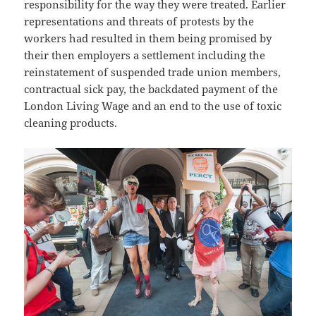
responsibility for the way they were treated. Earlier
representations and threats of protests by the
workers had resulted in them being promised by
their then employers a settlement including the
reinstatement of suspended trade union members,
contractual sick pay, the backdated payment of the
London Living Wage and an end to the use of toxic
cleaning products.