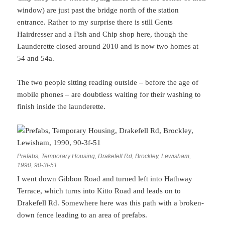
window) are just past the bridge north of the station
entrance. Rather to my surprise there is still Gents
Hairdresser and a Fish and Chip shop here, though the
Launderette closed around 2010 and is now two homes at
54 and 54a.
The two people sitting reading outside – before the age of
mobile phones – are doubtless waiting for their washing to
finish inside the launderette.
Prefabs, Temporary Housing, Drakefell Rd, Brockley, Lewisham,
1990, 90-3f-51
I went down Gibbon Road and turned left into Hathway
Terrace, which turns into Kitto Road and leads on to
Drakefell Rd. Somewhere here was this path with a broken-
down fence leading to an area of prefabs.