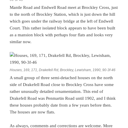
Mantle Road and Endwell Road meet at Brockley Cross, just
to the north of Brockley Station, which is just down the hill
which goes under the railway bridge at the left of Endwell
Court. This rather isolated block appears to have been built
as a mansion block with perhaps four flats and looks very
similar now.
Houses, 169, 171, Drakefell Rd, Brockley, Lewisham, 1990, 90-3f-46
A small group of three semi-detached houses on the north
side of Drakefell Road close to Brockley Cross have some
rather unusually detailed ornamentation. This end of
Drakefell Road was Penmartin Road until 1902, and I think
these houses probably date from a few years before then.
The houses are now flats.
As always, comments and corrections are welcome. More