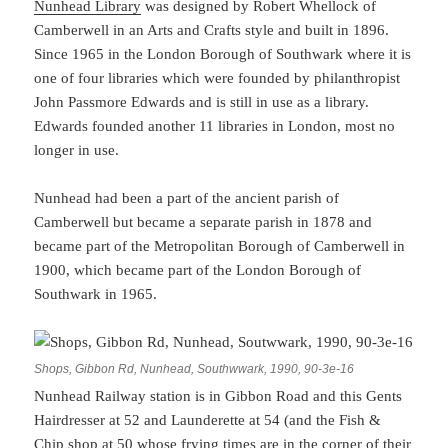
Nunhead Library
was designed by Robert Whellock of
Camberwell in an Arts and Crafts style and built in 1896.
Since 1965 in the London Borough of Southwark where it is
one of four libraries which were founded by philanthropist
John Passmore Edwards and is still in use as a library.
Edwards founded another 11 libraries in London, most no
longer in use.
Nunhead had been a part of the ancient parish of
Camberwell but became a separate parish in 1878 and
became part of the Metropolitan Borough of Camberwell in
1900, which became part of the London Borough of
Southwark in 1965.
Shops, Gibbon Rd, Nunhead, Southwwark, 1990, 90-3e-16
Nunhead Railway station is in Gibbon Road and this Gents
Hairdresser at 52 and Launderette at 54 (and the Fish &
Chip shop at 50 whose frying times are in the corner of their