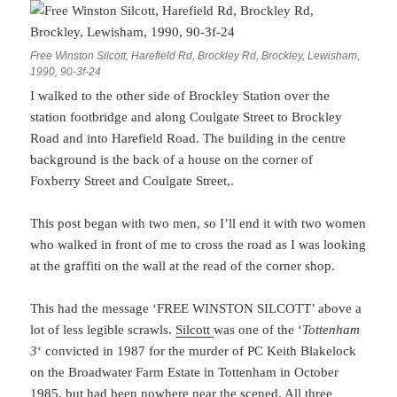
Free Winston Silcott, Harefield Rd, Brockley Rd, Brockley, Lewisham,
1990, 90-3f-24
I walked to the other side of Brockley Station over the
station footbridge and along Coulgate Street to Brockley
Road and into Harefield Road. The building in the centre
background is the back of a house on the corner of
Foxberry Street and Coulgate Street,.
This post began with two men, so I’ll end it with two women
who walked in front of me to cross the road as I was looking
at the graffiti on the wall at the read of the corner shop.
This had the message ‘FREE WINSTON SILCOTT’ above a
lot of less legible scrawls.
Silcott
was one of the ‘
Tottenham
3
‘ convicted in 1987 for the murder of PC Keith Blakelock
on the Broadwater Farm Estate in Tottenham in October
1985, but had been nowhere near the scened. All three