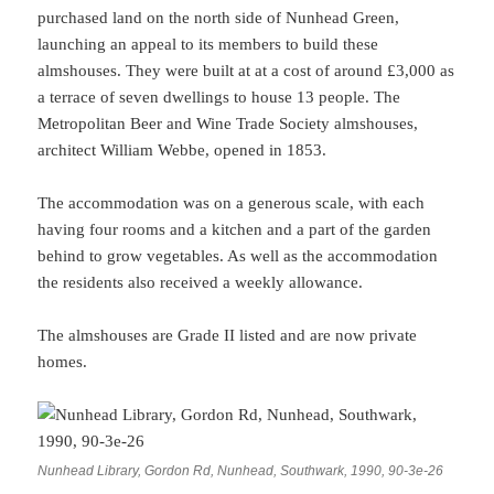
purchased land on the north side of Nunhead Green,
launching an appeal to its members to build these
almshouses. They were built at at a cost of around £3,000 as
a terrace of seven dwellings to house 13 people. The
Metropolitan Beer and Wine Trade Society almshouses,
architect William Webbe, opened in 1853.
The accommodation was on a generous scale, with each
having four rooms and a kitchen and a part of the garden
behind to grow vegetables. As well as the accommodation
the residents also received a weekly allowance.
The almshouses are Grade II listed and are now private
homes.
Nunhead Library, Gordon Rd, Nunhead, Southwark, 1990, 90-3e-26