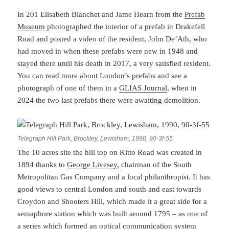
In 201 Elisabeth Blanchet and Jame Hearn from the
Prefab
Museum
photographed the interior of a prefab in Drakefell
Road and posted a video of the resident, John De’Ath, who
had moved in when these prefabs were new in 1948 and
stayed there until his death in 2017, a very satisfied resident.
You can read more about London’s prefabs and see a
photograph of one of them in a
GLIAS Journal
, when in
2024 the two last prefabs there were awaiting demolition.
Telegraph Hill Park, Brockley, Lewisham, 1990, 90-3f-55
The 10 acres site the hill top on Kitto Road was created in
1894 thanks to
George Livesey,
chairman of the South
Metropolitan Gas Company and a local philanthropist. It has
good views to central London and south and east towards
Croydon and Shooters Hill, which made it a great side for a
semaphore station which was built around 1795 – as one of
a series which formed an optical communication system