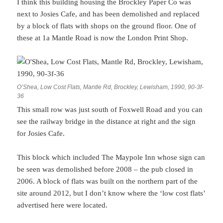
I think this building housing the Brockley Paper Co was
next to Josies Cafe, and has been demolished and replaced
by a block of flats with shops on the ground floor. One of
these at 1a Mantle Road is now the London Print Shop.
O’Shea, Low Cost Flats, Mantle Rd, Brockley, Lewisham, 1990, 90-3f-
36
This small row was just south of Foxwell Road and you can
see the railway bridge in the distance at right and the sign
for Josies Cafe.
This block which included The Maypole Inn whose sign can
be seen was demolished before 2008 – the pub closed in
2006. A block of flats was built on the northern part of the
site around 2012, but I don’t know where the ‘low cost flats’
advertised here were located.