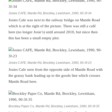
Josies CAFE, Mantle Rd, Brockley, Lewisham, 1990, 90-3f-34
Josies Cafe was next to the railway bridge on Mantle Road
which is at the right of the picture. There was still a café
here (no longer Josie’s) until around 2010, but since then
this has been a small empty plot.
Josies CAFE, Mantle Rd, Brockley, Lewisham, 1990, 90-3f-23
Josies Cafe seen from the opposite side of Mantle Road with
the grassy bank leading up to the goods line which crosses
Mantle Road here.
Brockley Paper Co, Mantle Rd, Brockley, Lewisham, 1990, 90-3f-35