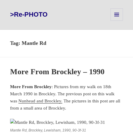
>Re-PHOTO
MENU
AND
WIDGETS
Tag:
Mantle Rd
More From Brockley – 1990
More From Brockley
: Pictures from my walk on 18th
March 1990 in Brockley. The previous post on this walk
was
Nunhead and Brockley.
The pictures in this post are all
from a small area of Brockley.
Mantle Rd, Brockley, Lewisham, 1990, 90-3f-31