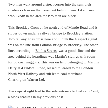
Two men walk around a street corner into the sun, their
shadows clean on the pavement behind them. Like many
who lived# in the area the two men are black.
This Brockley Cross at the north end of Mantle Road and it
slopes down under a railway bridge to Brockley Station.
Two railway lines cross here and I think the 4 aspect signal
was on the line from London Bridge to Brockley. The other
line, according to
Edith’s Streets
, was a goods line and the
area behind the hoardings was Martin’s sidings with room
for 36 coal waggons. This was on land belonging to Martins
Dairy at 4 Endwell Road, leased to leased to the London
North West Railway and sub let to coal merchant
Charrington Warren Ltd.
The steps at right lead to the side entrance to Endwell Court,
a block features in my previous post.