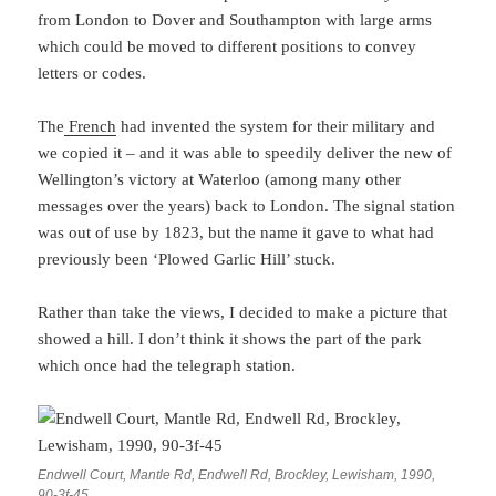
from London to Dover and Southampton with large arms
which could be moved to different positions to convey
letters or codes.
The
French
had invented the system for their military and
we copied it – and it was able to speedily deliver the new of
Wellington’s victory at Waterloo (among many other
messages over the years) back to London. The signal station
was out of use by 1823, but the name it gave to what had
previously been ‘Plowed Garlic Hill’ stuck.
Rather than take the views, I decided to make a picture that
showed a hill. I don’t think it shows the part of the park
which once had the telegraph station.
Endwell Court, Mantle Rd, Endwell Rd, Brockley, Lewisham, 1990,
90-3f-45