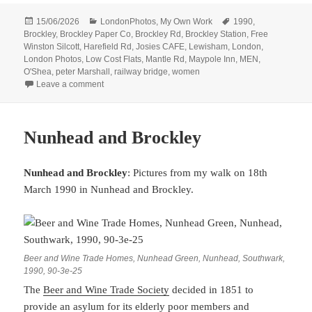
Posted
Categories
Tags
15/06/2026
LondonPhotos
,
My Own Work
1990
,
on
Brockley
,
Brockley Paper Co
,
Brockley Rd
,
Brockley Station
,
Free
Winston Silcott
,
Harefield Rd
,
Josies CAFE
,
Lewisham
,
London
,
London Photos
,
Low Cost Flats
,
Mantle Rd
,
Maypole Inn
,
MEN
,
O'Shea
,
peter Marshall
,
railway bridge
,
women
on More From Brockley – 1990
Leave a comment
Nunhead and Brockley
Nunhead and Brockley
: Pictures from my walk on 18th
March 1990 in Nunhead and Brockley.
Beer and Wine Trade Homes, Nunhead Green, Nunhead, Southwark,
1990, 90-3e-25
The
Beer and Wine Trade Society
decided in 1851 to
provide an asylum for its elderly poor members and