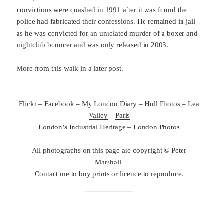
convictions were quashed in 1991 after it was found the
police had fabricated their confessions. He remained in jail
as he was convicted for an unrelated murder of a boxer and
nightclub bouncer and was only released in 2003.
More from this walk in a later post.
Flickr
–
Facebook
–
My London Diary
–
Hull Photos
–
Lea
Valley
–
Paris
London’s Industrial Heritage
–
London Photos
All photographs on this page are copyright © Peter
Marshall.
Contact me to buy prints or licence to reproduce.