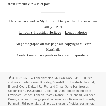
from Brockley in a later post.
Flickr
–
Facebook
–
My London Diary
–
Hull Photos
–
Lea
Valley
–
Paris
London’s Industrial Heritage
–
London Photos
All photographs on this page are copyright © Peter
Marshall.
Contact me to buy prints or licence to reproduce.
Posted
Categories
Tags
31/05/2026
LondonPhotos
,
My Own Work
1990
,
Beer
on
and Wine Trade Homes
,
Brockley
,
Drakefell Rd
,
Elisabeth Blanchet
,
Endwell Court
,
Endwell Rd
,
Fish and Chips
,
Gents Hairdresser
,
Gibbon Rd
,
GLIAS Journal
,
Gordon Rd
,
Jame Hearn
,
launderette
,
Lewisham
,
London
,
London Photos
,
Mantle Rd
,
Nunhead
,
Nunhead
Green
,
Nunhead Library
,
optical communicatio
,
Passmore Edwards
,
Penmartin Rd
,
peter Marshall
,
prefab museum
,
Prefabs
,
semaphore
,