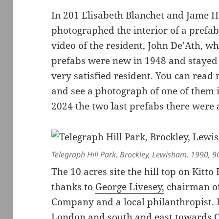
In 201 Elisabeth Blanchet and Jame 
photographed the interior of a prefab
video of the resident, John De’Ath, 
prefabs were new in 1948 and stayed t
very satisfied resident. You can rea
and see a photograph of one of them 
2024 the two last prefabs there were 
Telegraph Hill Park, Brockley, Lewisham, 1990, 9
The 10 acres site the hill top on Kitt
thanks to
George Livesey,
chairman of
Company and a local philanthropist. I
London and south and east towards C