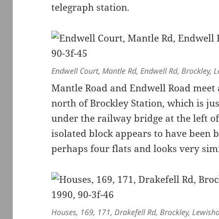
telegraph station.
Endwell Court, Mantle Rd, Endwell Rd, Brockley,
Mantle Road and Endwell Road meet at
north of Brockley Station, which is ju
under the railway bridge at the left o
isolated block appears to have been b
perhaps four flats and looks very sim
Houses, 169, 171, Drakefell Rd, Brockley, Lewish