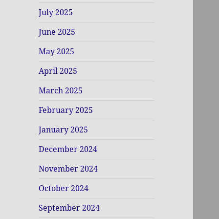
July 2025
June 2025
May 2025
April 2025
March 2025
February 2025
January 2025
December 2024
November 2024
October 2024
September 2024