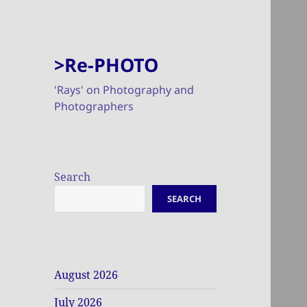
>Re-PHOTO
'Rays' on Photography and
Photographers
Search
SEARCH
August 2026
July 2026