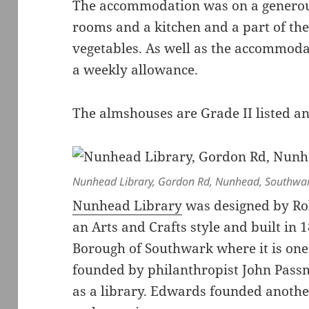
The accommodation was on a generous
rooms and a kitchen and a part of th
vegetables. As well as the accommodat
a weekly allowance.
The almshouses are Grade II listed a
Nunhead Library, Gordon Rd, Nunhead, Southwar
Nunhead Library
was designed by Ro
an Arts and Crafts style and built in 
Borough of Southwark where it is one
founded by philanthropist John Passm
as a library. Edwards founded anothe