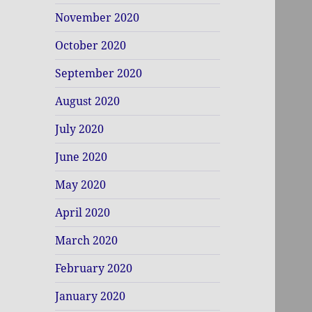
November 2020
October 2020
September 2020
August 2020
July 2020
June 2020
May 2020
April 2020
March 2020
February 2020
January 2020