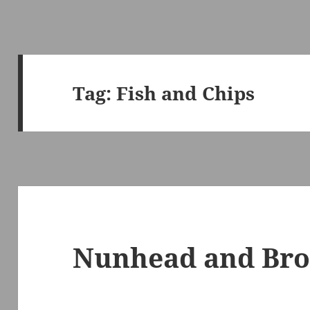
Tag:
Fish and Chips
Nunhead and Bro