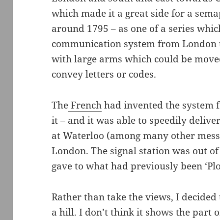
which made it a great side for a sema
around 1795 – as one of a series whic
communication system from London 
with large arms which could be moved 
convey letters or codes.
The
French
had invented the system f
it – and it was able to speedily delive
at Waterloo (among many other messa
London. The signal station was out of
gave to what had previously been ‘Plo
Rather than take the views, I decided
a hill. I don’t think it shows the part