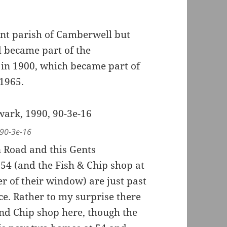
ent parish of Camberwell but
 became part of the
in 1900, which became part of
1965.
 90-3e-16
 Road and this Gents
54 (and the Fish & Chip shop at
er of their window) are just past
ce. Rather to my surprise there
 and Chip shop here, though the