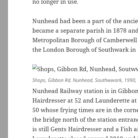
no longer in use.
Nunhead had been a part of the anci
became a separate parish in 1878 and
Metropolitan Borough of Camberwell 
the London Borough of Southwark in 
Shops, Gibbon Rd, Nunhead, Southwwark, 1990,
Nunhead Railway station is in Gibbon
Hairdresser at 52 and Launderette at 
50 whose frying times are in the corn
the bridge north of the station entran
is still Gents Hairdresser and a Fish