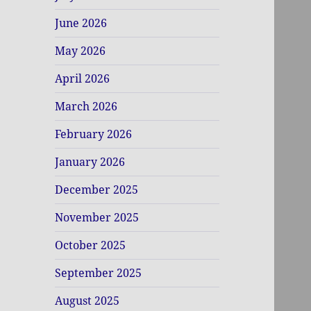
June 2026
May 2026
April 2026
March 2026
February 2026
January 2026
December 2025
November 2025
October 2025
September 2025
August 2025