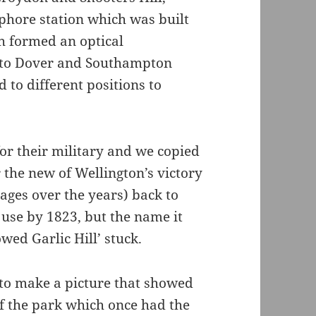
phore station which was built
h formed an optical
to Dover and Southampton
to different positions to
or their military and we copied
r the new of Wellington’s victory
ges over the years) back to
 use by 1823, but the name it
wed Garlic Hill’ stuck.
 to make a picture that showed
 of the park which once had the