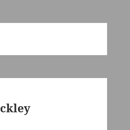
ckley