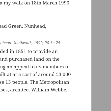
rom my walk on 18th March 1990
nhead, Southwark, 1990, 90-3e-25
ded in 1851 to provide an
 and purchased land on the
ng an appeal to its members to
lt at at a cost of around £3,000
use 13 people. The Metropolitan
ses, architect William Webbe,