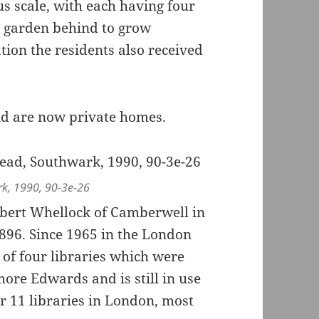
 scale, with each having four
e garden behind to grow
ion the residents also received
nd are now private homes.
k, 1990, 90-3e-26
bert Whellock of Camberwell in
1896. Since 1965 in the London
 of four libraries which were
ore Edwards and is still in use
r 11 libraries in London, most