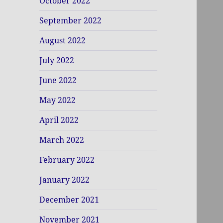
October 2022
September 2022
August 2022
July 2022
June 2022
May 2022
April 2022
March 2022
February 2022
January 2022
December 2021
November 2021