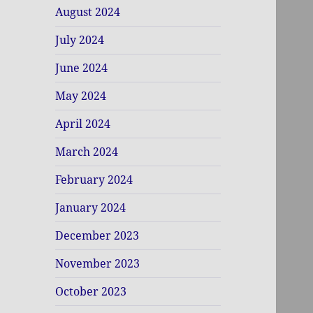
August 2024
July 2024
June 2024
May 2024
April 2024
March 2024
February 2024
January 2024
December 2023
November 2023
October 2023