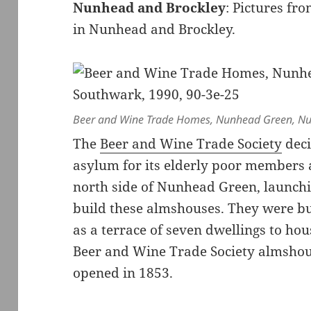
Nunhead and Brockley
: Pictures f
in Nunhead and Brockley.
Beer and Wine Trade Homes, Nunhead Green, Nu
The
Beer and Wine Trade Society
deci
asylum for its elderly poor members
north side of Nunhead Green, launchi
build these almshouses. They were bui
as a terrace of seven dwellings to ho
Beer and Wine Trade Society almshou
opened in 1853.