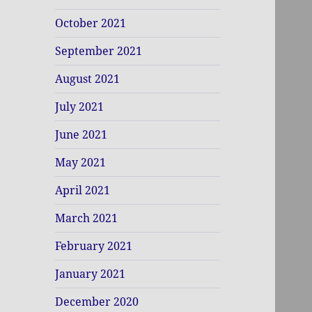
October 2021
September 2021
August 2021
July 2021
June 2021
May 2021
April 2021
March 2021
February 2021
January 2021
December 2020