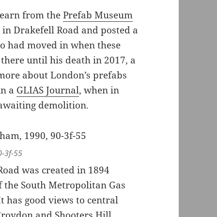
Hearn from the
Prefab Museum
 in Drakefell Road and posted a
who had moved in when these
here until his death in 2017, a
d more about London’s prefabs
in a
GLIAS Journal
, when in
awaiting demolition.
0-3f-55
o Road was created in 1894
 the South Metropolitan Gas
t has good views to central
roydon and Shooters Hill,