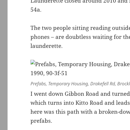
Launderette closed around 2010 and 
54a.
The two people sitting reading outsid
phones – are doubtless waiting for the
launderette.
Prefabs, Temporary Housing, Drakefell Rd, Brock
I went down Gibbon Road and turned 
which turns into Kitto Road and lead
here was this path with a broken-dow
prefabs.