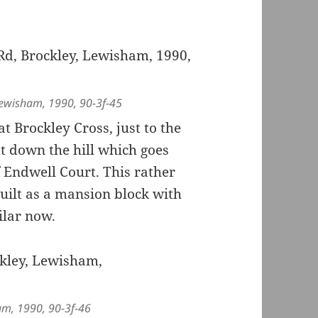
 Lewisham, 1990, 90-3f-45
 Brockley Cross, just to the
st down the hill which goes
f Endwell Court. This rather
uilt as a mansion block with
ilar now.
am, 1990, 90-3f-46