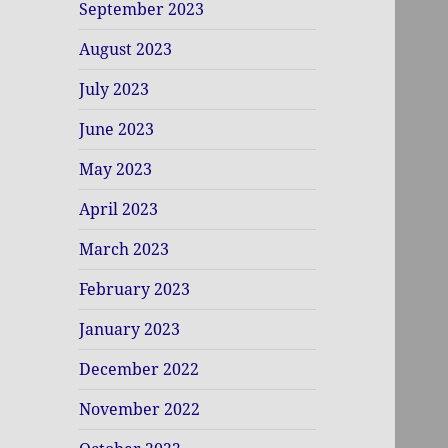
September 2023
August 2023
July 2023
June 2023
May 2023
April 2023
March 2023
February 2023
January 2023
December 2022
November 2022