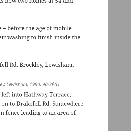
is now two homes at 54 and
e – before the age of mobile
ir washing to finish inside the
ley, Lewisham, 1990, 90-3f-51
left into Hathway Terrace,
s on to Drakefell Rd. Somewhere
n fence leading to an area of