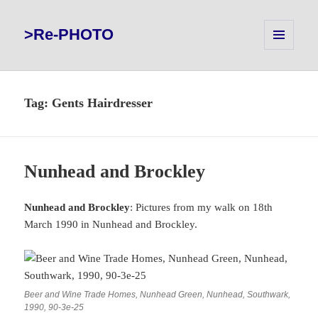
>Re-PHOTO
MENU
AND
WIDGETS
Tag:
Gents Hairdresser
Nunhead and Brockley
Nunhead and Brockley
: Pictures from my walk on 18th
March 1990 in Nunhead and Brockley.
Beer and Wine Trade Homes, Nunhead Green, Nunhead, Southwark,
1990, 90-3e-25