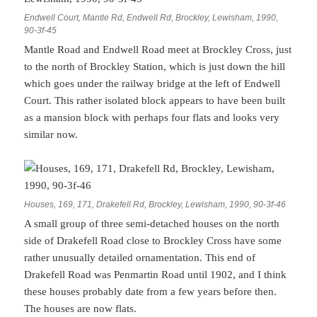
Endwell Court, Mantle Rd, Endwell Rd, Brockley, Lewisham, 1990,
90-3f-45
Mantle Road and Endwell Road meet at Brockley Cross, just
to the north of Brockley Station, which is just down the hill
which goes under the railway bridge at the left of Endwell
Court. This rather isolated block appears to have been built
as a mansion block with perhaps four flats and looks very
similar now.
Houses, 169, 171, Drakefell Rd, Brockley, Lewisham, 1990, 90-3f-46
A small group of three semi-detached houses on the north
side of Drakefell Road close to Brockley Cross have some
rather unusually detailed ornamentation. This end of
Drakefell Road was Penmartin Road until 1902, and I think
these houses probably date from a few years before then.
The houses are now flats.