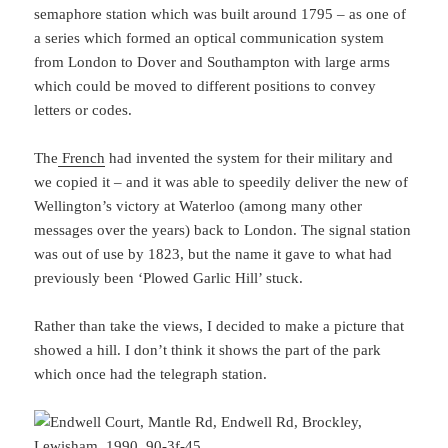
semaphore station which was built around 1795 – as one of
a series which formed an optical communication system
from London to Dover and Southampton with large arms
which could be moved to different positions to convey
letters or codes.
The
French
had invented the system for their military and
we copied it – and it was able to speedily deliver the new of
Wellington’s victory at Waterloo (among many other
messages over the years) back to London. The signal station
was out of use by 1823, but the name it gave to what had
previously been ‘Plowed Garlic Hill’ stuck.
Rather than take the views, I decided to make a picture that
showed a hill. I don’t think it shows the part of the park
which once had the telegraph station.