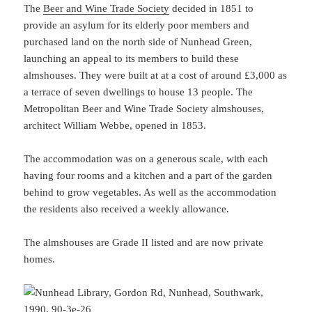
The
Beer and Wine Trade Society
decided in 1851 to
provide an asylum for its elderly poor members and
purchased land on the north side of Nunhead Green,
launching an appeal to its members to build these
almshouses. They were built at at a cost of around £3,000 as
a terrace of seven dwellings to house 13 people. The
Metropolitan Beer and Wine Trade Society almshouses,
architect William Webbe, opened in 1853.
The accommodation was on a generous scale, with each
having four rooms and a kitchen and a part of the garden
behind to grow vegetables. As well as the accommodation
the residents also received a weekly allowance.
The almshouses are Grade II listed and are now private
homes.