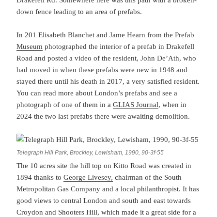
Drakefell Rd. Somewhere here was this path with a broken-
down fence leading to an area of prefabs.
In 201 Elisabeth Blanchet and Jame Hearn from the
Prefab
Museum
photographed the interior of a prefab in Drakefell
Road and posted a video of the resident, John De’Ath, who
had moved in when these prefabs were new in 1948 and
stayed there until his death in 2017, a very satisfied resident.
You can read more about London’s prefabs and see a
photograph of one of them in a
GLIAS Journal
, when in
2024 the two last prefabs there were awaiting demolition.
Telegraph Hill Park, Brockley, Lewisham, 1990, 90-3f-55
The 10 acres site the hill top on Kitto Road was created in
1894 thanks to
George Livesey,
chairman of the South
Metropolitan Gas Company and a local philanthropist. It has
good views to central London and south and east towards
Croydon and Shooters Hill, which made it a great side for a