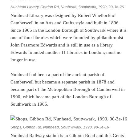
Nunhead Library, Gordon Rd, Nunhead, Southwark, 1990, 90-3e-26
Nunhead Library
was designed by Robert Whellock of
Camberwell in an Arts and Crafts style and built in 1896.
Since 1965 in the London Borough of Southwark where it is
one of four libraries which were founded by philanthropist
John Passmore Edwards and is still in use as a library.
Edwards founded another 11 libraries in London, most no
longer in use.
Nunhead had been a part of the ancient parish of
Camberwell but became a separate parish in 1878 and
became part of the Metropolitan Borough of Camberwell in
1900, which became part of the London Borough of
Southwark in 1965.
Shops, Gibbon Rd, Nunhead, Southwwark, 1990, 90-3e-16
Nunhead Railway station is in Gibbon Road and this Gents