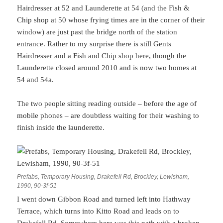
Hairdresser at 52 and Launderette at 54 (and the Fish &
Chip shop at 50 whose frying times are in the corner of their
window) are just past the bridge north of the station
entrance. Rather to my surprise there is still Gents
Hairdresser and a Fish and Chip shop here, though the
Launderette closed around 2010 and is now two homes at
54 and 54a.
The two people sitting reading outside – before the age of
mobile phones – are doubtless waiting for their washing to
finish inside the launderette.
Prefabs, Temporary Housing, Drakefell Rd, Brockley, Lewisham,
1990, 90-3f-51
I went down Gibbon Road and turned left into Hathway
Terrace, which turns into Kitto Road and leads on to