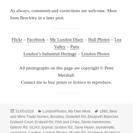
As always, comments and corrections are welcome. More
from Brockley in a later post.
Flickr
–
Facebook
–
My London Diary
–
Hull Photos
–
Lea
Valley
–
Paris
London’s Industrial Heritage
–
London Photos
All photographs on this page are copyright © Peter
Marshall.
Contact me to buy prints or licence to reproduce.
Posted
Categories
Tags
31/05/2026
LondonPhotos
,
My Own Work
1990
,
Beer
on
and Wine Trade Homes
,
Brockley
,
Drakefell Rd
,
Elisabeth Blanchet
,
Endwell Court
,
Endwell Rd
,
Fish and Chips
,
Gents Hairdresser
,
Gibbon Rd
,
GLIAS Journal
,
Gordon Rd
,
Jame Hearn
,
launderette
,
Lewisham
,
London
,
London Photos
,
Mantle Rd
,
Nunhead
,
Nunhead