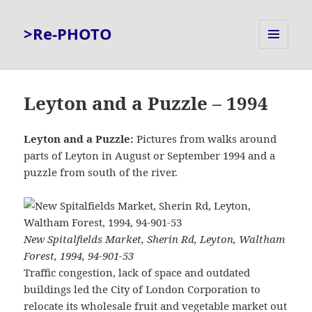
>Re-PHOTO
MENU
AND
WIDGETS
Leyton and a Puzzle – 1994
Leyton and a Puzzle:
Pictures from walks around
parts of Leyton in August or September 1994 and a
puzzle from south of the river.
New Spitalfields Market, Sherin Rd, Leyton, Waltham
Forest, 1994, 94-901-53
Traffic congestion, lack of space and outdated
buildings led the City of London Corporation to
relocate its wholesale fruit and vegetable market out