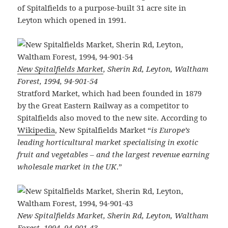
of Spitalfields to a purpose-built 31 acre site in
Leyton which opened in 1991.
New Spitalfields Market
, Sherin Rd, Leyton, Waltham
Forest, 1994, 94-901-54
Stratford Market, which had been founded in 1879
by the Great Eastern Railway as a competitor to
Spitalfields also moved to the new site. According to
Wikipedia
, New Spitalfields Market “
is Europe’s
leading horticultural market specialising in exotic
fruit and vegetables – and the largest revenue earning
wholesale market in the UK
.”
New Spitalfields Market, Sherin Rd, Leyton, Waltham
Forest, 1994, 94-901-43