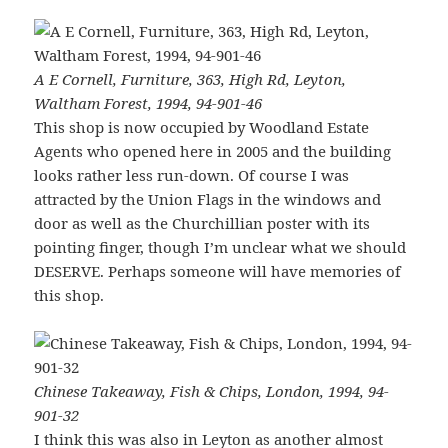
A E Cornell, Furniture, 363, High Rd, Leyton,
Waltham Forest, 1994, 94-901-46
This shop is now occupied by Woodland Estate
Agents who opened here in 2005 and the building
looks rather less run-down. Of course I was
attracted by the Union Flags in the windows and
door as well as the Churchillian poster with its
pointing finger, though I’m unclear what we should
DESERVE. Perhaps someone will have memories of
this shop.
Chinese Takeaway, Fish & Chips, London, 1994, 94-
901-32
I think this was also in Leyton as another almost