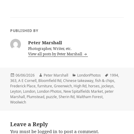
PUBLISHED BY
Peter Marshall
Photographer, Writer, etc.
View all posts by Peter Marshall
Posted
Author
Categories
Tags
06/06/2026
Peter Marshall
LondonPhotos
1994
,
on
363
,
A E Cornell
,
Bloomfield Rd
,
Chinese takeaway
,
fish & chips
,
Frederick Place
,
furniture
,
Greenwich
,
High Rd
,
horses
,
jockeys
,
Leyton
,
London
,
London Photos
,
New Spitalfields Market
,
peter
Marshall
,
Plumstead
,
puzzle
,
Sherin Rd
,
Waltham Forest
,
Woolwich
Leave a Reply
You must be
logged in
to post a comment.