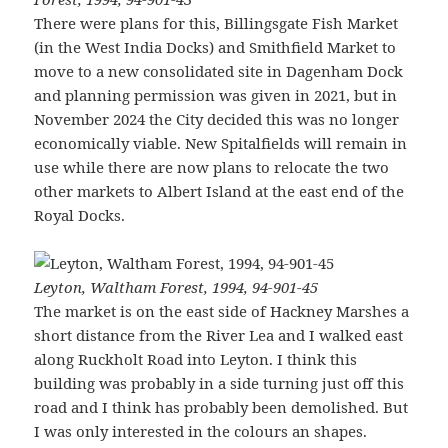
There were plans for this, Billingsgate Fish Market
(in the West India Docks) and Smithfield Market to
move to a new consolidated site in Dagenham Dock
and planning permission was given in 2021, but in
November 2024 the City decided this was no longer
economically viable. New Spitalfields will remain in
use while there are now plans to relocate the two
other markets to Albert Island at the east end of the
Royal Docks.
Leyton, Waltham Forest, 1994, 94-901-45
The market is on the east side of Hackney Marshes a
short distance from the River Lea and I walked east
along Ruckholt Road into Leyton. I think this
building was probably in a side turning just off this
road and I think has probably been demolished. But
I was only interested in the colours an shapes.