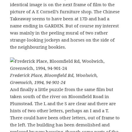
identical image is on the next frame of film to the
picture of A E Cornell’s furniture shop. The Chinese
Takeaway seems to have been at 17D and had a
name ending in GARDEN. But of course my interest
was mainly in the peeling mural of two rather
strange-looking jockeys and horses on the side of
the neighbouring bookies.
Frederick Place, Bloomfield Rd, Woolwich,
Greenwich, 1994, 94-901-24
And finally a little puzzle from the same film but
taken south of the river on Bloomfield Road in
Plumstead. The L and the S are clear and there are
hints of two other letters, perhaps an I and a T.
There could have been other letters, out of frame to
the left. The building has been demolished and
replaced by new housing, though some parts of the