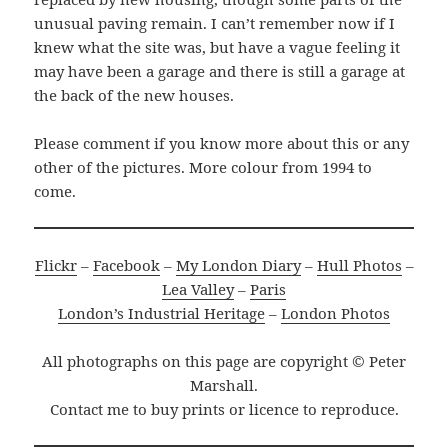
unusual paving remain. I can’t remember now if I
knew what the site was, but have a vague feeling it
may have been a garage and there is still a garage at
the back of the new houses.
Please comment if you know more about this or any
other of the pictures. More colour from 1994 to
come.
Flickr
–
Facebook
–
My London Diary
–
Hull Photos
–
Lea Valley
–
Paris
London’s Industrial Heritage
–
London Photos
All photographs on this page are copyright © Peter
Marshall.
Contact me to buy prints or licence to reproduce.