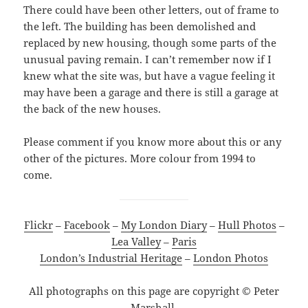
There could have been other letters, out of frame to
the left. The building has been demolished and
replaced by new housing, though some parts of the
unusual paving remain. I can’t remember now if I
knew what the site was, but have a vague feeling it
may have been a garage and there is still a garage at
the back of the new houses.
Please comment if you know more about this or any
other of the pictures. More colour from 1994 to
come.
Flickr
–
Facebook
–
My London Diary
–
Hull Photos
–
Lea Valley
–
Paris
London’s Industrial Heritage
–
London Photos
All photographs on this page are copyright © Peter
Marshall.