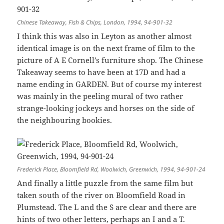
Chinese Takeaway, Fish & Chips, London, 1994, 94-901-32
I think this was also in Leyton as another almost
identical image is on the next frame of film to the
picture of A E Cornell’s furniture shop. The Chinese
Takeaway seems to have been at 17D and had a
name ending in GARDEN. But of course my interest
was mainly in the peeling mural of two rather
strange-looking jockeys and horses on the side of
the neighbouring bookies.
Frederick Place, Bloomfield Rd, Woolwich, Greenwich, 1994, 94-901-24
And finally a little puzzle from the same film but
taken south of the river on Bloomfield Road in
Plumstead. The L and the S are clear and there are
hints of two other letters, perhaps an I and a T.