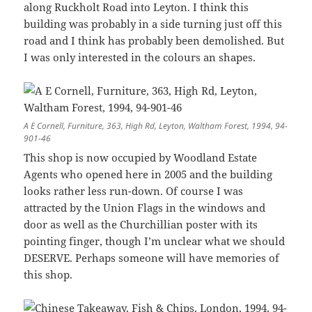
along Ruckholt Road into Leyton. I think this
building was probably in a side turning just off this
road and I think has probably been demolished. But
I was only interested in the colours an shapes.
A E Cornell, Furniture, 363, High Rd, Leyton, Waltham Forest, 1994, 94-
901-46
This shop is now occupied by Woodland Estate
Agents who opened here in 2005 and the building
looks rather less run-down. Of course I was
attracted by the Union Flags in the windows and
door as well as the Churchillian poster with its
pointing finger, though I’m unclear what we should
DESERVE. Perhaps someone will have memories of
this shop.