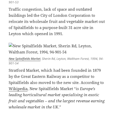
901-53
Traffic congestion, lack of space and outdated
buildings led the City of London Corporation to
relocate its wholesale fruit and vegetable market out
of Spitalfields to a purpose-built 31 acre site in
Leyton which opened in 1991.
New Spitalfields Market
, Sherin Rd, Leyton, Waltham Forest, 1994, 94-
901-54
Stratford Market, which had been founded in 1879
by the Great Eastern Railway as a competitor to
Spitalfields also moved to the new site. According to
Wikipedia
, New Spitalfields Market “
is Europe’s
leading horticultural market specialising in exotic
fruit and vegetables – and the largest revenue earning
wholesale market in the UK
.”