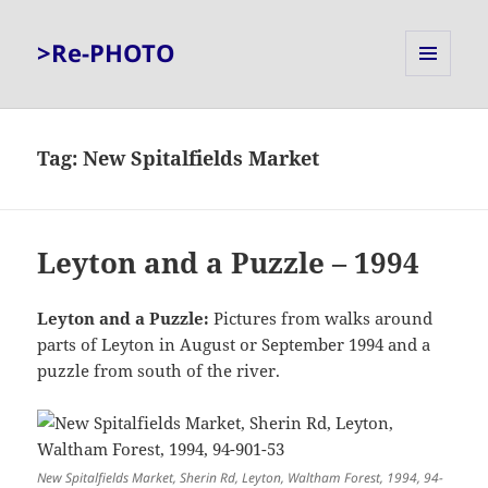
>Re-PHOTO
MENU
AND
WIDGETS
Tag:
New Spitalfields Market
Leyton and a Puzzle – 1994
Leyton and a Puzzle:
Pictures from walks around
parts of Leyton in August or September 1994 and a
puzzle from south of the river.
New Spitalfields Market, Sherin Rd, Leyton, Waltham Forest, 1994, 94-