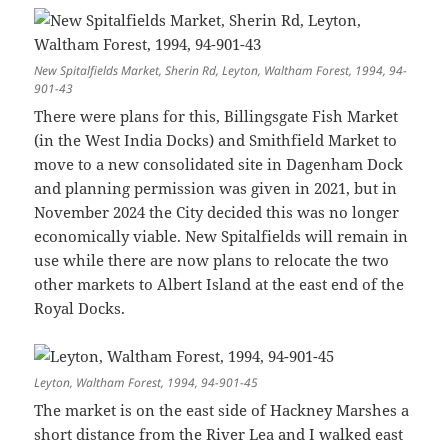
New Spitalfields Market, Sherin Rd, Leyton, Waltham Forest, 1994, 94-
901-43
There were plans for this, Billingsgate Fish Market
(in the West India Docks) and Smithfield Market to
move to a new consolidated site in Dagenham Dock
and planning permission was given in 2021, but in
November 2024 the City decided this was no longer
economically viable. New Spitalfields will remain in
use while there are now plans to relocate the two
other markets to Albert Island at the east end of the
Royal Docks.
Leyton, Waltham Forest, 1994, 94-901-45
The market is on the east side of Hackney Marshes a
short distance from the River Lea and I walked east