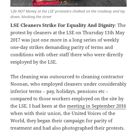
‘Life NOT Money at the LSE’ protesters chalked on the roadway and lay
down, blocking the street
LSE Cleaners Strike For Equality And Dignity
: The
protest by cleaners at the LSE on Thursday 11th May
2017 was just one more in a long series of weekly
one-day strikes demanding parity of terms and
conditions with other staff there who were directly
employed by the LSE.
The cleaning was outsourced to cleaning contractor
Noonan, who employed cleaners under considerably
inferior terms – pay, holidays, pensions etc –
compared to those workers employed on the site by
the LSE. I had been at the
meeting in September 2016
when with their union, the United Voices of the
World, they began their campaign for parity of
treatment and had also photographed their protests.