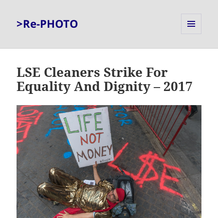
>Re-PHOTO
MENU
AND
WIDGETS
LSE Cleaners Strike For
Equality And Dignity – 2017