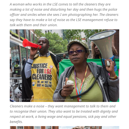
A woman who works in the LSE comes to tell the cleaners they are
making a lot of noise and disturbing her day and then hugs the police
officer and smiles when she sees I am photographing her. The cleaners
say they have to make a lot of noise as the LSE management refuse to
talk with them and their union.
Cleaners make a noise – they want management to talk to them and
to recognise their union. They also want to be treated with dignity and
respect at work, a living wage and equal pensions, sick pay and other
benefits.