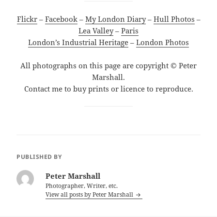
Flickr
–
Facebook
–
My London Diary
–
Hull Photos
–
Lea Valley
–
Paris
London’s Industrial Heritage
–
London Photos
All photographs on this page are copyright © Peter
Marshall.
Contact me to buy prints or licence to reproduce.
PUBLISHED BY
Peter Marshall
Photographer, Writer, etc.
View all posts by Peter Marshall