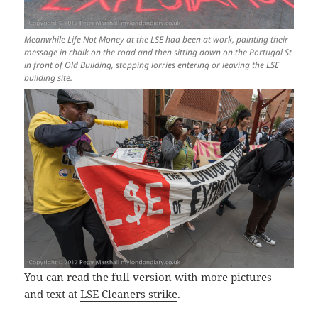
Meanwhile Life Not Money at the LSE had been at work, painting their
message in chalk on the road and then sitting down on the Portugal St
in front of Old Building, stopping lorries entering or leaving the LSE
building site.
You can read the full version with more pictures
and text at
LSE Cleaners strike
.