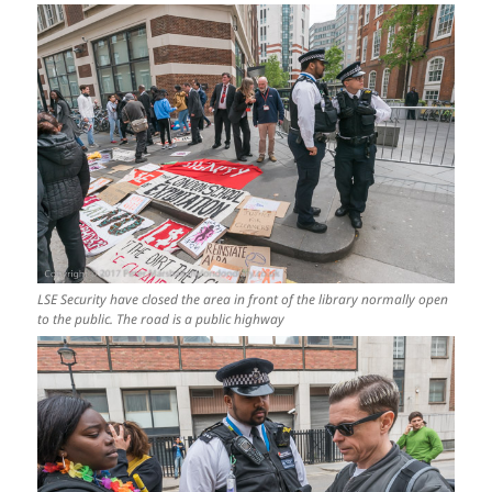
LSE Security have closed the area in front of the library normally open
to the public. The road is a public highway