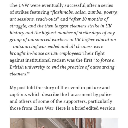
The
UVW were eventually successful
after a series
of strikes featuring “
flashmobs, salsa, zumba, poetry,
art sessions, teach-outs
” and “
after 10 months of
struggle, and the then largest cleaners strike in UK
history and the highest number of strike days of any
group of outsourced workers in UK higher education
– outsourcing was ended and all cleaners were
brought in-house as LSE employees!
Their fight
against institutional racism was the first “
to force a
British university to end the practice of outsourcing
cleaners!
“
My post told the story of the event in picture and
captions which describe the harassment by police
and others of some of the supporters, particularly
those from Class War. Here is a brief edited version.