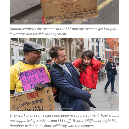
Noonan employs the cleaners at the LSE and the cleaners get low pay,
low status and terrible management
They work in the same place and deserve equal treatment. Their claims
are supported by students and LSE staff. Trenton Oldfield brought his
daughter with him to show solidarity with the cleaners.