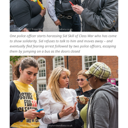
One police officer starts harassing Sid Skill of Class War who has come
to show solidarity. Sid refuses to talk to him and moves away – and
eventually fled fearing arrest followed by two police officers, escaping
them by jumping on a bus as the doors closed