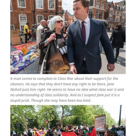
A man comes to complain to Class War about their support for the
cleaners. He says that they don’t have any right to be there. Jane
Nicholl puts him right. He seems to have no idea what class war is and
no understanding of class solidarity. And as I suspect Jane put it is a
stupid prick. Though she may have been less kind.