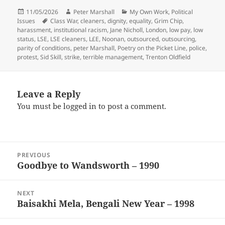
Posted
Author
Categories
11/05/2026
Peter Marshall
My Own Work
,
Political
on
Tags
Issues
Class War
,
cleaners
,
dignity
,
equality
,
Grim Chip
,
harassment
,
institutional racism
,
Jane Nicholl
,
London
,
low pay
,
low
status
,
LSE
,
LSE cleaners
,
L£E
,
Noonan
,
outsourced
,
outsourcing
,
parity of conditions
,
peter Marshall
,
Poetry on the Picket Line
,
police
,
protest
,
Sid Skill
,
strike
,
terrible management
,
Trenton Oldfield
Leave a Reply
You must be
logged in
to post a comment.
Post
PREVIOUS
navigation
Goodbye to Wandsworth – 1990
Previous
post:
NEXT
Baisakhi Mela, Bengali New Year – 1998
Next
post: