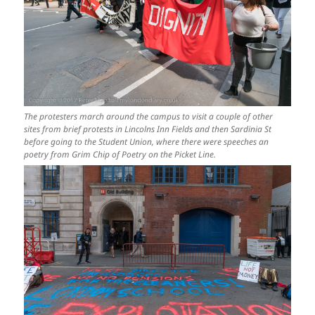
The protesters march around the campus to visit a couple of other
sites from brief protests in Lincolns Inn Fields and then Sardinia St
before going to the Student Union, where there were speeches an
poetry from Grim Chip of Poetry on the Picket Line.