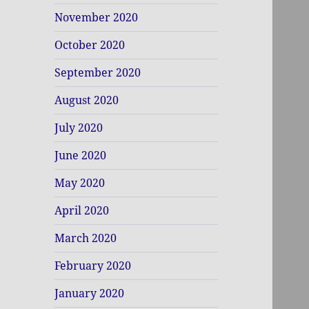
November 2020
October 2020
September 2020
August 2020
July 2020
June 2020
May 2020
April 2020
March 2020
February 2020
January 2020