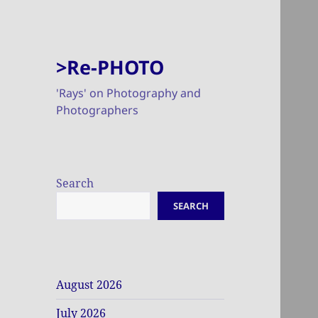
>Re-PHOTO
'Rays' on Photography and
Photographers
Search
SEARCH
August 2026
July 2026