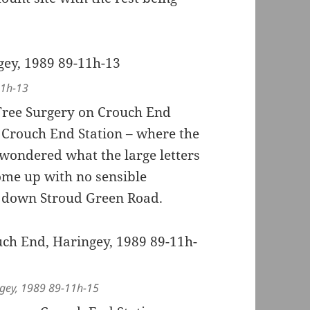
11h-13
 Tree Surgery on Crouch End
r Crouch End Station – where the
 wondered what the large letters
ome up with no sensible
ing down Stroud Green Road.
ingey, 1989 89-11h-15