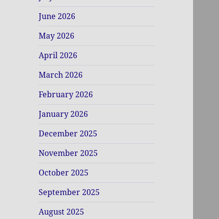
June 2026
May 2026
April 2026
March 2026
February 2026
January 2026
December 2025
November 2025
October 2025
September 2025
August 2025