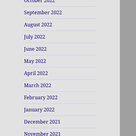
October 2022
September 2022
August 2022
July 2022
June 2022
May 2022
April 2022
March 2022
February 2022
January 2022
December 2021
November 2021