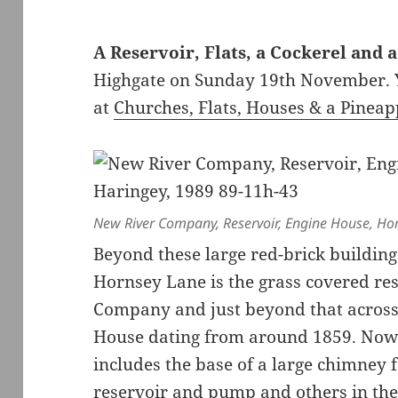
A Reservoir, Flats, a Cockerel and 
Highgate on Sunday 19th November. Y
at
Churches, Flats, Houses & a Pineap
New River Company, Reservoir, Engine House, Ho
Beyond these large red-brick buildings
Hornsey Lane is the grass covered res
Company and just beyond that across T
House dating from around 1859. Now 
includes the base of a large chimney
reservoir and pump and others in th