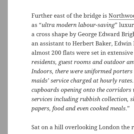
Further east of the bridge is
Northwoo
as “
ultra modern labour-saving
” luxur
a cross shape by George Edward Brig
an assistant to Herbert Baker, Edwi
almost 200 flats were set in extensiv
residents, guest rooms and outdoor ame
Indoors, there were uniformed porters 
maids’ service charged at hourly rates.
cupboards opening onto the corridors 
services including rubbish collection, 
papers, food and even cooked meals
.”
Sat on a hill overlooking London the r