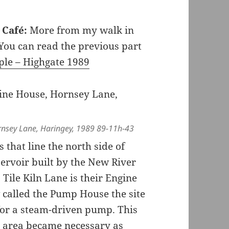
a Café:
More from my walk in
ou can read the previous part
ple – Highgate 1989
rnsey Lane, Haringey, 1989 89-11h-43
 that line the north side of
ervoir built by the New River
ile Kiln Lane is their Engine
called the Pump House the site
 for a steam-driven pump. This
e area became necessary as