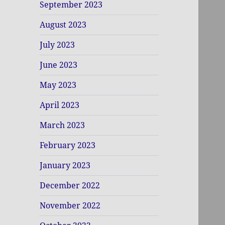
September 2023
August 2023
July 2023
June 2023
May 2023
April 2023
March 2023
February 2023
January 2023
December 2022
November 2022