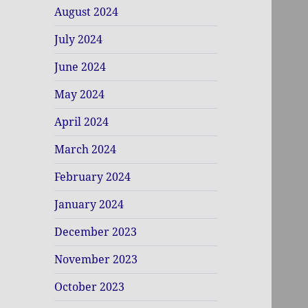
August 2024
July 2024
June 2024
May 2024
April 2024
March 2024
February 2024
January 2024
December 2023
November 2023
October 2023