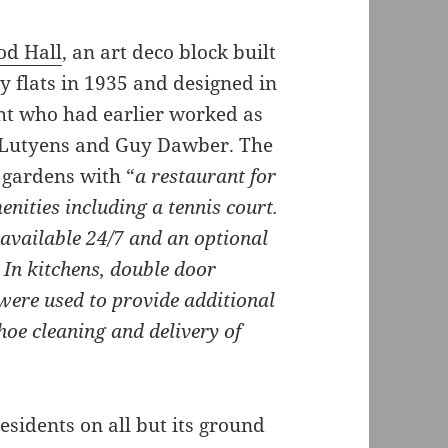
d Hall
, an art deco block built
y flats in 1935 and designed in
ht who had earlier worked as
n Lutyens and Guy Dawber. The
e gardens with “
a restaurant for
nities including a tennis court.
available 24/7 and an optional
 In kitchens, double door
were used to provide additional
shoe cleaning and delivery of
esidents on all but its ground