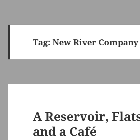
Tag:
New River Company
A Reservoir, Flat
and a Café