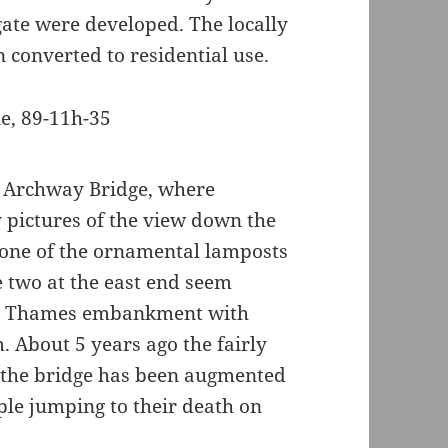
ate were developed. The locally
 converted to residential use.
he Archway Bridge, where
y pictures of the view down the
f one of the ornamental lamposts
e two at the east end seem
the Thames embankment with
 About 5 years ago the fairly
f the bridge has been augmented
ople jumping to their death on