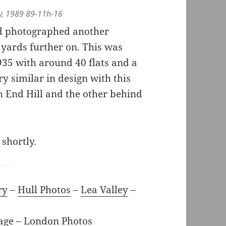
ey, 1989 89-11h-16
nd photographed another
 yards further on. This was
35 with around 40 flats and a
y similar in design with this
ch End Hill and the other behind
 shortly.
ry
–
Hull Photos
–
Lea Valley
–
age
–
London Photos