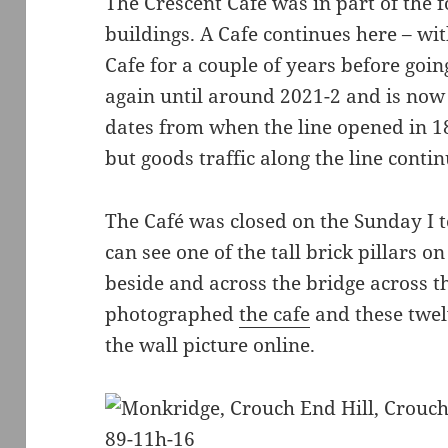
The Crescent Café was in part of the
buildings. A Cafe continues here – w
Cafe for a couple of years before goin
again until around 2021-2 and is now
dates from when the line opened in 18
but goods traffic along the line conti
The Café was closed on the Sunday I to
can see one of the tall brick pillars o
beside and across the bridge across t
photographed
the cafe
and these twel
the wall picture online.