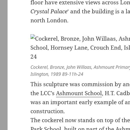
floor have extensive views across Lo
Crystal Palace
‘ and the building is a
north London.
Cockerel, Bronze, John Willaas, Ashmount Primar
Islington, 1989 89-11h-24
This sculpture was commission by and 
the LCC’s
Ashmount School
, H.T. Cad
was an important early example of an 
construction.
The cockerel now stands on top of the
Park School, built on part of the Ashm