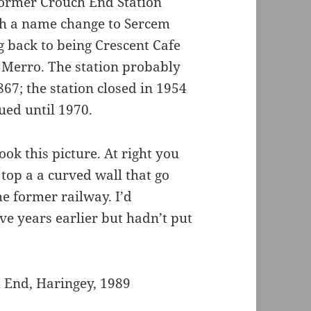
 former Crouch End Station
ith a name change to Sercem
g back to being Crescent Cafe
 Merro. The station probably
67; the station closed in 1954
nued until 1970.
ok this picture. At right you
n top a a curved wall that go
he former railway. I’d
ve years earlier but hadn’t put