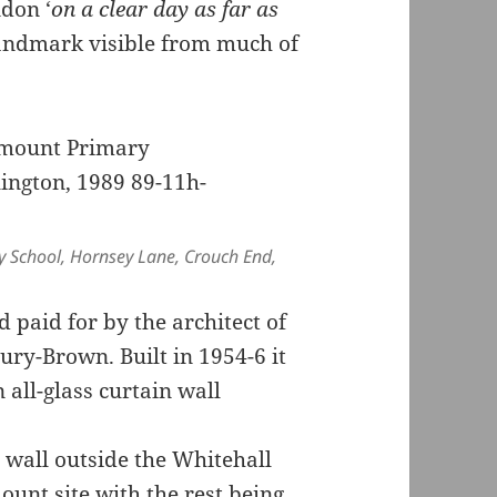
ndon ‘
on a clear day as far as
 landmark visible from much of
y School, Hornsey Lane, Crouch End,
paid for by the architect of
bury-Brown. Built in 1954-6 it
all-glass curtain wall
 wall outside the Whitehall
ount site with the rest being