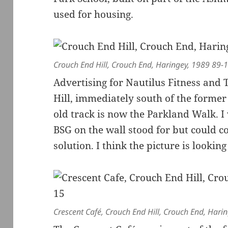
used for housing.
Crouch End Hill, Crouch End, Haringey, 1989 89-
Advertising for Nautilus Fitness and
Hill, immediately south of the forme
old track is now the Parkland Walk. I
BSG on the wall stood for but could c
solution. I think the picture is look
Crescent Café, Crouch End Hill, Crouch End, Har