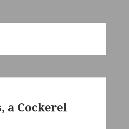
s, a Cockerel