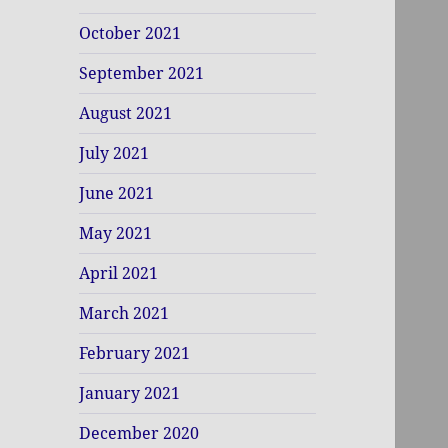
October 2021
September 2021
August 2021
July 2021
June 2021
May 2021
April 2021
March 2021
February 2021
January 2021
December 2020