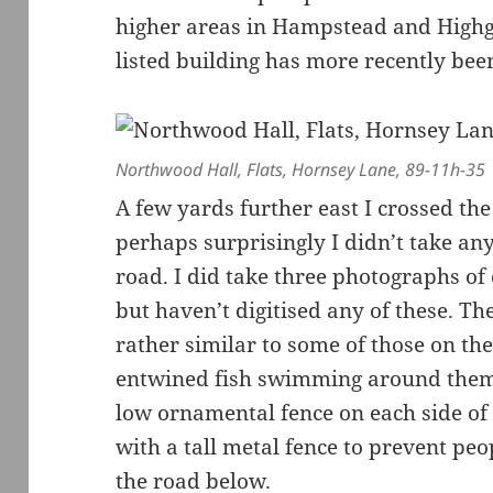
higher areas in Hampstead and Highg
listed building has more recently been
Northwood Hall, Flats, Hornsey Lane, 89-11h-35
A few yards further east I crossed t
perhaps surprisingly I didn’t take an
road. I did take three photographs o
but haven’t digitised any of these. Th
rather similar to some of those on 
entwined fish swimming around them.
low ornamental fence on each side o
with a tall metal fence to prevent pe
the road below.