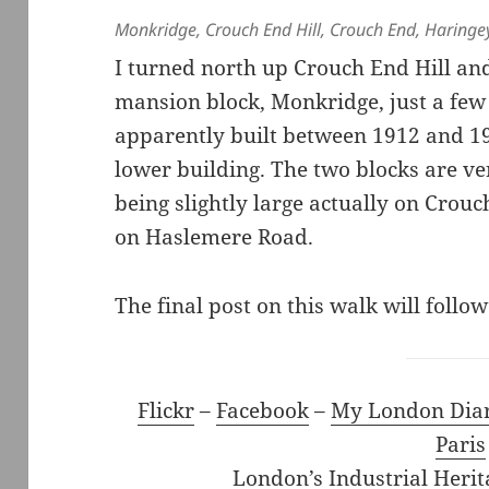
Monkridge, Crouch End Hill, Crouch End, Haring
I turned north up Crouch End Hill a
mansion block, Monkridge, just a few
apparently built between 1912 and 19
lower building. The two blocks are ver
being slightly large actually on Crou
on Haslemere Road.
The final post on this walk will follow
Flickr
–
Facebook
–
My London Dia
Paris
London’s Industrial Herit