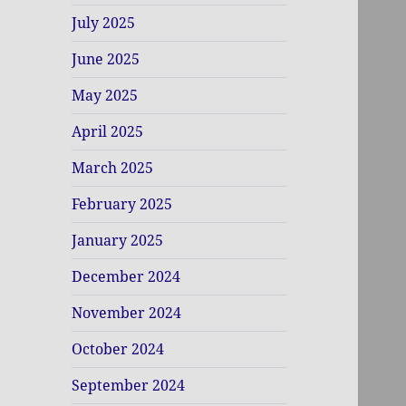
July 2025
June 2025
May 2025
April 2025
March 2025
February 2025
January 2025
December 2024
November 2024
October 2024
September 2024