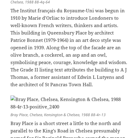
Chelsea, 1988 88-4q-64
The Institut français du Royaume-Uni was begun in
1910 by Marie d’Orliac to introduce Londoners to
well-known French writers, thinkers and artists.
This building in Queensbury Place by architect
Patrice Bonnet (1979-1964) in an art deco style was
opened in 1939. Along the top of the facade are an
olive branch, a cockerel, an asp and an owl,
symbolising peace, courage, knowledge and wisdom.
The Grade II listing text attributes the building to A J
Thomas, a former assistant of Edwin L Lutyens and
the architect of St Pancras Town Hall.
Bray Place, Chelsea, Kensington & Chelsea, 1988 88-4r-13
Bray Place is a short street a little to the north and
parallel to the King’s Road in Chelsea presumably
named for Sir Reginald Bray who owned the manor