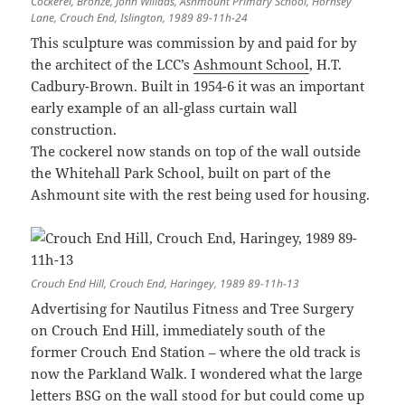
Cockerel, Bronze, John Willaas, Ashmount Primary School, Hornsey
Lane, Crouch End, Islington, 1989 89-11h-24
This sculpture was commission by and paid for by
the architect of the LCC’s
Ashmount School
, H.T.
Cadbury-Brown. Built in 1954-6 it was an important
early example of an all-glass curtain wall
construction.
The cockerel now stands on top of the wall outside
the Whitehall Park School, built on part of the
Ashmount site with the rest being used for housing.
Crouch End Hill, Crouch End, Haringey, 1989 89-11h-13
Advertising for Nautilus Fitness and Tree Surgery
on Crouch End Hill, immediately south of the
former Crouch End Station – where the old track is
now the Parkland Walk. I wondered what the large
letters BSG on the wall stood for but could come up