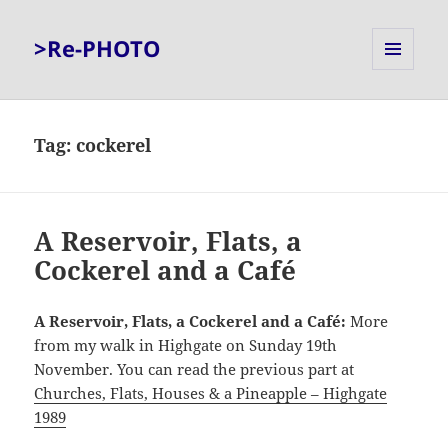
>Re-PHOTO
MENU
AND
WIDGETS
Tag:
cockerel
A Reservoir, Flats, a
Cockerel and a Café
A Reservoir, Flats, a Cockerel and a Café:
More
from my walk in Highgate on Sunday 19th
November. You can read the previous part at
Churches, Flats, Houses & a Pineapple – Highgate
1989