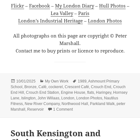
Flickr
–
Facebook
–
My London Diary
–
Hull Photos
–
Lea Valley
–
Paris
London’s Industrial Heritage
–
London Photos
All photographs on this page are copyright © Peter
Marshall.
Contact me to buy prints or licence to reproduce.
Posted
Categories
Tags
10/01/2025
My Own Work
1989
,
Ashmount Primary
on
School
,
Bronze
,
Café
,
cockerel
,
Crescent Café
,
Crouch End
,
Crouch
End Hill
,
Crouch End Station
,
Engine House
,
flats
,
Haringey
,
Hornsey
Lane
,
Islington
,
John Willaas
,
London
,
London Photos
,
Nautilus
Fitness
,
New River Company
,
Northwood Hall
,
Parkland Walk
,
peter
on A Reservoir, Flats, a Cockerel and a
Marshall
,
Reservoir
1 Comment
South Kensington and