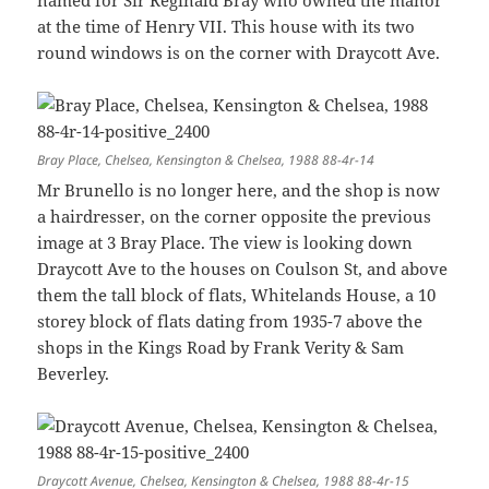
at the time of Henry VII. This house with its two
round windows is on the corner with Draycott Ave.
Bray Place, Chelsea, Kensington & Chelsea, 1988 88-4r-14
Mr Brunello is no longer here, and the shop is now
a hairdresser, on the corner opposite the previous
image at 3 Bray Place. The view is looking down
Draycott Ave to the houses on Coulson St, and above
them the tall block of flats, Whitelands House, a 10
storey block of flats dating from 1935-7 above the
shops in the Kings Road by Frank Verity & Sam
Beverley.
Draycott Avenue, Chelsea, Kensington & Chelsea, 1988 88-4r-15