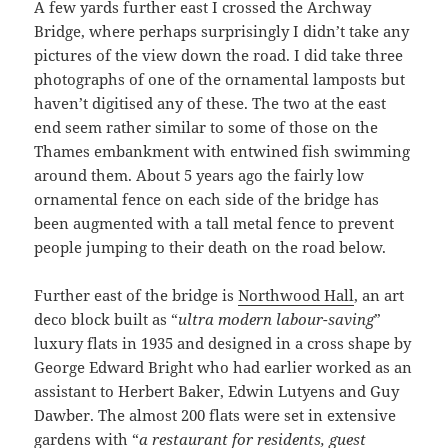
A few yards further east I crossed the Archway
Bridge, where perhaps surprisingly I didn’t take any
pictures of the view down the road. I did take three
photographs of one of the ornamental lamposts but
haven’t digitised any of these. The two at the east
end seem rather similar to some of those on the
Thames embankment with entwined fish swimming
around them. About 5 years ago the fairly low
ornamental fence on each side of the bridge has
been augmented with a tall metal fence to prevent
people jumping to their death on the road below.
Further east of the bridge is
Northwood Hall
, an art
deco block built as “
ultra modern labour-saving
”
luxury flats in 1935 and designed in a cross shape by
George Edward Bright who had earlier worked as an
assistant to Herbert Baker, Edwin Lutyens and Guy
Dawber. The almost 200 flats were set in extensive
gardens with “
a restaurant for residents, guest