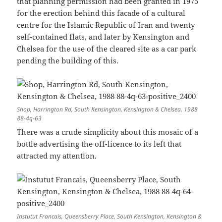
that planning permission had been granted in 1975
for the erection behind this facade of a cultural
centre for the Islamic Republic of Iran and twenty
self-contained flats, and later by Kensington and
Chelsea for the use of the cleared site as a car park
pending the building of this.
Shop, Harrington Rd, South Kensington, Kensington & Chelsea, 1988
88-4q-63
There was a crude simplicity about this mosaic of a
bottle advertising the off-licence to its left that
attracted my attention.
Instutut Francais, Queensberry Place, South Kensington, Kensington &