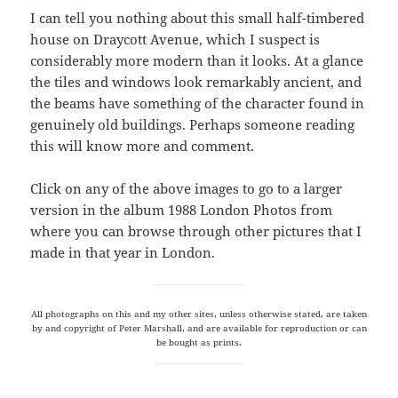
I can tell you nothing about this small half-timbered
house on Draycott Avenue, which I suspect is
considerably more modern than it looks. At a glance
the tiles and windows look remarkably ancient, and
the beams have something of the character found in
genuinely old buildings. Perhaps someone reading
this will know more and comment.
Click on any of the above images to go to a larger
version in the album 1988 London Photos from
where you can browse through other pictures that I
made in that year in London.
All photographs on this and my other sites, unless otherwise stated, are taken
by and copyright of Peter Marshall, and are available for reproduction or can
be bought as prints.