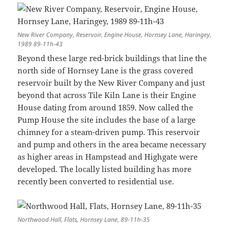
New River Company, Reservoir, Engine House, Hornsey Lane, Haringey,
1989 89-11h-43
Beyond these large red-brick buildings that line the
north side of Hornsey Lane is the grass covered
reservoir built by the New River Company and just
beyond that across Tile Kiln Lane is their Engine
House dating from around 1859. Now called the
Pump House the site includes the base of a large
chimney for a steam-driven pump. This reservoir
and pump and others in the area became necessary
as higher areas in Hampstead and Highgate were
developed. The locally listed building has more
recently been converted to residential use.
Northwood Hall, Flats, Hornsey Lane, 89-11h-35