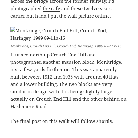
across the bridge across the former railway. I’d
photographed
the cafe
and these twelve years
earlier but hadn’t put the wall picture online.
Monkridge, Crouch End Hill, Crouch End, Haringey, 1989 89-11h-16
I turned north up Crouch End Hill and
photographed another mansion block, Monkridge,
just a few yards further on. This was apparently
built between 1912 and 1935 with around 40 flats
and a lower building. The two blocks are very
similar in design with this being slightly large
actually on Crouch End Hill and the other behind on
Haslemere Road.
The final post on this walk will follow shortly.