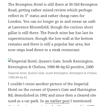
The Brompton Hotel is still there at 30 Old Brompton
Road, getting rather mixed review which perhaps
reflect its 3* status and rather cheap rates for
London. You can no longer go in and swear an oath
at Lawrence Bloomfield, though the curious short
pillar is still there. The Punch wine bar has last its
superstructure, though the low wall at the bottom
remains and there is still a popular bar area, but
now steps lead down to a steak restaurant.
Imperial Hotel, Queen’s Gate, South Kensington, Kensington & Chelsea,
1988 88-4q-62
I couldn’t resist another picture of the Imperial
Hotel on the corner of Queen’s Gate and Harrington
Rd, demolished in 1992 and since then a cleared site
used as a car park. In
an earlier post
I mentioned