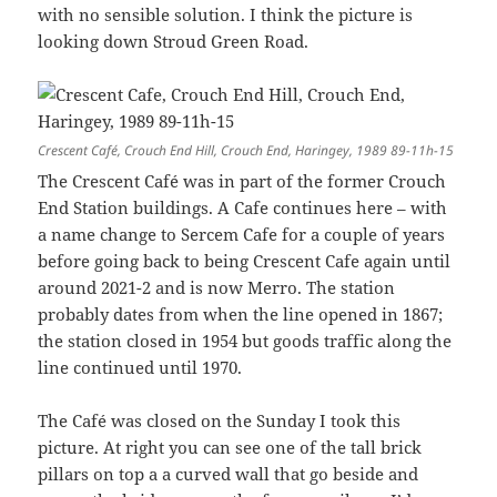
with no sensible solution. I think the picture is
looking down Stroud Green Road.
Crescent Café, Crouch End Hill, Crouch End, Haringey, 1989 89-11h-15
The Crescent Café was in part of the former Crouch
End Station buildings. A Cafe continues here – with
a name change to Sercem Cafe for a couple of years
before going back to being Crescent Cafe again until
around 2021-2 and is now Merro. The station
probably dates from when the line opened in 1867;
the station closed in 1954 but goods traffic along the
line continued until 1970.
The Café was closed on the Sunday I took this
picture. At right you can see one of the tall brick
pillars on top a a curved wall that go beside and