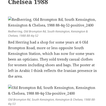
Chelsea 1988
Redherring, Old Brompton Rd, South Kensington, Kensington &
Chelsea, 1988 88-4q-52
Red Herring had a shop for some years at 6 Old
Brompton Road, more or less opposite South
Kensington Station, which has now for some years
been an opticians. They sold trendy casual clothes
for women including shoes and bags. The poster at
left in Arabic I think reflects the Iranian presence in
the area.
Old Brompton Rd, South Kensington, Kensington & Chelsea, 1988 88-
4q-53