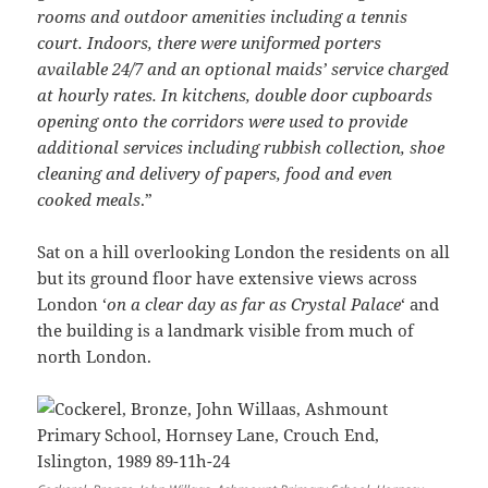
rooms and outdoor amenities including a tennis
court. Indoors, there were uniformed porters
available 24/7 and an optional maids’ service charged
at hourly rates. In kitchens, double door cupboards
opening onto the corridors were used to provide
additional services including rubbish collection, shoe
cleaning and delivery of papers, food and even
cooked meals
.”
Sat on a hill overlooking London the residents on all
but its ground floor have extensive views across
London ‘
on a clear day as far as Crystal Palace
‘ and
the building is a landmark visible from much of
north London.