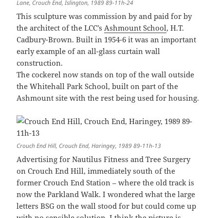
Lane, Crouch End, Islington, 1989 89-11h-24
This sculpture was commission by and paid for by
the architect of the LCC’s
Ashmount School
, H.T.
Cadbury-Brown. Built in 1954-6 it was an important
early example of an all-glass curtain wall
construction.
The cockerel now stands on top of the wall outside
the Whitehall Park School, built on part of the
Ashmount site with the rest being used for housing.
Crouch End Hill, Crouch End, Haringey, 1989 89-11h-13
Advertising for Nautilus Fitness and Tree Surgery
on Crouch End Hill, immediately south of the
former Crouch End Station – where the old track is
now the Parkland Walk. I wondered what the large
letters BSG on the wall stood for but could come up
with no sensible solution. I think the picture is