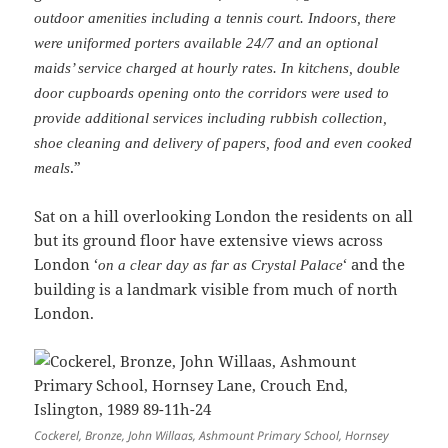
outdoor amenities including a tennis court. Indoors, there
were uniformed porters available 24/7 and an optional
maids’ service charged at hourly rates. In kitchens, double
door cupboards opening onto the corridors were used to
provide additional services including rubbish collection,
shoe cleaning and delivery of papers, food and even cooked
.”
meals
Sat on a hill overlooking London the residents on all
but its ground floor have extensive views across
London ‘
‘ and the
on a clear day as far as Crystal Palace
building is a landmark visible from much of north
London.
Cockerel, Bronze, John Willaas, Ashmount Primary School, Hornsey