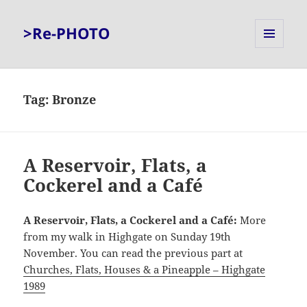
>Re-PHOTO
MENU
AND
WIDGETS
Tag:
Bronze
A Reservoir, Flats, a
Cockerel and a Café
A Reservoir, Flats, a Cockerel and a Café:
More
from my walk in Highgate on Sunday 19th
November. You can read the previous part at
Churches, Flats, Houses & a Pineapple – Highgate
1989