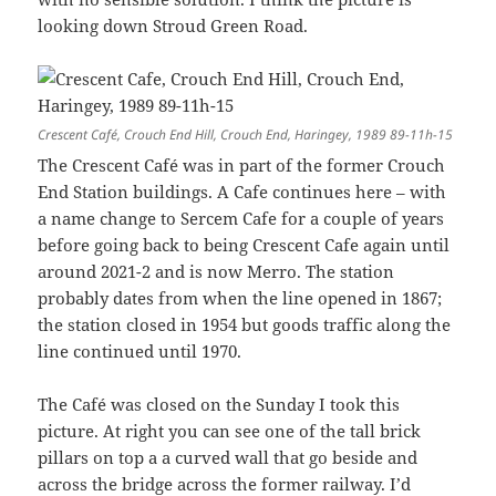
looking down Stroud Green Road.
Crescent Café, Crouch End Hill, Crouch End, Haringey, 1989 89-11h-15
The Crescent Café was in part of the former Crouch
End Station buildings. A Cafe continues here – with
a name change to Sercem Cafe for a couple of years
before going back to being Crescent Cafe again until
around 2021-2 and is now Merro. The station
probably dates from when the line opened in 1867;
the station closed in 1954 but goods traffic along the
line continued until 1970.
The Café was closed on the Sunday I took this
picture. At right you can see one of the tall brick
pillars on top a a curved wall that go beside and
across the bridge across the former railway. I’d