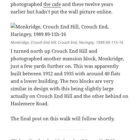
photographed
the cafe
and these twelve years
earlier but hadn’t put the wall picture online.
Monkridge, Crouch End Hill, Crouch End, Haringey, 1989 89-11h-16
I turned north up Crouch End Hill and
photographed another mansion block, Monkridge,
just a few yards further on. This was apparently
built between 1912 and 1935 with around 40 flats
and a lower building. The two blocks are very
similar in design with this being slightly large
actually on Crouch End Hill and the other behind on
Haslemere Road.
The final post on this walk will follow shortly.