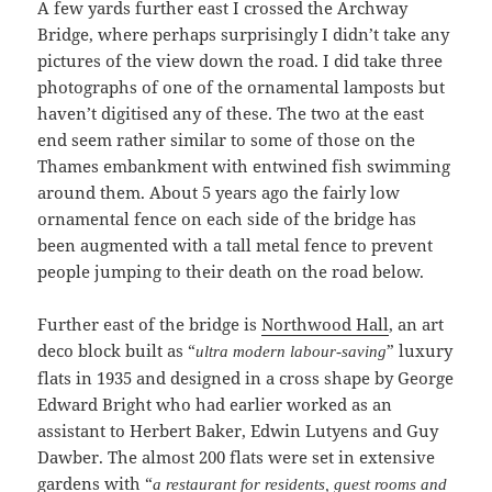
A few yards further east I crossed the Archway
Bridge, where perhaps surprisingly I didn’t take any
pictures of the view down the road. I did take three
photographs of one of the ornamental lamposts but
haven’t digitised any of these. The two at the east
end seem rather similar to some of those on the
Thames embankment with entwined fish swimming
around them. About 5 years ago the fairly low
ornamental fence on each side of the bridge has
been augmented with a tall metal fence to prevent
people jumping to their death on the road below.
Further east of the bridge is
Northwood Hall
, an art
deco block built as “
” luxury
ultra modern labour-saving
flats in 1935 and designed in a cross shape by George
Edward Bright who had earlier worked as an
assistant to Herbert Baker, Edwin Lutyens and Guy
Dawber. The almost 200 flats were set in extensive
gardens with “
a restaurant for residents, guest rooms and