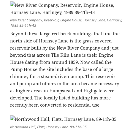
New River Company, Reservoir, Engine House, Hornsey Lane, Haringey,
1989 89-11h-43
Beyond these large red-brick buildings that line the
north side of Hornsey Lane is the grass covered
reservoir built by the New River Company and just
beyond that across Tile Kiln Lane is their Engine
House dating from around 1859. Now called the
Pump House the site includes the base of a large
chimney for a steam-driven pump. This reservoir
and pump and others in the area became necessary
as higher areas in Hampstead and Highgate were
developed. The locally listed building has more
recently been converted to residential use.
Northwood Hall, Flats, Hornsey Lane, 89-11h-35