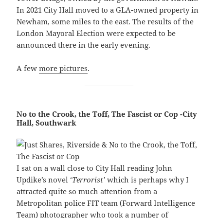
In 2021 City Hall moved to a GLA-owned property in
Newham, some miles to the east. The results of the
London Mayoral Election were expected to be
announced there in the early evening.
A few
more pictures
.
No to the Crook, the Toff, The Fascist or Cop -City
Hall, Southwark
I sat on a wall close to City Hall reading John
Updike’s novel ‘
Terrorist’
which is perhaps why I
attracted quite so much attention from a
Metropolitan police FIT team (Forward Intelligence
Team) photographer who took a number of