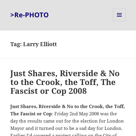
>Re-PHOTO
MENU
AND
WIDGETS
Tag:
Larry Elliott
Just Shares, Riverside & No
to the Crook, the Toff, The
Fascist or Cop 2008
Just Shares, Riverside & No to the Crook, the Toff,
The Fascist or Cop
: Friday 2nd May 2008 was the
day the results came out for the election for London
Mayor and it turned out to be a sad day for London.
Earlier I’d covered a protest calling on the City of