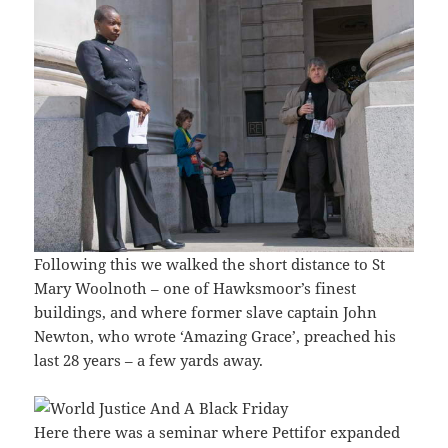
Following this we walked the short distance to St
Mary Woolnoth – one of Hawksmoor’s finest
buildings, and where former slave captain John
Newton, who wrote ‘Amazing Grace’, preached his
last 28 years – a few yards away.
Here there was a seminar where Pettifor expanded