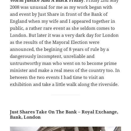
World Justice And A Black Friday
: Friday 2nd May
2008 was unusual for me as my work began with
and event by Just Share in front of the Bank of
England when my wife and I appeared together in
public, a rather rare event as she seldom comes to
London. But later it was a very dark day for London
as the results of the Mayoral Election were
announced, the begining of 8 years of rule by a
dangerously incomptent, unreliable and
untrustworthy man who went on to become prime
minister and make a real mess of the country too. In
between the two events I had time to visit an
exhibition and take a little walk along the riverside.
Just Shares Take On The Bank – Royal Exchange,
Bank, London