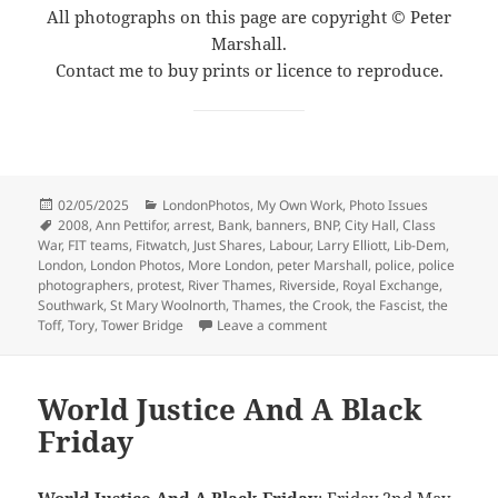
All photographs on this page are copyright © Peter
Marshall.
Contact me to buy prints or licence to reproduce.
Posted
Categories
02/05/2025
LondonPhotos
,
My Own Work
,
Photo Issues
on
Tags
2008
,
Ann Pettifor
,
arrest
,
Bank
,
banners
,
BNP
,
City Hall
,
Class
War
,
FIT teams
,
Fitwatch
,
Just Shares
,
Labour
,
Larry Elliott
,
Lib-Dem
,
London
,
London Photos
,
More London
,
peter Marshall
,
police
,
police
photographers
,
protest
,
River Thames
,
Riverside
,
Royal Exchange
,
Southwark
,
St Mary Woolnorth
,
Thames
,
the Crook
,
the Fascist
,
the
on Just Shares, Riverside & 
Toff
,
Tory
,
Tower Bridge
Leave a comment
World Justice And A Black
Friday