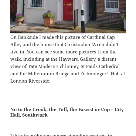
On Bankside I made this picture of Cardinal Cap
Alley and the house that Christopher Wren didn’t
live in. You can see some more pictures from the
walk, including at the Hayward Gallery, a distant
view of Tate Modern’s chimney, St Pauls Cathedral
and the Millennium Bridge and Fishmonger’s Hall at
London Riverside
.
No to the Crook, the Toff, the Fascist or Cop – City
Hall, Southwark
Like other photographers attending protests in