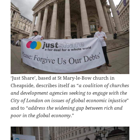
‘Just Share’, based at St Mary-le-Bow church in
Cheapside, describes itself as “
a coalition of churches
and development agencies seeking to engage with the
City of London on issues of global economic injustice
”
and to “
address the widening gap between rich and
poor in the global economy
.”