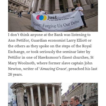
I don’t think anyone at the Bank was listening to
Ann Pettifor, Guardian economist Larry Elliott or
the others as they spoke on the steps of the Royal
Exchange, or took seriously the seminar later by
Pettifor in one of Hawksmoor’s finest churches, St
Mary Woolnoth, where former slave captain John
Newton, writer of ‘
Amazing Grace
‘, preached his last
28 years.