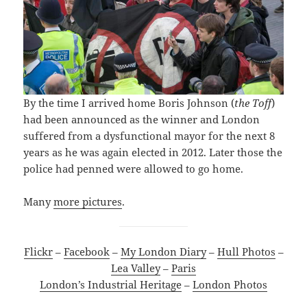
By the time I arrived home Boris Johnson (
the Toff
)
had been announced as the winner and London
suffered from a dysfunctional mayor for the next 8
years as he was again elected in 2012. Later those the
police had penned were allowed to go home.
Many
more pictures
.
Flickr
–
Facebook
–
My London Diary
–
Hull Photos
–
Lea Valley
–
Paris
London’s Industrial Heritage
–
London Photos