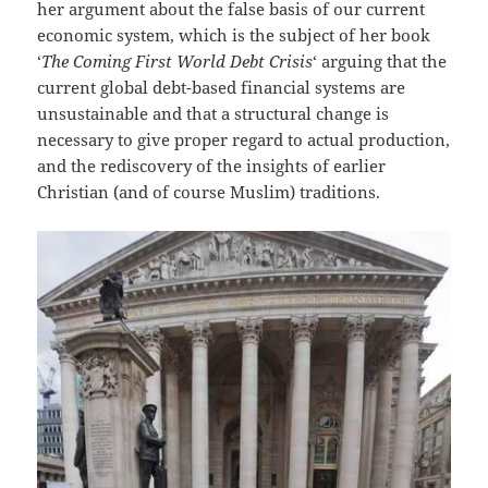
her argument about the false basis of our current
economic system, which is the subject of her book
‘
The Coming First World Debt Crisis
‘ arguing that the
current global debt-based financial systems are
unsustainable and that a structural change is
necessary to give proper regard to actual production,
and the rediscovery of the insights of earlier
Christian (and of course Muslim) traditions.