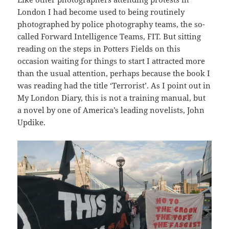
London I had become used to being routinely
photographed by police photography teams, the so-
called Forward Intelligence Teams, FIT. But sitting
reading on the steps in Potters Fields on this
occasion waiting for things to start I attracted more
than the usual attention, perhaps because the book I
was reading had the title ‘Terrorist’. As I point out in
My London Diary, this is not a training manual, but
a novel by one of America’s leading novelists, John
Updike.