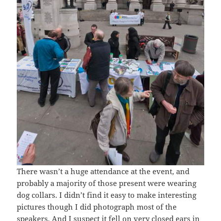
There wasn’t a huge attendance at the event, and
probably a majority of those present were wearing
dog collars. I didn’t find it easy to make interesting
pictures though I did photograph most of the
speakers. And I suspect it fell on very closed ears in