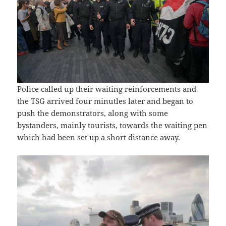
Police called up their waiting reinforcements and
the TSG arrived four minutles later and began to
push the demonstrators, along with some
bystanders, mainly tourists, towards the waiting pen
which had been set up a short distance away.