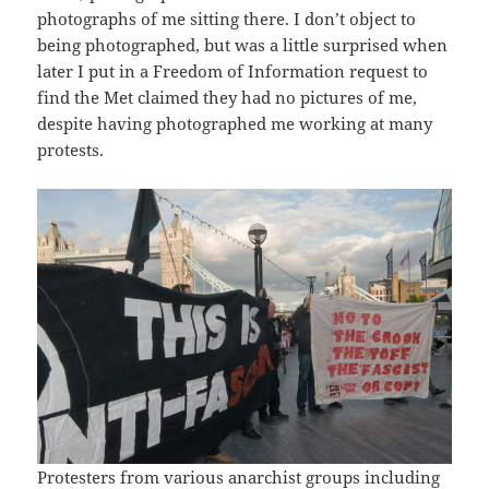
photographs of me sitting there. I don’t object to
being photographed, but was a little surprised when
later I put in a Freedom of Information request to
find the Met claimed they had no pictures of me,
despite having photographed me working at many
protests.
Protesters from various anarchist groups including