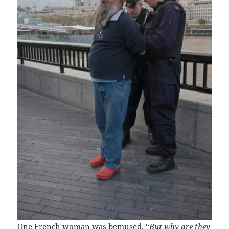
One French woman was bemused. “
But why are they