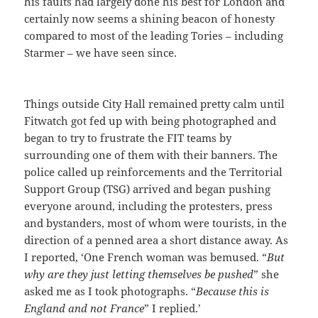
his faults had largely done his best for London and
certainly now seems a shining beacon of honesty
compared to most of the leading Tories – including
Starmer – we have seen since.
Things outside City Hall remained pretty calm until
Fitwatch got fed up with being photographed and
began to try to frustrate the FIT teams by
surrounding one of them with their banners. The
police called up reinforcements and the Territorial
Support Group (TSG) arrived and began pushing
everyone around, including the protesters, press
and bystanders, most of whom were tourists, in the
direction of a penned area a short distance away. As
I reported, ‘One French woman was bemused. “
But
why are they just letting themselves be pushed
” she
asked me as I took photographs. “
Because this is
England and not France
” I replied.’