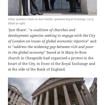
Other speakers listen as Ann Pettifor speaksat Royal Exchange. Larry
Elliott at right.
‘Just Share’, “
a coalition of churches and
development agencies seeking to engage with the City
of London on issues of global economic injustice
” and
to “
address the widening gap between rich and poor
in the global economy
” based at St Mary-le-Bow
church in Cheapside had organised a protest in the
heart of the City, in front of the Royal Exchange and
at the side of the Bank of England.