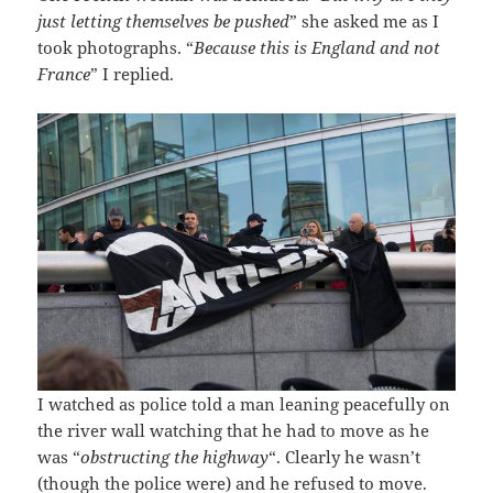
just letting themselves be pushed
” she asked me as I
took photographs. “
Because this is England and not
France
” I replied.
I watched as police told a man leaning peacefully on
the river wall watching that he had to move as he
was “
obstructing the highway
“. Clearly he wasn’t
(though the police were) and he refused to move.