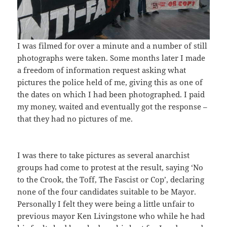
I was filmed for over a minute and a number of still
photographs were taken. Some months later I made
a freedom of information request asking what
pictures the police held of me, giving this as one of
the dates on which I had been photographed. I paid
my money, waited and eventually got the response –
that they had no pictures of me.
I was there to take pictures as several anarchist
groups had come to protest at the result, saying ‘No
to the Crook, the Toff, The Fascist or Cop’, declaring
none of the four candidates suitable to be Mayor.
Personally I felt they were being a little unfair to
previous mayor Ken Livingstone who while he had