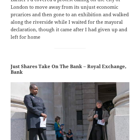
London to move away from its unjust economic
prcarices and then gone to an exhibition and walked
along the riverside while I waited for the mayoral
declaration, though it came after I had given up and
left for home
Just Shares Take On The Bank – Royal Exchange,
Bank