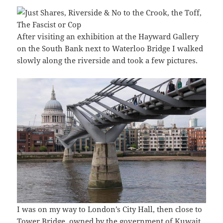
After visiting an exhibition at the Hayward Gallery
on the South Bank next to Waterloo Bridge I walked
slowly along the riverside and took a few pictures.
I was on my way to London’s City Hall, then close to
Tower Bridge, owned by the government of Kuwait.