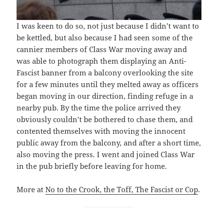
I was keen to do so, not just because I didn’t want to
be kettled, but also because I had seen some of the
cannier members of Class War moving away and
was able to photograph them displaying an Anti-
Fascist banner from a balcony overlooking the site
for a few minutes until they melted away as officers
began moving in our direction, finding refuge in a
nearby pub. By the time the police arrived they
obviously couldn’t be bothered to chase them, and
contented themselves with moving the innocent
public away from the balcony, and after a short time,
also moving the press. I went and joined Class War
in the pub briefly before leaving for home.
More at
No to the Crook, the Toff, The Fascist or Cop
.