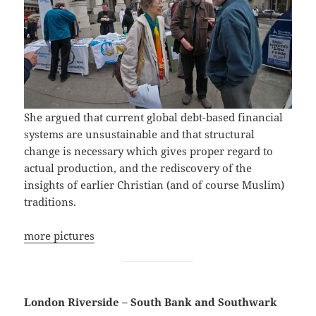
She argued that current global debt-based financial
systems are unsustainable and that structural
change is necessary which gives proper regard to
actual production, and the rediscovery of the
insights of earlier Christian (and of course Muslim)
traditions.
more pictures
London Riverside – South Bank and Southwark