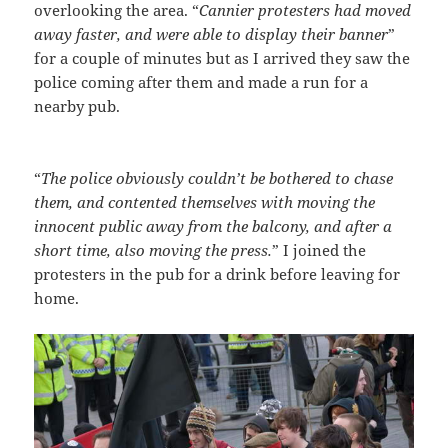
overlooking the area. “
Cannier protesters had moved
away faster, and were able to display their banner
”
for a couple of minutes but as I arrived they saw the
police coming after them and made a run for a
nearby pub.
“
The police obviously couldn’t be bothered to chase
them, and contented themselves with moving the
innocent public away from the balcony, and after a
short time, also moving the press.
” I joined the
protesters in the pub for a drink before leaving for
home.