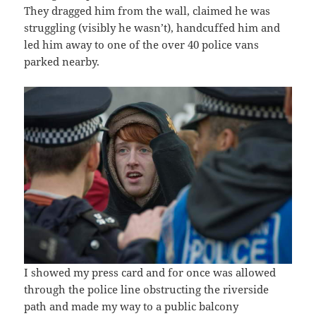
They dragged him from the wall, claimed he was
struggling (visibly he wasn’t), handcuffed him and
led him away to one of the over 40 police vans
parked nearby.
I showed my press card and for once was allowed
through the police line obstructing the riverside
path and made my way to a public balcony