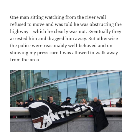
One man sitting watching from the river wall
refused to move and was told he was obstructing the
highway – which he clearly was not. Eventually they
arrested him and dragged him away. But otherwise
the police were reasonably well-behaved and on
showing my press card I was allowed to walk away
from the area.