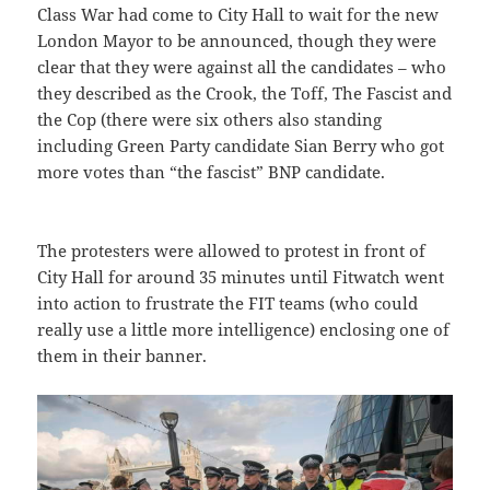
Class War had come to City Hall to wait for the new
London Mayor to be announced, though they were
clear that they were against all the candidates – who
they described as the Crook, the Toff, The Fascist and
the Cop (there were six others also standing
including Green Party candidate Sian Berry who got
more votes than “the fascist” BNP candidate.
The protesters were allowed to protest in front of
City Hall for around 35 minutes until Fitwatch went
into action to frustrate the FIT teams (who could
really use a little more intelligence) enclosing one of
them in their banner.