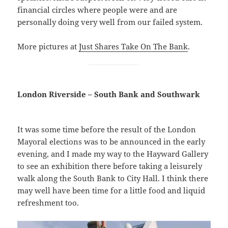
financial circles where people were and are
personally doing very well from our failed system.
More pictures at
Just Shares Take On The Bank
.
London Riverside – South Bank and Southwark
It was some time before the result of the London
Mayoral elections was to be announced in the early
evening, and I made my way to the Hayward Gallery
to see an exhibition there before taking a leisurely
walk along the South Bank to City Hall. I think there
may well have been time for a little food and liquid
refreshment too.