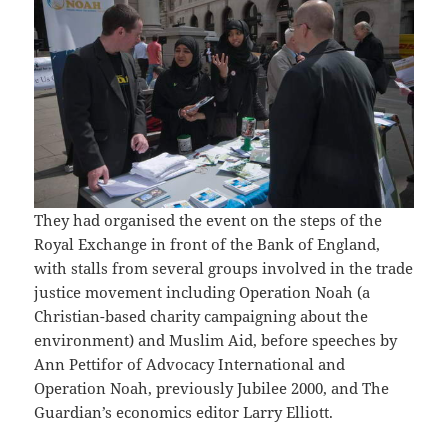
They had organised the event on the steps of the
Royal Exchange in front of the Bank of England,
with stalls from several groups involved in the trade
justice movement including Operation Noah (a
Christian-based charity campaigning about the
environment) and Muslim Aid, before speeches by
Ann Pettifor of Advocacy International and
Operation Noah, previously Jubilee 2000, and The
Guardian’s economics editor Larry Elliott.