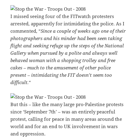
I missed seeing four of the FITwatch protesters
arrested, apparently for intimidating the police. As I
commented, “
Since a couple of weeks ago one of their
photographers and his minder had been seen taking
flight and seeking refuge up the steps of the National
Gallery when pursued by a polite and always well
behaved woman with a shopping trolley and free
cakes – much to the amusement of other police
present – intimidating the FIT doesn’t seem too
difficult.
“
But this – like the many large pro-Palestine protests
since ‘September 7th’ – was an entirely peaceful
protest, calling for peace in many areas around the
world and for an end to UK involvement in wars
and oppression.