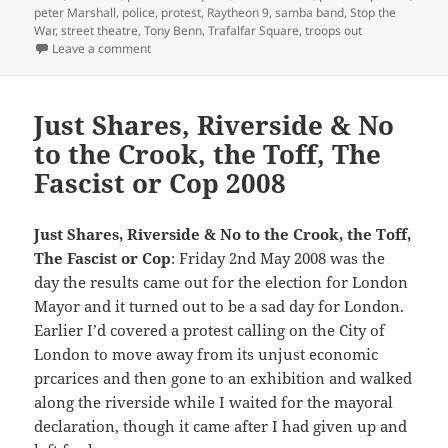
peter Marshall
,
police
,
protest
,
Raytheon 9
,
samba band
,
Stop the
War
,
street theatre
,
Tony Benn
,
Trafalfar Square
,
troops out
on Stop the War – Troops Out – 2008
Leave a comment
Just Shares, Riverside & No
to the Crook, the Toff, The
Fascist or Cop 2008
Just Shares, Riverside & No to the Crook, the Toff,
The Fascist or Cop
: Friday 2nd May 2008 was the
day the results came out for the election for London
Mayor and it turned out to be a sad day for London.
Earlier I’d covered a protest calling on the City of
London to move away from its unjust economic
prcarices and then gone to an exhibition and walked
along the riverside while I waited for the mayoral
declaration, though it came after I had given up and