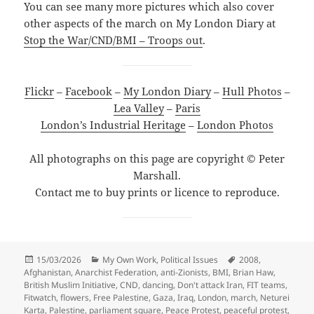
You can see many more pictures which also cover
other aspects of the march on My London Diary at
Stop the War/CND/BMI – Troops out
.
Flickr
–
Facebook
–
My London Diary
–
Hull Photos
–
Lea Valley
–
Paris
London’s Industrial Heritage
–
London Photos
All photographs on this page are copyright © Peter
Marshall.
Contact me to buy prints or licence to reproduce.
Posted
Categories
Tags
15/03/2026
My Own Work
,
Political Issues
2008
,
on
Afghanistan
,
Anarchist Federation
,
anti-Zionists
,
BMI
,
Brian Haw
,
British Muslim Initiative
,
CND
,
dancing
,
Don't attack Iran
,
FIT teams
,
Fitwatch
,
flowers
,
Free Palestine
,
Gaza
,
Iraq
,
London
,
march
,
Neturei
Karta
,
Palestine
,
parliament square
,
Peace Protest
,
peaceful protest
,