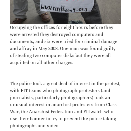
Occupying the offices for eight hours before they
were arrested they destroyed computers and
documents, and six were tried for criminal damage
and affray in May 2008. One man was found guilty
of stealing two computer disks but they were all
acquitted on all other charges.
The police took a great deal of interest in the protest,
with FIT teams who photograph protesters (and
journalists, particularly photographers) took an
unusual interest in anarchist protesters from Class
War, the Anarchist Federation and FITwatch who
use their banner to try to prevent the police taking
photographs and video.