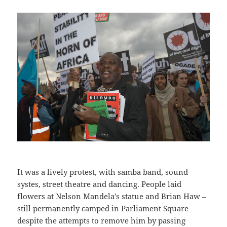
It was a lively protest, with samba band, sound
systes, street theatre and dancing. People laid
flowers at Nelson Mandela’s statue and Brian Haw –
still permanently camped in Parliament Square
despite the attempts to remove him by passing