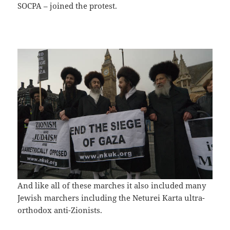
SOCPA – joined the protest.
And like all of these marches it also included many
Jewish marchers including the Neturei Karta ultra-
orthodox anti-Zionists.