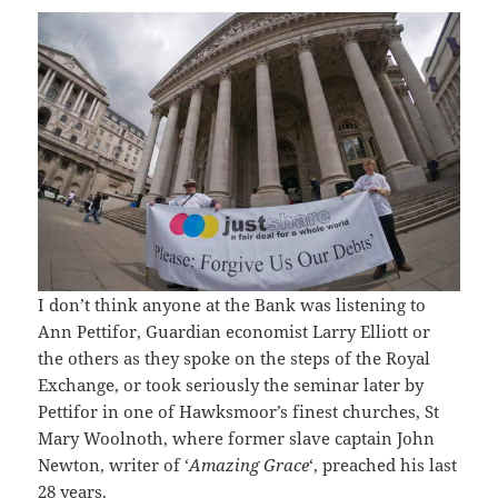
I don’t think anyone at the Bank was listening to
Ann Pettifor, Guardian economist Larry Elliott or
the others as they spoke on the steps of the Royal
Exchange, or took seriously the seminar later by
Pettifor in one of Hawksmoor’s finest churches, St
Mary Woolnoth, where former slave captain John
Newton, writer of ‘
Amazing Grace
‘, preached his last
28 years.