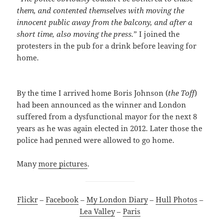
them, and contented themselves with moving the
innocent public away from the balcony, and after a
short time, also moving the press.
” I joined the
protesters in the pub for a drink before leaving for
home.
By the time I arrived home Boris Johnson (
the Toff
)
had been announced as the winner and London
suffered from a dysfunctional mayor for the next 8
years as he was again elected in 2012. Later those the
police had penned were allowed to go home.
Many
more pictures
.
Flickr
–
Facebook
–
My London Diary
–
Hull Photos
–
Lea Valley
–
Paris