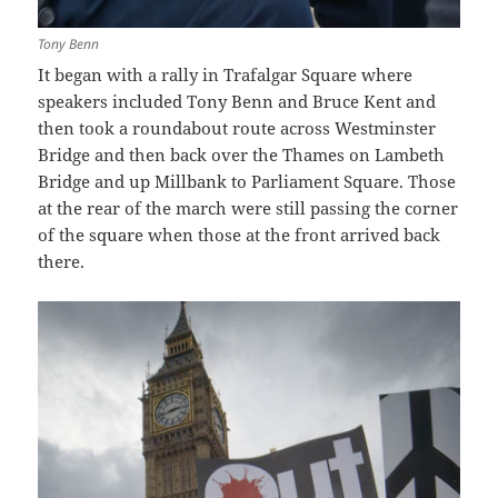
Tony Benn
It began with a rally in Trafalgar Square where
speakers included Tony Benn and Bruce Kent and
then took a roundabout route across Westminster
Bridge and then back over the Thames on Lambeth
Bridge and up Millbank to Parliament Square. Those
at the rear of the march were still passing the corner
of the square when those at the front arrived back
there.