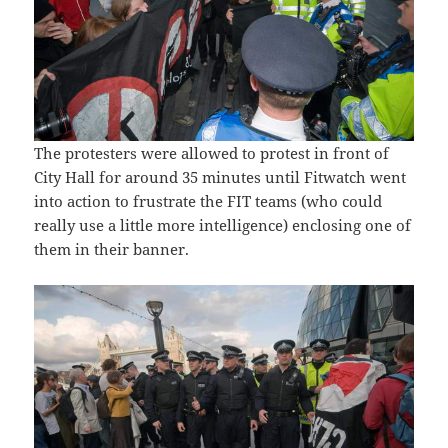
The protesters were allowed to protest in front of
City Hall for around 35 minutes until Fitwatch went
into action to frustrate the FIT teams (who could
really use a little more intelligence) enclosing one of
them in their banner.