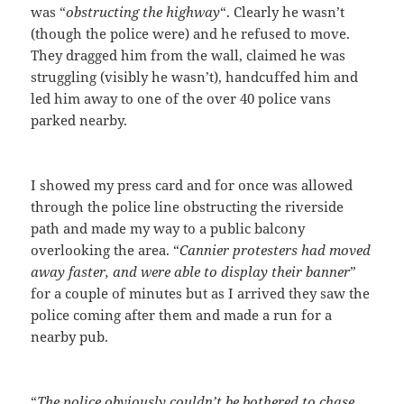
was “
obstructing the highway
“. Clearly he wasn’t
(though the police were) and he refused to move.
They dragged him from the wall, claimed he was
struggling (visibly he wasn’t), handcuffed him and
led him away to one of the over 40 police vans
parked nearby.
I showed my press card and for once was allowed
through the police line obstructing the riverside
path and made my way to a public balcony
overlooking the area. “
Cannier protesters had moved
away faster, and were able to display their banner
”
for a couple of minutes but as I arrived they saw the
police coming after them and made a run for a
nearby pub.
“
The police obviously couldn’t be bothered to chase