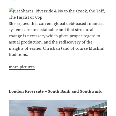
She argued that current global debt-based financial
systems are unsustainable and that structural
change is necessary which gives proper regard to
actual production, and the rediscovery of the
insights of earlier Christian (and of course Muslim)
traditions.
more pictures
London Riverside – South Bank and Southwark