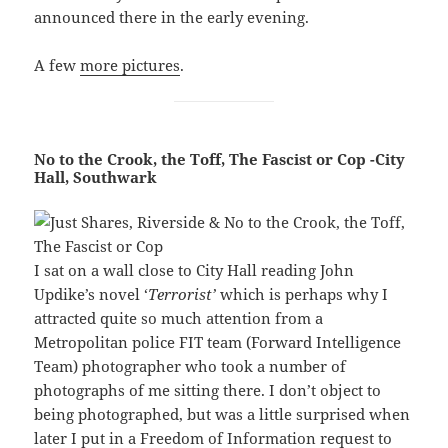
announced there in the early evening.
A few
more pictures
.
No to the Crook, the Toff, The Fascist or Cop -City
Hall, Southwark
I sat on a wall close to City Hall reading John
Updike’s novel ‘
Terrorist’
which is perhaps why I
attracted quite so much attention from a
Metropolitan police FIT team (Forward Intelligence
Team) photographer who took a number of
photographs of me sitting there. I don’t object to
being photographed, but was a little surprised when
later I put in a Freedom of Information request to