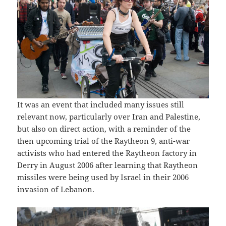
It was an event that included many issues still
relevant now, particularly over Iran and Palestine,
but also on direct action, with a reminder of the
then upcoming trial of the Raytheon 9, anti-war
activists who had entered the Raytheon factory in
Derry in August 2006 after learning that Raytheon
missiles were being used by Israel in their 2006
invasion of Lebanon.