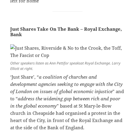
left for home
Just Shares Take On The Bank – Royal Exchange,
Bank
Other speakers listen as Ann Pettifor speaksat Royal Exchange. Larry
Elliott at right.
‘Just Share’, “
a coalition of churches and
development agencies seeking to engage with the City
of London on issues of global economic injustice
” and
to “
address the widening gap between rich and poor
in the global economy
” based at St Mary-le-Bow
church in Cheapside had organised a protest in the
heart of the City, in front of the Royal Exchange and
at the side of the Bank of England.