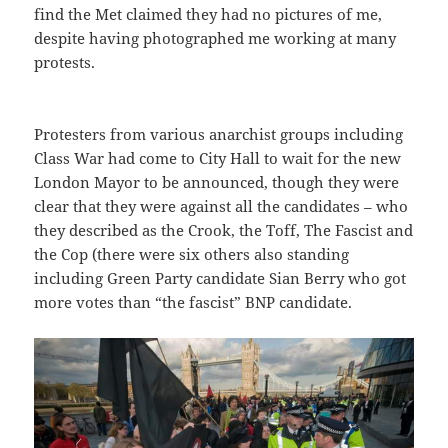
find the Met claimed they had no pictures of me,
despite having photographed me working at many
protests.
Protesters from various anarchist groups including
Class War had come to City Hall to wait for the new
London Mayor to be announced, though they were
clear that they were against all the candidates – who
they described as the Crook, the Toff, The Fascist and
the Cop (there were six others also standing
including Green Party candidate Sian Berry who got
more votes than “the fascist” BNP candidate.