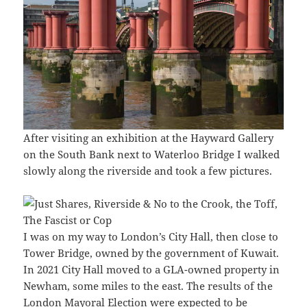
After visiting an exhibition at the Hayward Gallery
on the South Bank next to Waterloo Bridge I walked
slowly along the riverside and took a few pictures.
I was on my way to London’s City Hall, then close to
Tower Bridge, owned by the government of Kuwait.
In 2021 City Hall moved to a GLA-owned property in
Newham, some miles to the east. The results of the
London Mayoral Election were expected to be