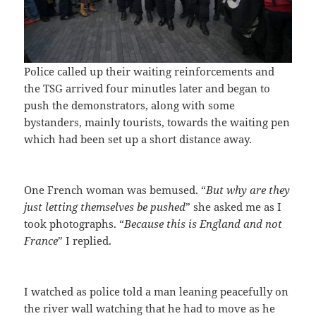
Police called up their waiting reinforcements and
the TSG arrived four minutles later and began to
push the demonstrators, along with some
bystanders, mainly tourists, towards the waiting pen
which had been set up a short distance away.
One French woman was bemused. “
But why are they
just letting themselves be pushed
” she asked me as I
took photographs. “
Because this is England and not
France
” I replied.
I watched as police told a man leaning peacefully on
the river wall watching that he had to move as he