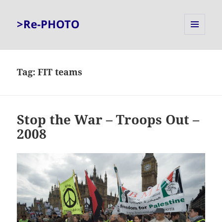
>Re-PHOTO
MENU
AND
WIDGETS
Tag:
FIT teams
Stop the War – Troops Out –
2008