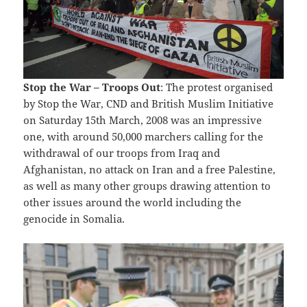
Stop the War – Troops Out
: The protest organised
by Stop the War, CND and British Muslim Initiative
on Saturday 15th March, 2008 was an impressive
one, with around 50,000 marchers calling for the
withdrawal of our troops from Iraq and
Afghanistan, no attack on Iran and a free Palestine,
as well as many other groups drawing attention to
other issues around the world including the
genocide in Somalia.