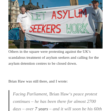
Others in the square were protesting against the UK’s
scandalous treatment of asylum seekers and calling for the
asylum detention centres to be closed down.
Brian Haw was still there, and I wrote:
Facing Parliament,
Brian Haw
‘s peace protest
continues – he has been there for almost 2700
days – over
7 years
– and it will soon be his 60th