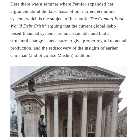
Here there was a seminar where Pettifor expanded her
argument about the false basis of our current economic
system, which is the subject of her book ‘
The Coming First
World Debt Crisis
‘ arguing that the current global debt-
based financial systems are unsustainable and that a
structural change is necessary to give proper regard to actual
production, and the rediscovery of the insights of earlier
Christian (and of course Muslim) traditions.