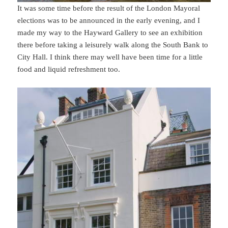
It was some time before the result of the London Mayoral
elections was to be announced in the early evening, and I
made my way to the Hayward Gallery to see an exhibition
there before taking a leisurely walk along the South Bank to
City Hall. I think there may well have been time for a little
food and liquid refreshment too.