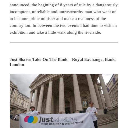
announced, the begining of 8 years of rule by a dangerously
incomptent, unreliable and untrustworthy man who went on
to become prime minister and make a real mess of the
country too. In between the two events I had time to visit an
exhibition and take a little walk along the riverside.
Just Shares Take On The Bank – Royal Exchange, Bank,
London