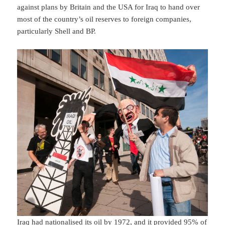
against plans by Britain and the USA for Iraq to hand over
most of the country’s oil reserves to foreign companies,
particularly Shell and BP.
Iraq had nationalised its oil by 1972, and it provided 95% of