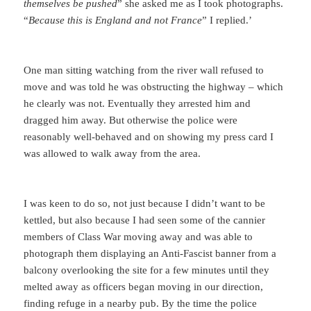
themselves be pushed
” she asked me as I took photographs.
“
Because this is England and not France
” I replied.’
One man sitting watching from the river wall refused to
move and was told he was obstructing the highway – which
he clearly was not. Eventually they arrested him and
dragged him away. But otherwise the police were
reasonably well-behaved and on showing my press card I
was allowed to walk away from the area.
I was keen to do so, not just because I didn’t want to be
kettled, but also because I had seen some of the cannier
members of Class War moving away and was able to
photograph them displaying an Anti-Fascist banner from a
balcony overlooking the site for a few minutes until they
melted away as officers began moving in our direction,
finding refuge in a nearby pub. By the time the police