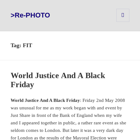
>Re-PHOTO
MENU
AND
WIDGETS
Tag:
FIT
World Justice And A Black
Friday
World Justice And A Black Friday
: Friday 2nd May 2008
was unusual for me as my work began with and event by
Just Share in front of the Bank of England when my wife
and I appeared together in public, a rather rare event as she
seldom comes to London. But later it was a very dark day
for London as the results of the Mayoral Election were