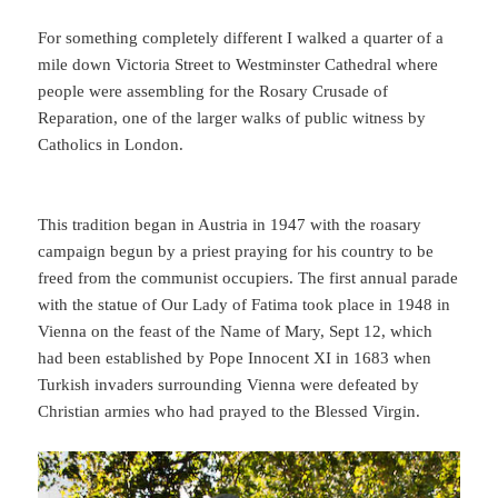
For something completely different I walked a quarter of a
mile down Victoria Street to Westminster Cathedral where
people were assembling for the Rosary Crusade of
Reparation, one of the larger walks of public witness by
Catholics in London.
This tradition began in Austria in 1947 with the roasary
campaign begun by a priest praying for his country to be
freed from the communist occupiers. The first annual parade
with the statue of Our Lady of Fatima took place in 1948 in
Vienna on the feast of the Name of Mary, Sept 12, which
had been established by Pope Innocent XI in 1683 when
Turkish invaders surrounding Vienna were defeated by
Christian armies who had prayed to the Blessed Virgin.