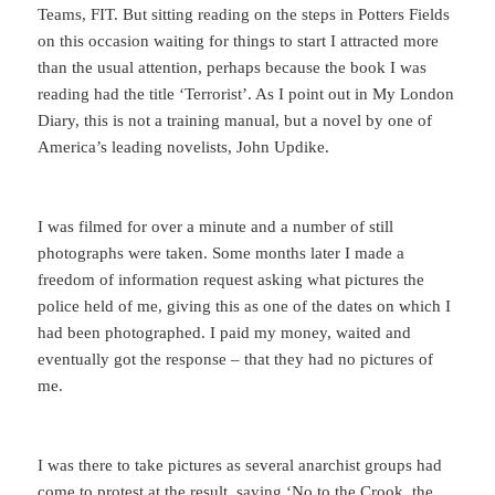
Teams, FIT. But sitting reading on the steps in Potters Fields
on this occasion waiting for things to start I attracted more
than the usual attention, perhaps because the book I was
reading had the title ‘Terrorist’. As I point out in My London
Diary, this is not a training manual, but a novel by one of
America’s leading novelists, John Updike.
I was filmed for over a minute and a number of still
photographs were taken. Some months later I made a
freedom of information request asking what pictures the
police held of me, giving this as one of the dates on which I
had been photographed. I paid my money, waited and
eventually got the response – that they had no pictures of
me.
I was there to take pictures as several anarchist groups had
come to protest at the result, saying ‘No to the Crook, the