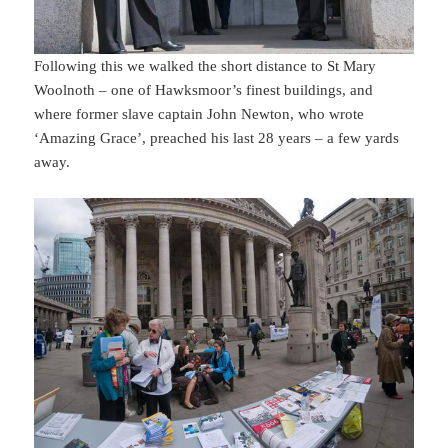
Following this we walked the short distance to St Mary
Woolnoth – one of Hawksmoor’s finest buildings, and
where former slave captain John Newton, who wrote
‘Amazing Grace’, preached his last 28 years – a few yards
away.