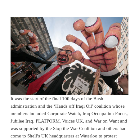
It was the start of the final 100 days of the Bush
adminstration and the ‘Hands off Iraqi Oil’ coalition whose
members included Corporate Watch, Iraq Occupation Focus,
Jubilee Iraq, PLATFORM, Voices UK, and War on Want and
was supported by the Stop the War Coalition and others had
come to Shell’s UK headquarters at Waterloo to protest