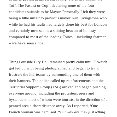
Toff, The Fascist or Cop’, declaring none of the four
candidates suitable to be Mayor. Personally I felt they were
being a little unfair to previous mayor Ken Livingstone who
while he had his faults had largely done his best for London
and certainly now seems a shining beacon of honesty
compared to most of the leading Tories – including Starmer
– we have seen since.
Things outside City Hall remained pretty calm until Fitwatch
got fed up with being photographed and began to try to
frustrate the FIT teams by surrounding one of them with
their banners. The police called up reinforcements and the
Territorial Support Group (TSG) arrived and began pushing
everyone around, including the protesters, press and
bystanders, most of whom were tourists, in the direction of a
penned area a short distance away. As I reported, ‘One
French woman was bemused. “
But why are they just letting