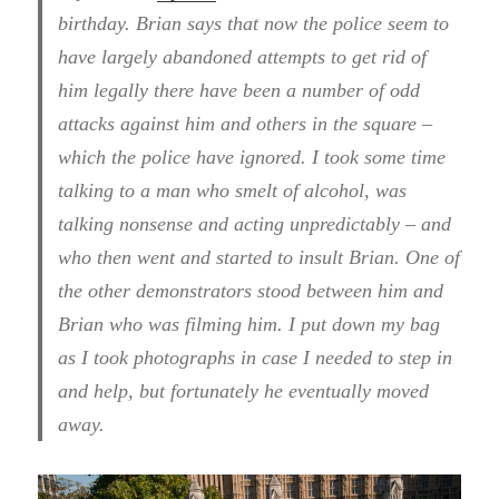
birthday. Brian says that now the police seem to
have largely abandoned attempts to get rid of
him legally there have been a number of odd
attacks against him and others in the square –
which the police have ignored. I took some time
talking to a man who smelt of alcohol, was
talking nonsense and acting unpredictably – and
who then went and started to insult Brian. One of
the other demonstrators stood between him and
Brian who was filming him. I put down my bag
as I took photographs in case I needed to step in
and help, but fortunately he eventually moved
away.