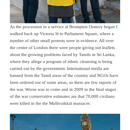
As the procession to a service at Brompton Oratory began I
walked back up Victoria St to Parliament Square, where a
number of other small protests were in evidence. All over
the centre of London there were people giving out leaflets
about the growing problems faced by Tamils in Sri Lanka,
where they allege a program of ethnic cleansing is being
carried out by the government. International media are
banned from the Tamil areas of the country and NGOs have
been ordered out of some areas, so there are few reports of
the war. Worse was to come and in 2009 in the final stages
of the war conservative estimates are that 70,000 civilians
were killed in the the Mullivaikkal massacre.