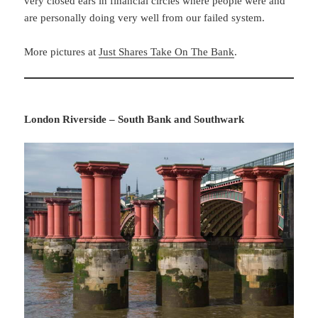
very closed ears in financial circles where people were and
are personally doing very well from our failed system.
More pictures at
Just Shares Take On The Bank
.
London Riverside – South Bank and Southwark