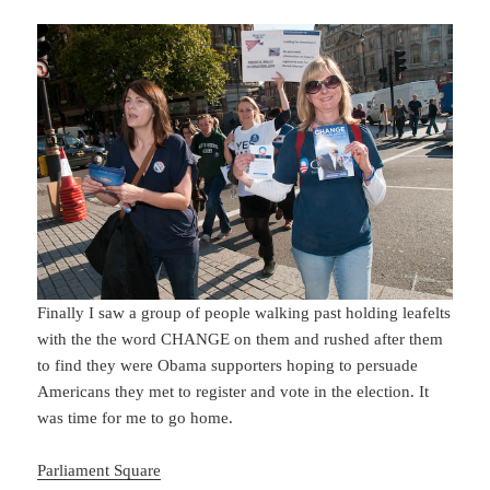
Finally I saw a group of people walking past holding leafelts
with the the word CHANGE on them and rushed after them
to find they were Obama supporters hoping to persuade
Americans they met to register and vote in the election. It
was time for me to go home.
Parliament Square