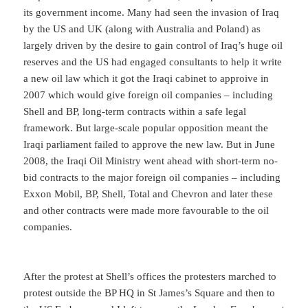
its government income. Many had seen the invasion of Iraq
by the US and UK (along with Australia and Poland) as
largely driven by the desire to gain control of Iraq’s huge oil
reserves and the US had engaged consultants to help it write
a new oil law which it got the Iraqi cabinet to approive in
2007 which would give foreign oil companies – including
Shell and BP, long-term contracts within a safe legal
framework. But large-scale popular opposition meant the
Iraqi parliament failed to approve the new law. But in June
2008, the Iraqi Oil Ministry went ahead with short-term no-
bid contracts to the major foreign oil companies – including
Exxon Mobil, BP, Shell, Total and Chevron and later these
and other contracts were made more favourable to the oil
companies.
After the protest at Shell’s offices the protesters marched to
protest outside the BP HQ in St James’s Square and then to