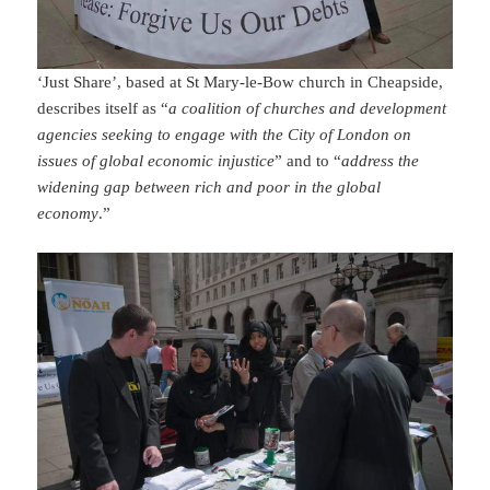
‘Just Share’, based at St Mary-le-Bow church in Cheapside,
describes itself as “
a coalition of churches and development
agencies seeking to engage with the City of London on
issues of global economic injustice
” and to “
address the
widening gap between rich and poor in the global
economy
.”