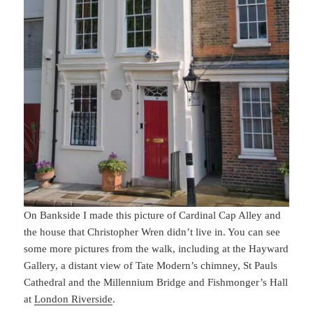
On Bankside I made this picture of Cardinal Cap Alley and
the house that Christopher Wren didn’t live in. You can see
some more pictures from the walk, including at the Hayward
Gallery, a distant view of Tate Modern’s chimney, St Pauls
Cathedral and the Millennium Bridge and Fishmonger’s Hall
at
London Riverside
.