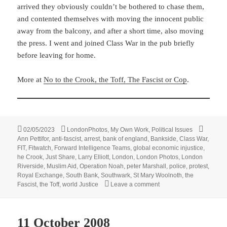
arrived they obviously couldn’t be bothered to chase them,
and contented themselves with moving the innocent public
away from the balcony, and after a short time, also moving
the press. I went and joined Class War in the pub briefly
before leaving for home.
More at
No to the Crook, the Toff, The Fascist or Cop
.
Posted
Categories
Tags
02/05/2023
LondonPhotos
,
My Own Work
,
Political Issues
on
Ann Pettifor
,
anti-fascist
,
arrest
,
bank of england
,
Bankside
,
Class War
,
FIT
,
Fitwatch
,
Forward Intelligence Teams
,
global economic injustice
,
he Crook
,
Just Share
,
Larry Elliott
,
London
,
London Photos
,
London
Riverside
,
Muslim Aid
,
Operation Noah
,
peter Marshall
,
police
,
protest
,
Royal Exchange
,
South Bank
,
Southwark
,
St Mary Woolnoth
,
the
on World Justice And A B
Fascist
,
the Toff
,
world Justice
Leave a comment
11 October 2008