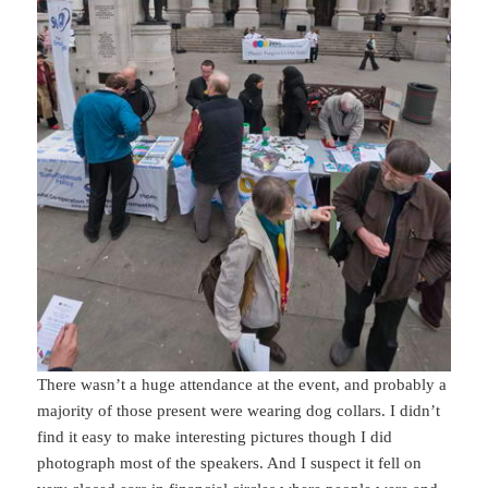
There wasn’t a huge attendance at the event, and probably a
majority of those present were wearing dog collars. I didn’t
find it easy to make interesting pictures though I did
photograph most of the speakers. And I suspect it fell on