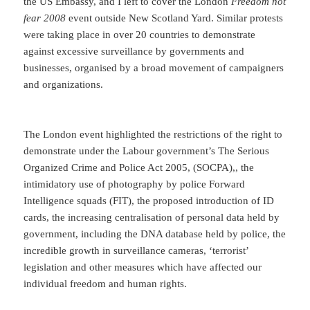
the US Embassy, and I left to cover the London
Freedom not
fear 2008
event outside New Scotland Yard. Similar protests
were taking place in over 20 countries to demonstrate
against excessive surveillance by governments and
businesses, organised by a broad movement of campaigners
and organizations.
The London event highlighted the restrictions of the right to
demonstrate under the Labour government’s The Serious
Organized Crime and Police Act 2005, (SOCPA),, the
intimidatory use of photography by police Forward
Intelligence squads (FIT), the proposed introduction of ID
cards, the increasing centralisation of personal data held by
government, including the DNA database held by police, the
incredible growth in surveillance cameras, ‘terrorist’
legislation and other measures which have affected our
individual freedom and human rights.