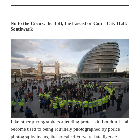
No to the Crook, the Toff, the Fascist or Cop – City Hall,
Southwark
Like other photographers attending protests in London I had
become used to being routinely photographed by police
photography teams, the so-called Forward Intelligence