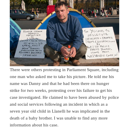
There were others protesting in Parliament Square, including
one man who asked me to take his picture. He told me his
name was Danny and that he had been there on hunger
strike for two weeks, protesting over his failure to get his
case investigated. He claimed to have been abused by police
and social services following an incident in which as a
seven year old child in Llanelli he was implicated in the
death of a baby brother. I was unable to find any more
information about his case.