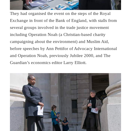
They had organised the event on the steps of the Royal
Exchange in front of the Bank of England, with stalls from
several groups involved in the trade justice movement
including Operation Noah (a Christian-based charity
campaigning about the environment) and Muslim Aid,
before speeches by Ann Pettifor of Advocacy International
and Operation Noah, previously Jubilee 2000, and The
Guardian’s economics editor Larry Elliott.