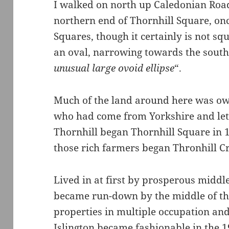
I walked on north up Caledonian Road
northern end of Thornhill Square, on
Squares, though it certainly is not sq
an oval, narrowing towards the sout
unusual large ovoid ellipse
“.
Much of the land around here was ow
who had come from Yorkshire and let
Thornhill began Thornhill Square in 
those rich farmers began Thronhill C
Lived in at first by prosperous middl
became run-down by the middle of th
properties in multiple occupation and 
Islington became fashionable in the 1