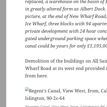
replaced, a warehouse on the basin of 
in greatly altered form as Albert Dock.
picture, at the end of New Wharf Road,
Ice Wharf, three blocks with 94 apartm
private development with 24 hour conci
gated underground parking space where
canal could be yours for only £1,195,0
Demolition of the buildings on All Sa
Wharf Road at its west end provided m
from here.
Regent’s Canal, View West, from, Caledonian Rd, P