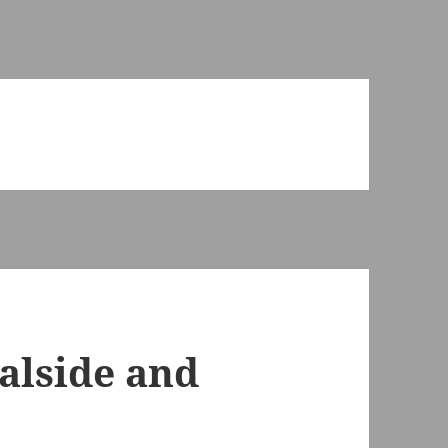
alside and