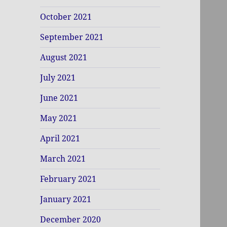
October 2021
September 2021
August 2021
July 2021
June 2021
May 2021
April 2021
March 2021
February 2021
January 2021
December 2020