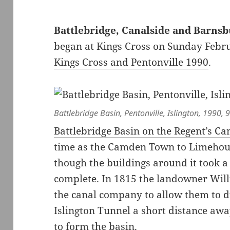
Battlebridge, Canalside and Barns
began at Kings Cross on Sunday Febru
Kings Cross and Pentonville 1990
.
Battlebridge Basin, Pentonville, Islington, 1990,
Battlebridge Basin on the Regent’s Ca
time as the Camden Town to Limehouse
though the buildings around it took a 
complete. In 1815 the landowner Will
the canal company to allow them to d
Islington Tunnel a short distance awa
to form the basin.