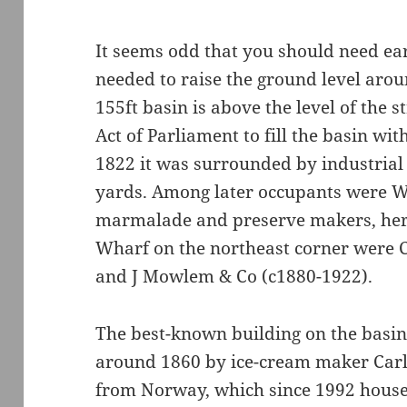
It seems odd that you should need ear
needed to raise the ground level aroun
155ft basin is above the level of the s
Act of Parliament to fill the basin wi
1822 it was surrounded by industrial
yards. Among later occupants were W 
marmalade and preserve makers, here
Wharf on the northeast corner were 
and J Mowlem & Co (c1880-1922).
The best-known building on the basin
around 1860 by ice-cream maker Carlo
from Norway, which since 1992 hous