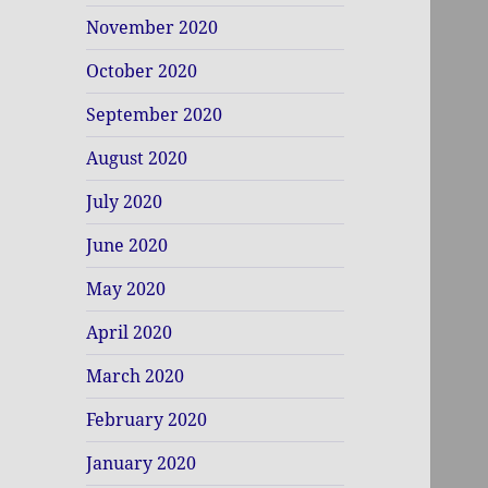
November 2020
October 2020
September 2020
August 2020
July 2020
June 2020
May 2020
April 2020
March 2020
February 2020
January 2020