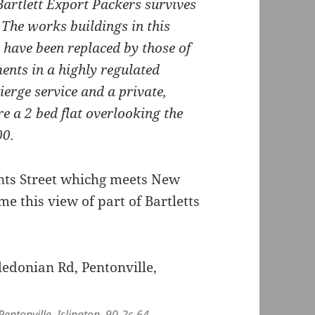
Bartlett Export Packers survives
 The works buildings in this
 have been replaced by those of
ents in a highly regulated
erge service and a private,
 a 2 bed flat overlooking the
00.
ints Street whichg meets New
e this view of part of Bartletts
entonville, Islington, 90-2c-64