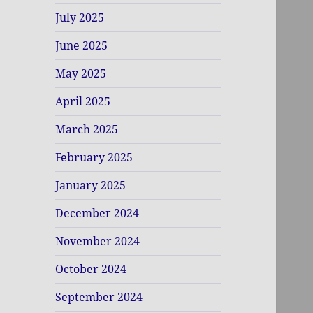
July 2025
June 2025
May 2025
April 2025
March 2025
February 2025
January 2025
December 2024
November 2024
October 2024
September 2024