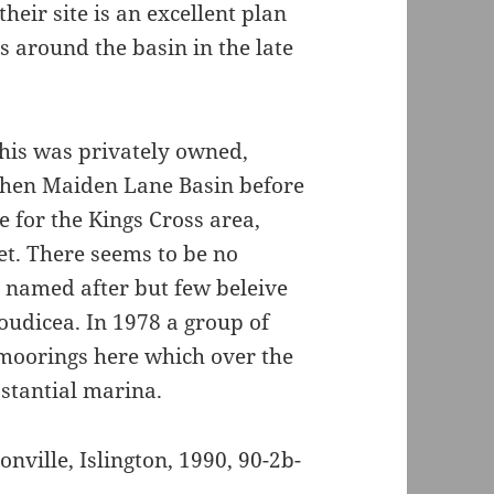
their site is an excellent plan
s around the basin in the late
this was privately owned,
, then Maiden Lane Basin before
e for the Kings Cross area,
et. There seems to be no
s named after but few beleive
oudicea. In 1978 a group of
moorings here which over the
stantial marina.