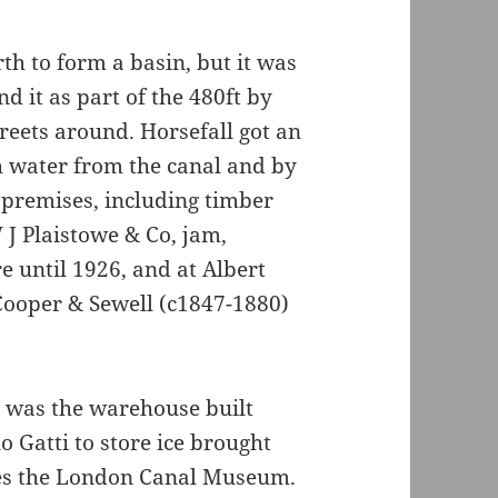
th to form a basin, but it was
d it as part of the 480ft by
treets around. Horsefall got an
th water from the canal and by
 premises, including timber
J Plaistowe & Co, jam,
 until 1926, and at Albert
Cooper & Sewell (c1847-1880)
 was the warehouse built
 Gatti to store ice brought
es the London Canal Museum.