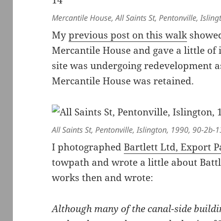
Mercantile House, All Saints St, Pentonville, Isli
My
previous post on this walk
showed 
Mercantile House and gave a little of 
site was undergoing redevelopment as
Mercantile House was retained.
All Saints St, Pentonville, Islington, 1990, 90-2b-1
I photographed
Bartlett Ltd, Export 
towpath and wrote a little about Battl
works then and wrote:
Although many of the canal-side buildi