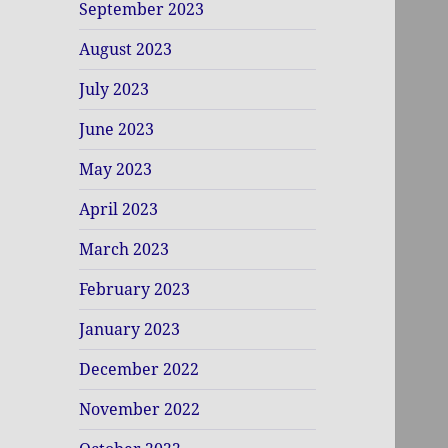
September 2023
August 2023
July 2023
June 2023
May 2023
April 2023
March 2023
February 2023
January 2023
December 2022
November 2022