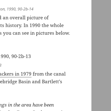
ngton, 1990, 90-2b-14
an overall picture of
its history. In 1990 the whole
 you can see in pictures below.
3
Packers in 1979
from the canal
ebridge Basin and Bartlett’s
ngs in the area have been