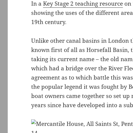
In a
Key Stage 2 teaching resource
on 
showing the uses of the different area
19th century.
Unlike other canal basins in London 
known first of all as Horsefall Basin
taking its current name – the old nam
which had a bridge over the River Fle
agreement as to which battle this wa
the popular legend it was fought by B
boat owners came together so set up 
years since have developed into a sub