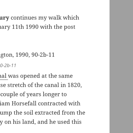
bury
continues my walk which
ary 11th 1990 with the post
 90-2b-11
nal
was opened at the same
 stretch of the canal in 1820,
couple of years longer to
iam Horsefall contracted with
ump the soil extracted from the
y on his land, and he used this