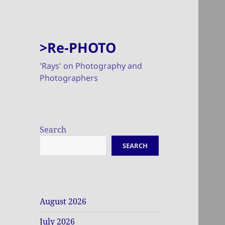
>Re-PHOTO
'Rays' on Photography and
Photographers
Search
SEARCH
August 2026
July 2026