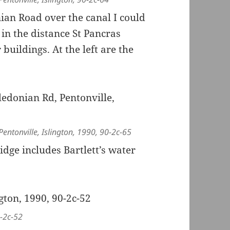
ian Road over the canal I could
 in the distance St Pancras
buildings. At the left are the
entonville, Islington, 1990, 90-2c-65
dge includes Bartlett’s water
0-2c-52