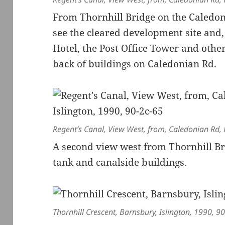
From Thornhill Bridge on the Caledon
see the cleared development site and,
Hotel, the Post Office Tower and other 
back of buildings on Caledonian Rd.
Regent’s Canal, View West, from, Caledonian Rd, P
A second view west from Thornhill Bri
tank and canalside buildings.
Thornhill Crescent, Barnsbury, Islington, 1990, 9