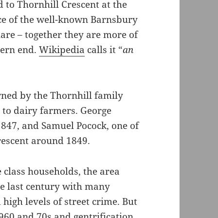
 to Thornhill Crescent at the
ce of the well-known Barnsbury
uare – together they are more of
hern end.
Wikipedia
calls it “
an
ned by the Thornhill family
 to dairy farmers. George
1847, and Samuel Pocock, one of
rescent around 1849.
e class households, the area
e last century with many
high levels of street crime. But
960 and 70s and gentrification