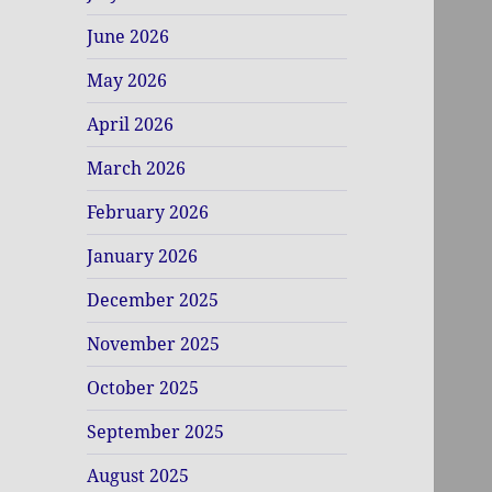
June 2026
May 2026
April 2026
March 2026
February 2026
January 2026
December 2025
November 2025
October 2025
September 2025
August 2025