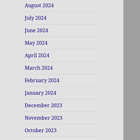
August 2024
July 2024
June 2024
May 2024
April 2024
March 2024
February 2024
January 2024
December 2023
November 2023
October 2023