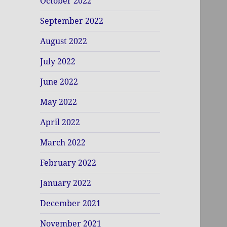
October 2022
September 2022
August 2022
July 2022
June 2022
May 2022
April 2022
March 2022
February 2022
January 2022
December 2021
November 2021