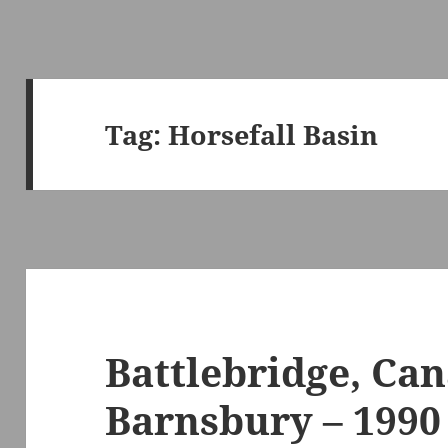
Tag:
Horsefall Basin
Battlebridge, Can
Barnsbury – 1990