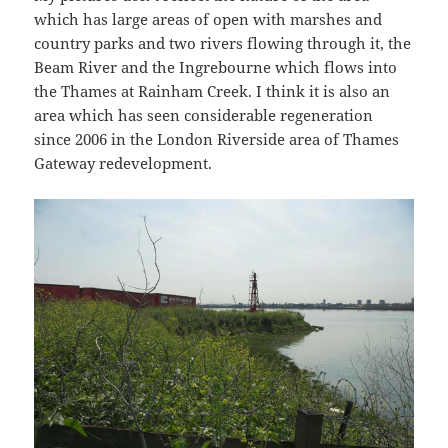
which has large areas of open with marshes and
country parks and two rivers flowing through it, the
Beam River and the Ingrebourne which flows into
the Thames at Rainham Creek. I think it is also an
area which has seen considerable regeneration
since 2006 in the London Riverside area of Thames
Gateway redevelopment.