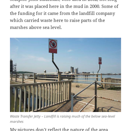
after it was placed here in the mud in 2000. Some of
the funding for it came from the landfill company
which carried waste here to raise parts of the
marshes above sea level.
Waste Transfer Jetty – Landfill is raising much of the below sea-level
marshes
My pictures don’t reflect the nature of the area