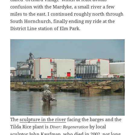
confusion with the Mardyke, a small river a few
miles to the east. I continued roughly north through
South Hornchurch, finally ending my ride at the
District Line station of Elm Park.
The
sculpture in the river
facing the barges and the
Tilda Rice plant is
by local
Diver: Regeneration
sculptor John Kaufman, who died in 2002, not long