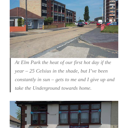
At Elm Park the heat of our first hot day if the
year – 25 Celsius in the shade, but I’ve been
constantly in sun – gets to me and I give up and
take the Underground towards home.