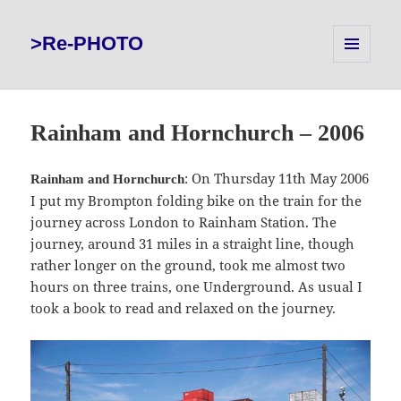
>Re-PHOTO
MENU
AND
WIDGETS
Rainham and Hornchurch – 2006
: On Thursday 11th May 2006
Rainham and Hornchurch
I put my Brompton folding bike on the train for the
journey across London to Rainham Station. The
journey, around 31 miles in a straight line, though
rather longer on the ground, took me almost two
hours on three trains, one Underground. As usual I
took a book to read and relaxed on the journey.