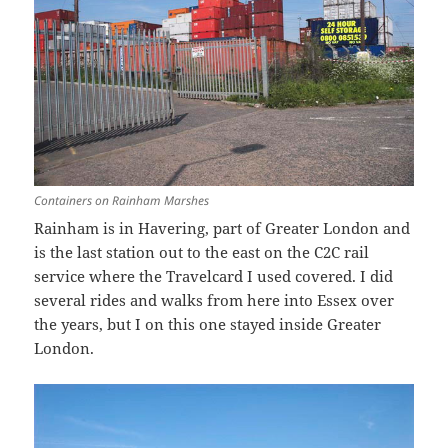
Containers on Rainham Marshes
Rainham is in Havering, part of Greater London and
is the last station out to the east on the C2C rail
service where the Travelcard I used covered. I did
several rides and walks from here into Essex over
the years, but I on this one stayed inside Greater
London.