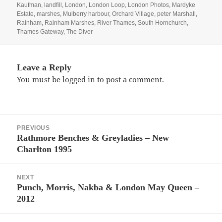
Kaufman
,
landfill
,
London
,
London Loop
,
London Photos
,
Mardyke
Estate
,
marshes
,
Mulberry harbour
,
Orchard Village
,
peter Marshall
,
Rainham
,
Rainham Marshes
,
River Thames
,
South Hornchurch
,
Thames Gateway
,
The Diver
Leave a Reply
You must be
logged in
to post a comment.
Post
PREVIOUS
navigation
Rathmore Benches & Greyladies – New
Previous
Charlton 1995
post:
NEXT
Punch, Morris, Nakba & London May Queen –
Next
2012
post: