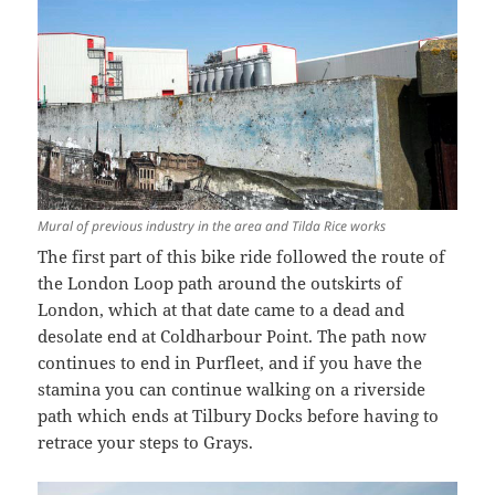
Mural of previous industry in the area and Tilda Rice works
The first part of this bike ride followed the route of
the London Loop path around the outskirts of
London, which at that date came to a dead and
desolate end at Coldharbour Point. The path now
continues to end in Purfleet, and if you have the
stamina you can continue walking on a riverside
path which ends at Tilbury Docks before having to
retrace your steps to Grays.