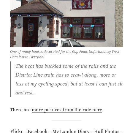
One of many houses decorated for the Cup Final. Unfortunately West
Ham lost to Liverpool
The heat has buckled some of the rails and the
District Line train has to crawl along, more or
less at my cycling speed, but at least I can just sit
and rest.
There are
more pictures from the ride here
.
Flickr
–
Facebook
–
My London Diary
–
Hull Photos
–