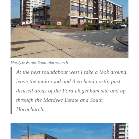
Mardyke Estate, South Hornchurch
At the next roundabout west I take a look around,
leave the main road and then head north, past
disused areas of the Ford Dagenham site and up
through the Mardyke Estate and South
Hornchurch.