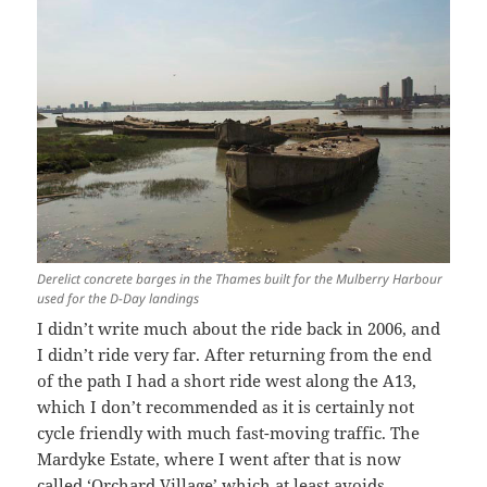
Derelict concrete barges in the Thames built for the Mulberry Harbour
used for the D-Day landings
I didn’t write much about the ride back in 2006, and
I didn’t ride very far. After returning from the end
of the path I had a short ride west along the A13,
which I don’t recommended as it is certainly not
cycle friendly with much fast-moving traffic. The
Mardyke Estate, where I went after that is now
called ‘Orchard Village’ which at least avoids