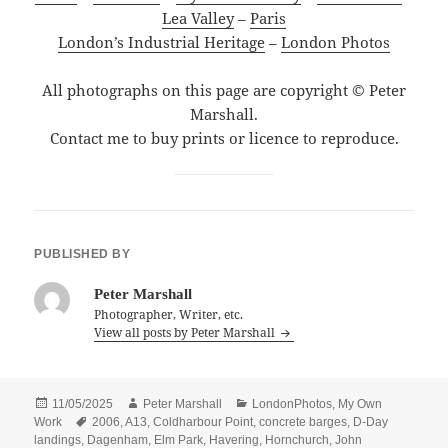
Lea Valley
–
Paris
London’s Industrial Heritage
–
London Photos
All photographs on this page are copyright © Peter
Marshall.
Contact me to buy prints or licence to reproduce.
PUBLISHED BY
Peter Marshall
Photographer, Writer, etc.
View all posts by Peter Marshall
Posted
Author
Categories
11/05/2025
Peter Marshall
LondonPhotos
,
My Own
on
Tags
Work
2006
,
A13
,
Coldharbour Point
,
concrete barges
,
D-Day
landings
,
Dagenham
,
Elm Park
,
Havering
,
Hornchurch
,
John