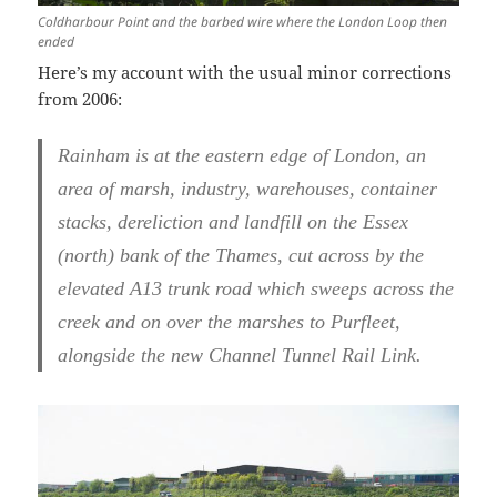
Coldharbour Point and the barbed wire where the London Loop then
ended
Here’s my account with the usual minor corrections
from 2006:
Rainham is at the eastern edge of London, an
area of marsh, industry, warehouses, container
stacks, dereliction and landfill on the Essex
(north) bank of the Thames, cut across by the
elevated A13 trunk road which sweeps across the
creek and on over the marshes to Purfleet,
alongside the new Channel Tunnel Rail Link.