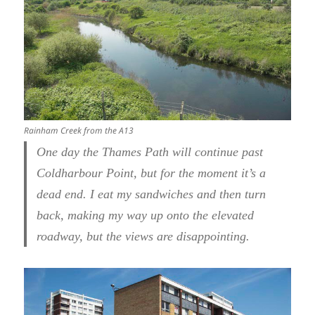
Rainham Creek from the A13
One day the Thames Path will continue past
Coldharbour Point, but for the moment it’s a
dead end. I eat my sandwiches and then turn
back, making my way up onto the elevated
roadway, but the views are disappointing.