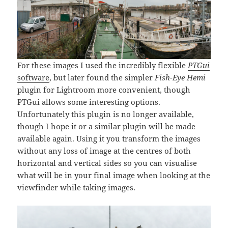
For these images I used the incredibly flexible
PTGui
software
, but later found the simpler
Fish-Eye Hemi
plugin for Lightroom more convenient, though
PTGui allows some interesting options.
Unfortunately this plugin is no longer available,
though I hope it or a similar plugin will be made
available again. Using it you transform the images
without any loss of image at the centres of both
horizontal and vertical sides so you can visualise
what will be in your final image when looking at the
viewfinder while taking images.