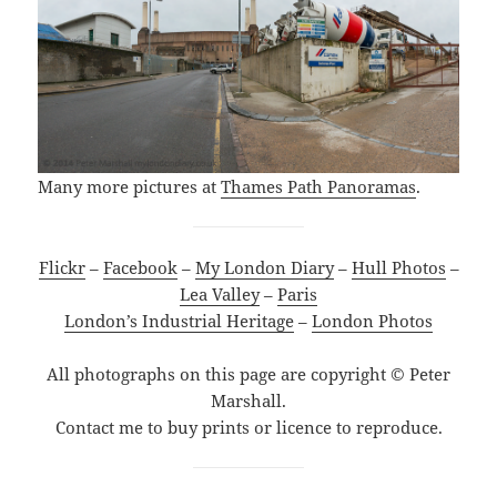
Many more pictures at
Thames Path Panoramas
.
Flickr
–
Facebook
–
My London Diary
–
Hull Photos
–
Lea Valley
–
Paris
London’s Industrial Heritage
–
London Photos
All photographs on this page are copyright © Peter
Marshall.
Contact me to buy prints or licence to reproduce.