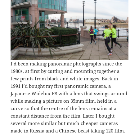
I’d been making panoramic photographs since the
1980s, at first by cutting and mounting together a
few prints from black and white images. Back in
1991 I’d bought my first panoramic camera, a
Japanese Widelux F8 with a lens that swings around
while making a picture on 35mm film, held in a
curve so that the centre of the lens remains at a
constant distance from the film. Later I bought
several more similar but much cheaper cameras
made in Russia and a Chinese beast taking 120 film.