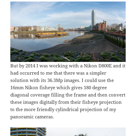
But by 2014 I was working with a Nikon D800E and it
had occurred to me that there was a simpler
solution with its 36.3Mp images. I could use the
16mm Nikon fisheye which gives 180 degree
diagonal coverage filling the frame and then convert
these images digitally from their fisheye projection
to the more friendly cylindrical projection of my
panoramic cameras.