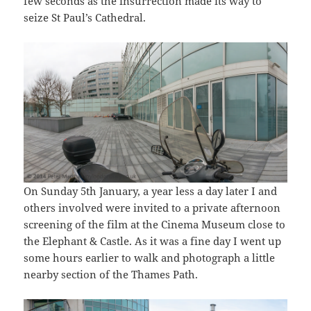
few seconds as the insurrection made its way to
seize St Paul’s Cathedral.
On Sunday 5th January, a year less a day later I and
others involved were invited to a private afternoon
screening of the film at the Cinema Museum close to
the Elephant & Castle. As it was a fine day I went up
some hours earlier to walk and photograph a little
nearby section of the Thames Path.