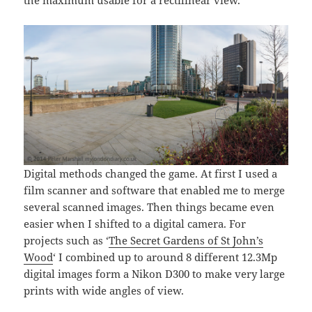
Digital methods changed the game. At first I used a
film scanner and software that enabled me to merge
several scanned images. Then things became even
easier when I shifted to a digital camera. For
projects such as ‘
The Secret Gardens of St John’s
Wood
‘ I combined up to around 8 different 12.3Mp
digital images form a Nikon D300 to make very large
prints with wide angles of view.