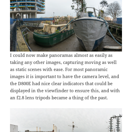
I could now make panoramas almost as easily as
taking any other images, capturing moving as well
as static scenes with ease. For most panoramic
images it is important to have the camera level, and
the D800E had nice clear indicators that could be
displayed in the viewfinder to ensure this, and with
an f2.8 lens tripods became a thing of the past.