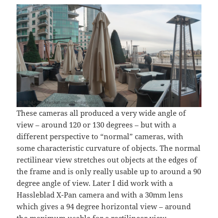
These cameras all produced a very wide angle of
view – around 120 or 130 degrees – but with a
different perspective to “normal” cameras, with
some characteristic curvature of objects. The normal
rectilinear view stretches out objects at the edges of
the frame and is only really usable up to around a 90
degree angle of view. Later I did work with a
Hassleblad X-Pan camera and with a 30mm lens
which gives a 94 degree horizontal view – around
the maximum usable for a rectilinear view.