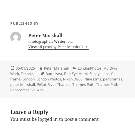
PUBLISHED BY
Peter Marshall
Photographer, Writer, etc.
View all posts by Peter Marshall
Posted
Author
Categories
05/01/2025
Peter Marshall
LondonPhotos
,
My Own
on
Tags
Work
,
Technical
Battersea
,
Fish-Eye Hemi
,
fisheye lens
,
full-
frame
,
London
,
London Photos
,
Nikon D800
,
Nine Elms
,
panoramas
,
peter Marshall
,
PtGui
,
River Thames
,
Thames Path
,
Thames Path
Panoramas
,
Vauxhall
Leave a Reply
You must be
logged in
to post a comment.