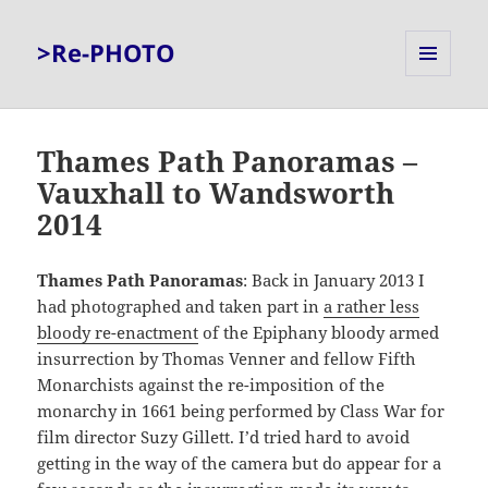
>Re-PHOTO
MENU
AND
WIDGETS
Thames Path Panoramas –
Vauxhall to Wandsworth
2014
Thames Path Panoramas
: Back in January 2013 I
had photographed and taken part in
a rather less
bloody re-enactment
of the Epiphany bloody armed
insurrection by Thomas Venner and fellow Fifth
Monarchists against the re-imposition of the
monarchy in 1661 being performed by Class War for
film director Suzy Gillett. I’d tried hard to avoid
getting in the way of the camera but do appear for a