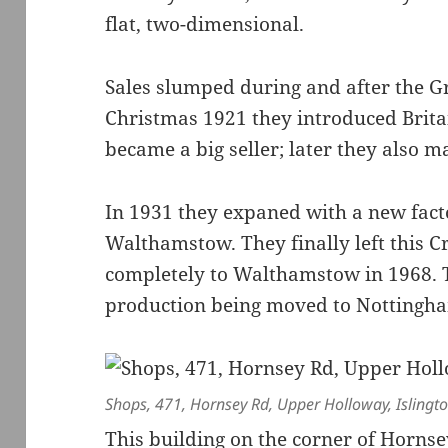
flat, two-dimensional.
Sales slumped during and after the Gr
Christmas 1921 they introduced Bri
became a big seller; later they also m
In 1931 they expaned with a new facto
Walthamstow. They finally left this 
completely to Walthamstow in 1968. T
production being moved to Nottingh
Shops, 471, Hornsey Rd, Upper Holloway, Islingt
This building on the corner of Horns