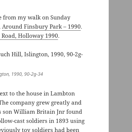
 from my walk on Sunday
h
Around Finsbury Park – 1990
.
 Road, Holloway 1990
.
ngton, 1990, 90-2g-34
ext to the house in Lambton
. The company grew greatly and
s son William Britain Jnr found
llow-cast soldiers in 1893 using
eviously toy soldiers had been