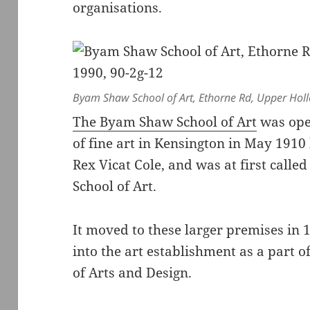
organisations.
Byam Shaw School of Art, Ethorne Rd, Upper Holl
The Byam Shaw School of Art
was ope
of fine art in Kensington in May 191
Rex Vicat Cole, and was at first call
School of Art.
It moved to these larger premises in
into the art establishment as a part o
of Arts and Design.