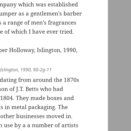
company which was established
rumper as a gentlemen’s barber
ls a range of men’s fragrances
 of which I have ever tried.
Islington, 1990, 90-2g-11
dating from around the 1870s
son of J.T. Betts who had
 1804. They made boxes and
ts in metal packaging. The
other businesses moved in.
n use by a a number of artists