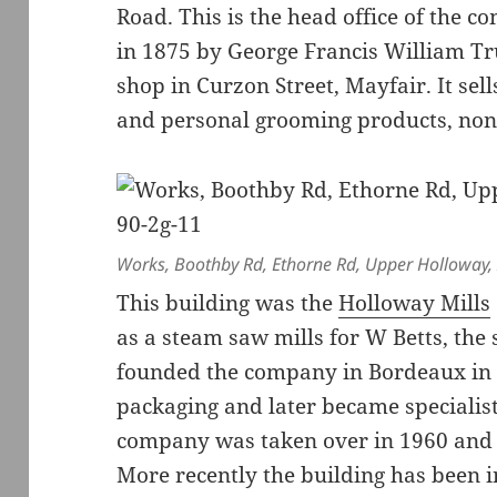
Road. This is the head office of the 
in 1875 by George Francis William T
shop in Curzon Street, Mayfair. It sel
and personal grooming products, none
Works, Boothby Rd, Ethorne Rd, Upper Holloway, 
This building was the
Holloway Mills
as a steam saw mills for W Betts, the 
founded the company in Bordeaux in
packaging and later became specialis
company was taken over in 1960 and 
More recently the building has been i