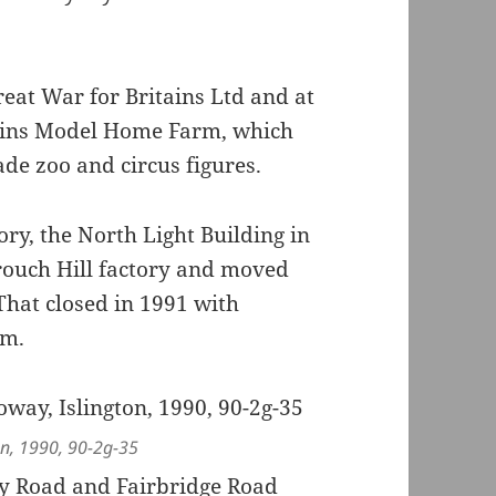
eat War for Britains Ltd and at
tains Model Home Farm, which
ade zoo and circus figures.
ry, the North Light Building in
Crouch Hill factory and moved
hat closed in 1991 with
am.
on, 1990, 90-2g-35
ey Road and Fairbridge Road