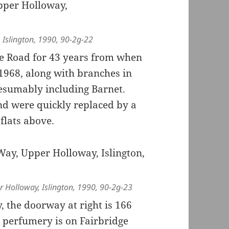
, Islington, 1990, 90-2g-22
ge Road for 43 years from when
1968, along with branches in
esumably including Barnet.
nd were quickly replaced by a
flats above.
r Holloway, Islington, 1990, 90-2g-23
, the doorway at right is 166
s perfumery is on Fairbridge