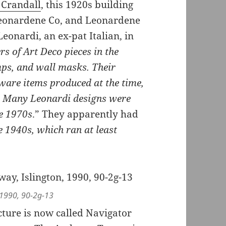
 Crandall
, this 1920s building
 Leonardene Co, and Leonardene
eonardi, an ex-pat Italian, in
s of Art Deco pieces in the
mps, and wall masks. Their
rware items produced at the time,
d. Many Leonardi designs were
e 1970s
.” They apparently had
e 1940s, which ran at least
 1990, 90-2g-13
cture is now called Navigator