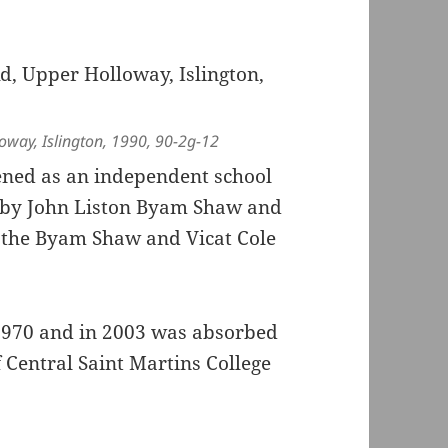
oway, Islington, 1990, 90-2g-12
ned as an independent school
0 by John Liston Byam Shaw and
ed the Byam Shaw and Vicat Cole
 1970 and in 2003 was absorbed
f Central Saint Martins College