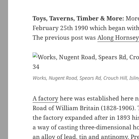
Toys, Taverns, Timber & More:
More
February 25th 1990 which began wit
The previous post was
Along Hornsey
Works, Nugent Road, Spears Rd, Crouch Hill, Isli
A factory
here was established here n
Road of William Britain (1828-1906)
the factory expanded after in 1893 hi
a way of casting three-dimensional ho
an alloy of lead, tin and antinomy. Pr