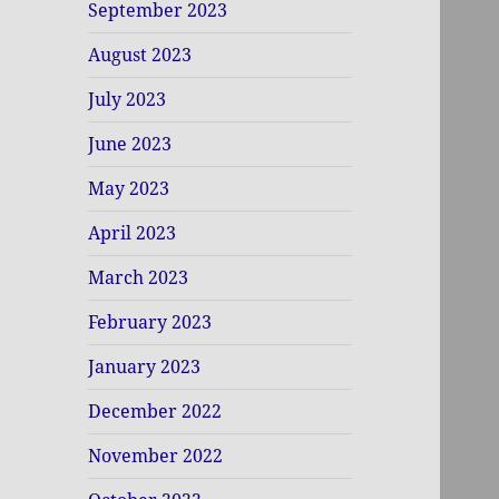
September 2023
August 2023
July 2023
June 2023
May 2023
April 2023
March 2023
February 2023
January 2023
December 2022
November 2022