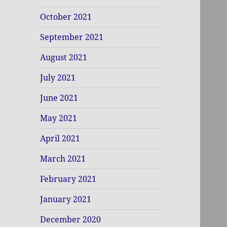
October 2021
September 2021
August 2021
July 2021
June 2021
May 2021
April 2021
March 2021
February 2021
January 2021
December 2020