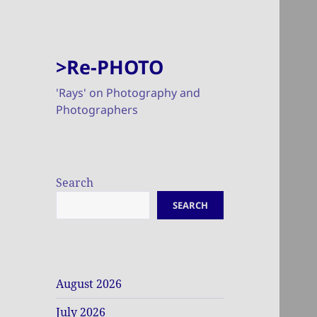
>Re-PHOTO
'Rays' on Photography and
Photographers
Search
SEARCH
August 2026
July 2026