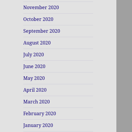
November 2020
October 2020
September 2020
August 2020
July 2020
June 2020
May 2020
April 2020
March 2020
February 2020
January 2020