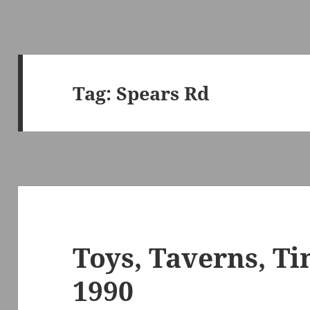
Tag:
Spears Rd
Toys, Taverns, T
1990