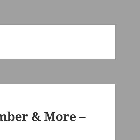
imber & More –