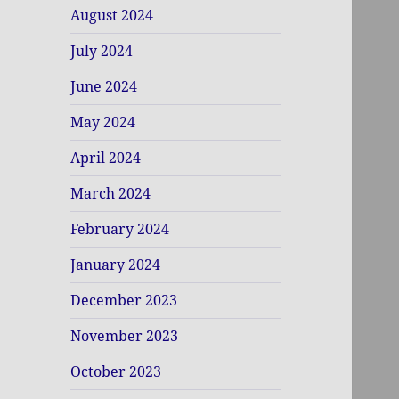
August 2024
July 2024
June 2024
May 2024
April 2024
March 2024
February 2024
January 2024
December 2023
November 2023
October 2023