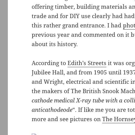
offering timber, building materials an
trade and for DIY use clearly had had
this rather grand entrance. I had
phot
previous year and commented on it b
about its history.
According to
Edith’s Streets
it was org
Jubilee Hall, and from 1905 until 19
and Wright, electrical and scientific
the makers of The British Snook Mach
cathode medical X-ray tube with a coll
anticathodeode
“. If like me you are t
more and see pictures on
The Hornse