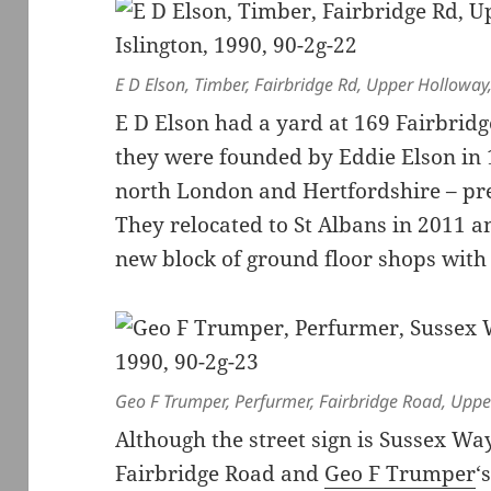
E D Elson, Timber, Fairbridge Rd, Upper Holloway
E D Elson had a yard at 169 Fairbrid
they were founded by Eddie Elson in 
north London and Hertfordshire – pr
They relocated to St Albans in 2011 a
new block of ground floor shops with 
Geo F Trumper, Perfurmer, Fairbridge Road, Uppe
Although the street sign is Sussex Way
Fairbridge Road and
Geo F Trumper
‘