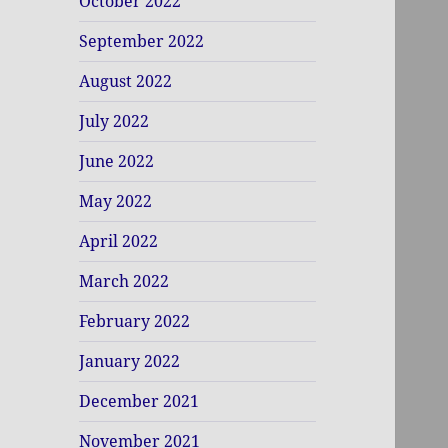
October 2022
September 2022
August 2022
July 2022
June 2022
May 2022
April 2022
March 2022
February 2022
January 2022
December 2021
November 2021