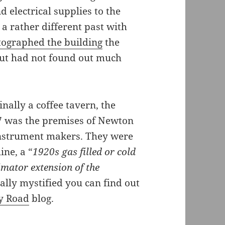
d electrical supplies to the
 a rather different past with
ographed the building
the
ut had not found out much
inally a coffee tavern, the
37 was the premises of Newton
 instrument makers. They were
ine, a “
1920s gas filled or cold
imator extension of the
otally mystified you can find out
y Road
blog.