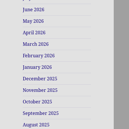
June 2026
May 2026
April 2026
March 2026
February 2026
January 2026
December 2025
November 2025
October 2025
September 2025
August 2025