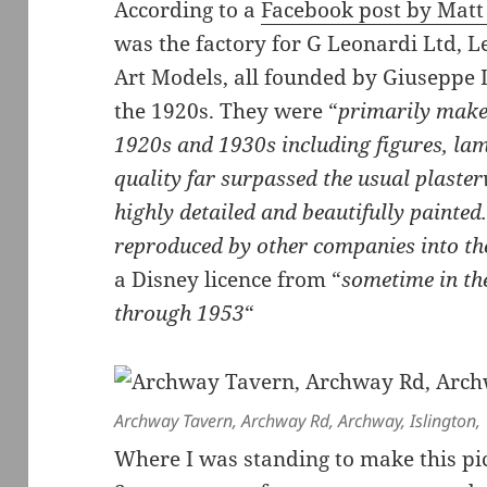
According to a
Facebook post by Matt
was the factory for G Leonardi Ltd,
Art Models, all founded by Giuseppe L
the 1920s. They were “
primarily maker
1920s and 1930s including figures, la
quality far surpassed the usual plaste
highly detailed and beautifully painte
reproduced by other companies into th
a Disney licence from “
sometime in th
through 1953
“
Archway Tavern, Archway Rd, Archway, Islington,
Where I was standing to make this pi