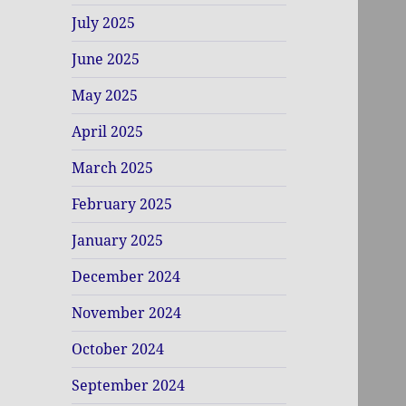
July 2025
June 2025
May 2025
April 2025
March 2025
February 2025
January 2025
December 2024
November 2024
October 2024
September 2024