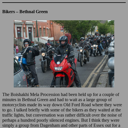
Bikers – Bethnal Green
The Boishakhi Mela Procession had been held up for a couple of
minutes in Bethnal Green and had to wait as a large group of
motorcyclists made its way down Old Ford Road where they were
to go. I talked briefly with some of the bikers as they waited at the
traffic lights, but conversation was rather difficult over the noise of
perhaps a hundred poorly silenced engines. But I think they were
simply a group from Dagenham and other parts of Essex out for a