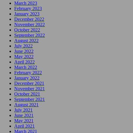
March 2023
February 2023
January 2023
December 2022
November 2022
October 2022
September 2022
August 2022
July 2022
June 2022
May 2022
April 2022
March 2022
February 2022
January 2022
December 2021
November 2021
October 2021
September 2021
August 2021
July 2021
June 2021
May 2021
April 2021
March 2021