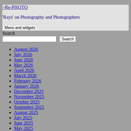
Skip
>Re-PHOTO
to
'Rays' on Photography and Photographers
content
Menu and widgets
Search
Search
August 2026
July 2026
June 2026
May 2026
April 2026
March 2026
February 2026
January 2026
December 2025
November 2025
October 2025
September 2025
August 2025
July 2025
June 2025
May 2025