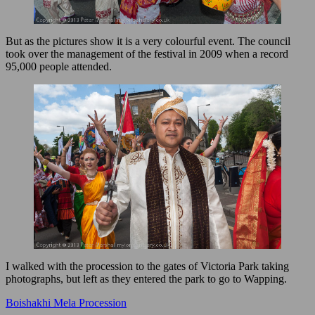
But as the pictures show it is a very colourful event. The council
took over the management of the festival in 2009 when a record
95,000 people attended.
I walked with the procession to the gates of Victoria Park taking
photographs, but left as they entered the park to go to Wapping.
Boishakhi Mela Procession