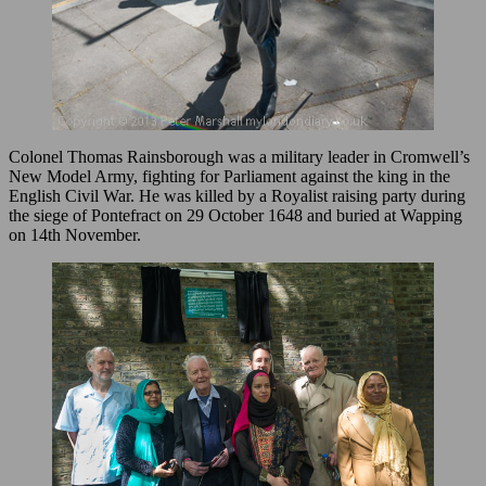
Colonel Thomas Rainsborough was a military leader in Cromwell’s
New Model Army, fighting for Parliament against the king in the
English Civil War. He was killed by a Royalist raising party during
the siege of Pontefract on 29 October 1648 and buried at Wapping
on 14th November.