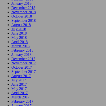
January 2019
December 2018
November 2018
October 2018
September 2018
August 2018
July 2018
June 2018
May 2018
April 2018
March 2018
February 2018
January 2018
December 2017
November 2017
October 2017
September 2017
August 2017
July 2017
June 2017
May 2017
April 2017
March 2017
February 2017
January 2017