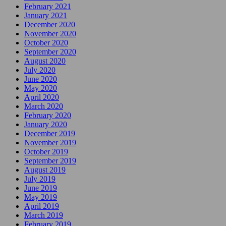
February 2021
January 2021
December 2020
November 2020
October 2020
September 2020
August 2020
July 2020
June 2020
May 2020
April 2020
March 2020
February 2020
January 2020
December 2019
November 2019
October 2019
September 2019
August 2019
July 2019
June 2019
May 2019
April 2019
March 2019
February 2019