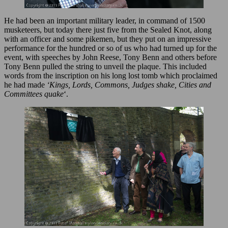
He had been an important military leader, in command of 1500
musketeers, but today there just five from the Sealed Knot, along
with an officer and some pikemen, but they put on an impressive
performance for the hundred or so of us who had turned up for the
event, with speeches by John Reese, Tony Benn and others before
Tony Benn pulled the string to unveil the plaque. This included
words from the inscription on his long lost tomb which proclaimed
he had made
‘Kings, Lords, Commons, Judges shake, Cities and
Committees quake
‘.