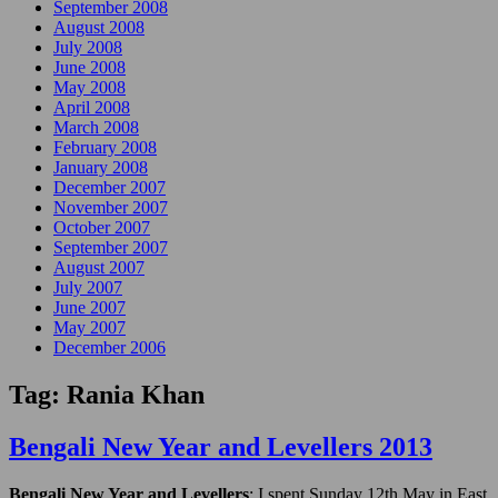
September 2008
August 2008
July 2008
June 2008
May 2008
April 2008
March 2008
February 2008
January 2008
December 2007
November 2007
October 2007
September 2007
August 2007
July 2007
June 2007
May 2007
December 2006
Tag:
Rania Khan
Bengali New Year and Levellers 2013
Bengali New Year and Levellers
: I spent Sunday 12th May in East