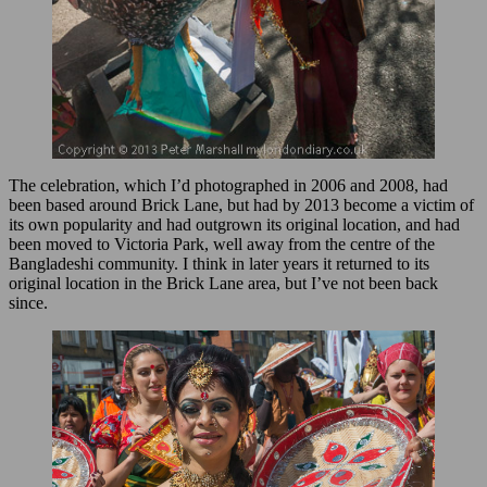
The celebration, which I’d photographed in 2006 and 2008, had
been based around Brick Lane, but had by 2013 become a victim of
its own popularity and had outgrown its original location, and had
been moved to Victoria Park, well away from the centre of the
Bangladeshi community. I think in later years it returned to its
original location in the Brick Lane area, but I’ve not been back
since.