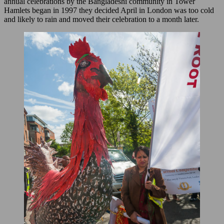
annual celebrations by the Bangladeshi community in Tower
Hamlets began in 1997 they decided April in London was too cold
and likely to rain and moved their celebration to a month later.