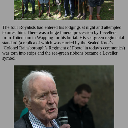
The four Royalists had entered his lodgings at night and attempted
to arrest him. There was a huge funeral procession by Levellers
from Tottenham to Wapping for his burial. His sea-green regimental
standard (a replica of which was carried by the Sealed Knot’s
‘Colonel Rainsborough’s Regiment of Foote’ in today’s ceremonies)
was torn into strips and the sea-green ribbons became a Leveller
symbol.