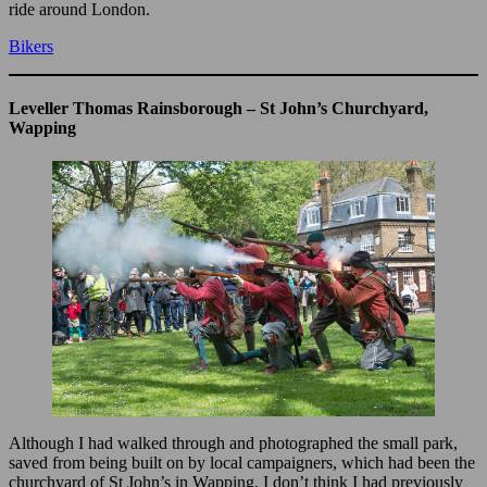
ride around London.
Bikers
Leveller Thomas Rainsborough – St John’s Churchyard,
Wapping
Although I had walked through and photographed the small park,
saved from being built on by local campaigners, which had been the
churchyard of St John’s in Wapping, I don’t think I had previously