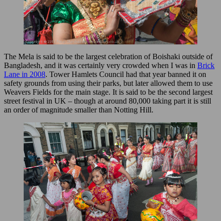
The Mela is said to be the largest celebration of Boishaki outside of
Bangladesh, and it was certainly very crowded when I was in
Brick
Lane in 2008
. Tower Hamlets Council had that year banned it on
safety grounds from using their parks, but later allowed them to use
Weavers Fields for the main stage. It is said to be the second largest
street festival in UK – though at around 80,000 taking part it is still
an order of magnitude smaller than Notting Hill.