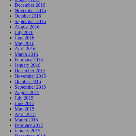
December 2016
November 2016
October 2016
September 2016
August 2016
July 2016
June 2016
May 2016
April 2016
March 2016
February 2016
January 2016
December 2015
November 2015
October 2015
September 2015
August 2015
July 2015
June 2015
May 2015
April 2015
March 2015
February 2015
January 2015