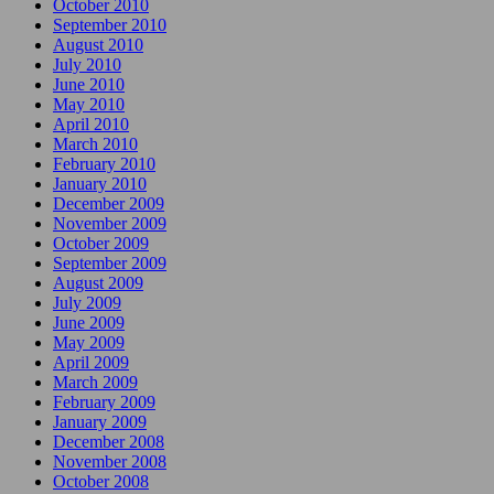
October 2010
September 2010
August 2010
July 2010
June 2010
May 2010
April 2010
March 2010
February 2010
January 2010
December 2009
November 2009
October 2009
September 2009
August 2009
July 2009
June 2009
May 2009
April 2009
March 2009
February 2009
January 2009
December 2008
November 2008
October 2008