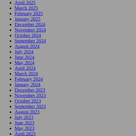
April 2025
March 2025
February 2025
January 2025
December 2024
November 2024
October 2024
September 2024
August 2024
July 2024
June 2024
May 2024
April 2024
March 2024
February 2024
January 2024
December 2023
November 2023
October 2023
September 2023
August 2023
July 2023
June 2023
May 2023
April 2023