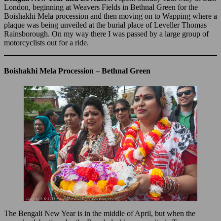
London, beginning at Weavers Fields in Bethnal Green for the
Boishakhi Mela procession and then moving on to Wapping where a
plaque was being unveiled at the burial place of Leveller Thomas
Rainsborough. On my way there I was passed by a large group of
motorcyclists out for a ride.
Boishakhi Mela Procession – Bethnal Green
The Bengali New Year is in the middle of April, but when the