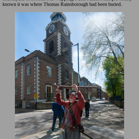
known it was where Thomas Rainsborough had been buried.