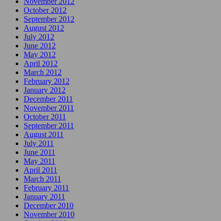
November 2012
October 2012
September 2012
August 2012
July 2012
June 2012
May 2012
April 2012
March 2012
February 2012
January 2012
December 2011
November 2011
October 2011
September 2011
August 2011
July 2011
June 2011
May 2011
April 2011
March 2011
February 2011
January 2011
December 2010
November 2010