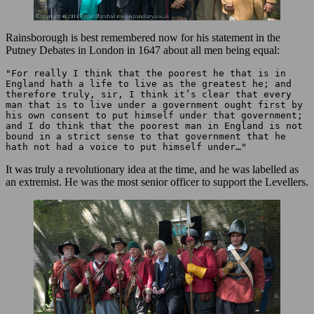
Rainsborough is best remembered now for his statement in the
Putney Debates in London in 1647 about all men being equal:
"For really I think that the poorest he that is in 
England hath a life to live as the greatest he; and 
therefore truly, sir, I think it’s clear that every 
man that is to live under a government ought first by 
his own consent to put himself under that government; 
and I do think that the poorest man in England is not 
bound in a strict sense to that government that he 
hath not had a voice to put himself under…"
It was truly a revolutionary idea at the time, and he was labelled as
an extremist. He was the most senior officer to support the Levellers.