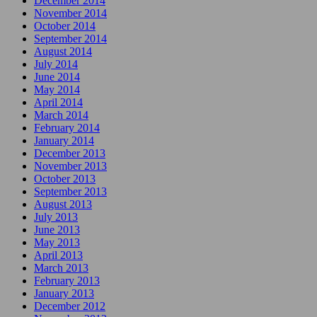
December 2014
November 2014
October 2014
September 2014
August 2014
July 2014
June 2014
May 2014
April 2014
March 2014
February 2014
January 2014
December 2013
November 2013
October 2013
September 2013
August 2013
July 2013
June 2013
May 2013
April 2013
March 2013
February 2013
January 2013
December 2012