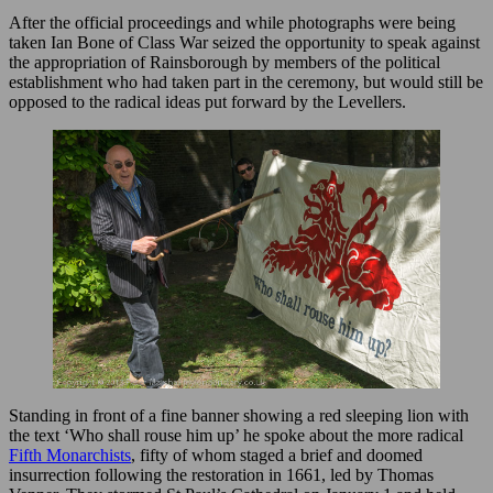
After the official proceedings and while photographs were being
taken Ian Bone of Class War seized the opportunity to speak against
the appropriation of Rainsborough by members of the political
establishment who had taken part in the ceremony, but would still be
opposed to the radical ideas put forward by the Levellers.
Standing in front of a fine banner showing a red sleeping lion with
the text ‘Who shall rouse him up’ he spoke about the more radical
Fifth Monarchists
, fifty of whom staged a brief and doomed
insurrection following the restoration in 1661, led by Thomas