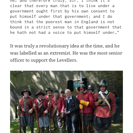
he; and therefore truly, sir, I think it’s 
clear that every man that is to live under a 
government ought first by his own consent to 
put himself under that government; and I do 
think that the poorest man in England is not 
bound in a strict sense to that government that 
he hath not had a voice to put himself under…"
It was truly a revolutionary idea at the time, and he
was labelled as an extremist. He was the most senior
officer to support the Levellers.