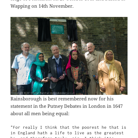
Wapping on 14th November.
Rainsborough is best remembered now for his
statement in the Putney Debates in London in 1647
about all men being equal:
"For really I think that the poorest he that is 
in England hath a life to live as the greatest 