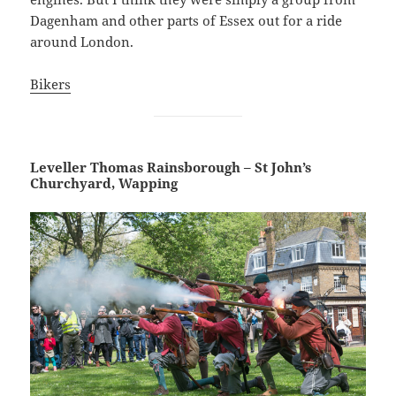
Dagenham and other parts of Essex out for a ride
around London.
Bikers
Leveller Thomas Rainsborough – St John’s
Churchyard, Wapping