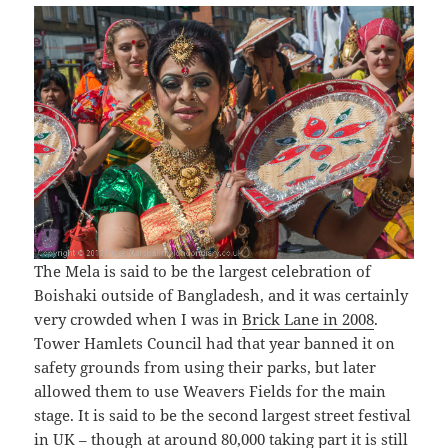
The Mela is said to be the largest celebration of
Boishaki outside of Bangladesh, and it was certainly
very crowded when I was in
Brick Lane in 2008
.
Tower Hamlets Council had that year banned it on
safety grounds from using their parks, but later
allowed them to use Weavers Fields for the main
stage. It is said to be the second largest street festival
in UK – though at around 80,000 taking part it is still