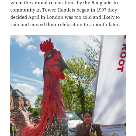
when the annual celebrations by the Bangladeshi
community in Tower Hamlets began in 1997 they
decided April in London was too cold and likely to
rain and moved their celebration to a month later.