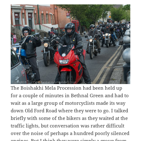
The Boishakhi Mela Procession had been held up
for a couple of minutes in Bethnal Green and had to
wait as a large group of motorcyclists made its way
down Old Ford Road where they were to go. I talked
briefly with some of the bikers as they waited at the
traffic lights, but conversation was rather difficult
over the noise of perhaps a hundred poorly silenced
engines. But I think they were simply a group from