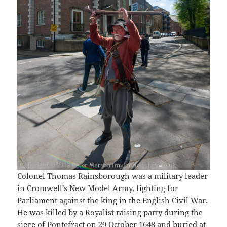
Colonel Thomas Rainsborough was a military leader
in Cromwell’s New Model Army, fighting for
Parliament against the king in the English Civil War.
He was killed by a Royalist raising party during the
siege of Pontefract on 29 October 1648 and buried at