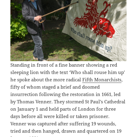
Standing in front of a fine banner showing a red
sleeping lion with the text ‘Who shall rouse him up’
he spoke about the more radical
Fifth Monarchists
,
fifty of whom staged a brief and doomed
insurrection following the restoration in 1661, led
by Thomas Venner. They stormed St Paul’s Cathedral
on January 1 and held parts of London for three
days before all were killed or taken prisoner.
Venner was captured after suffering 19 wounds,
tried and then hanged, drawn and quartered on 19