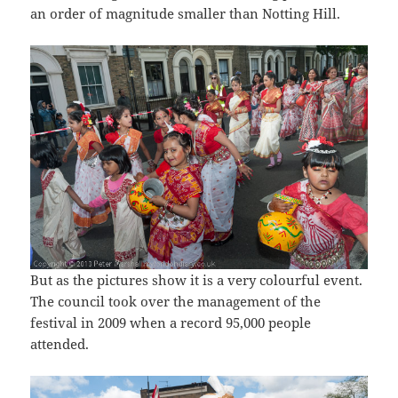
an order of magnitude smaller than Notting Hill.
But as the pictures show it is a very colourful event.
The council took over the management of the
festival in 2009 when a record 95,000 people
attended.