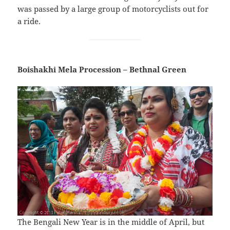
was passed by a large group of motorcyclists out for
a ride.
Boishakhi Mela Procession – Bethnal Green
The Bengali New Year is in the middle of April, but