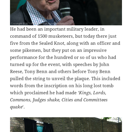
He had been an important military leader, in
command of 1500 musketeers, but today there just
five from the Sealed Knot, along with an officer and
some pikemen, but they put on an impressive
performance for the hundred or so of us who had
turned up for the event, with speeches by John
Reese, Tony Benn and others before Tony Benn
pulled the string to unveil the plaque. This included
words from the inscription on his long lost tomb
which proclaimed he had made
‘Kings, Lords,
Commons, Judges shake, Cities and Committees
quake
‘.