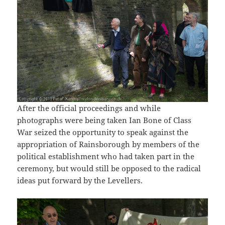
After the official proceedings and while
photographs were being taken Ian Bone of Class
War seized the opportunity to speak against the
appropriation of Rainsborough by members of the
political establishment who had taken part in the
ceremony, but would still be opposed to the radical
ideas put forward by the Levellers.