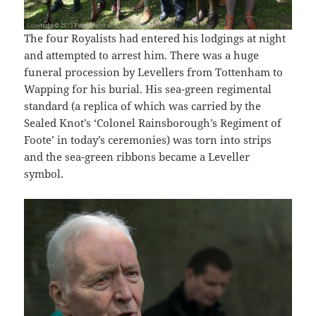
The four Royalists had entered his lodgings at night
and attempted to arrest him. There was a huge
funeral procession by Levellers from Tottenham to
Wapping for his burial. His sea-green regimental
standard (a replica of which was carried by the
Sealed Knot’s ‘Colonel Rainsborough’s Regiment of
Foote’ in today’s ceremonies) was torn into strips
and the sea-green ribbons became a Leveller
symbol.