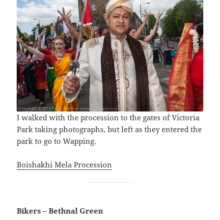
I walked with the procession to the gates of Victoria
Park taking photographs, but left as they entered the
park to go to Wapping.
Boishakhi Mela Procession
Bikers – Bethnal Green