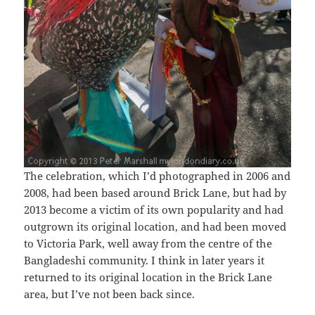
The celebration, which I’d photographed in 2006 and
2008, had been based around Brick Lane, but had by
2013 become a victim of its own popularity and had
outgrown its original location, and had been moved
to Victoria Park, well away from the centre of the
Bangladeshi community. I think in later years it
returned to its original location in the Brick Lane
area, but I’ve not been back since.