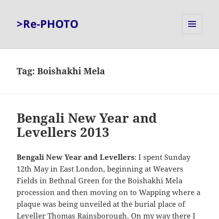
>Re-PHOTO
MENU
AND
WIDGETS
Tag:
Boishakhi Mela
Bengali New Year and
Levellers 2013
Bengali New Year and Levellers
: I spent Sunday
12th May in East London, beginning at Weavers
Fields in Bethnal Green for the Boishakhi Mela
procession and then moving on to Wapping where a
plaque was being unveiled at the burial place of
Leveller Thomas Rainsborough. On my way there I