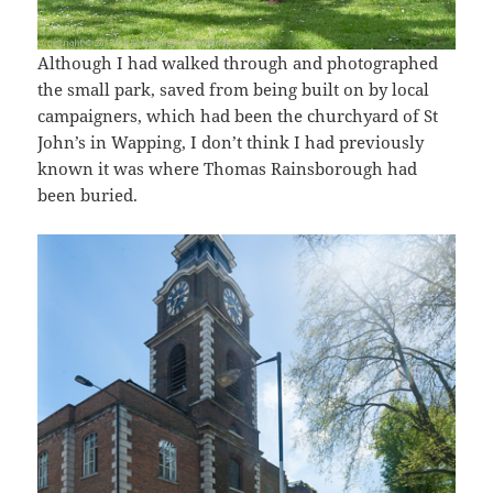
Although I had walked through and photographed
the small park, saved from being built on by local
campaigners, which had been the churchyard of St
John’s in Wapping, I don’t think I had previously
known it was where Thomas Rainsborough had
been buried.