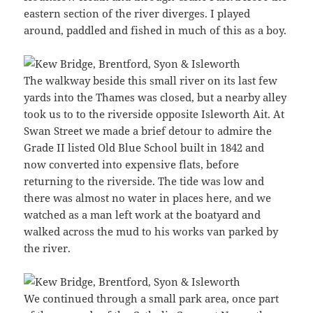
eastern section of the river diverges. I played
around, paddled and fished in much of this as a boy.
The walkway beside this small river on its last few
yards into the Thames was closed, but a nearby alley
took us to to the riverside opposite Isleworth Ait. At
Swan Street we made a brief detour to admire the
Grade II listed Old Blue School built in 1842 and
now converted into expensive flats, before
returning to the riverside. The tide was low and
there was almost no water in places here, and we
watched as a man left work at the boatyard and
walked across the mud to his works van parked by
the river.
We continued through a small park area, once part