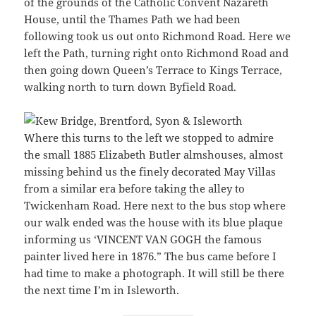
of the grounds of the Catholic Convent Nazareth
House, until the Thames Path we had been
following took us out onto Richmond Road. Here we
left the Path, turning right onto Richmond Road and
then going down Queen’s Terrace to Kings Terrace,
walking north to turn down Byfield Road.
Where this turns to the left we stopped to admire
the small 1885 Elizabeth Butler almshouses, almost
missing behind us the finely decorated May Villas
from a similar era before taking the alley to
Twickenham Road. Here next to the bus stop where
our walk ended was the house with its blue plaque
informing us ‘VINCENT VAN GOGH the famous
painter lived here in 1876.” The bus came before I
had time to make a photograph. It will still be there
the next time I’m in Isleworth.