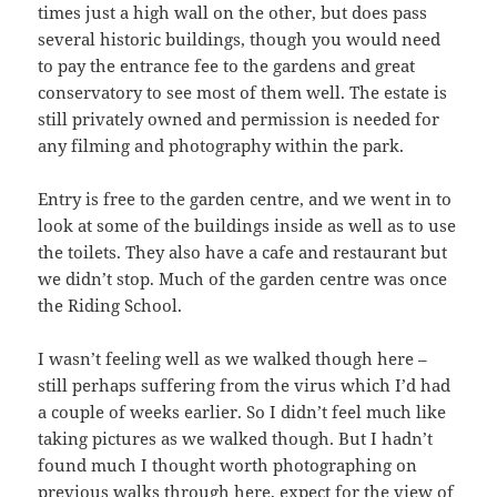
times just a high wall on the other, but does pass
several historic buildings, though you would need
to pay the entrance fee to the gardens and great
conservatory to see most of them well. The estate is
still privately owned and permission is needed for
any filming and photography within the park.
Entry is free to the garden centre, and we went in to
look at some of the buildings inside as well as to use
the toilets. They also have a cafe and restaurant but
we didn’t stop. Much of the garden centre was once
the Riding School.
I wasn’t feeling well as we walked though here –
still perhaps suffering from the virus which I’d had
a couple of weeks earlier. So I didn’t feel much like
taking pictures as we walked though. But I hadn’t
found much I thought worth photographing on
previous walks through here, expect for the view of