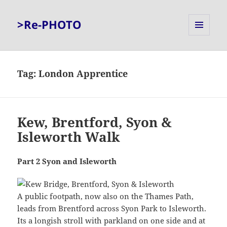
>Re-PHOTO
MENU
AND
WIDGETS
Tag:
London Apprentice
Kew, Brentford, Syon &
Isleworth Walk
Part 2 Syon and Isleworth
A public footpath, now also on the Thames Path,
leads from Brentford across Syon Park to Isleworth.
Its a longish stroll with parkland on one side and at