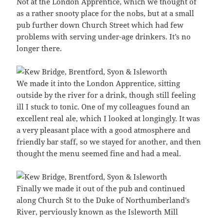
Not at the London Apprentice, which we thought of
as a rather snooty place for the nobs, but at a small
pub further down Church Street which had few
problems with serving under-age drinkers. It’s no
longer there.
We made it into the London Apprentice, sitting
outside by the river for a drink, though still feeling
ill I stuck to tonic. One of my colleagues found an
excellent real ale, which I looked at longingly. It was
a very pleasant place with a good atmosphere and
friendly bar staff, so we stayed for another, and then
thought the menu seemed fine and had a meal.
Finally we made it out of the pub and continued
along Church St to the Duke of Northumberland’s
River, perviously known as the Isleworth Mill