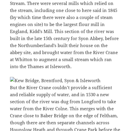
Stream. There were several mills which relied on
the stream, including one close to here said in 1845
(by which time there were also a couple of steam
engines on site) to be the largest flour mill in
England, Kidd’s Mill. This section of the river was
built in the late 15th century for Syon Abbey, before
the Northumberland’s built their house on the
abbey site, and brought water from the River Crane
at Whitton to augment a small stream which ran
into the Thames at Isleworth.
But the River Crane couldn’t provide a sufficient
and reliable supply of water, and in 1530 a new
section of the river was dug from Longford to take
water from the River Colne. This merges with the
Crane close to Baber Bridge on the edge of Feltham,
though there are then separate channels across
Hounslow Heath and through Crane Park before the