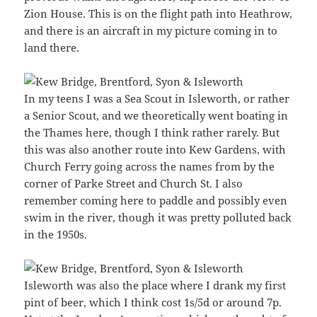
Zion House. This is on the flight path into Heathrow,
and there is an aircraft in my picture coming in to
land there.
In my teens I was a Sea Scout in Isleworth, or rather
a Senior Scout, and we theoretically went boating in
the Thames here, though I think rather rarely. But
this was also another route into Kew Gardens, with
Church Ferry going across the names from by the
corner of Parke Street and Church St. I also
remember coming here to paddle and possibly even
swim in the river, though it was pretty polluted back
in the 1950s.
Isleworth was also the place where I drank my first
pint of beer, which I think cost 1s/5d or around 7p.