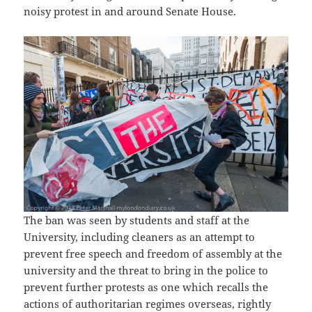
noisy protest in and around Senate House.
The ban was seen by students and staff at the
University, including cleaners as an attempt to
prevent free speech and freedom of assembly at the
university and the threat to bring in the police to
prevent further protests as one which recalls the
actions of authoritarian regimes overseas, rightly