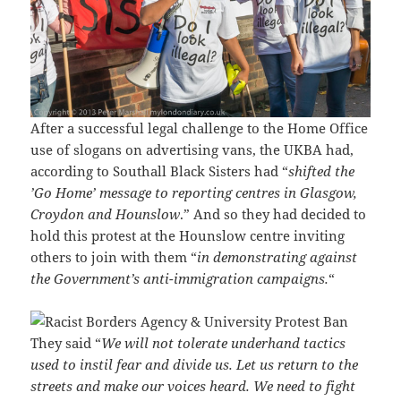
After a successful legal challenge to the Home Office
use of slogans on advertising vans, the UKBA had,
according to Southall Black Sisters had “
shifted the
’Go Home’ message to reporting centres in Glasgow,
Croydon and Hounslow
.” And so they had decided to
hold this protest at the Hounslow centre inviting
others to join with them “
in demonstrating against
the Government’s anti-immigration campaigns.
“
They said “
We will not tolerate underhand tactics
used to instil fear and divide us. Let us return to the
streets and make our voices heard. We need to fight