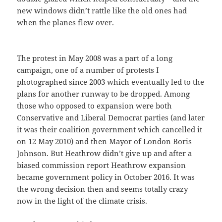
new windows didn’t rattle like the old ones had
when the planes flew over.
The protest in May 2008 was a part of a long
campaign, one of a number of protests I
photographed since 2003 which eventually led to the
plans for another runway to be dropped. Among
those who opposed to expansion were both
Conservative and Liberal Democrat parties (and later
it was their coalition government which cancelled it
on 12 May 2010) and then Mayor of London Boris
Johnson. But Heathrow didn’t give up and after a
biased commission report Heathrow expansion
became government policy in October 2016. It was
the wrong decision then and seems totally crazy
now in the light of the climate crisis.