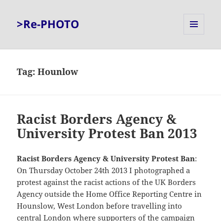
>Re-PHOTO
MENU
AND
WIDGETS
Tag:
Hounlow
Racist Borders Agency &
University Protest Ban 2013
Racist Borders Agency & University Protest Ban
:
On Thursday October 24th 2013 I photographed a
protest against the racist actions of the UK Borders
Agency outside the Home Office Reporting Centre in
Hounslow, West London before travelling into
central London where supporters of the campaign