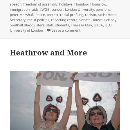
speech
,
freedom of assembly
,
holidays
,
Hounlow
,
Hounslow
,
immigration raids
,
IWGB
,
London
,
London University
,
pensions
,
peter Marshall
,
police
,
protest
,
racial profiling
,
racism
,
racist Home
Secretary
,
racist policies
,
reporting centre
,
Senate House
,
sick pay
,
Southall Black Sisters
,
staff
,
students
,
Theresa May
,
UKBA
,
ULU
,
on Racist Borders Agency & Un
University of London
Leave a comment
Heathrow and More