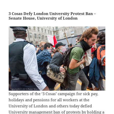
3 Cosas Defy London University Protest Ban –
Senate House, University of London
Supporters of the ‘3 Cosas’ campaign for sick pay,
holidays and pensions for all workers at the
University of London and others today defied
University management ban of protests by holding a