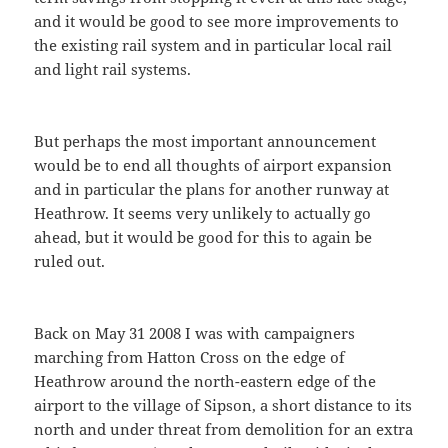
and it would be good to see more improvements to
the existing rail system and in particular local rail
and light rail systems.
But perhaps the most important announcement
would be to end all thoughts of airport expansion
and in particular the plans for another runway at
Heathrow. It seems very unlikely to actually go
ahead, but it would be good for this to again be
ruled out.
Back on May 31 2008 I was with campaigners
marching from Hatton Cross on the edge of
Heathrow around the north-eastern edge of the
airport to the village of Sipson, a short distance to its
north and under threat from demolition for an extra