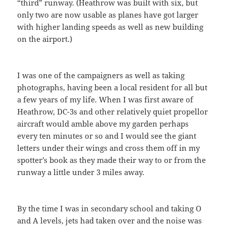
“third” runway. (Heathrow was built with six, but
only two are now usable as planes have got larger
with higher landing speeds as well as new building
on the airport.)
I was one of the campaigners as well as taking
photographs, having been a local resident for all but
a few years of my life. When I was first aware of
Heathrow, DC-3s and other relatively quiet propellor
aircraft would amble above my garden perhaps
every ten minutes or so and I would see the giant
letters under their wings and cross them off in my
spotter’s book as they made their way to or from the
runway a little under 3 miles away.
By the time I was in secondary school and taking O
and A levels, jets had taken over and the noise was