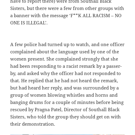
have to report there) were from Southall Black
Sisters, but there were a few from other groups with
a banner with the message ‘F**K ALL RACISM – NO
ONE IS ILLEGAL’.
A few police had turned up to watch, and one officer
complained about the language used by one of the
women present. She complained strongly that she
had been responding to a racist remark by a passer-
by, and asked why the officer had not responded to
that. He replied that he had not heard the remark,
but had heard her reply, and was surrounded by a
group of women blowing whistles and horns and
banging drums for a couple of minutes before being
rescued by Pragna Patel, Director of Southall Black
Sisters, who told the group they should get on with
their demonstration.