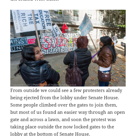
From outside we could see a few protesters already
being ejected from the lobby under Senate House.
Some people climbed over the gates to join them,
but most of us found an easier way through an open
gate and across a lawn, and soon the protest was
taking place outside the now locked gates to the
lobby at the bottom of Senate House.