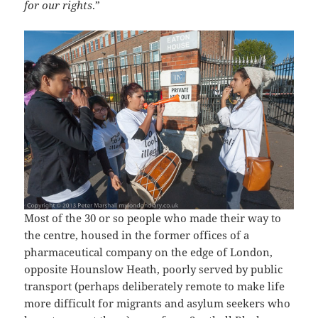
for our rights
.”
Most of the 30 or so people who made their way to
the centre, housed in the former offices of a
pharmaceutical company on the edge of London,
opposite Hounslow Heath, poorly served by public
transport (perhaps deliberately remote to make life
more difficult for migrants and asylum seekers who