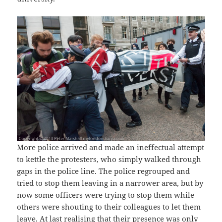
More police arrived and made an ineffectual attempt
to kettle the protesters, who simply walked through
gaps in the police line. The police regrouped and
tried to stop them leaving in a narrower area, but by
now some officers were trying to stop them while
others were shouting to their colleagues to let them
leave. At last realising that their presence was only