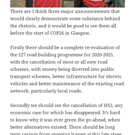
There are I think three major announcements that
would clearly demonstrate some substance behind
the rhetoric, and it would be good to see them all
before the start of COP26 in Glasgow.
Firstly there should be a complete re-evaluation of
the £27 road building programme for 2020-2025,
with the cancellation of most or all new road
schemes, with money being diverted into public
transport schemes, better infrastructure for electric
vehicles and better maintenance of the existing road
network, particularly local roads.
Secondly we should see the cancellation of HS2, any
economic case for which has disappeared. It’s hard
to know why it was ever given the go-ahead, when
better alternatives existed. There should be long
term savings from stopping it even at this late stage,