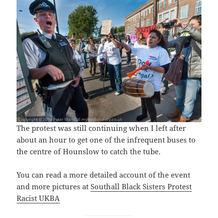
The protest was still continuing when I left after
about an hour to get one of the infrequent buses to
the centre of Hounslow to catch the tube.
You can read a more detailed account of the event
and more pictures at
Southall Black Sisters Protest
Racist UKBA