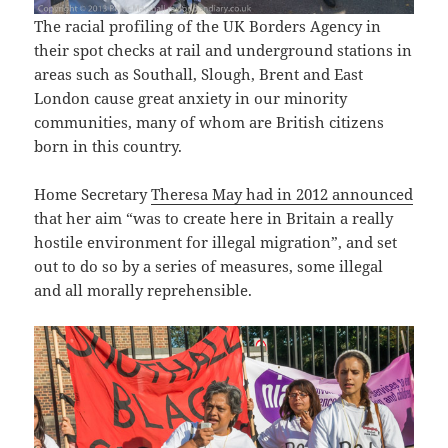
The racial profiling of the UK Borders Agency in
their spot checks at rail and underground stations in
areas such as Southall, Slough, Brent and East
London cause great anxiety in our minority
communities, many of whom are British citizens
born in this country.
Home Secretary
Theresa May had in 2012 announced
that her aim “was to create here in Britain a really
hostile environment for illegal migration”, and set
out to do so by a series of measures, some illegal
and all morally reprehensible.