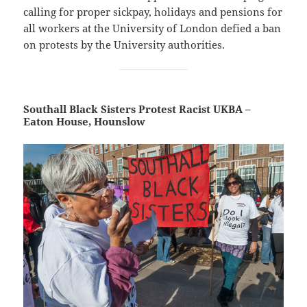
calling for proper sickpay, holidays and pensions for
all workers at the University of London defied a ban
on protests by the University authorities.
Southall Black Sisters Protest Racist UKBA –
Eaton House, Hounslow