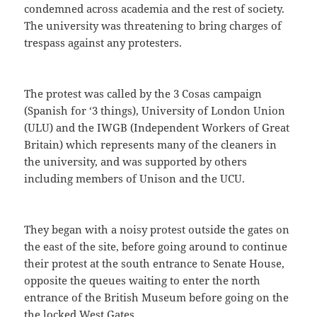
condemned across academia and the rest of society.
The university was threatening to bring charges of
trespass against any protesters.
The protest was called by the 3 Cosas campaign
(Spanish for ‘3 things), University of London Union
(ULU) and the IWGB (Independent Workers of Great
Britain) which represents many of the cleaners in
the university, and was supported by others
including members of Unison and the UCU.
They began with a noisy protest outside the gates on
the east of the site, before going around to continue
their protest at the south entrance to Senate House,
opposite the queues waiting to enter the north
entrance of the British Museum before going on the
the locked West Gates.