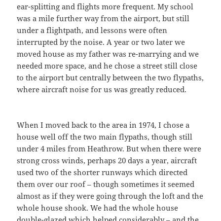
ear-splitting and flights more frequent. My school
was a mile further way from the airport, but still
under a flightpath, and lessons were often
interrupted by the noise. A year or two later we
moved house as my father was re-marrying and we
needed more space, and he chose a street still close
to the airport but centrally between the two flypaths,
where aircraft noise for us was greatly reduced.
When I moved back to the area in 1974, I chose a
house well off the two main flypaths, though still
under 4 miles from Heathrow. But when there were
strong cross winds, perhaps 20 days a year, aircraft
used two of the shorter runways which directed
them over our roof – though sometimes it seemed
almost as if they were going through the loft and the
whole house shook. We had the whole house
double-glazed which helped considerably – and the