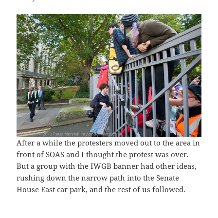
After a while the protesters moved out to the area in
front of SOAS and I thought the protest was over.
But a group with the IWGB banner had other ideas,
rushing down the narrow path into the Senate
House East car park, and the rest of us followed.