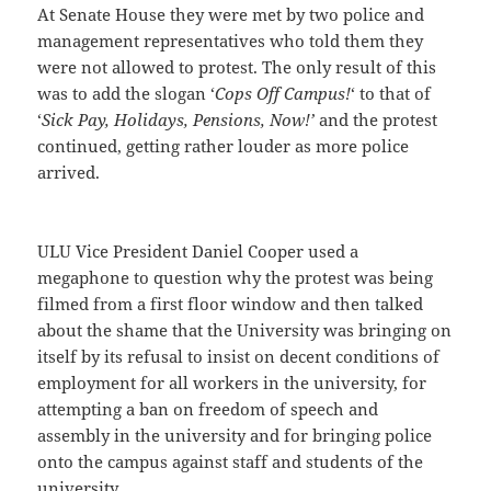
At Senate House they were met by two police and
management representatives who told them they
were not allowed to protest. The only result of this
was to add the slogan ‘
Cops Off Campus!
‘ to that of
‘
Sick Pay, Holidays, Pensions, Now!’
and the protest
continued, getting rather louder as more police
arrived.
ULU Vice President Daniel Cooper used a
megaphone to question why the protest was being
filmed from a first floor window and then talked
about the shame that the University was bringing on
itself by its refusal to insist on decent conditions of
employment for all workers in the university, for
attempting a ban on freedom of speech and
assembly in the university and for bringing police
onto the campus against staff and students of the
university.