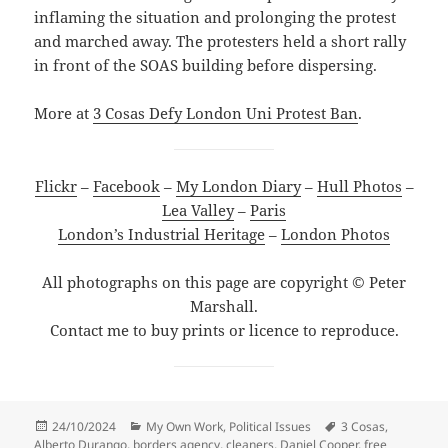
inflaming the situation and prolonging the protest
and marched away. The protesters held a short rally
in front of the SOAS building before dispersing.
More at
3 Cosas Defy London Uni Protest Ban
.
Flickr
–
Facebook
–
My London Diary
–
Hull Photos
–
Lea Valley
–
Paris
London’s Industrial Heritage
–
London Photos
All photographs on this page are copyright © Peter
Marshall.
Contact me to buy prints or licence to reproduce.
Posted
Categories
Tags
24/10/2024
My Own Work
,
Political Issues
3 Cosas
,
on
Alberto Durango
,
borders agency
,
cleaners
,
Daniel Cooper
,
free