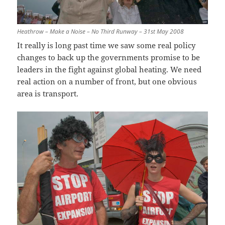
Heathrow – Make a Noise – No Third Runway – 31st May 2008
It really is long past time we saw some real policy
changes to back up the governments promise to be
leaders in the fight against global heating. We need
real action on a number of front, but one obvious
area is transport.