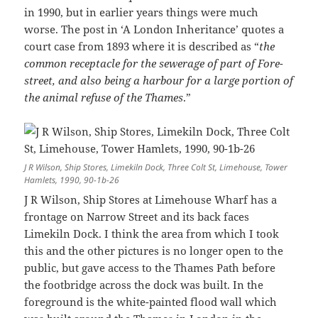
in 1990, but in earlier years things were much
worse. The post in ‘A London Inheritance’ quotes a
court case from 1893 where it is described as “
the
common receptacle for the sewerage of part of Fore-
street, and also being a harbour for a large portion of
the animal refuse of the Thames
.”
J R Wilson, Ship Stores, Limekiln Dock, Three Colt St, Limehouse, Tower
Hamlets, 1990, 90-1b-26
J R Wilson, Ship Stores at Limehouse Wharf has a
frontage on Narrow Street and its back faces
Limekiln Dock. I think the area from which I took
this and the other pictures is no longer open to the
public, but gave access to the Thames Path before
the footbridge across the dock was built. In the
foreground is the white-painted flood wall which