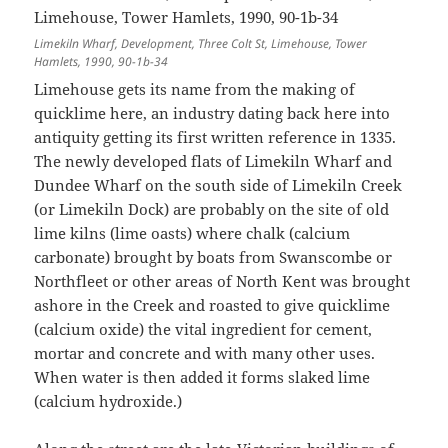
Limekiln Wharf, Development, Three Colt St, Limehouse, Tower
Hamlets, 1990, 90-1b-34
Limehouse gets its name from the making of
quicklime here, an industry dating back here into
antiquity getting its first written reference in 1335.
The newly developed flats of Limekiln Wharf and
Dundee Wharf on the south side of Limekiln Creek
(or Limekiln Dock) are probably on the site of old
lime kilns (lime oasts) where chalk (calcium
carbonate) brought by boats from Swanscombe or
Northfleet or other areas of North Kent was brought
ashore in the Creek and roasted to give quicklime
(calcium oxide) the vital ingredient for cement,
mortar and concrete and with many other uses.
When water is then added it forms slaked lime
(calcium hydroxide.)