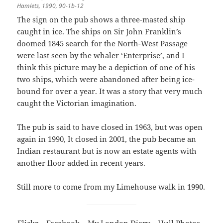
Hamlets, 1990, 90-1b-12
The sign on the pub shows a three-masted ship
caught in ice. The ships on Sir John Franklin’s
doomed 1845 search for the North-West Passage
were last seen by the whaler ‘Enterprise’, and I
think this picture may be a depiction of one of his
two ships, which were abandoned after being ice-
bound for over a year. It was a story that very much
caught the Victorian imagination.
The pub is said to have closed in 1963, but was open
again in 1990, It closed in 2001, the pub became an
Indian restaurant but is now an estate agents with
another floor added in recent years.
Still more to come from my Limehouse walk in 1990.