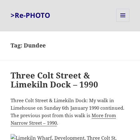
>Re-PHOTO
MENU
AND
WIDGETS
Tag:
Dundee
Three Colt Street &
Limekiln Dock – 1990
Three Colt Street & Limekiln Dock: My walk in
Limehouse on Sunday 6th January 1990 continued.
The previous post from this walk is
More from
Narrow Street – 1990
.