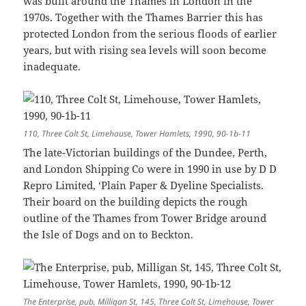
was built around the Thames in London in the
1970s. Together with the Thames Barrier this has
protected London from the serious floods of earlier
years, but with rising sea levels will soon become
inadequate.
110, Three Colt St, Limehouse, Tower Hamlets, 1990, 90-1b-11
The late-Victorian buildings of the Dundee, Perth,
and London Shipping Co were in 1990 in use by D D
Repro Limited, ‘Plain Paper & Dyeline Specialists.
Their board on the building depicts the rough
outline of the Thames from Tower Bridge around
the Isle of Dogs and on to Beckton.
The Enterprise, pub, Milligan St, 145, Three Colt St, Limehouse, Tower