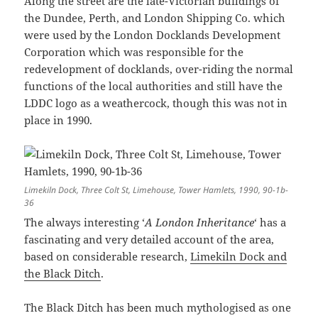
Along the street are the late-Victorian buildings of
the Dundee, Perth, and London Shipping Co. which
were used by the London Docklands Development
Corporation which was responsible for the
redevelopment of docklands, over-riding the normal
functions of the local authorities and still have the
LDDC logo as a weathercock, though this was not in
place in 1990.
Limekiln Dock, Three Colt St, Limehouse, Tower Hamlets, 1990, 90-1b-
36
The always interesting ‘
A London Inheritance
‘ has a
fascinating and very detailed account of the area,
based on considerable research,
Limekiln Dock and
the Black Ditch
.
The Black Ditch has been much mythologised as one