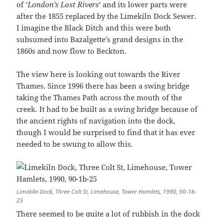
of ‘
London’s Lost Rivers
‘ and its lower parts were
after the 1855 replaced by the Limekiln Dock Sewer.
I imagine the Black Ditch and this were both
subsumed into Bazalgette’s grand designs in the
1860s and now flow to Beckton.
The view here is looking out towards the River
Thames. Since 1996 there has been a swing bridge
taking the Thames Path across the mouth of the
creek. It had to be built as a swing bridge because of
the ancient rights of navigation into the dock,
though I would be surprised to find that it has ever
needed to be swung to allow this.
Limekiln Dock, Three Colt St, Limehouse, Tower Hamlets, 1990, 90-1b-
25
There seemed to be quite a lot of rubbish in the dock