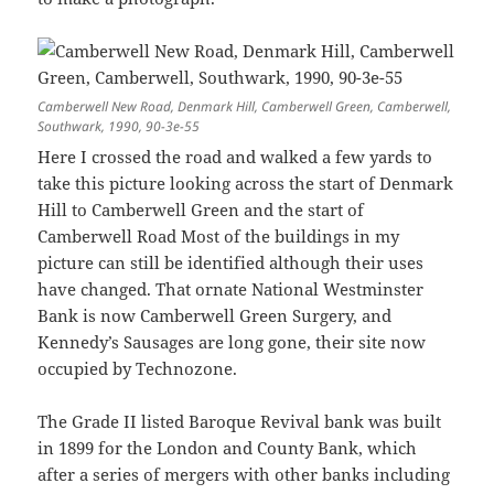
Camberwell New Road, Denmark Hill, Camberwell Green, Camberwell,
Southwark, 1990, 90-3e-55
Here I crossed the road and walked a few yards to
take this picture looking across the start of Denmark
Hill to Camberwell Green and the start of
Camberwell Road Most of the buildings in my
picture can still be identified although their uses
have changed. That ornate National Westminster
Bank is now Camberwell Green Surgery, and
Kennedy’s Sausages are long gone, their site now
occupied by Technozone.
The Grade II listed Baroque Revival bank was built
in 1899 for the London and County Bank, which
after a series of mergers with other banks including