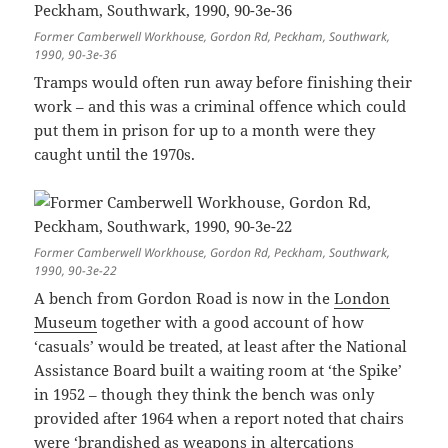
Former Camberwell Workhouse, Gordon Rd, Peckham, Southwark,
1990, 90-3e-36
Tramps would often run away before finishing their
work – and this was a criminal offence which could
put them in prison for up to a month were they
caught until the 1970s.
Former Camberwell Workhouse, Gordon Rd, Peckham, Southwark,
1990, 90-3e-22
A bench from Gordon Road is now in the
London
Museum
together with a good account of how
‘casuals’ would be treated, at least after the National
Assistance Board built a waiting room at ‘the Spike’
in 1952 – though they think the bench was only
provided after 1964 when a report noted that chairs
were ‘brandished as weapons in altercations