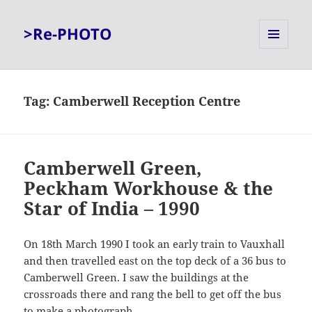
>Re-PHOTO
MENU
AND
WIDGETS
Tag:
Camberwell Reception Centre
Camberwell Green,
Peckham Workhouse & the
Star of India – 1990
On 18th March 1990 I took an early train to Vauxhall
and then travelled east on the top deck of a 36 bus to
Camberwell Green. I saw the buildings at the
crossroads there and rang the bell to get off the bus
to make a photograph.