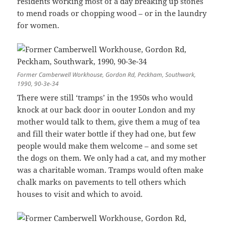
residents working most of a day breaking up stones
to mend roads or chopping wood – or in the laundry
for women.
Former Camberwell Workhouse, Gordon Rd, Peckham, Southwark,
1990, 90-3e-34
There were still ‘tramps’ in the 1950s who would
knock at our back door in oouter London and my
mother would talk to them, give them a mug of tea
and fill their water bottle if they had one, but few
people would make them welcome – and some set
the dogs on them. We only had a cat, and my mother
was a charitable woman. Tramps would often make
chalk marks on pavements to tell others which
houses to visit and which to avoid.