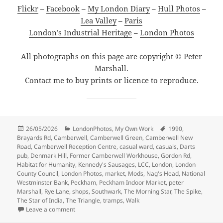
Flickr
–
Facebook
–
My London Diary
–
Hull Photos
–
Lea Valley
–
Paris
London’s Industrial Heritage
–
London Photos
All photographs on this page are copyright © Peter
Marshall.
Contact me to buy prints or licence to reproduce.
Posted
Categories
Tags
26/05/2026
LondonPhotos
,
My Own Work
1990
,
on
Brayards Rd
,
Camberwell
,
Camberwell Green
,
Camberwell New
Road
,
Camberwell Reception Centre
,
casual ward
,
casuals
,
Darts
pub
,
Denmark Hill
,
Former Camberwell Workhouse
,
Gordon Rd
,
Habitat for Humanity
,
Kennedy's Sausages
,
LCC
,
London
,
London
County Council
,
London Photos
,
market
,
Mods
,
Nag's Head
,
National
Westminster Bank
,
Peckham
,
Peckham Indoor Market
,
peter
Marshall
,
Rye Lane
,
shops
,
Southwark
,
The Morning Star
,
The Spike
,
The Star of India
,
The Triangle
,
tramps
,
Walk
on Camberwell Green, Peckham Workhouse & the Star
Leave a comment