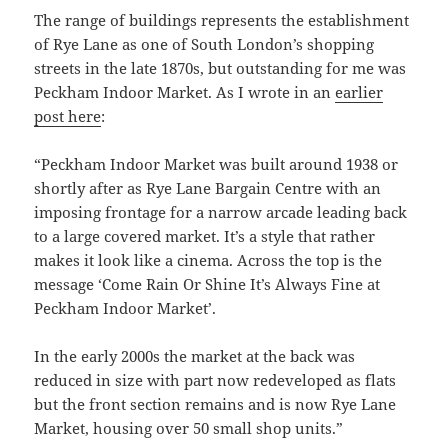
The range of buildings represents the establishment
of Rye Lane as one of South London’s shopping
streets in the late 1870s, but outstanding for me was
Peckham Indoor Market. As I wrote in an
earlier
post here
:
“Peckham Indoor Market was built around 1938 or
shortly after as Rye Lane Bargain Centre with an
imposing frontage for a narrow arcade leading back
to a large covered market. It’s a style that rather
makes it look like a cinema. Across the top is the
message ‘Come Rain Or Shine It’s Always Fine at
Peckham Indoor Market’.
In the early 2000s the market at the back was
reduced in size with part now redeveloped as flats
but the front section remains and is now Rye Lane
Market, housing over 50 small shop units.”