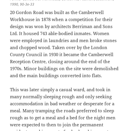
1990, 90-3e-33
20 Gordon Road was built as the Camberwell
Workhouse in 1878 when a competition for their
design was won by architects Berriman and Sons
Ltd. It housed 743 able-bodied inmates. Women
were employed in laundries and men broke stones
and chopped wood. Taken over by the London
County Council in 1930 it became the Camberwell
Reception Centre, closing around the end of the
1970s. Minor buildings on the site were demolished
and the main buildings converted into flats.
This was later simply a casual ward, and took in
many normally sleeping rough and only seeking
accommodation in bad weather or desperate for a
meal. Many tramping the roads preferred to sleep
rough as to get a meal and a bed for the night men
were expected to then to join the permanent