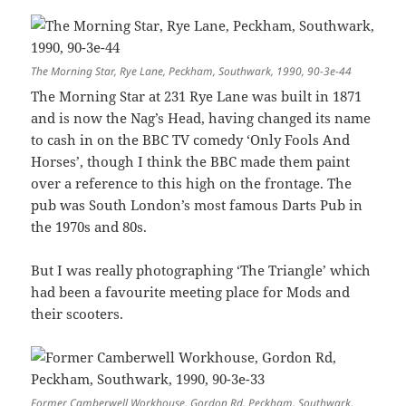
The Morning Star, Rye Lane, Peckham, Southwark, 1990, 90-3e-44
The Morning Star at 231 Rye Lane was built in 1871
and is now the Nag’s Head, having changed its name
to cash in on the BBC TV comedy ‘Only Fools And
Horses’, though I think the BBC made them paint
over a reference to this high on the frontage. The
pub was South London’s most famous Darts Pub in
the 1970s and 80s.
But I was really photographing ‘The Triangle’ which
had been a favourite meeting place for Mods and
their scooters.
Former Camberwell Workhouse, Gordon Rd, Peckham, Southwark,