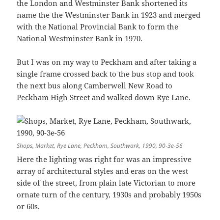
the London and Westminster Bank shortened its
name the the Westminster Bank in 1923 and merged
with the National Provincial Bank to form the
National Westminster Bank in 1970.
But I was on my way to Peckham and after taking a
single frame crossed back to the bus stop and took
the next bus along Camberwell New Road to
Peckham High Street and walked down Rye Lane.
Shops, Market, Rye Lane, Peckham, Southwark, 1990, 90-3e-56
Here the lighting was right for was an impressive
array of architectural styles and eras on the west
side of the street, from plain late Victorian to more
ornate turn of the century, 1930s and probably 1950s
or 60s.