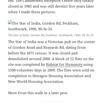
fed. The Camberwell Reception Centre only finally
closed in 1985 and was still derelict five years later
when I made these pictures.
The Star of India, Gordon Rd, Peckham, Southwark, 1990, 90-3e-24
The Star of India was a Victorian pub on the corner
of Gordon Road and Brayards Rd, dating from
before the 1871 census. It was closed and
demolished around 2000. A block of 12 flats on the
site was completed by
Habitat for Humanity
using
1500 volunteer days in 2009. The flats were sold on
completion to Hexagon Housing Association and
New World Housing Association.
More from this walk in a later post.