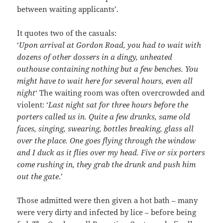
between waiting applicants’.
It quotes two of the casuals:
‘
Upon arrival at Gordon Road, you had to wait with
dozens of other dossers in a dingy, unheated
outhouse containing nothing but a few benches. You
might have to wait here for several hours, even all
night
‘ The waiting room was often overcrowded and
violent: ‘
Last night sat for three hours before the
porters called us in. Quite a few drunks, same old
faces, singing, swearing, bottles breaking, glass all
over the place. One goes flying through the window
and I duck as it flies over my head. Five or six porters
come rushing in, they grab the drunk and push him
out the gate
.’
Those admitted were then given a hot bath – many
were very dirty and infected by lice – before being