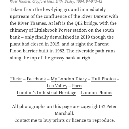
River Thames, Crayford Ness, Erith, Bexley, 1994, 94-913-42
Taken from the low-lying ground immediately
upstream of the confluence of the River Darent with
the River Thames. At left is the QE2 bridge, with the
chimney of Littlebrook Power station on the south
bank – only finally demolished in 2019 though the
plant had closed in 2015, and at right the Darent
Flood barrier built in 1982. The riverside path runs
along the top of the grassy bank at right.
Flickr
–
Facebook
–
My London Diary
–
Hull Photos
–
Lea Valley
–
Paris
London’s Industrial Heritage
–
London Photos
All photographs on this page are copyright © Peter
Marshall.
Contact me to buy prints or licence to reproduce.