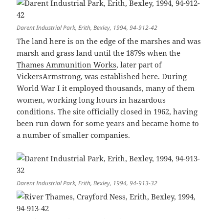
Darent Industrial Park, Erith, Bexley, 1994, 94-912-42
The land here is on the edge of the marshes and was
marsh and grass land until the 1879s when the
Thames Ammunition Works
, later part of
VickersArmstrong, was established here. During
World War I it employed thousands, many of them
women, working long hours in hazardous
conditions. The site officially closed in 1962, having
been run down for some years and became home to
a number of smaller companies.
Darent Industrial Park, Erith, Bexley, 1994, 94-913-32