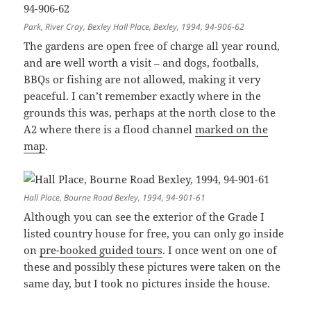
Park, River Cray, Bexley Hall Place, Bexley, 1994, 94-906-62
The gardens are open free of charge all year round,
and are well worth a visit – and dogs, footballs,
BBQs or fishing are not allowed, making it very
peaceful. I can’t remember exactly where in the
grounds this was, perhaps at the north close to the
A2 where there is a flood channel
marked on the
map
.
Hall Place, Bourne Road Bexley, 1994, 94-901-61
Although you can see the exterior of the Grade I
listed country house for free, you can only go inside
on
pre-booked guided tours
. I once went on one of
these and possibly these pictures were taken on the
same day, but I took no pictures inside the house.