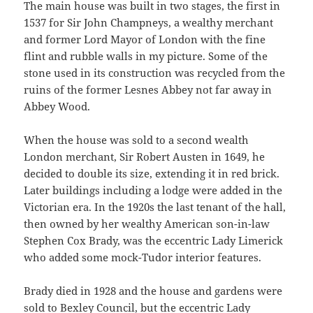
The main house was built in two stages, the first in
1537 for Sir John Champneys, a wealthy merchant
and former Lord Mayor of London with the fine
flint and rubble walls in my picture. Some of the
stone used in its construction was recycled from the
ruins of the former Lesnes Abbey not far away in
Abbey Wood.
When the house was sold to a second wealth
London merchant, Sir Robert Austen in 1649, he
decided to double its size, extending it in red brick.
Later buildings including a lodge were added in the
Victorian era. In the 1920s the last tenant of the hall,
then owned by her wealthy American son-in-law
Stephen Cox Brady, was the eccentric Lady Limerick
who added some mock-Tudor interior features.
Brady died in 1928 and the house and gardens were
sold to Bexley Council, but the eccentric
Lady