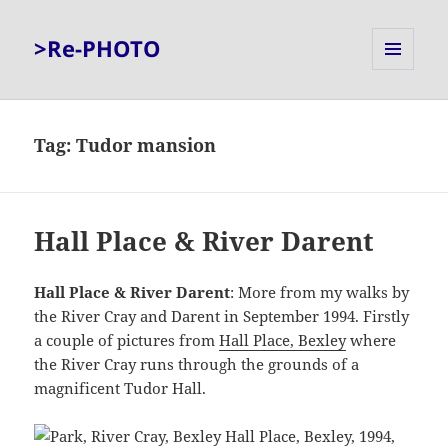
>Re-PHOTO
MENU
AND
WIDGETS
Tag:
Tudor mansion
Hall Place & River Darent
Hall Place & River Darent
: More from my walks by
the River Cray and Darent in September 1994. Firstly
a couple of pictures from
Hall Place, Bexley
where
the River Cray runs through the grounds of a
magnificent Tudor Hall.