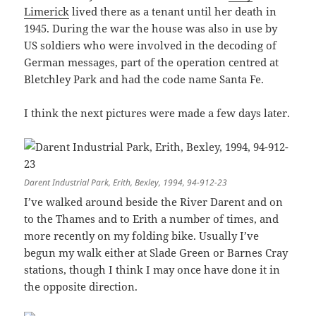
Limerick
lived there as a tenant until her death in
1945. During the war the house was also in use by
US soldiers who were involved in the decoding of
German messages, part of the operation centred at
Bletchley Park and had the code name Santa Fe.
I think the next pictures were made a few days later.
Darent Industrial Park, Erith, Bexley, 1994, 94-912-23
I’ve walked around beside the River Darent and on
to the Thames and to Erith a number of times, and
more recently on my folding bike. Usually I’ve
begun my walk either at Slade Green or Barnes Cray
stations, though I think I may once have done it in
the opposite direction.