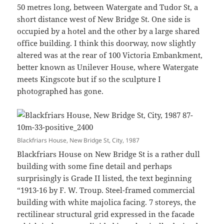
50 metres long, between Watergate and Tudor St, a
short distance west of New Bridge St. One side is
occupied by a hotel and the other by a large shared
office building. I think this doorway, now slightly
altered was at the rear of 100 Victoria Embankment,
better known as Unilever House, where Watergate
meets Kingscote but if so the sculpture I
photographed has gone.
Blackfriars House, New Bridge St, City, 1987
Blackfriars House on New Bridge St is a rather dull
building with some fine detail and perhaps
surprisingly is Grade II listed, the text beginning
“1913-16 by F. W. Troup. Steel-framed commercial
building with white majolica facing. 7 storeys, the
rectilinear structural grid expressed in the facade