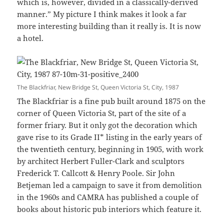
which is, however, divided in a classically-derived
manner.” My picture I think makes it look a far
more interesting building than it really is. It is now
a hotel.
The Blackfriar, New Bridge St, Queen Victoria St, City, 1987
The Blackfriar is a fine pub built around 1875 on the
corner of Queen Victoria St, part of the site of a
former friary. But it only got the decoration which
gave rise to its Grade II* listing in the early years of
the twentieth century, beginning in 1905, with work
by architect Herbert Fuller-Clark and sculptors
Frederick T. Callcott & Henry Poole. Sir John
Betjeman led a campaign to save it from demolition
in the 1960s and CAMRA has published a couple of
books about historic pub interiors which feature it.