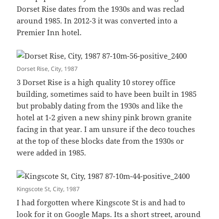
Dorset Rise dates from the 1930s and was reclad
around 1985. In 2012-3 it was converted into a
Premier Inn hotel.
Dorset Rise, City, 1987
3 Dorset Rise is a high quality 10 storey office
building, sometimes said to have been built in 1985
but probably dating from the 1930s and like the
hotel at 1-2 given a new shiny pink brown granite
facing in that year. I am unsure if the deco touches
at the top of these blocks date from the 1930s or
were added in 1985.
Kingscote St, City, 1987
I had forgotten where Kingscote St is and had to
look for it on Google Maps. Its a short street, around