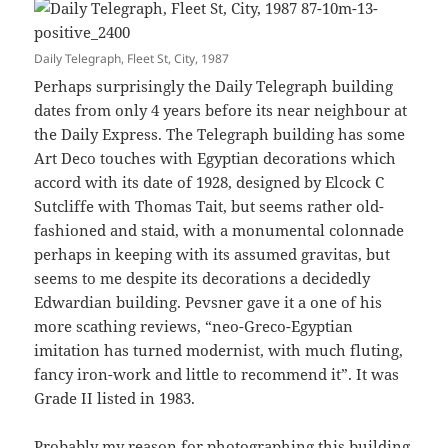
Daily Telegraph, Fleet St, City, 1987
Perhaps surprisingly the Daily Telegraph building
dates from only 4 years before its near neighbour at
the Daily Express. The Telegraph building has some
Art Deco touches with Egyptian decorations which
accord with its date of 1928, designed by Elcock C
Sutcliffe with Thomas Tait, but seems rather old-
fashioned and staid, with a monumental colonnade
perhaps in keeping with its assumed gravitas, but
seems to me despite its decorations a decidedly
Edwardian building. Pevsner gave it a one of his
more scathing reviews, “neo-Greco-Egyptian
imitation has turned modernist, with much fluting,
fancy iron-work and little to recommend it”. It was
Grade II listed in 1983.
Probably my reason for photographing this building