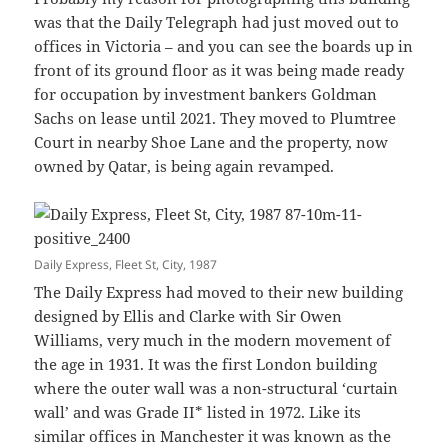
was that the Daily Telegraph had just moved out to
offices in Victoria – and you can see the boards up in
front of its ground floor as it was being made ready
for occupation by investment bankers Goldman
Sachs on lease until 2021. They moved to Plumtree
Court in nearby Shoe Lane and the property, now
owned by Qatar, is being again revamped.
Daily Express, Fleet St, City, 1987
The Daily Express had moved to their new building
designed by Ellis and Clarke with Sir Owen
Williams, very much in the modern movement of
the age in 1931. It was the first London building
where the outer wall was a non-structural ‘curtain
wall’ and was Grade II* listed in 1972. Like its
similar offices in Manchester it was known as the