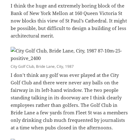
I think the huge and extremely boring block of the
Bank of New York Mellon at 160 Queen Victoria St
now blocks this view of St Paul’s Cathedral. It might
be possible, but difficult to design a building of less
architectural merit.
City Golf Club, Bride Lane, City, 1987
I don’t think any golf was ever played at the City
Golf Club and there were never any balls on the
fairway in its left-hand window. The two people
standing talking in its doorway are I think clearly
employees rather than golfers. The Golf Club in
Bride Lane a few yards from Fleet St was a members
only drinking club much frequented by journalists
at a time when pubs closed in the afternoons.