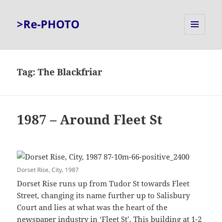
>Re-PHOTO
MENU
AND
WIDGETS
Tag:
The Blackfriar
1987 – Around Fleet St
Dorset Rise, City, 1987
Dorset Rise runs up from Tudor St towards Fleet
Street, changing its name further up to Salisbury
Court and lies at what was the heart of the
newspaper industry in ‘Fleet St’. This building at 1-2