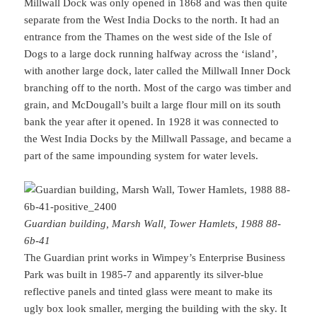
Millwall Dock was only opened in 1868 and was then quite
separate from the West India Docks to the north. It had an
entrance from the Thames on the west side of the Isle of
Dogs to a large dock running halfway across the ‘island’,
with another large dock, later called the Millwall Inner Dock
branching off to the north. Most of the cargo was timber and
grain, and McDougall’s built a large flour mill on its south
bank the year after it opened. In 1928 it was connected to
the West India Docks by the Millwall Passage, and became a
part of the same impounding system for water levels.
Guardian building, Marsh Wall, Tower Hamlets, 1988 88-
6b-41
The Guardian print works in Wimpey’s Enterprise Business
Park was built in 1985-7 and apparently its silver-blue
reflective panels and tinted glass were meant to make its
ugly box look smaller, merging the building with the sky. It