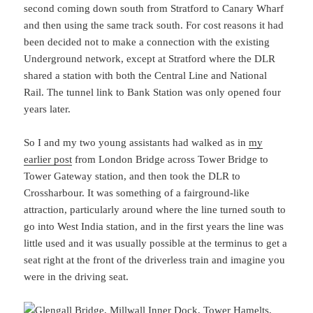
second coming down south from Stratford to Canary Wharf
and then using the same track south. For cost reasons it had
been decided not to make a connection with the existing
Underground network, except at Stratford where the DLR
shared a station with both the Central Line and National
Rail. The tunnel link to Bank Station was only opened four
years later.
So I and my two young assistants had walked as in
my
earlier post
from London Bridge across Tower Bridge to
Tower Gateway station, and then took the DLR to
Crossharbour. It was something of a fairground-like
attraction, particularly around where the line turned south to
go into West India station, and in the first years the line was
little used and it was usually possible at the terminus to get a
seat right at the front of the driverless train and imagine you
were in the driving seat.