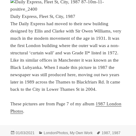
Daily Express, Fleet St, City, 1987
The Daily Express had moved to their new building
designed by Ellis and Clarke with Sir Owen Williams, very
much in the modern movement of the age in 1931. It was
the first London building where the outer wall was a non-
structural ‘curtain wall’ and was Grade II* listed in 1972.
Like its similar offices in Manchester it was known as the
Black Lubyanka. When I made this picture in 1987 the
newspaper was still produced here, moving out two years
later in 1989 across the Thames to Blackfriars Rd. It came
back to the City in Lower Thames St in 2004.
These pictures are from Page 7 of my album
1987 London
Photos
.
Posted
Categories
Tags
01/03/2021
LondonPhotos
,
My Own Work
1987
,
1987