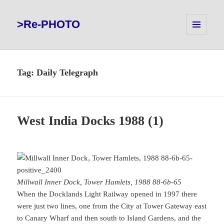
>Re-PHOTO
MENU
AND
WIDGETS
Tag:
Daily Telegraph
West India Docks 1988 (1)
Millwall Inner Dock, Tower Hamlets, 1988 88-6b-65
When the Docklands Light Railway opened in 1997 there
were just two lines, one from the City at Tower Gateway east
to Canary Wharf and then south to Island Gardens, and the