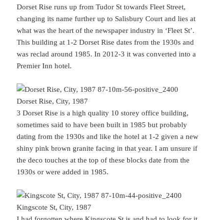
Dorset Rise runs up from Tudor St towards Fleet Street,
changing its name further up to Salisbury Court and lies at
what was the heart of the newspaper industry in ‘Fleet St’.
This building at 1-2 Dorset Rise dates from the 1930s and
was reclad around 1985. In 2012-3 it was converted into a
Premier Inn hotel.
Dorset Rise, City, 1987
3 Dorset Rise is a high quality 10 storey office building,
sometimes said to have been built in 1985 but probably
dating from the 1930s and like the hotel at 1-2 given a new
shiny pink brown granite facing in that year. I am unsure if
the deco touches at the top of these blocks date from the
1930s or were added in 1985.
Kingscote St, City, 1987
I had forgotten where Kingscote St is and had to look for it