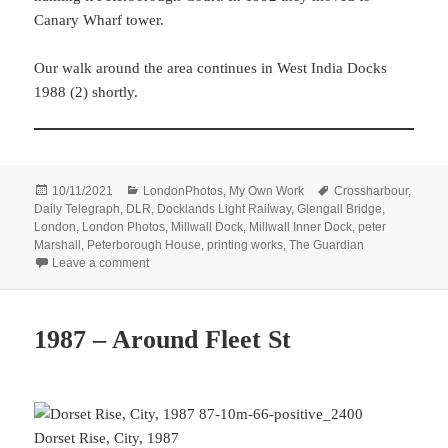
Canary Wharf tower.
Our walk around the area continues in West India Docks
1988 (2) shortly.
Posted
Categories
Tags
10/11/2021
LondonPhotos
,
My Own Work
Crossharbour
,
on
Daily Telegraph
,
DLR
,
Docklands Light Railway
,
Glengall Bridge
,
London
,
London Photos
,
Millwall Dock
,
Millwall Inner Dock
,
peter
Marshall
,
Peterborough House
,
printing works
,
The Guardian
on West India Docks 1988 (1)
Leave a comment
1987 – Around Fleet St
Dorset Rise, City, 1987