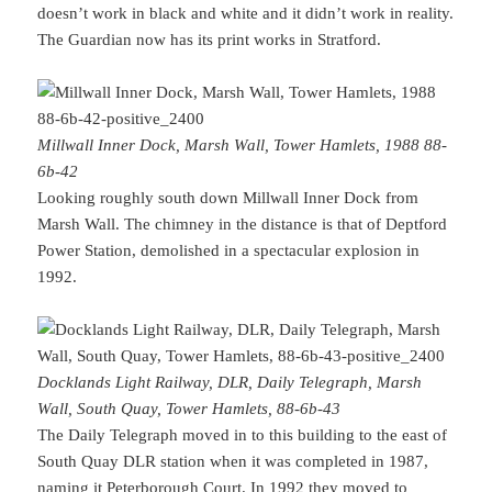
doesn’t work in black and white and it didn’t work in reality.
The Guardian now has its print works in Stratford.
Millwall Inner Dock, Marsh Wall, Tower Hamlets, 1988 88-
6b-42
Looking roughly south down Millwall Inner Dock from
Marsh Wall. The chimney in the distance is that of Deptford
Power Station, demolished in a spectacular explosion in
1992.
Docklands Light Railway, DLR, Daily Telegraph, Marsh
Wall, South Quay, Tower Hamlets, 88-6b-43
The Daily Telegraph moved in to this building to the east of
South Quay DLR station when it was completed in 1987,
naming it Peterborough Court. In 1992 they moved to