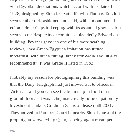
with Egyptian decorations which accord with its date of
1928, designed by Elcock C Sutcliffe with Thomas Tait, but
seems rather old-fashioned and staid, with a monumental
colonnade perhaps in keeping with its assumed gravitas, but
seems to me despite its decorations a decidedly Edwardian
building. Pevsner gave it a one of his more scathing
reviews, “neo-Greco-Egyptian imitation has turned
modernist, with much fluting, fancy iron-work and little to
recommend it”. It was Grade II listed in 1983.
Probably my reason for photographing this building was
that the Daily Telegraph had just moved out to offices in
Victoria – and you can see the boards up in front of its
ground floor as it was being made ready for occupation by
investment bankers Goldman Sachs on lease until 2021.
They moved to Plumtree Court in nearby Shoe Lane and the
property, now owned by Qatar, is being again revamped.