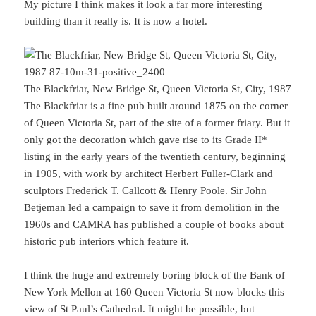
My picture I think makes it look a far more interesting
building than it really is. It is now a hotel.
The Blackfriar, New Bridge St, Queen Victoria St, City, 1987
The Blackfriar is a fine pub built around 1875 on the corner
of Queen Victoria St, part of the site of a former friary. But it
only got the decoration which gave rise to its Grade II*
listing in the early years of the twentieth century, beginning
in 1905, with work by architect Herbert Fuller-Clark and
sculptors Frederick T. Callcott & Henry Poole. Sir John
Betjeman led a campaign to save it from demolition in the
1960s and CAMRA has published a couple of books about
historic pub interiors which feature it.
I think the huge and extremely boring block of the Bank of
New York Mellon at 160 Queen Victoria St now blocks this
view of St Paul’s Cathedral. It might be possible, but