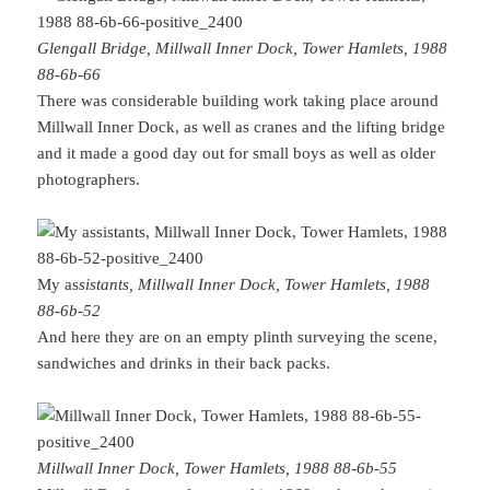
Glengall Bridge, Millwall Inner Dock, Tower Hamlets, 1988
88-6b-66
There was considerable building work taking place around
Millwall Inner Dock, as well as cranes and the lifting bridge
and it made a good day out for small boys as well as older
photographers.
My as
sistants, Millwall Inner Dock, Tower Hamlets, 1988
88-6b-52
And here they are on an empty plinth surveying the scene,
sandwiches and drinks in their back packs.
Millwall Inner Dock, Tower Hamlets, 1988 88-6b-55