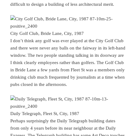
difficult to design a building of less architectural merit.
City Golf Club, Bride Lane, City, 1987
I don’t think any golf was ever played at the City Golf Club
and there were never any balls on the fairway in its left-hand
window. The two people standing talking in its doorway are
I think clearly employees rather than golfers. The Golf Club
in Bride Lane a few yards from Fleet St was a members only
drinking club much frequented by journalists at a time when
pubs closed in the afternoons.
Daily Telegraph, Fleet St, City, 1987
Perhaps surprisingly the Daily Telegraph building dates
from only 4 years before its near neighbour at the Daily
Express. The Telegraph building has some Art Deco touches