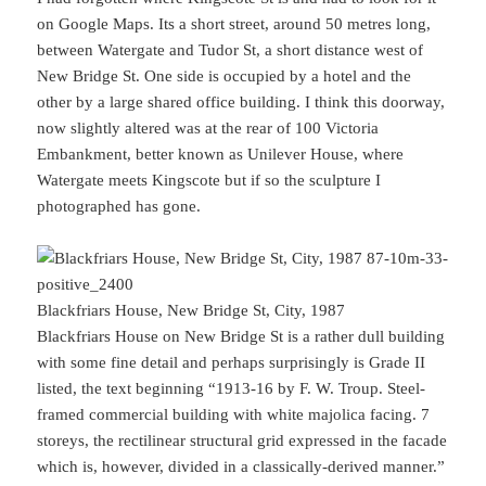
on Google Maps. Its a short street, around 50 metres long,
between Watergate and Tudor St, a short distance west of
New Bridge St. One side is occupied by a hotel and the
other by a large shared office building. I think this doorway,
now slightly altered was at the rear of 100 Victoria
Embankment, better known as Unilever House, where
Watergate meets Kingscote but if so the sculpture I
photographed has gone.
Blackfriars House, New Bridge St, City, 1987
Blackfriars House on New Bridge St is a rather dull building
with some fine detail and perhaps surprisingly is Grade II
listed, the text beginning “1913-16 by F. W. Troup. Steel-
framed commercial building with white majolica facing. 7
storeys, the rectilinear structural grid expressed in the facade
which is, however, divided in a classically-derived manner.”