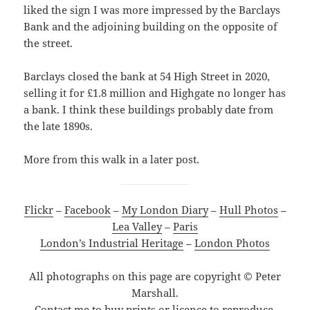
liked the sign I was more impressed by the Barclays
Bank and the adjoining building on the opposite of
the street.
Barclays closed the bank at 54 High Street in 2020,
selling it for £1.8 million and Highgate no longer has
a bank. I think these buildings probably date from
the late 1890s.
More from this walk in a later post.
Flickr
–
Facebook
–
My London Diary
–
Hull Photos
–
Lea Valley
–
Paris
London’s Industrial Heritage
–
London Photos
All photographs on this page are copyright © Peter
Marshall.
Contact me to buy prints or licence to reproduce.