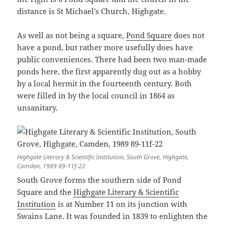
distance is St Michael’s Church, Highgate.
As well as not being a square,
Pond Square
does not
have a pond, but rather more usefully does have
public conveniences. There had been two man-made
ponds here, the first apparently dug out as a hobby
by a local hermit in the fourteenth century. Both
were filled in by the local council in 1864 as
unsanitary.
Highgate Literary & Scientific Institution, South Grove, Highgate,
Camden, 1989 89-11f-22
South Grove forms the southern side of Pond
Square and the
Highgate Literary & Scientific
Institution
is at Number 11 on its junction with
Swains Lane. It was founded in 1839 to enlighten the