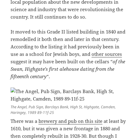
local population about the new developments in
science and industry that were revolutionising the
country. It still continues to do so.
It moved to this Grade II listed building in 1840 and
remodelled it both then and later in that century.
According to the listing it had previously been in
use as a school for Jewish boys, and
other sources
suggest it may have been built on the cellars “
of the
Swan, Highgate’s first alehouse dating from the
fifteenth century
“.
The Angel, Pub Sign, Barclays Bank, High St, Highgate, Camden,
Haringey, 1989 89-11f-25
There was a
brewery and pub on this site
at least by
1610, but it was given a new frontage in 1880 and
then completely rebuilt in 1928-30. But though I