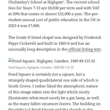
Cholmeley’s School at Highgate’. The current school
fees for Years 7-13 are £8,830 per term and with VAT
at 20% that comes to almost £32,000 a year. The per-
student annual cost of public education in the UK in
2023-4 was £7,600.
The Grade II listed chapel was designed by Frederick
Pepys Cockerell and built in 1865-6 and has an
unusually long description in the
official listing text
.
Pond Square, Highgate, Camden, 1989 89-11f-35
Pond Square is certainly not a square, but a
strangely shaped quadrilateral one side of which is
South Grove. I rather liked the atmospheric nature
of this image taken into the light which nicely
illuminates what must surely be a gas lamp, as well
as the many fallen sycamore leaves. The building on
the right is 6 Pond Square and the church in the