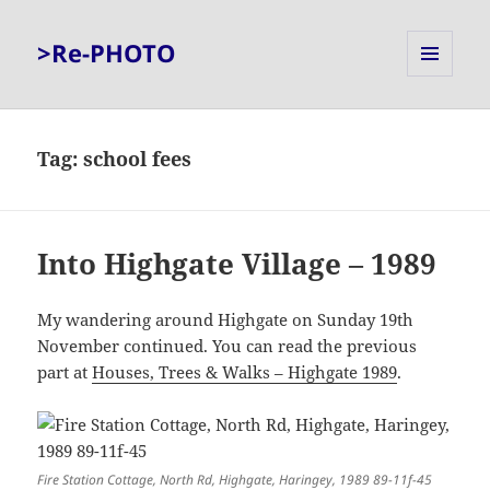
>Re-PHOTO
MENU
AND
WIDGETS
Tag:
school fees
Into Highgate Village – 1989
My wandering around Highgate on Sunday 19th
November continued. You can read the previous
part at
Houses, Trees & Walks – Highgate 1989
.
Fire Station Cottage, North Rd, Highgate, Haringey, 1989 89-11f-45