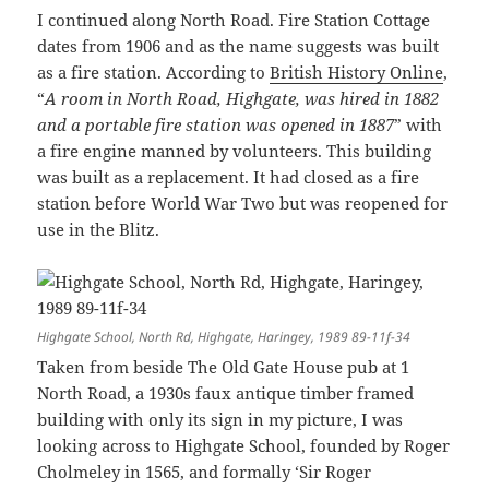
I continued along North Road. Fire Station Cottage
dates from 1906 and as the name suggests was built
as a fire station. According to
British History Online
,
“
A room in North Road, Highgate, was hired in 1882
and a portable fire station was opened in 1887
” with
a fire engine manned by volunteers. This building
was built as a replacement. It had closed as a fire
station before World War Two but was reopened for
use in the Blitz.
Highgate School, North Rd, Highgate, Haringey, 1989 89-11f-34
Taken from beside The Old Gate House pub at 1
North Road, a 1930s faux antique timber framed
building with only its sign in my picture, I was
looking across to Highgate School, founded by Roger
Cholmeley in 1565, and formally ‘Sir Roger