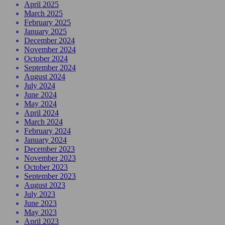
April 2025
March 2025
February 2025
January 2025
December 2024
November 2024
October 2024
September 2024
August 2024
July 2024
June 2024
May 2024
April 2024
March 2024
February 2024
January 2024
December 2023
November 2023
October 2023
September 2023
August 2023
July 2023
June 2023
May 2023
April 2023