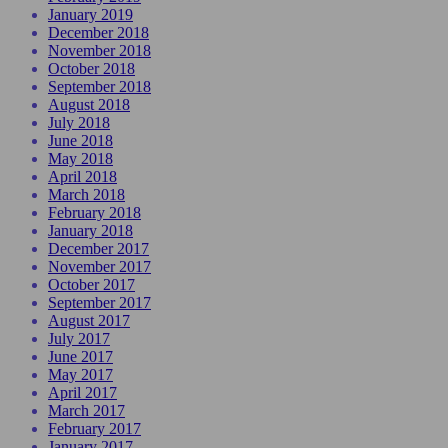
January 2019
December 2018
November 2018
October 2018
September 2018
August 2018
July 2018
June 2018
May 2018
April 2018
March 2018
February 2018
January 2018
December 2017
November 2017
October 2017
September 2017
August 2017
July 2017
June 2017
May 2017
April 2017
March 2017
February 2017
January 2017