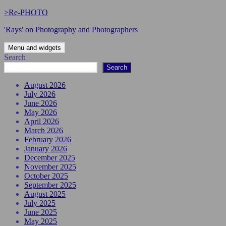
Skip
>Re-PHOTO
to
'Rays' on Photography and Photographers
content
Menu and widgets
Search
Search
August 2026
July 2026
June 2026
May 2026
April 2026
March 2026
February 2026
January 2026
December 2025
November 2025
October 2025
September 2025
August 2025
July 2025
June 2025
May 2025