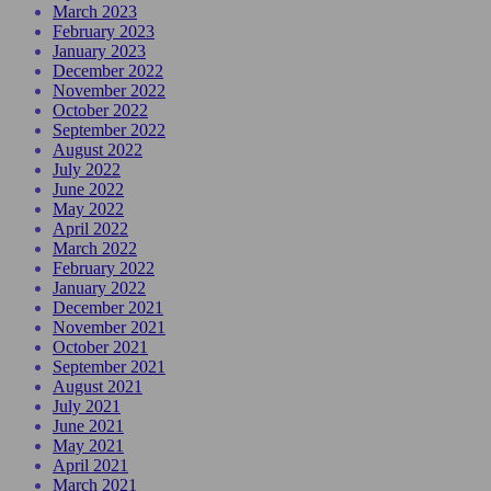
March 2023
February 2023
January 2023
December 2022
November 2022
October 2022
September 2022
August 2022
July 2022
June 2022
May 2022
April 2022
March 2022
February 2022
January 2022
December 2021
November 2021
October 2021
September 2021
August 2021
July 2021
June 2021
May 2021
April 2021
March 2021