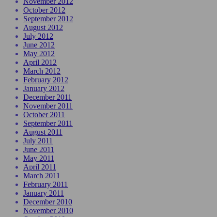
November 2012
October 2012
September 2012
August 2012
July 2012
June 2012
May 2012
April 2012
March 2012
February 2012
January 2012
December 2011
November 2011
October 2011
September 2011
August 2011
July 2011
June 2011
May 2011
April 2011
March 2011
February 2011
January 2011
December 2010
November 2010