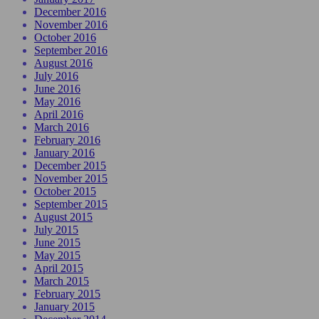
December 2016
November 2016
October 2016
September 2016
August 2016
July 2016
June 2016
May 2016
April 2016
March 2016
February 2016
January 2016
December 2015
November 2015
October 2015
September 2015
August 2015
July 2015
June 2015
May 2015
April 2015
March 2015
February 2015
January 2015