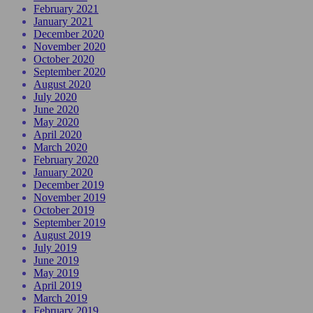
February 2021
January 2021
December 2020
November 2020
October 2020
September 2020
August 2020
July 2020
June 2020
May 2020
April 2020
March 2020
February 2020
January 2020
December 2019
November 2019
October 2019
September 2019
August 2019
July 2019
June 2019
May 2019
April 2019
March 2019
February 2019