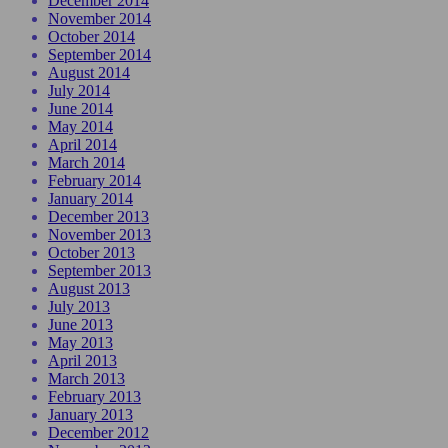
December 2014
November 2014
October 2014
September 2014
August 2014
July 2014
June 2014
May 2014
April 2014
March 2014
February 2014
January 2014
December 2013
November 2013
October 2013
September 2013
August 2013
July 2013
June 2013
May 2013
April 2013
March 2013
February 2013
January 2013
December 2012