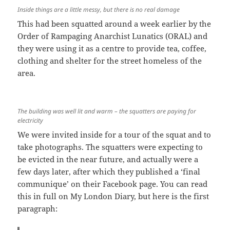
Inside things are a little messy, but there is no real damage
This had been squatted around a week earlier by the
Order of Rampaging Anarchist Lunatics (ORAL) and
they were using it as a centre to provide tea, coffee,
clothing and shelter for the street homeless of the
area.
The building was well lit and warm – the squatters are paying for
electricity
We were invited inside for a tour of the squat and to
take photographs. The squatters were expecting to
be evicted in the near future, and actually were a
few days later, after which they published a ‘final
communique’ on their Facebook page. You can read
this in full on My London Diary, but here is the first
paragraph: