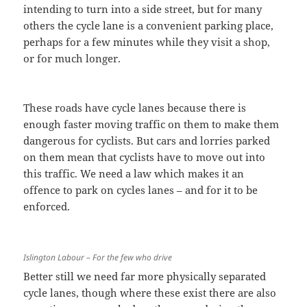
intending to turn into a side street, but for many
others the cycle lane is a convenient parking place,
perhaps for a few minutes while they visit a shop,
or for much longer.
These roads have cycle lanes because there is
enough faster moving traffic on them to make them
dangerous for cyclists. But cars and lorries parked
on them mean that cyclists have to move out into
this traffic. We need a law which makes it an
offence to park on cycles lanes – and for it to be
enforced.
Islington Labour – For the few who drive
Better still we need far more physically separated
cycle lanes, though where these exist there are also