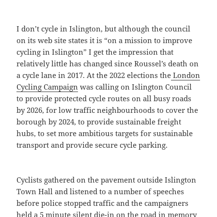
I don’t cycle in Islington, but although the council
on its web site states it is “on a mission to improve
cycling in Islington” I get the impression that
relatively little has changed since Roussel’s death on
a cycle lane in 2017. At the 2022 elections the
London
Cycling Campaign
was calling on Islington Council
to provide protected cycle routes on all busy roads
by 2026, for low traffic neighbourhoods to cover the
borough by 2024, to provide sustainable freight
hubs, to set more ambitious targets for sustainable
transport and provide secure cycle parking.
Cyclists gathered on the pavement outside Islington
Town Hall and listened to a number of speeches
before police stopped traffic and the campaigners
held a 5 minute silent die-in on the road in memory