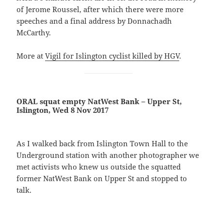
of Jerome Roussel, after which there were more
speeches and a final address by Donnachadh
McCarthy.
More at
Vigil for Islington cyclist killed by HGV
.
ORAL squat empty NatWest Bank – Upper St,
Islington, Wed 8 Nov 2017
As I walked back from Islington Town Hall to the
Underground station with another photographer we
met activists who knew us outside the squatted
former NatWest Bank on Upper St and stopped to
talk.