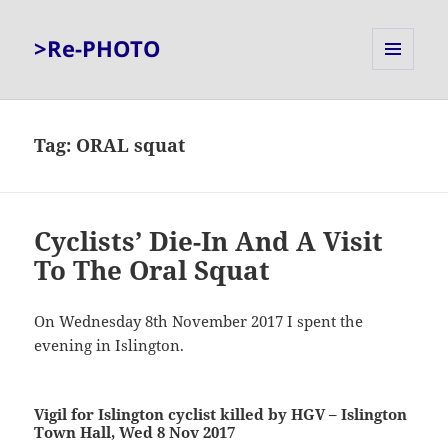
>Re-PHOTO
MENU
AND
WIDGETS
Tag:
ORAL squat
Cyclists’ Die-In And A Visit
To The Oral Squat
On Wednesday 8th November 2017 I spent the
evening in Islington.
Vigil for Islington cyclist killed by HGV – Islington
Town Hall, Wed 8 Nov 2017