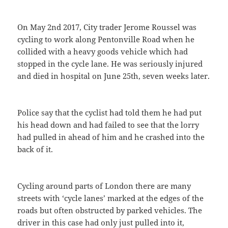
On May 2nd 2017, City trader Jerome Roussel was
cycling to work along Pentonville Road when he
collided with a heavy goods vehicle which had
stopped in the cycle lane. He was seriously injured
and died in hospital on June 25th, seven weeks later.
Police say that the cyclist had told them he had put
his head down and had failed to see that the lorry
had pulled in ahead of him and he crashed into the
back of it.
Cycling around parts of London there are many
streets with ‘cycle lanes’ marked at the edges of the
roads but often obstructed by parked vehicles. The
driver in this case had only just pulled into it,