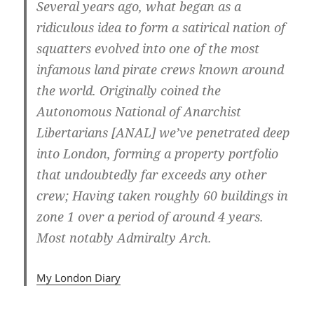
Several years ago, what began as a
ridiculous idea to form a satirical nation of
squatters evolved into one of the most
infamous land pirate crews known around
the world. Originally coined the
Autonomous National of Anarchist
Libertarians [ANAL] we’ve penetrated deep
into London, forming a property portfolio
that undoubtedly far exceeds any other
crew; Having taken roughly 60 buildings in
zone 1 over a period of around 4 years.
Most notably Admiralty Arch.
My London Diary