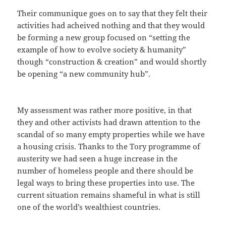
Their communique goes on to say that they felt their
activities had acheived nothing and that they would
be forming a new group focused on “setting the
example of how to evolve society & humanity”
though “construction & creation” and would shortly
be opening “a new community hub”.
My assessment was rather more positive, in that
they and other activists had drawn attention to the
scandal of so many empty properties while we have
a housing crisis. Thanks to the Tory programme of
austerity we had seen a huge increase in the
number of homeless people and there should be
legal ways to bring these properties into use. The
current situation remains shameful in what is still
one of the world’s wealthiest countries.