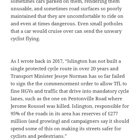
sometimes cars parked on them, rendering them
unusable, and sometimes road surfaces so poorly
maintained that they are uncomfortable to ride on
and even at times dangerous. Even small potholes
that a car would cruise over can send the unwary
cyclist flying.
As I wrote back in 2017, “Islington has not built a
single protected cycle route in over 20 years and
Transport Minister Jessye Norman has so far failed
to sign the the commencement order to allow TfL to
fine HGVs and traffic that drive into mandatory cycle
lanes, such as the one on Pentonville Road where
Jerome Roussel was killed. Islington, responsible for
95% of the roads in its area has reserves of £277
million (and growing) and campaigners say it should
spend some of this on making its streets safer for
cyclists and pedestrians.”