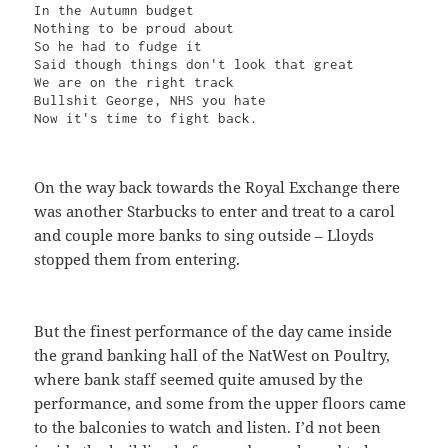
In the Autumn budget

Nothing to be proud about

So he had to fudge it

Said though things don't look that great

We are on the right track

Bullshit George, NHS you hate

Now it's time to fight back.
On the way back towards the Royal Exchange there
was another Starbucks to enter and treat to a carol
and couple more banks to sing outside – Lloyds
stopped them from entering.
But the finest performance of the day came inside
the grand banking hall of the NatWest on Poultry,
where bank staff seemed quite amused by the
performance, and some from the upper floors came
to the balconies to watch and listen. I’d not been