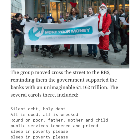
The group moved cross the street to the RBS,
reminding them the government supported the
banks with an unimaginable £1.162 trillion. The
several carols there, included:
Silent debt, holy debt

All is owed, all is wrecked

Round on poor; father, mother and child

public services tendered and priced

sleep in poverty please

sleep in poverty please