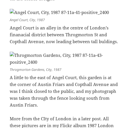
Angel Court, City, 1987
Angel Court is an alley in the centre of London’s
finanacial district between Throgmorton St and
Copthall Avenue, now leading between tall buldings.
Throgmorton Gardens, City, 1987
A little to the east of Angel Court, this garden is at
the corner of Austin Friars and Copthall Avenue and
was I think closed to the public, and my photograph
was taken through the fence looking south from
Austin Friars.
More from the CIty of London in a later post. All
these pictures are in my Flickr album
1987 London