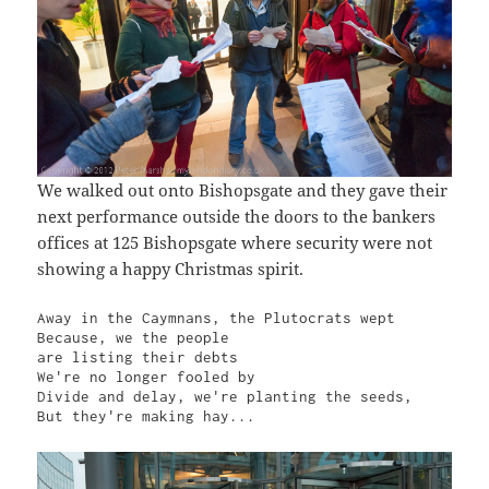
We walked out onto Bishopsgate and they gave their
next performance outside the doors to the bankers
offices at 125 Bishopsgate where security were not
showing a happy Christmas spirit.
Away in the Caymnans, the Plutocrats wept

Because, we the people

are listing their debts

We're no longer fooled by

Divide and delay, we're planting the seeds,

But they're making hay...