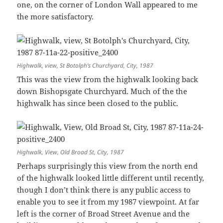
one, on the corner of London Wall appeared to me
the more satisfactory.
Highwalk, view, St Botolph’s Churchyard, City, 1987
This was the view from the highwalk looking back
down Bishopsgate Churchyard. Much of the the
highwalk has since been closed to the public.
Highwalk, View, Old Broad St, City, 1987
Perhaps surprisingly this view from the north end
of the highwalk looked little different until recently,
though I don’t think there is any public access to
enable you to see it from my 1987 viewpoint. At far
left is the corner of Broad Street Avenue and the