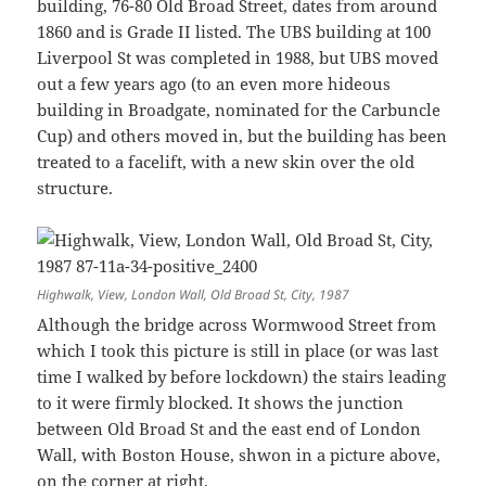
building, 76-80 Old Broad Street, dates from around
1860 and is Grade II listed. The UBS building at 100
Liverpool St was completed in 1988, but UBS moved
out a few years ago (to an even more hideous
building in Broadgate, nominated for the Carbuncle
Cup) and others moved in, but the building has been
treated to a facelift, with a new skin over the old
structure.
Highwalk, View, London Wall, Old Broad St, City, 1987
Although the bridge across Wormwood Street from
which I took this picture is still in place (or was last
time I walked by before lockdown) the stairs leading
to it were firmly blocked. It shows the junction
between Old Broad St and the east end of London
Wall, with Boston House, shwon in a picture above,
on the corner at right.