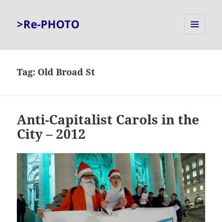
>Re-PHOTO
MENU
AND
WIDGETS
Tag:
Old Broad St
Anti-Capitalist Carols in the
City – 2012