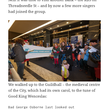
Threadneedle St – and by now a few more singers
had joined the group.
We walked up to the Guildhall – the medieval centre
of the City, which had its own carol, to the tune of
Good King Wenceslas:
Bad George Osborne last looked out
