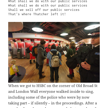
What shall we do with our public services

What shall we do with our public services

Shall we sell off our public services

That's where Thatcher left it!
When we got to HSBC on the corner of Old Broad St
and London Wall everyone walked inside to sing,
including some of the police who were by now
taking part – if silently – in the proceedings. After a