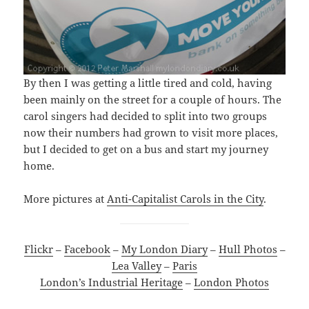
By then I was getting a little tired and cold, having
been mainly on the street for a couple of hours. The
carol singers had decided to split into two groups
now their numbers had grown to visit more places,
but I decided to get on a bus and start my journey
home.
More pictures at
Anti-Capitalist Carols in the City
.
Flickr
–
Facebook
–
My London Diary
–
Hull Photos
–
Lea Valley
–
Paris
London’s Industrial Heritage
–
London Photos