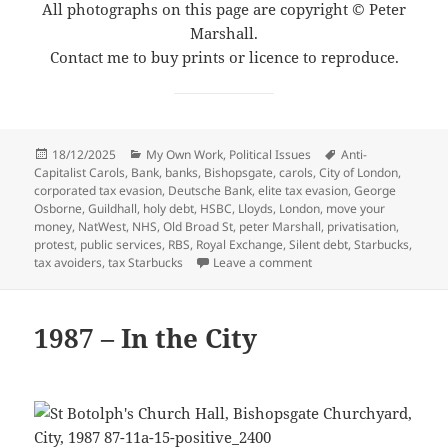
All photographs on this page are copyright © Peter
Marshall.
Contact me to buy prints or licence to reproduce.
Posted
Categories
Tags
18/12/2025
My Own Work
,
Political Issues
Anti-
on
Capitalist Carols
,
Bank
,
banks
,
Bishopsgate
,
carols
,
City of London
,
corporated tax evasion
,
Deutsche Bank
,
elite tax evasion
,
George
Osborne
,
Guildhall
,
holy debt
,
HSBC
,
Lloyds
,
London
,
move your
money
,
NatWest
,
NHS
,
Old Broad St
,
peter Marshall
,
privatisation
,
protest
,
public services
,
RBS
,
Royal Exchange
,
Silent debt
,
Starbucks
,
on Anti-Capitalist Carols
tax avoiders
,
tax Starbucks
Leave a comment
1987 – In the City