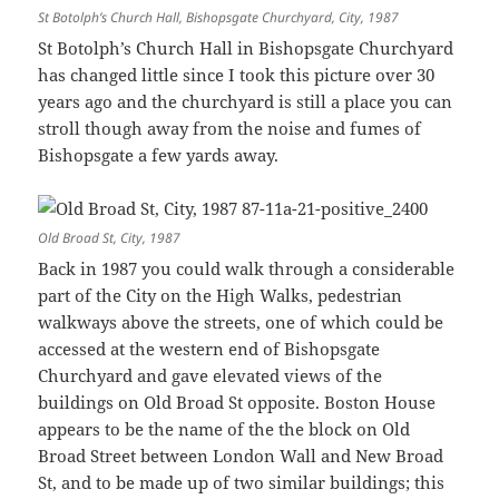
St Botolph’s Church Hall, Bishopsgate Churchyard, City, 1987
St Botolph’s Church Hall in Bishopsgate Churchyard
has changed little since I took this picture over 30
years ago and the churchyard is still a place you can
stroll though away from the noise and fumes of
Bishopsgate a few yards away.
Old Broad St, City, 1987
Back in 1987 you could walk through a considerable
part of the City on the High Walks, pedestrian
walkways above the streets, one of which could be
accessed at the western end of Bishopsgate
Churchyard and gave elevated views of the
buildings on Old Broad St opposite. Boston House
appears to be the name of the the block on Old
Broad Street between London Wall and New Broad
St, and to be made up of two similar buildings; this