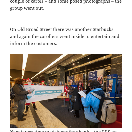
couple of carols – and some posed photographs – the
group went out.
On Old Broad Street there was another Starbucks –
and again the carollers went inside to entertain and
inform the customers.
Next it was time to visit another bank – the RBS on