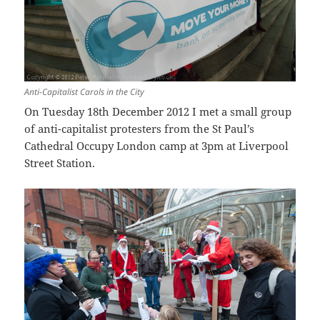
Anti-Capitalist Carols in the City
On Tuesday 18th December 2012 I met a small group
of anti-capitalist protesters from the St Paul’s
Cathedral Occupy London camp at 3pm at Liverpool
Street Station.