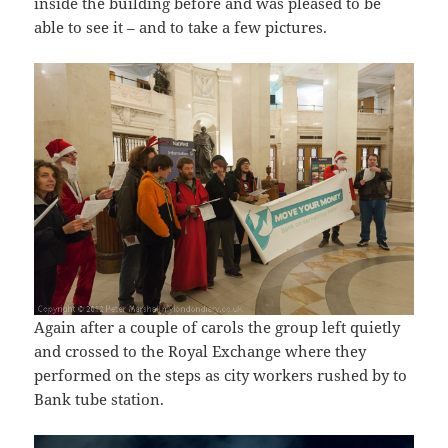
inside the building before and was pleased to be
able to see it – and to take a few pictures.
Again after a couple of carols the group left quietly
and crossed to the Royal Exchange where they
performed on the steps as city workers rushed by to
Bank tube station.