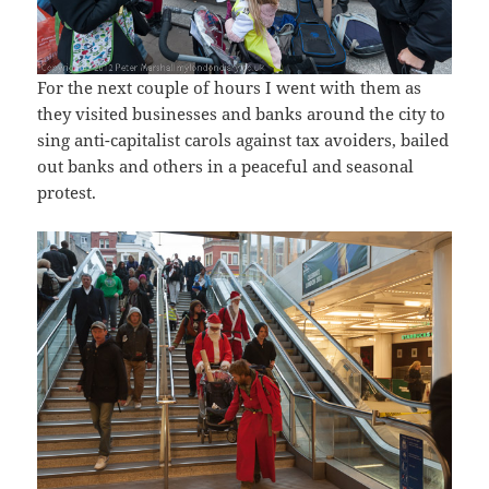
For the next couple of hours I went with them as
they visited businesses and banks around the city to
sing anti-capitalist carols against tax avoiders, bailed
out banks and others in a peaceful and seasonal
protest.