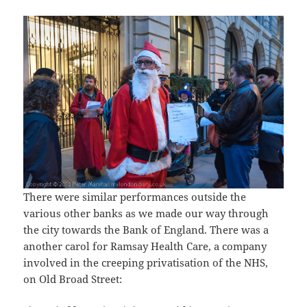
There were similar performances outside the
various other banks as we made our way through
the city towards the Bank of England. There was a
another carol for Ramsay Health Care, a company
involved in the creeping privatisation of the NHS,
on Old Broad Street: