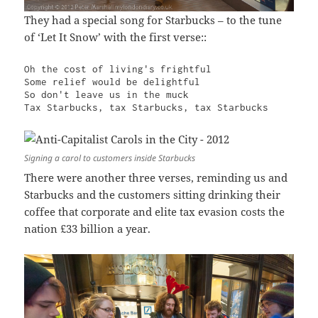
They had a special song for Starbucks – to the tune
of ‘Let It Snow’ with the first verse::
Oh the cost of living's frightful

Some relief would be delightful

So don't leave us in the muck

Tax Starbucks, tax Starbucks, tax Starbucks
Signing a carol to customers inside Starbucks
There were another three verses, reminding us and
Starbucks and the customers sitting drinking their
coffee that corporate and elite tax evasion costs the
nation £33 billion a year.