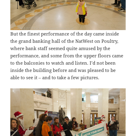
But the finest performance of the day came inside
the grand banking hall of the NatWest on Poultry,
where bank staff seemed quite amused by the
performance, and some from the upper floors came
to the balconies to watch and listen. I’d not been
inside the building before and was pleased to be
able to see it – and to take a few pictures.