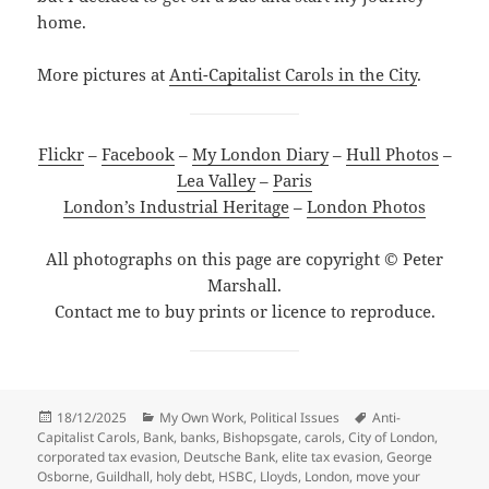
home.
More pictures at
Anti-Capitalist Carols in the City
.
Flickr
–
Facebook
–
My London Diary
–
Hull Photos
–
Lea Valley
–
Paris
London’s Industrial Heritage
–
London Photos
All photographs on this page are copyright © Peter
Marshall.
Contact me to buy prints or licence to reproduce.
Posted
Categories
Tags
18/12/2025
My Own Work
,
Political Issues
Anti-
on
Capitalist Carols
,
Bank
,
banks
,
Bishopsgate
,
carols
,
City of London
,
corporated tax evasion
,
Deutsche Bank
,
elite tax evasion
,
George
Osborne
,
Guildhall
,
holy debt
,
HSBC
,
Lloyds
,
London
,
move your