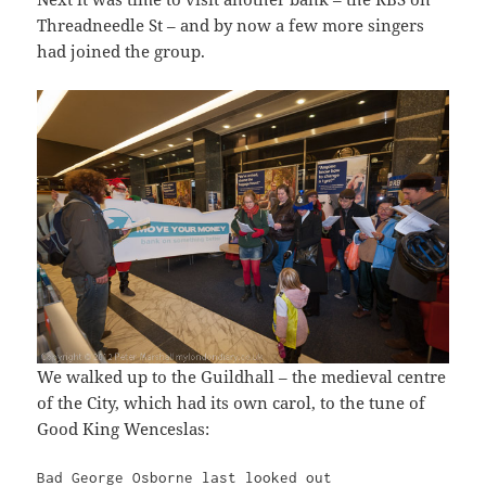
Threadneedle St – and by now a few more singers
had joined the group.
We walked up to the Guildhall – the medieval centre
of the City, which had its own carol, to the tune of
Good King Wenceslas:
Bad George Osborne last looked out
