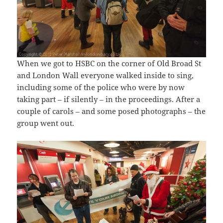
When we got to HSBC on the corner of Old Broad St
and London Wall everyone walked inside to sing,
including some of the police who were by now
taking part – if silently – in the proceedings. After a
couple of carols – and some posed photographs – the
group went out.