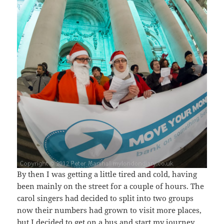
By then I was getting a little tired and cold, having
been mainly on the street for a couple of hours. The
carol singers had decided to split into two groups
now their numbers had grown to visit more places,
but I decided to get on a bus and start my journey