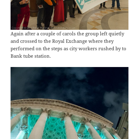
Again after a couple of carols the group left quietly
and crossed to the Royal Exchange where they
performed on the steps as city workers rushed by to
Bank tube station.