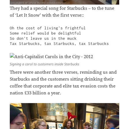
They had a special song for Starbucks – to the tune
of ‘Let It Snow’ with the first verse::
Oh the cost of living's frightful

Some relief would be delightful

So don't leave us in the muck

Tax Starbucks, tax Starbucks, tax Starbucks
Signing a carol to customers inside Starbucks
There were another three verses, reminding us and
Starbucks and the customers sitting drinking their
coffee that corporate and elite tax evasion costs the
nation £33 billion a year.