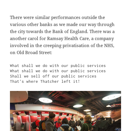
There were similar performances outside the
various other banks as we made our way through
the city towards the Bank of England. There was a
another carol for Ramsay Health Care, a company
involved in the creeping privatisation of the NHS,
on Old Broad Street:
What shall we do with our public services

What shall we do with our public services

Shall we sell off our public services

That's where Thatcher left it!