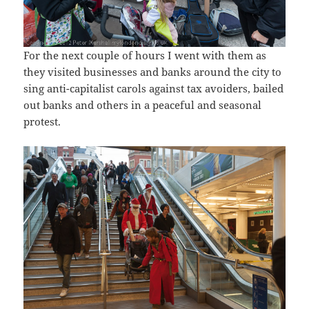
For the next couple of hours I went with them as
they visited businesses and banks around the city to
sing anti-capitalist carols against tax avoiders, bailed
out banks and others in a peaceful and seasonal
protest.