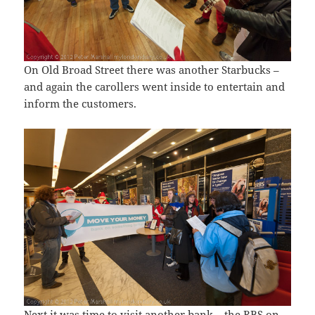
On Old Broad Street there was another Starbucks –
and again the carollers went inside to entertain and
inform the customers.
Next it was time to visit another bank – the RBS on