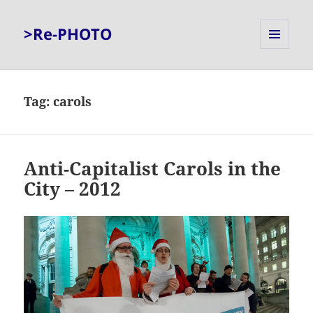
>Re-PHOTO
MENU
AND
WIDGETS
Tag:
carols
Anti-Capitalist Carols in the
City – 2012