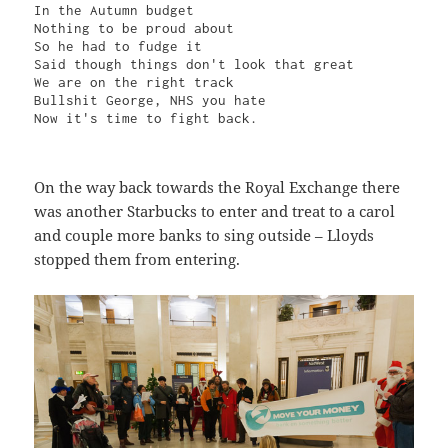
In the Autumn budget

Nothing to be proud about

So he had to fudge it

Said though things don't look that great

We are on the right track

Bullshit George, NHS you hate

Now it's time to fight back.
On the way back towards the Royal Exchange there
was another Starbucks to enter and treat to a carol
and couple more banks to sing outside – Lloyds
stopped them from entering.