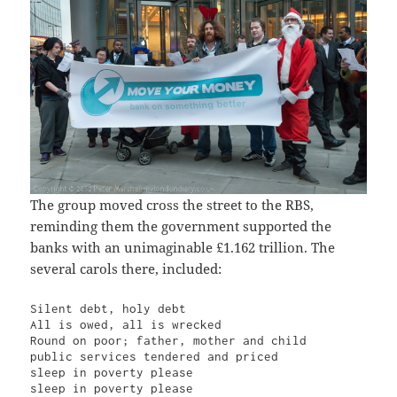
The group moved cross the street to the RBS,
reminding them the government supported the
banks with an unimaginable £1.162 trillion. The
several carols there, included:
Silent debt, holy debt

All is owed, all is wrecked

Round on poor; father, mother and child

public services tendered and priced

sleep in poverty please

sleep in poverty please