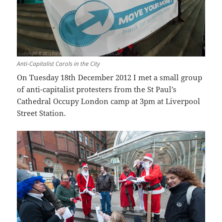
Anti-Capitalist Carols in the City
On Tuesday 18th December 2012 I met a small group
of anti-capitalist protesters from the St Paul’s
Cathedral Occupy London camp at 3pm at Liverpool
Street Station.