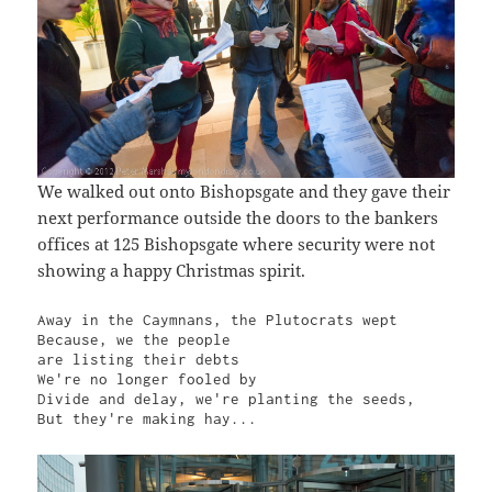
We walked out onto Bishopsgate and they gave their
next performance outside the doors to the bankers
offices at 125 Bishopsgate where security were not
showing a happy Christmas spirit.
Away in the Caymnans, the Plutocrats wept

Because, we the people

are listing their debts

We're no longer fooled by

Divide and delay, we're planting the seeds,

But they're making hay...