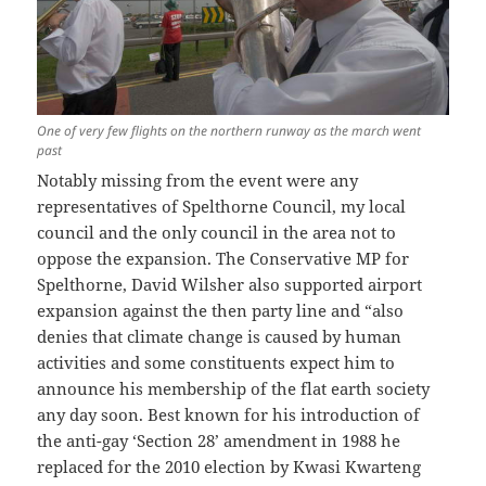
One of very few flights on the northern runway as the march went
past
Notably missing from the event were any
representatives of Spelthorne Council, my local
council and the only council in the area not to
oppose the expansion. The Conservative MP for
Spelthorne, David Wilsher also supported airport
expansion against the then party line and “also
denies that climate change is caused by human
activities and some constituents expect him to
announce his membership of the flat earth society
any day soon. Best known for his introduction of
the anti-gay ‘Section 28’ amendment in 1988 he
replaced for the 2010 election by Kwasi Kwarteng