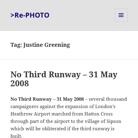
>Re-PHOTO
MENU
AND
WIDGETS
Tag:
Justine Greening
No Third Runway – 31 May
2008
No Third Runway – 31 May 2008
– several thousand
campaigners against the expansion of London’s
Heathrow Airport marched from Hatton Cross
through part of the airport to the village of Sipson
which will be obliterated if the third runway is
built.