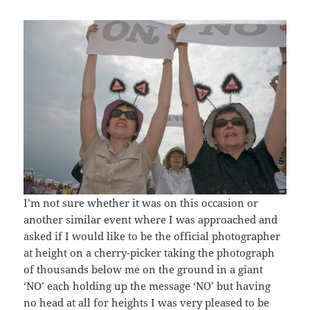
I’m not sure whether it was on this occasion or
another similar event where I was approached and
asked if I would like to be the official photographer
at height on a cherry-picker taking the photograph
of thousands below me on the ground in a giant
‘NO’ each holding up the message ‘NO’ but having
no head at all for heights I was very pleased to be