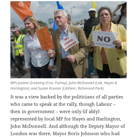
MPs Justine Greening (Con, Putney), John McDonnell (Lab, Hayes &
Harlington), and Susan Kramer (LibDem, Richmond Park)
It was a view backed by the politicians of all parties
who came to speak at the rally, though Labour –
then in government – were only (if ably)
represented by local MP for Hayes and Harlington,
John McDonnell. And although the Deputy Mayor of
London was there, Mayor Boris Johnson who had