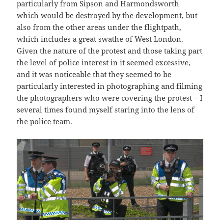
particularly from Sipson and Harmondsworth
which would be destroyed by the development, but
also from the other areas under the flightpath,
which includes a great swathe of West London.
Given the nature of the protest and those taking part
the level of police interest in it seemed excessive,
and it was noticeable that they seemed to be
particularly interested in photographing and filming
the photographers who were covering the protest – I
several times found myself staring into the lens of
the police team.