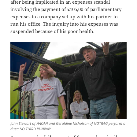
after being implicated in an expenses scandal
involving the payment of £105,00 of parliamentary
expenses to a company set up with his partner to
run his office. The inquiry into his expenses was
suspended because of his poor health.
John Stewart of HACAN and Geraldine Nicholson of NOTRAG perform a
duet: NO THIRD RUNWAY