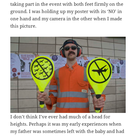
taking part in the event with both feet firmly on the
ground. I was holding up my poster with its ‘NO’ in
one hand and my camera in the other when I made
this picture.
I don’t think I’ve ever had much of a head for
heights. Perhaps it was my early experiences when
my father was sometimes left with the baby and had