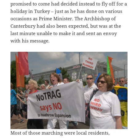
promised to come had decided instead to fly off for a
holiday in Turkey – just as he has done on various
occasions as Prime Minister. The Archbishop of
Canterbury had also been expected, but was at the
last minute unable to make it and sent an envoy
with his message.
Most of those marching were local residents,