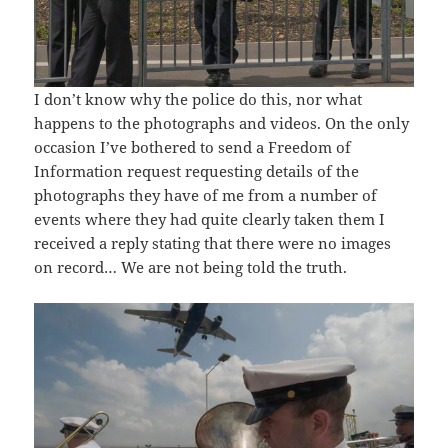
I don’t know why the police do this, nor what
happens to the photographs and videos. On the only
occasion I’ve bothered to send a Freedom of
Information request requesting details of the
photographs they have of me from a number of
events where they had quite clearly taken them I
received a reply stating that there were no images
on record… We are not being told the truth.