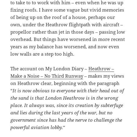
to take to to work with him – even when he was up
fixing roofs. I have some vague but vivid memories
of being up on the roof of a house, perhaps our
own, under the Heathrow flightpath with aircraft –
propellor rather than jet in those days – passing low
overhead. But things have worsened in more recent
years as my balance has worsened, and now even
low walls are a step too high.
The account on My London Diary –
Heathrow –
Make a Noise – No Third Runway
– makes my views
on Heathrow clear, beginning with the paragraph
“
It is now obvious to everyone with their head out of
the sand is that London Heathrow is in the wrong
place. It always was, since its creation by subterfuge
and lies during the last years of the war, but no
government since has had the nerve to challenge the
powerful aviation lobby.
“