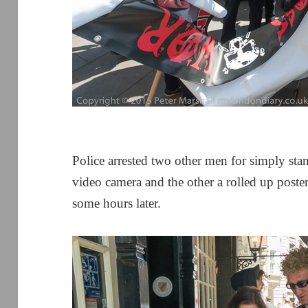
Police arrested two other men for simply sta
video camera and the other a rolled up poste
some hours later.