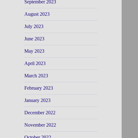
September 2023
August 2023
July 2023
June 2023
May 2023
April 2023
March 2023
February 2023
January 2023
December 2022
November 2022
October 2022