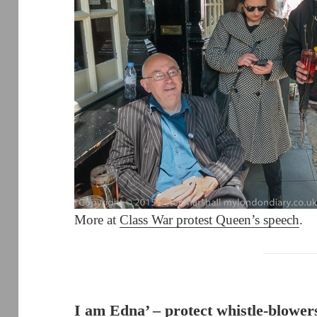
More at
Class War protest Queen’s speech
.
I am Edna’ – protect whistle-blower