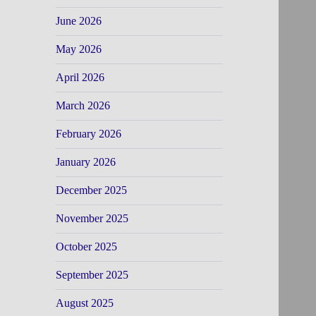
June 2026
May 2026
April 2026
March 2026
February 2026
January 2026
December 2025
November 2025
October 2025
September 2025
August 2025