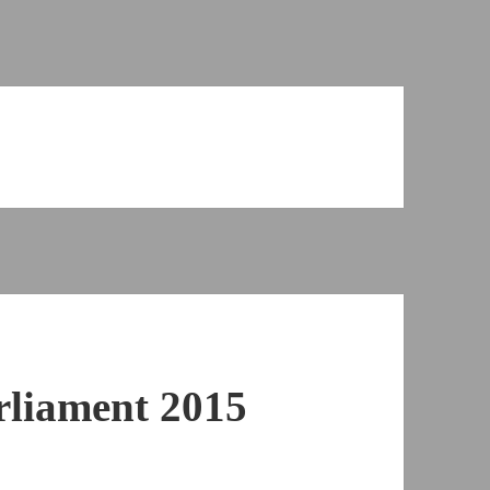
rliament 2015