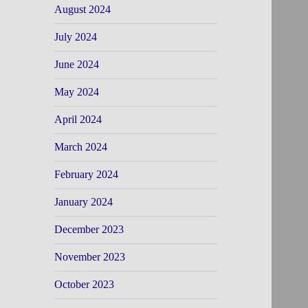
August 2024
July 2024
June 2024
May 2024
April 2024
March 2024
February 2024
January 2024
December 2023
November 2023
October 2023