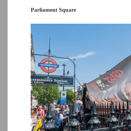
Parliament Square