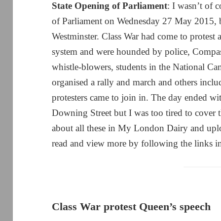
State Opening of Parliament
: I wasn’t of
of Parliament on Wednesday 27 May 2015, but
Westminster. Class War had come to protest a
system and were hounded by police, Compass
whistle-blowers, students in the National C
organised a rally and march and others inc
protesters came to join in. The day ended wi
Downing Street but I was too tired to cover 
about all these in My London Dairy and uplo
read and view more by following the links in
Class War protest Queen’s speech