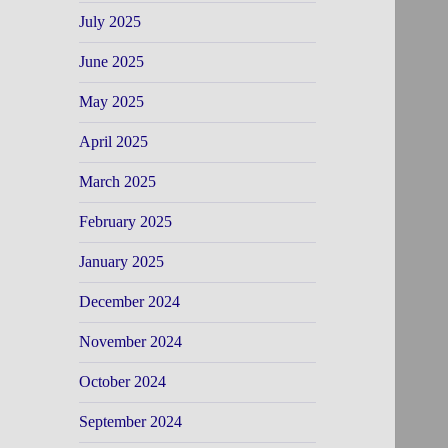
July 2025
June 2025
May 2025
April 2025
March 2025
February 2025
January 2025
December 2024
November 2024
October 2024
September 2024