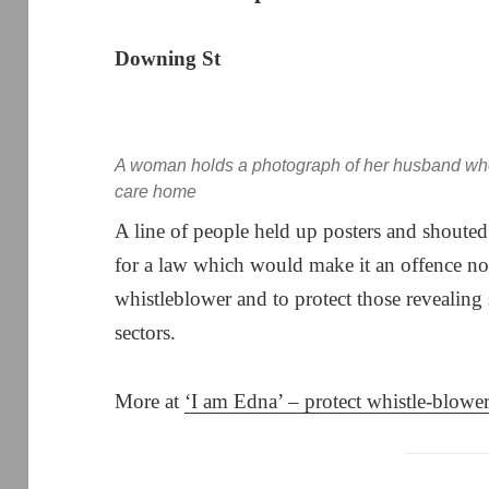
Downing St
A woman holds a photograph of her husband who 
care home
A line of people held up posters and shoute
for a law which would make it an offence not
whistleblower and to protect those revealing 
sectors.
More at
‘I am Edna’ – protect whistle-blowe