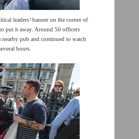
tical leaders’ banner on the corner of
to put it away. Around 50 officers
a nearby pub and continued to watch
several hours.