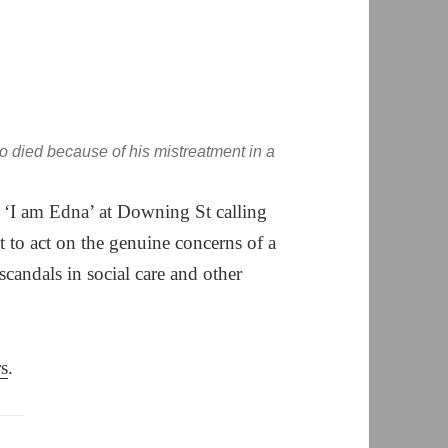
died because of his mistreatment in a
d ‘I am Edna’ at Downing St calling
 to act on the genuine concerns of a
scandals in social care and other
rs
.