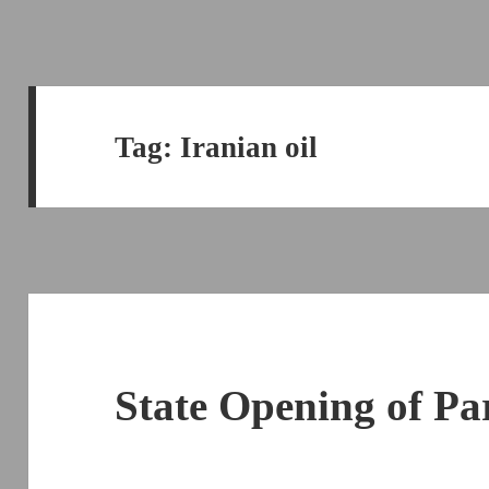
Tag:
Iranian oil
State Opening of Pa