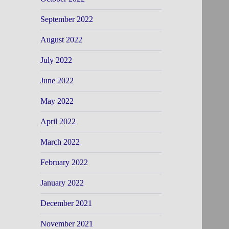
September 2022
August 2022
July 2022
June 2022
May 2022
April 2022
March 2022
February 2022
January 2022
December 2021
November 2021