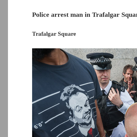
Police arrest man in Trafalgar Squa
Trafalgar Square