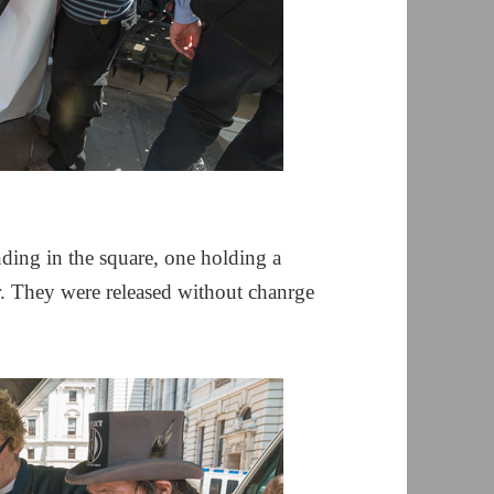
nding in the square, one holding a
r. They were released without chanrge