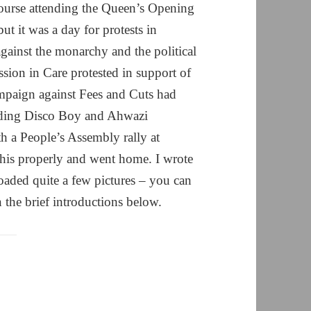
 course attending the Queen’s Opening
 it was a day for protests in
gainst the monarchy and the political
ion in Care protested in support of
ampaign against Fees and Cuts had
luding Disco Boy and Ahwazi
th a People’s Assembly rally at
this properly and went home. I wrote
aded quite a few pictures – you can
 the brief introductions below.