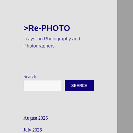
>Re-PHOTO
'Rays' on Photography and
Photographers
Search
SEARCH
August 2026
July 2026