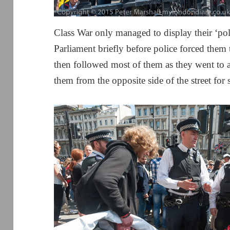
Class War only managed to display their ‘poli
Parliament briefly before police forced them 
then followed most of them as they went to 
them from the opposite side of the street for 