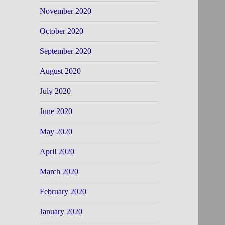
November 2020
October 2020
September 2020
August 2020
July 2020
June 2020
May 2020
April 2020
March 2020
February 2020
January 2020