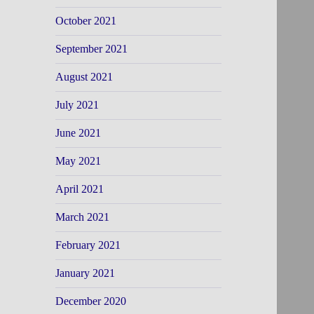
October 2021
September 2021
August 2021
July 2021
June 2021
May 2021
April 2021
March 2021
February 2021
January 2021
December 2020