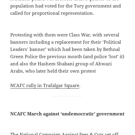
population had voted for the Tory government and
called for proportional representation.
Protesting with them were Class War, with several
banners including a replacement for their ‘Political
Leaders’ banner’ which had been taken by Bethnal
Green Police the previous month (and police ‘lost’ it)
and also the Hashem Shabani group of Ahwazi
Arabs, who later held their own protest
NCAFC rally in Trafalgar Square
.
NCAFC March against ‘undemocratic’ government
The National Campaign Against Fees & Cuts set off