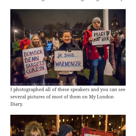
I photographed all of these speakers and you can see
several pictures of most of them on My London
Diary.