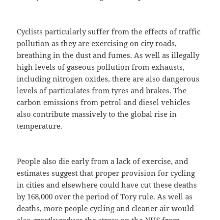
Cyclists particularly suffer from the effects of traffic
pollution as they are exercising on city roads,
breathing in the dust and fumes. As well as illegally
high levels of gaseous pollution from exhausts,
including nitrogen oxides, there are also dangerous
levels of particulates from tyres and brakes. The
carbon emissions from petrol and diesel vehicles
also contribute massively to the global rise in
temperature.
People also die early from a lack of exercise, and
estimates suggest that proper provision for cycling
in cities and elsewhere could have cut these deaths
by 168,000 over the period of Tory rule. As well as
deaths, more people cycling and cleaner air would