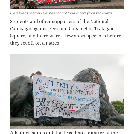
Class War’s controvesial banner got loud cheers from the crowd
Students and other supporters of the National
Campaign against Fees and Cuts met in Trafalgar
Square, and there were a few short speeches before
they set off on a march.
A banner points out that less than a quarter of the