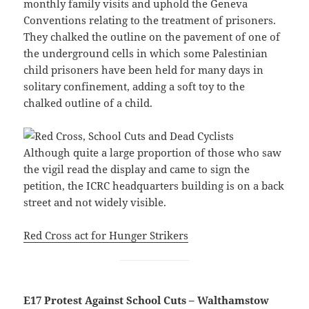
monthly family visits and uphold the Geneva
Conventions relating to the treatment of prisoners.
They chalked the outline on the pavement of one of
the underground cells in which some Palestinian
child prisoners have been held for many days in
solitary confinement, adding a soft toy to the
chalked outline of a child.
Although quite a large proportion of those who saw
the vigil read the display and came to sign the
petition, the ICRC headquarters building is on a back
street and not widely visible.
Red Cross act for Hunger Strikers
E17 Protest Against School Cuts – Walthamstow