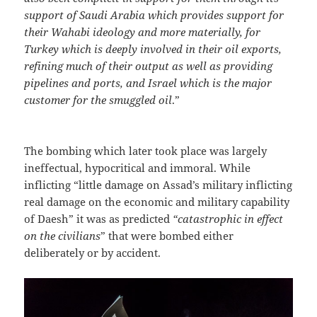
support of Saudi Arabia which provides support for
their Wahabi ideology and more materially, for
Turkey which is deeply involved in their oil exports,
refining much of their output as well as providing
pipelines and ports, and Israel which is the major
customer for the smuggled oil
.”
The bombing which later took place was largely
ineffectual, hypocritical and immoral. While
inflicting “little damage on Assad’s military inflicting
real damage on the economic and military capability
of Daesh” it was as predicted
“catastrophic in effect
on the civilians
” that were bombed either
deliberately or by accident.