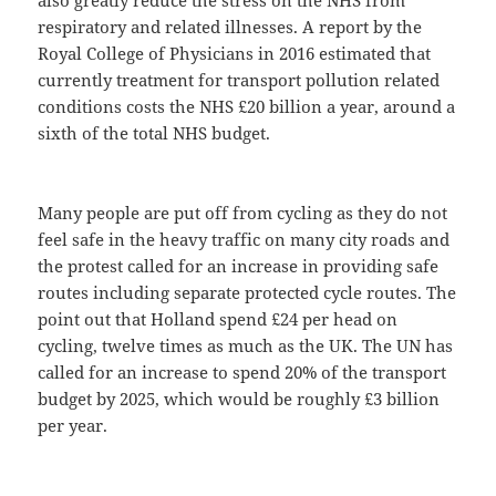
also greatly reduce the stress on the NHS from
respiratory and related illnesses. A report by the
Royal College of Physicians in 2016 estimated that
currently treatment for transport pollution related
conditions costs the NHS £20 billion a year, around a
sixth of the total NHS budget.
Many people are put off from cycling as they do not
feel safe in the heavy traffic on many city roads and
the protest called for an increase in providing safe
routes including separate protected cycle routes. The
point out that Holland spend £24 per head on
cycling, twelve times as much as the UK. The UN has
called for an increase to spend 20% of the transport
budget by 2025, which would be roughly £3 billion
per year.