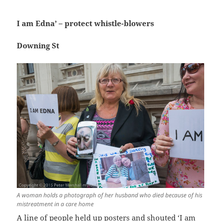
I am Edna’ – protect whistle-blowers
Downing St
A woman holds a photograph of her husband who died because of his
mistreatment in a care home
A line of people held up posters and shouted ‘I am