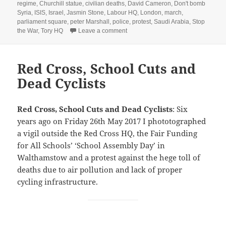
on
regime
,
Churchill statue
,
civilian deaths
,
David Cameron
,
Don't bomb
Syria
,
ISIS
,
Israel
,
Jasmin Stone
,
Labour HQ
,
London
,
march
,
parliament square
,
peter Marshall
,
police
,
protest
,
Saudi Arabia
,
Stop
on Another Don’t Bomb Syria Protes
the War
,
Tory HQ
Leave a comment
Red Cross, School Cuts and
Dead Cyclists
Red Cross, School Cuts and Dead Cyclists
: Six
years ago on Friday 26th May 2017 I phototographed
a vigil outside the Red Cross HQ, the Fair Funding
for All Schools’ ‘School Assembly Day’ in
Walthamstow and a protest against the hege toll of
deaths due to air pollution and lack of proper
cycling infrastructure.