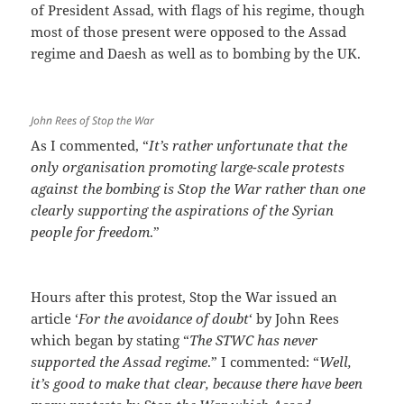
of President Assad, with flags of his regime, though
most of those present were opposed to the Assad
regime and Daesh as well as to bombing by the UK.
John Rees of Stop the War
As I commented, “
It’s rather unfortunate that the
only organisation promoting large-scale protests
against the bombing is Stop the War rather than one
clearly supporting the aspirations of the Syrian
people for freedom
.”
Hours after this protest, Stop the War issued an
article ‘
For the avoidance of doubt
‘ by John Rees
which began by stating “
The STWC has never
supported the Assad regime
.” I commented: “
Well,
it’s good to make that clear, because there have been