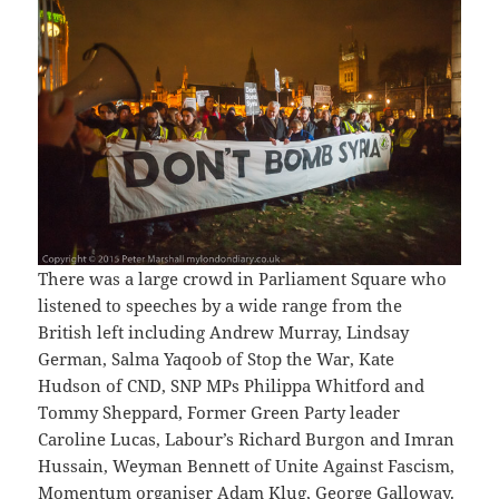
There was a large crowd in Parliament Square who
listened to speeches by a wide range from the
British left including Andrew Murray, Lindsay
German, Salma Yaqoob of Stop the War, Kate
Hudson of CND, SNP MPs Philippa Whitford and
Tommy Sheppard, Former Green Party leader
Caroline Lucas, Labour’s Richard Burgon and Imran
Hussain, Weyman Bennett of Unite Against Fascism,
Momentum organiser Adam Klug, George Galloway.