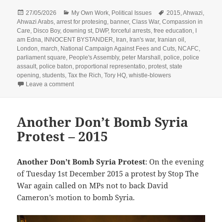
Posted
Categories
Tags
27/05/2026
My Own Work
,
Political Issues
2015
,
Ahwazi
,
on
Ahwazi Arabs
,
arrest for protesing
,
banner
,
Class War
,
Compassion in
Care
,
Disco Boy
,
downing st
,
DWP
,
forceful arrests
,
free education
,
I
am Edna
,
INNOCENT BYSTANDER
,
Iran
,
Iran's war
,
Iranian oil
,
London
,
march
,
National Campaign Against Fees and Cuts
,
NCAFC
,
parliament square
,
People's Assembly
,
peter Marshall
,
police
,
police
assault
,
police baton
,
proportional representatio
,
protest
,
state
opening
,
students
,
Tax the Rich
,
Tory HQ
,
whistle-blowers
on State Opening of Parliament 2015
Leave a comment
Another Don’t Bomb Syria
Protest – 2015
Another Don’t Bomb Syria Protest
: On the evening
of Tuesday 1st December 2015 a protest by Stop The
War again called on MPs not to back David
Cameron’s motion to bomb Syria.