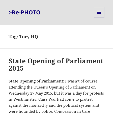
>Re-PHOTO
MENU
AND
WIDGETS
Tag:
Tory HQ
State Opening of Parliament
2015
State Opening of Parliament
: I wasn’t of course
attending the Queen’s Opening of Parliament on
Wednesday 27 May 2015, but it was a day for protests
in Westminster. Class War had come to protest
against the monarchy and the political system and
were hounded by police, Compassion in Care