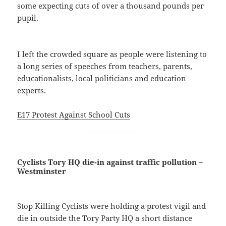
some expecting cuts of over a thousand pounds per
pupil.
I left the crowded square as people were listening to
a long series of speeches from teachers, parents,
educationalists, local politicians and education
experts.
E17 Protest Against School Cuts
Cyclists Tory HQ die-in against traffic pollution –
Westminster
Stop Killing Cyclists were holding a protest vigil and
die in outside the Tory Party HQ a short distance