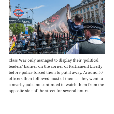
Class War only managed to display their ‘political
leaders’ banner on the corner of Parliament briefly
before police forced them to put it away. Around 50
officers then followed most of them as they went to
a nearby pub and continued to watch them from the
opposite side of the street for several hours.