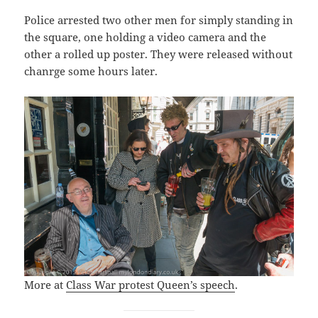
Police arrested two other men for simply standing in
the square, one holding a video camera and the
other a rolled up poster. They were released without
chanrge some hours later.
More at
Class War protest Queen’s speech
.