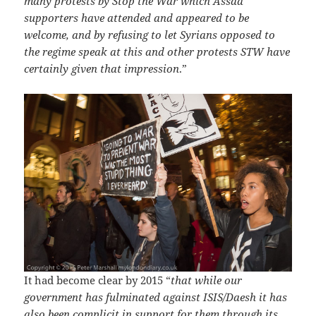
many protests by Stop the War which Assad
supporters have attended and appeared to be
welcome, and by refusing to let Syrians opposed to
the regime speak at this and other protests STW have
certainly given that impression
.”
It had become clear by 2015 “
that while our
government has fulminated against ISIS/Daesh it has
also been complicit in support for them through its