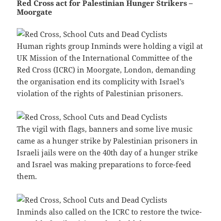
Red Cross act for Palestinian Hunger Strikers –
Moorgate
Human rights group Inminds were holding a vigil at
UK Mission of the International Committee of the
Red Cross (ICRC) in Moorgate, London, demanding
the organisation end its complicity with Israel’s
violation of the rights of Palestinian prisoners.
The vigil with flags, banners and some live music
came as a hunger strike by Palestinian prisoners in
Israeli jails were on the 40th day of a hunger strike
and Israel was making preparations to force-feed
them.
Inminds also called on the ICRC to restore the twice-