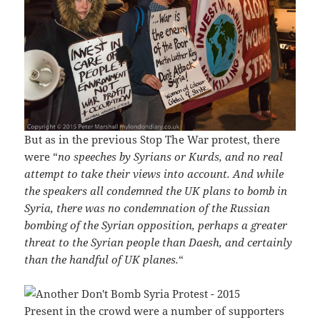
But as in the previous Stop The War protest, there
were “
no speeches by Syrians or Kurds, and no real
attempt to take their views into account. And while
the speakers all condemned the UK plans to bomb in
Syria, there was no condemnation of the Russian
bombing of the Syrian opposition, perhaps a greater
threat to the Syrian people than Daesh, and certainly
than the handful of UK planes.
“
Present in the crowd were a number of supporters