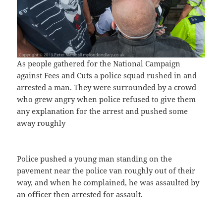
As people gathered for the National Campaign
against Fees and Cuts a police squad rushed in and
arrested a man. They were surrounded by a crowd
who grew angry when police refused to give them
any explanation for the arrest and pushed some
away roughly
Police pushed a young man standing on the
pavement near the police van roughly out of their
way, and when he complained, he was assaulted by
an officer then arrested for assault.