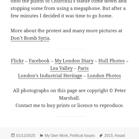
onto the plinth of Churchill’s statue come down and
stopping some from using a megaphone. But after a
few minutes I decided it was time to go home.
More about the protest and many more pictures at
Don’t Bomb Syria
.
Flickr
–
Facebook
–
My London Diary
–
Hull Photos
–
Lea Valley
–
Paris
London’s Industrial Heritage
–
London Photos
All photographs on this page are copyright © Peter
Marshall.
Contact me to buy prints or licence to reproduce.
Posted
Categories
Tags
01/12/2025
My Own Work
,
Political Issues
2015
,
Assad