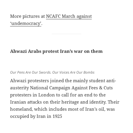
More pictures at
NCAFC March against
‘undemocracy’
.
Ahwazi Arabs protest Iran’s war on them
Our Pens Are Our Swords. Our Voices Are Our Bombs
Ahwazi protesters joined the mainly student anti-
austerity National Campaign Against Fees & Cuts
protesters in London to call for an end to the
Iranian attacks on their heritage and identity. Their
homeland, which includes most of Iran’s oil, was
occupied by Iran in 1925