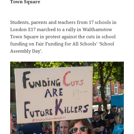
Town Square
Students, parents and teachers from 17 schools in
London E17 marched to a rally in Walthamstow
Town Square in protest against the cuts in school
funding on Fair Funding for All Schools’ ‘School
Assembly Day’.