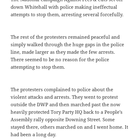
down Whitehall with police making ineffectual
attempts to stop them, arresting several forcefully.
The rest of the protesters remained peaceful and
simply walked through the huge gaps in the police
line, made larger as they made the few arrests.
There seemed to be no reason for the police
attempting to stop them.
The protesters complained to police about the
violent attacks and arrests. They went to protest
outside the DWP and then marched past the now
heavily protected Tory Party HQ back to a People’s
Assembly rally opposite Downing Street. Some
stayed there, others marched on and I went home. It
had been a long day.