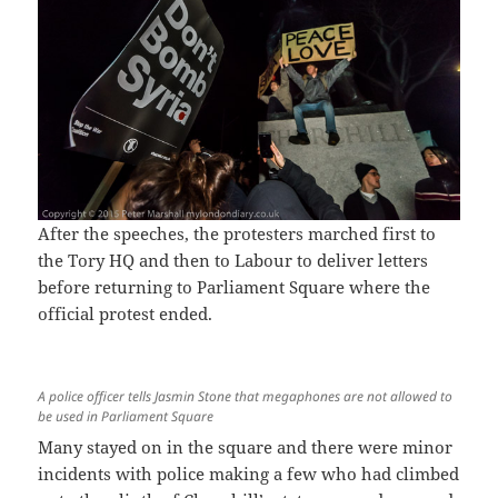
After the speeches, the protesters marched first to
the Tory HQ and then to Labour to deliver letters
before returning to Parliament Square where the
official protest ended.
A police officer tells Jasmin Stone that megaphones are not allowed to
be used in Parliament Square
Many stayed on in the square and there were minor
incidents with police making a few who had climbed