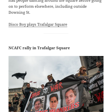
had people dancing around the square before going
on to perform elsewhere, including outside
Downing St.
Disco Boy plays Trafalgar Square
NCAFC rally in Trafalgar Square