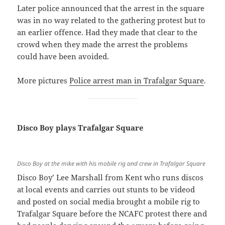
Later police announced that the arrest in the square
was in no way related to the gathering protest but to
an earlier offence. Had they made that clear to the
crowd when they made the arrest the problems
could have been avoided.
More pictures
Police arrest man in Trafalgar Square
.
Disco Boy plays Trafalgar Square
Disco Boy at the mike with his mobile rig and crew in Trafalgar Square
Disco Boy’ Lee Marshall from Kent who runs discos
at local events and carries out stunts to be videod
and posted on social media brought a mobile rig to
Trafalgar Square before the NCAFC protest there and