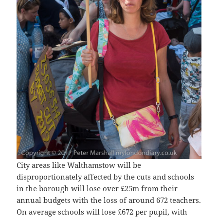
City areas like Walthamstow will be
disproportionately affected by the cuts and schools
in the borough will lose over £25m from their
annual budgets with the loss of around 672 teachers.
On average schools will lose £672 per pupil, with