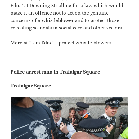
Edna’ at Downing St calling for a law which would
make it an offence not to act on the genuine
concerns of a whistleblower and to protect those
revealing scandals in social care and other sectors.
More at
‘I am Edna’ – protect whistle-blowers
.
Police arrest man in Trafalgar Square
Trafalgar Square