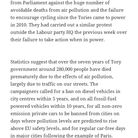
from Parliament against the huge number of
avoidable deaths from air pollution and the failure
to encourage cycling since the Tories came to power
in 2010. They had carried out a similar protest
outside the Labour party HQ the previous week over
their failure to take action when in power.
Statistics suggest that over the seven years of Tory
government around 280,000 people have died
prematurely due to the effects of air pollution,
largely due to traffic on our streets. The
campaigners called for a ban on diesel vehicles in
city centres within 5 years, and on all fossil-fuel
powered vehicles within 10 years, for all non-zero
emission private cars to be banned from cities on
days where pollution levels are predicted to rise
above EU safety levels, and for regular car-free days
in major cities following the example of Paris.