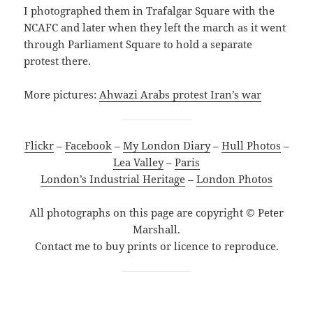
I photographed them in Trafalgar Square with the
NCAFC and later when they left the march as it went
through Parliament Square to hold a separate
protest there.
More pictures:
Ahwazi Arabs protest Iran’s war
Flickr
–
Facebook
–
My London Diary
–
Hull Photos
–
Lea Valley
–
Paris
London’s Industrial Heritage
–
London Photos
All photographs on this page are copyright © Peter
Marshall.
Contact me to buy prints or licence to reproduce.