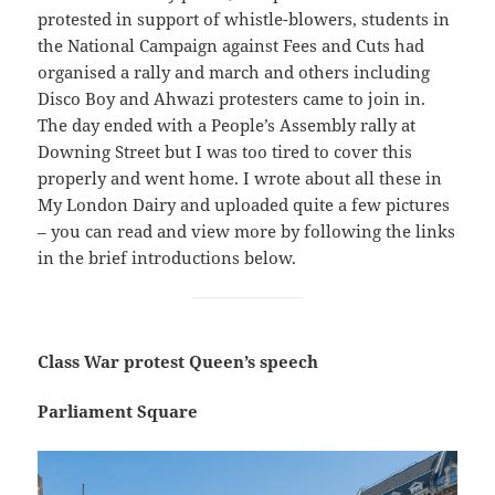
protested in support of whistle-blowers, students in
the National Campaign against Fees and Cuts had
organised a rally and march and others including
Disco Boy and Ahwazi protesters came to join in.
The day ended with a People’s Assembly rally at
Downing Street but I was too tired to cover this
properly and went home. I wrote about all these in
My London Dairy and uploaded quite a few pictures
– you can read and view more by following the links
in the brief introductions below.
Class War protest Queen’s speech
Parliament Square