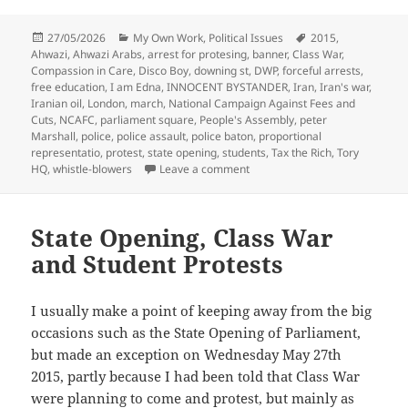
Posted
Categories
Tags
27/05/2026
My Own Work
,
Political Issues
2015
,
on
Ahwazi
,
Ahwazi Arabs
,
arrest for protesing
,
banner
,
Class War
,
Compassion in Care
,
Disco Boy
,
downing st
,
DWP
,
forceful arrests
,
free education
,
I am Edna
,
INNOCENT BYSTANDER
,
Iran
,
Iran's war
,
Iranian oil
,
London
,
march
,
National Campaign Against Fees and
Cuts
,
NCAFC
,
parliament square
,
People's Assembly
,
peter
Marshall
,
police
,
police assault
,
police baton
,
proportional
representatio
,
protest
,
state opening
,
students
,
Tax the Rich
,
Tory
on State Opening of Parliamen
HQ
,
whistle-blowers
Leave a comment
State Opening, Class War
and Student Protests
I usually make a point of keeping away from the big
occasions such as the State Opening of Parliament,
but made an exception on Wednesday May 27th
2015, partly because I had been told that Class War
were planning to come and protest, but mainly as