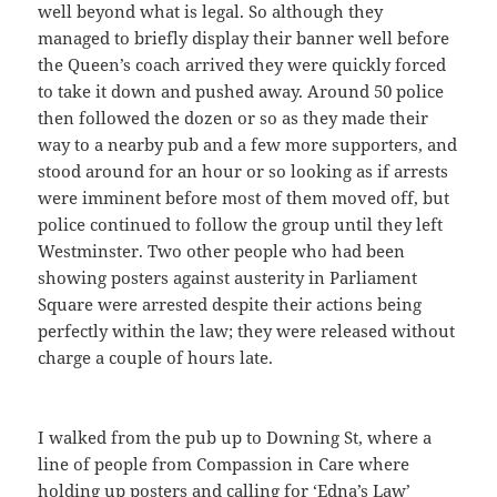
well beyond what is legal. So although they
managed to briefly display their banner well before
the Queen’s coach arrived they were quickly forced
to take it down and pushed away. Around 50 police
then followed the dozen or so as they made their
way to a nearby pub and a few more supporters, and
stood around for an hour or so looking as if arrests
were imminent before most of them moved off, but
police continued to follow the group until they left
Westminster. Two other people who had been
showing posters against austerity in Parliament
Square were arrested despite their actions being
perfectly within the law; they were released without
charge a couple of hours late.
I walked from the pub up to Downing St, where a
line of people from Compassion in Care where
holding up posters and calling for ‘Edna’s Law’