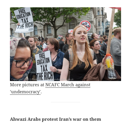
More pictures at
NCAFC March against
‘undemocracy’
.
Ahwazi Arabs protest Iran’s war on them