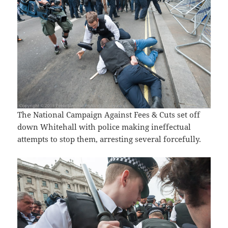
The National Campaign Against Fees & Cuts set off
down Whitehall with police making ineffectual
attempts to stop them, arresting several forcefully.