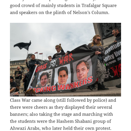
good crowd of mainly students in Trafalgar Square
and speakers on the plinth of Nelson’s Column.
Class War came along (still followed by police) and
there were cheers as they displayed their several
banners; also taking the stage and marching with
the students were the Hashem Shabani group of
Ahwazi Arabs, who later held their own protest.