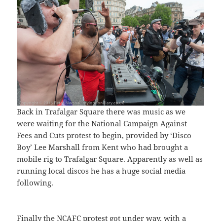
Back in Trafalgar Square there was music as we
were waiting for the National Campaign Against
Fees and Cuts protest to begin, provided by ‘Disco
Boy’ Lee Marshall from Kent who had brought a
mobile rig to Trafalgar Square. Apparently as well as
running local discos he has a huge social media
following.
Finally the NCAFC protest got under way, with a