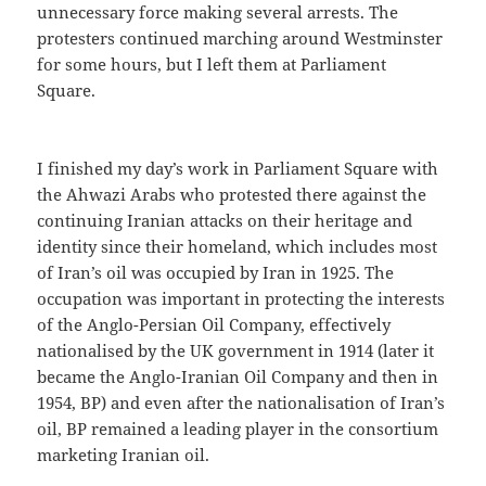
unnecessary force making several arrests. The
protesters continued marching around Westminster
for some hours, but I left them at Parliament
Square.
I finished my day’s work in Parliament Square with
the Ahwazi Arabs who protested there against the
continuing Iranian attacks on their heritage and
identity since their homeland, which includes most
of Iran’s oil was occupied by Iran in 1925. The
occupation was important in protecting the interests
of the Anglo-Persian Oil Company, effectively
nationalised by the UK government in 1914 (later it
became the Anglo-Iranian Oil Company and then in
1954, BP) and even after the nationalisation of Iran’s
oil, BP remained a leading player in the consortium
marketing Iranian oil.