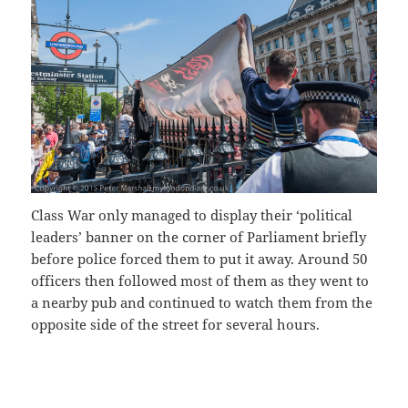
Class War only managed to display their ‘political
leaders’ banner on the corner of Parliament briefly
before police forced them to put it away. Around 50
officers then followed most of them as they went to
a nearby pub and continued to watch them from the
opposite side of the street for several hours.