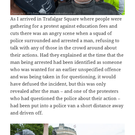
As I arrived in Trafalgar Square where people were
gathering for a protest against education fees and
cuts there was an angry scene when a squad of
police surrounded and arrested a man, refusing to
talk with any of those in the crowd around about
their actions. Had they explained at the time that the
man being arrested had been identified as someone
who was wanted for an earlier unspecified offence
and was being taken in for questioning, it would
have defused the incident, but this was only
revealed after the man – and one of the protesters
who had questioned the police about their action –
had been put into a police van a short distance away
and driven off.