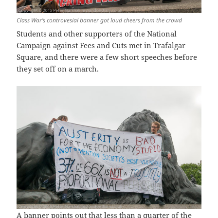
Class War’s controvesial banner got loud cheers from the crowd
Students and other supporters of the National
Campaign against Fees and Cuts met in Trafalgar
Square, and there were a few short speeches before
they set off on a march.
A banner points out that less than a quarter of the