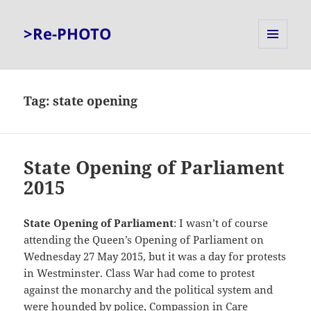
>Re-PHOTO
MENU
AND
WIDGETS
Tag:
state opening
State Opening of Parliament
2015
State Opening of Parliament
: I wasn’t of course
attending the Queen’s Opening of Parliament on
Wednesday 27 May 2015, but it was a day for protests
in Westminster. Class War had come to protest
against the monarchy and the political system and
were hounded by police, Compassion in Care