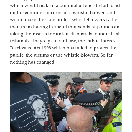
which would make it a criminal offence to fail to act
on the genuine concerns of a whistle-blower, and
would make the state protect whistleblowers rather
than them having to spend thousands of pounds on
taking their cases for unfair dismissals to industrial
tribunals. They say current law, the Public Interest
Disclosure Act 1998 which has failed to protect the
public, the victims or the whistle-blowers. So far
nothing has changed.