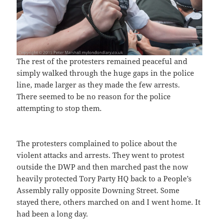
The rest of the protesters remained peaceful and
simply walked through the huge gaps in the police
line, made larger as they made the few arrests.
There seemed to be no reason for the police
attempting to stop them.
The protesters complained to police about the
violent attacks and arrests. They went to protest
outside the DWP and then marched past the now
heavily protected Tory Party HQ back to a People’s
Assembly rally opposite Downing Street. Some
stayed there, others marched on and I went home. It
had been a long day.