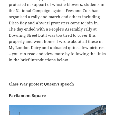
protested in support of whistle-blowers, students in
the National Campaign against Fees and Cuts had
organised a rally and march and others including
Disco Boy and Ahwazi protesters came to join in.
The day ended with a People’s Assembly rally at
Downing Street but I was too tired to cover this
properly and went home. I wrote about all these in
My London Dairy and uploaded quite a few pictures
– you can read and view more by following the links
in the brief introductions below.
Class War protest Queen’s speech
Parliament Square