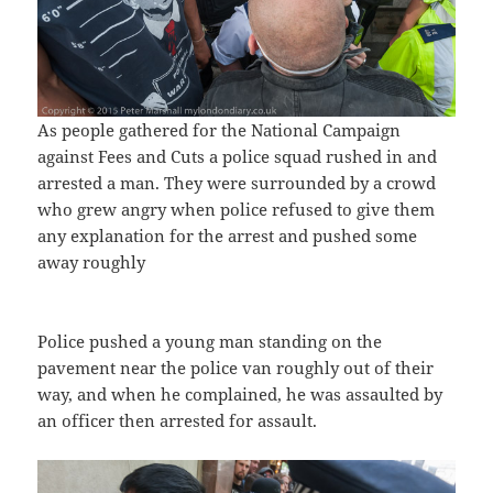
As people gathered for the National Campaign
against Fees and Cuts a police squad rushed in and
arrested a man. They were surrounded by a crowd
who grew angry when police refused to give them
any explanation for the arrest and pushed some
away roughly
Police pushed a young man standing on the
pavement near the police van roughly out of their
way, and when he complained, he was assaulted by
an officer then arrested for assault.