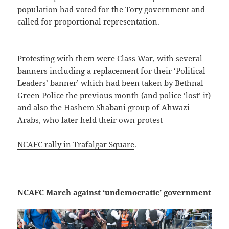
population had voted for the Tory government and
called for proportional representation.
Protesting with them were Class War, with several
banners including a replacement for their ‘Political
Leaders’ banner’ which had been taken by Bethnal
Green Police the previous month (and police ‘lost’ it)
and also the Hashem Shabani group of Ahwazi
Arabs, who later held their own protest
NCAFC rally in Trafalgar Square
.
NCAFC March against ‘undemocratic’ government