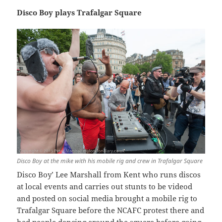
Disco Boy plays Trafalgar Square
Disco Boy at the mike with his mobile rig and crew in Trafalgar Square
Disco Boy’ Lee Marshall from Kent who runs discos
at local events and carries out stunts to be videod
and posted on social media brought a mobile rig to
Trafalgar Square before the NCAFC protest there and
had people dancing around the square before going