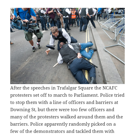
After the speeches in Trafalgar Square the NCAFC
protesters set off to march to Parliament. Police tried
to stop them with a line of officers and barriers at
Downing St, but there were too few officers and
many of the protesters walked around them and the
barriers. Police apparently randomly picked on a
few of the demonstrators and tackled them with