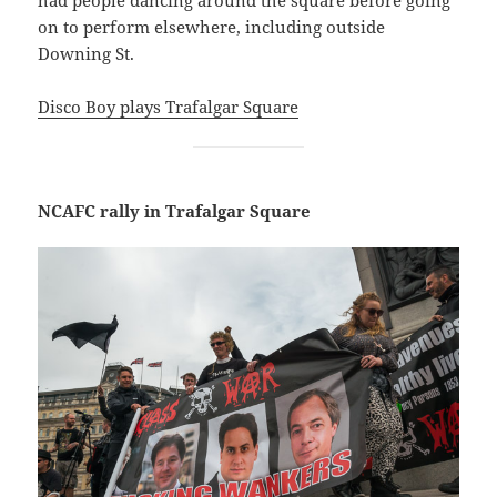
on to perform elsewhere, including outside
Downing St.
Disco Boy plays Trafalgar Square
NCAFC rally in Trafalgar Square