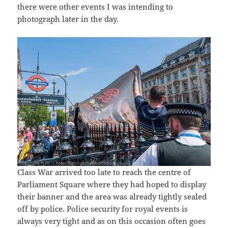
there were other events I was intending to
photograph later in the day.
Class War arrived too late to reach the centre of
Parliament Square where they had hoped to display
their banner and the area was already tightly sealed
off by police. Police security for royal events is
always very tight and as on this occasion often goes