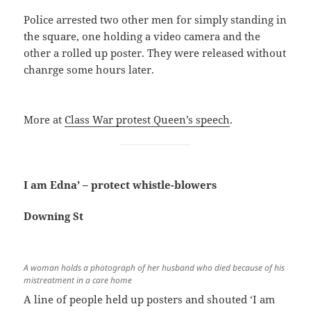
Police arrested two other men for simply standing in
the square, one holding a video camera and the
other a rolled up poster. They were released without
chanrge some hours later.
More at
Class War protest Queen’s speech
.
I am Edna’ – protect whistle-blowers
Downing St
A woman holds a photograph of her husband who died because of his
mistreatment in a care home
A line of people held up posters and shouted ‘I am