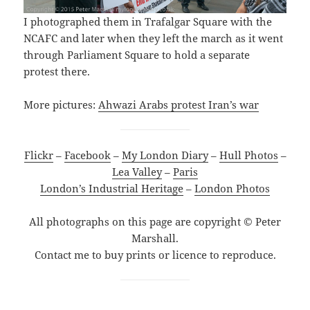
I photographed them in Trafalgar Square with the
NCAFC and later when they left the march as it went
through Parliament Square to hold a separate
protest there.
More pictures:
Ahwazi Arabs protest Iran’s war
Flickr
–
Facebook
–
My London Diary
–
Hull Photos
–
Lea Valley
–
Paris
London’s Industrial Heritage
–
London Photos
All photographs on this page are copyright © Peter
Marshall.
Contact me to buy prints or licence to reproduce.