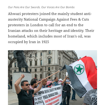
Our Pens Are Our Swords. Our Voices Are Our Bombs
Ahwazi protesters joined the mainly student anti-
austerity National Campaign Against Fees & Cuts
protesters in London to call for an end to the
Iranian attacks on their heritage and identity. Their
homeland, which includes most of Iran’s oil, was
occupied by Iran in 1925