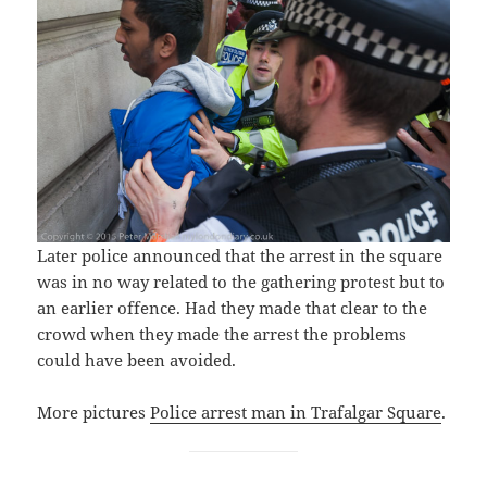
Later police announced that the arrest in the square
was in no way related to the gathering protest but to
an earlier offence. Had they made that clear to the
crowd when they made the arrest the problems
could have been avoided.
More pictures
Police arrest man in Trafalgar Square
.