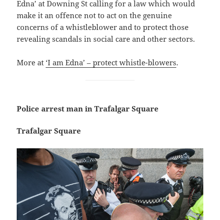
Edna’ at Downing St calling for a law which would
make it an offence not to act on the genuine
concerns of a whistleblower and to protect those
revealing scandals in social care and other sectors.
More at
‘I am Edna’ – protect whistle-blowers
.
Police arrest man in Trafalgar Square
Trafalgar Square