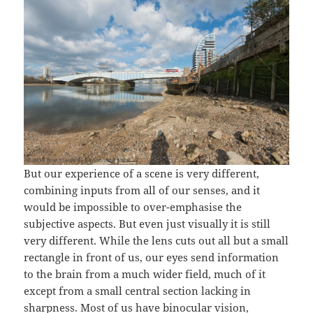
But our experience of a scene is very different,
combining inputs from all of our senses, and it
would be impossible to over-emphasise the
subjective aspects. But even just visually it is still
very different. While the lens cuts out all but a small
rectangle in front of us, our eyes send information
to the brain from a much wider field, much of it
except from a small central section lacking in
sharpness. Most of us have binocular vision,