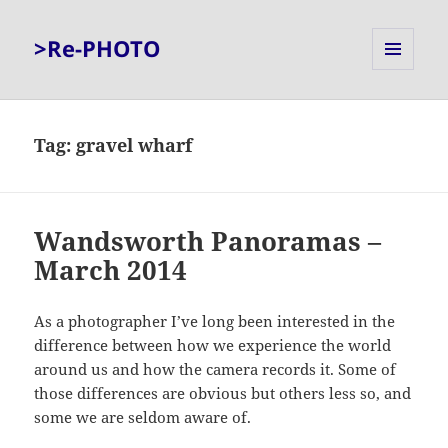
>Re-PHOTO
MENU
AND
WIDGETS
Tag:
gravel wharf
Wandsworth Panoramas –
March 2014
As a photographer I’ve long been interested in the
difference between how we experience the world
around us and how the camera records it. Some of
those differences are obvious but others less so, and
some we are seldom aware of.