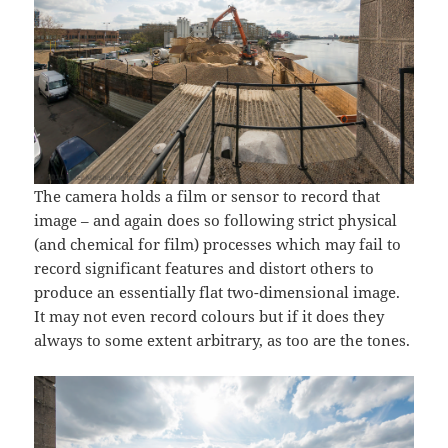
The camera holds a film or sensor to record that
image – and again does so following strict physical
(and chemical for film) processes which may fail to
record significant features and distort others to
produce an essentially flat two-dimensional image.
It may not even record colours but if it does they
always to some extent arbitrary, as too are the tones.