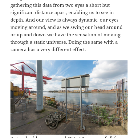
gathering this data from two eyes a short but
significant distance apart, enabling us to see in
depth. And our view is always dynamic, our eyes
moving around, and as we swing our head around
or up and down we have the sensation of moving
through a static universe. Doing the same with a
camera has a very different effect.