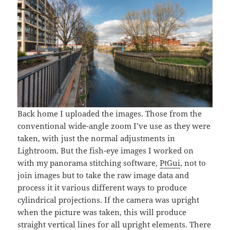
Back home I uploaded the images. Those from the
conventional wide-angle zoom I’ve use as they were
taken, with just the normal adjustments in
Lightroom. But the fish-eye images I worked on
with my panorama stitching software,
PtGui
, not to
join images but to take the raw image data and
process it it various different ways to produce
cylindrical projections. If the camera was upright
when the picture was taken, this will produce
straight vertical lines for all upright elements. There