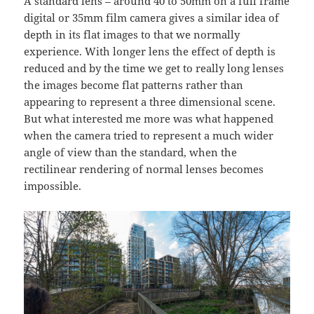
A standard lens – around 40 to 50mm on a full frame
digital or 35mm film camera gives a similar idea of
depth in its flat images to that we normally
experience. With longer lens the effect of depth is
reduced and by the time we get to really long lenses
the images become flat patterns rather than
appearing to represent a three dimensional scene.
But what interested me more was what happened
when the camera tried to represent a much wider
angle of view than the standard, when the
rectilinear rendering of normal lenses becomes
impossible.