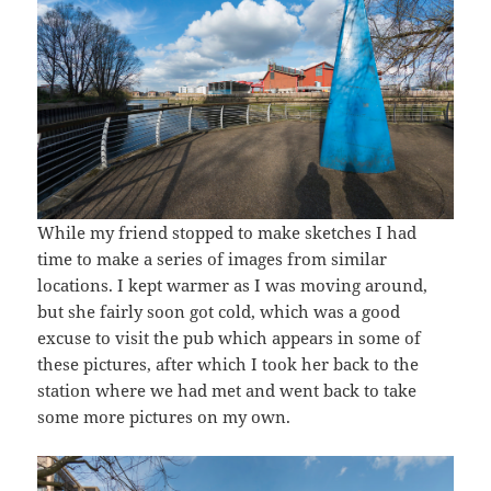
While my friend stopped to make sketches I had
time to make a series of images from similar
locations. I kept warmer as I was moving around,
but she fairly soon got cold, which was a good
excuse to visit the pub which appears in some of
these pictures, after which I took her back to the
station where we had met and went back to take
some more pictures on my own.