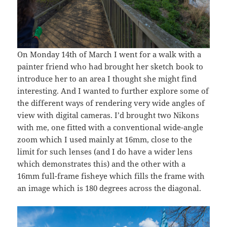
On Monday 14th of March I went for a walk with a
painter friend who had brought her sketch book to
introduce her to an area I thought she might find
interesting. And I wanted to further explore some of
the different ways of rendering very wide angles of
view with digital cameras. I’d brought two Nikons
with me, one fitted with a conventional wide-angle
zoom which I used mainly at 16mm, close to the
limit for such lenses (and I do have a wider lens
which demonstrates this) and the other with a
16mm full-frame fisheye which fills the frame with
an image which is 180 degrees across the diagonal.