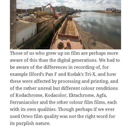
Those of us who grew up on film are perhaps more
aware of this than the digital generations. We had to
be aware of the differences in recording of, for
example Ilford’s Pan F and Kodak’s Tri-X, and how
these were affected by processing and printing, and
of the rather unreal but different colour renditions
of Kodachrome, Kodacolor, Ektachrome, Agfa,
Ferraniacolor and the other colour film films, each
with its own qualities. Though perhaps if we ever
used Orwo film quality was not the right word for
its purplish nature.