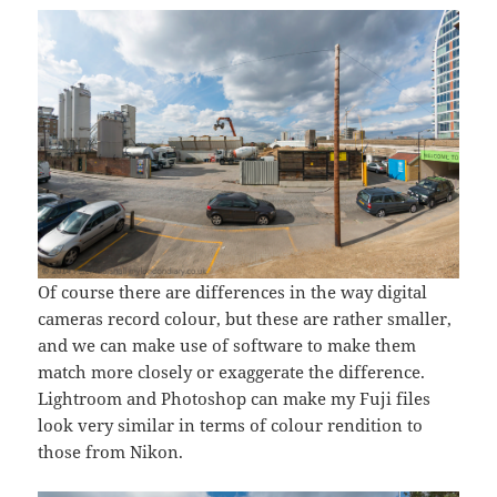
Of course there are differences in the way digital
cameras record colour, but these are rather smaller,
and we can make use of software to make them
match more closely or exaggerate the difference.
Lightroom and Photoshop can make my Fuji files
look very similar in terms of colour rendition to
those from Nikon.