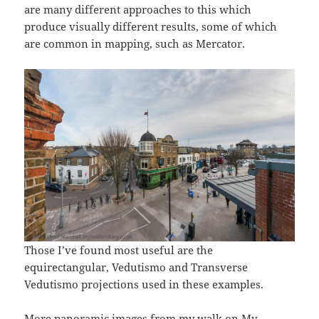
are many different approaches to this which
produce visually different results, some of which
are common in mapping, such as Mercator.
Those I’ve found most useful are the
equirectangular, Vedutismo and Transverse
Vedutismo projections used in these examples.
More panoramic images from my walk on My