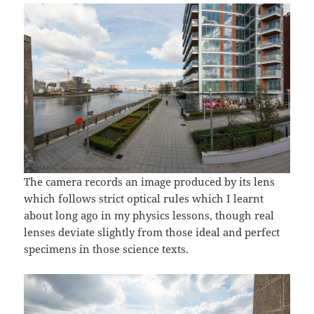
The camera records an image produced by its lens
which follows strict optical rules which I learnt
about long ago in my physics lessons, though real
lenses deviate slightly from those ideal and perfect
specimens in those science texts.