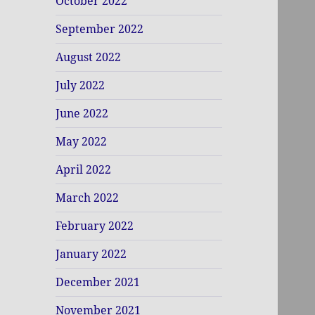
October 2022
September 2022
August 2022
July 2022
June 2022
May 2022
April 2022
March 2022
February 2022
January 2022
December 2021
November 2021