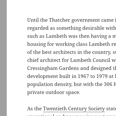
Until the Thatcher government came 
regarded as something desirable with
such as Lambeth was then having a mi
housing for working class Lambeth r
of the best architects in the country
chief architect for Lambeth Council 
Cressingham Gardens and designed thi
development built in 1967 to 1979 at 
population density, but with the 306
private outdoor space.
As the
Twentieth Century Society
stat