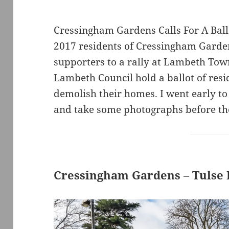
Cressingham Gardens Calls For A Bal
2017 residents of Cressingham Garden
supporters to a rally at Lambeth Tow
Lambeth Council hold a ballot of resi
demolish their homes. I went early to
and take some photographs before th
Cressingham Gardens – Tulse H