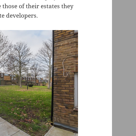
those of their estates they
te developers.