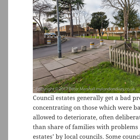
Council estates generally get a bad p
concentrating on those which were b
allowed to deteriorate, often deliber
than share of families with problems 
estates’ by local councils. Some coun