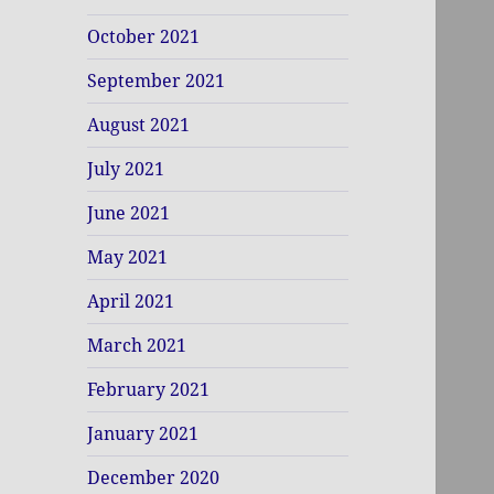
October 2021
September 2021
August 2021
July 2021
June 2021
May 2021
April 2021
March 2021
February 2021
January 2021
December 2020