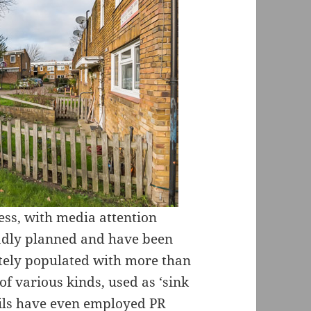
ress, with media attention
adly planned and have been
ately populated with more than
of various kinds, used as ‘sink
cils have even employed PR