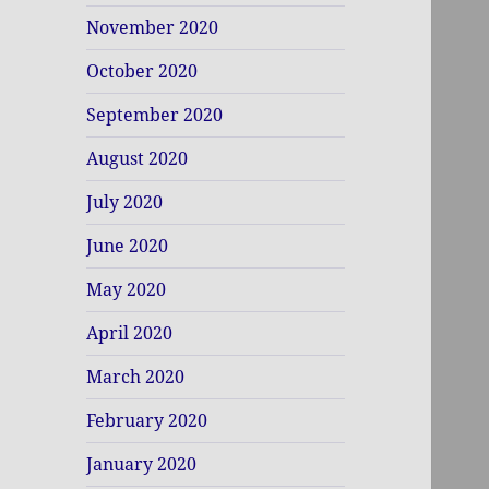
November 2020
October 2020
September 2020
August 2020
July 2020
June 2020
May 2020
April 2020
March 2020
February 2020
January 2020