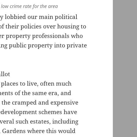
 low crime rate for the area
y lobbied our main political
 their policies over housing to
er property professionals who
ng public property into private
places to live, often much
ents of the same era, and
n the cramped and expensive
 redevelopment schemes have
eral such estates, including
m Gardens where this would