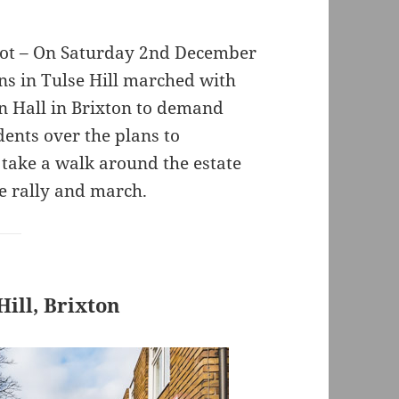
lot – On Saturday 2nd December
s in Tulse Hill marched with
n Hall in Brixton to demand
dents over the plans to
 take a walk around the estate
e rally and march.
ill, Brixton