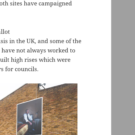
 both sites have campaigned
sis in the UK, and some of the
is have not always worked to
uilt high rises which were
s for councils.