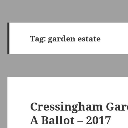
Tag:
garden estate
Cressingham Gard
A Ballot – 2017