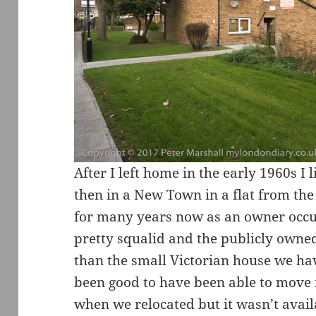
After I left home in the early 1960s I l
then in a New Town in a flat from th
for many years now as an owner occup
pretty squalid and the publicly owne
than the small Victorian house we hav
been good to have been able to move 
when we relocated but it wasn’t avail