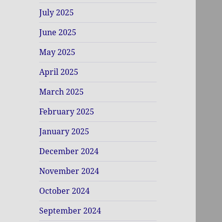
July 2025
June 2025
May 2025
April 2025
March 2025
February 2025
January 2025
December 2024
November 2024
October 2024
September 2024