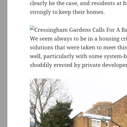
clearly be the case, and residents at
strongly to keep their homes.
We seem always to be in a housing cri
solutions that were taken to meet th
well, particularly with some system-b
shoddily erected by private developer