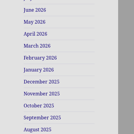
June 2026
May 2026
April 2026
March 2026
February 2026
January 2026
December 2025
November 2025
October 2025
September 2025
August 2025