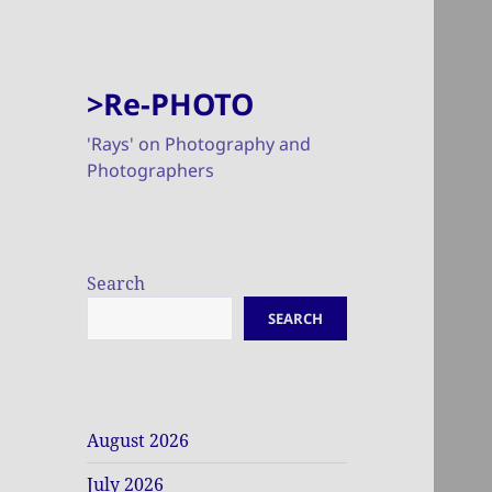
>Re-PHOTO
'Rays' on Photography and
Photographers
Search
SEARCH
August 2026
July 2026