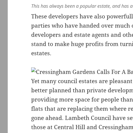
This has always been a popular estate, and has a
These developers have also powerfull
parties who have handed over much of
developers and estate agents and oth
stand to make huge profits from turni
estates.
Yet many council estates are pleasant 
better planned than private developm
providing more space for people tha
flats that are replacing them where
gone ahead. Lambeth Council have sev
those at Central Hill and Cressingha