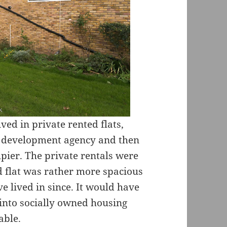
ived in private rented flats,
e development agency and then
ier. The private rentals were
d flat was rather more spacious
e lived in since. It would have
into socially owned housing
able.