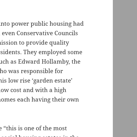
into power public housing had
 even Conservative Councils
ssion to provide quality
esidents. They employed some
, such as Edward Hollamby, the
who was responsible for
s low rise ‘garden estate’
low cost and with a high
 homes each having their own
e “this is one of the most