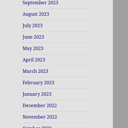
September 2023
August 2023
July 2023
June 2023
May 2023
April 2023
March 2023
February 2023
January 2023
December 2022
November 2022