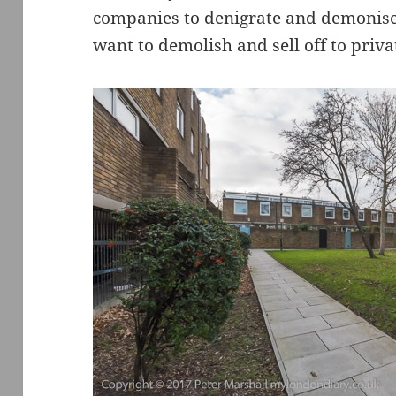
companies to denigrate and demonise 
want to demolish and sell off to priva