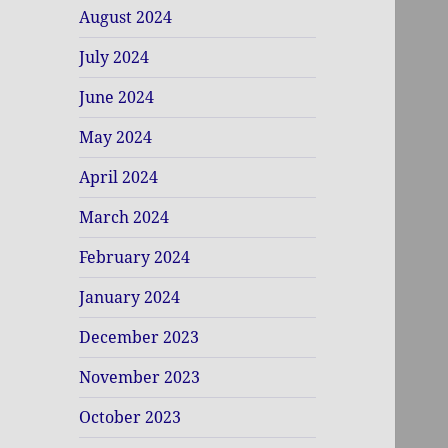
August 2024
July 2024
June 2024
May 2024
April 2024
March 2024
February 2024
January 2024
December 2023
November 2023
October 2023