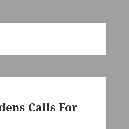
ens Calls For