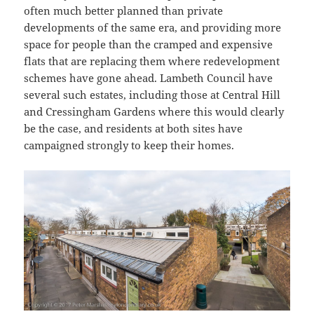
often much better planned than private
developments of the same era, and providing more
space for people than the cramped and expensive
flats that are replacing them where redevelopment
schemes have gone ahead. Lambeth Council have
several such estates, including those at Central Hill
and Cressingham Gardens where this would clearly
be the case, and residents at both sites have
campaigned strongly to keep their homes.