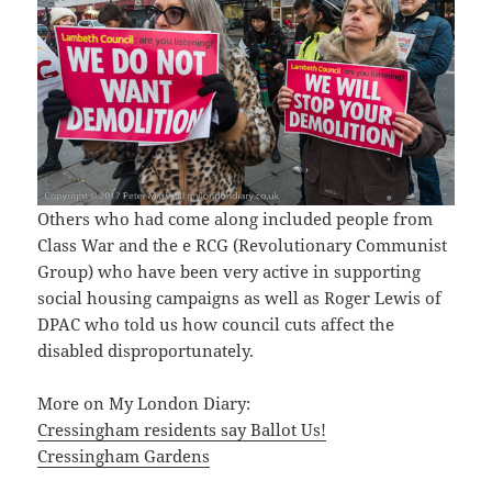
Others who had come along included people from
Class War and the e RCG (Revolutionary Communist
Group) who have been very active in supporting
social housing campaigns as well as Roger Lewis of
DPAC who told us how council cuts affect the
disabled disproportunately.
More on My London Diary:
Cressingham residents say Ballot Us!
Cressingham Gardens