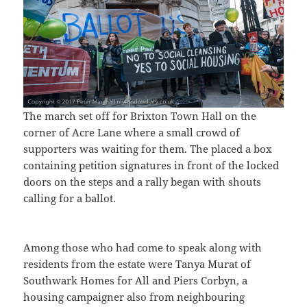
The march set off for Brixton Town Hall on the
corner of Acre Lane where a small crowd of
supporters was waiting for them. The placed a box
containing petition signatures in front of the locked
doors on the steps and a rally began with shouts
calling for a ballot.
Among those who had come to speak along with
residents from the estate were Tanya Murat of
Southwark Homes for All and Piers Corbyn, a
housing campaigner also from neighbouring