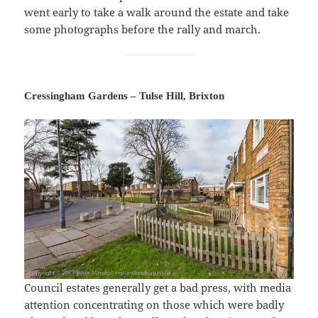
went early to take a walk around the estate and take
some photographs before the rally and march.
Cressingham Gardens – Tulse Hill, Brixton
Council estates generally get a bad press, with media
attention concentrating on those which were badly