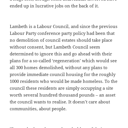
ended up in lucrative jobs on the back of it.
Lambeth is a Labour Council, and since the previous
Labour Party conference party policy had been that
no demolition of council estates should take place
without consent, but Lambeth Council seem
determined to ignore this and go ahead with their
plans for a so-called ‘regeneration’ which would see
all 300 homes demolished, without any plans to
provide immediate council housing for the roughly
1000 residents who would be made homeless. To the
council these residents are simply occupying a site
worth several hundred thousand pounds – an asset
the council wants to realise. It doesn’t care about
communities, about people.