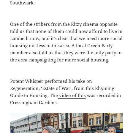
Southwark.
One of the strikers from the Ritzy cinema opposite
told us that none of them could now afford to live in
Lambeth now, and it’s clear that we need more social
housing not less in the area. A local Green Party
member also told us that they were the only party in
the area campaigning for more social housing.
Potent Whisper performed his take on
Regeneration, ‘Estate of War’, from this Rhyming
Guide to Housing. The
video of this
was recorded in
Cressingham Gardens.