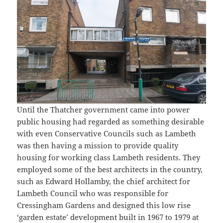
Until the Thatcher government came into power
public housing had regarded as something desirable
with even Conservative Councils such as Lambeth
was then having a mission to provide quality
housing for working class Lambeth residents. They
employed some of the best architects in the country,
such as Edward Hollamby, the chief architect for
Lambeth Council who was responsible for
Cressingham Gardens and designed this low rise
‘garden estate’ development built in 1967 to 1979 at