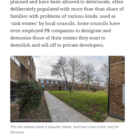
planned and have been allowed to deteriorate, often
deliberately populated with more than than share of
families with problems of various kinds, used as
‘sink estates’ by local councils. Some councils have
even employed PR companies to denigrate and
demonise those of their estates they want to
demolish and sell off to private developers.
This has always been a popular estate, and has a low crime rate for
the area