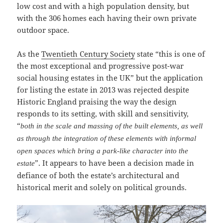
low cost and with a high population density, but
with the 306 homes each having their own private
outdoor space.
As the
Twentieth Century Society
state “this is one of
the most exceptional and progressive post-war
social housing estates in the UK” but the application
for listing the estate in 2013 was rejected despite
Historic England praising the way the design
responds to its setting, with skill and sensitivity,
“
both in the scale and massing of the built elements, as well
as through the integration of these elements with informal
open spaces which bring a park-like character into the
”. It appears to have been a decision made in
estate
defiance of both the estate’s architectural and
historical merit and solely on political grounds.