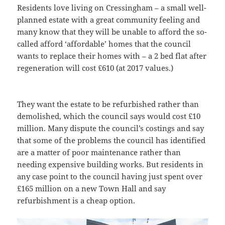
Residents love living on Cressingham – a small well-
planned estate with a great community feeling and
many know that they will be unable to afford the so-
called afford ‘affordable’ homes that the council
wants to replace their homes with – a 2 bed flat after
regeneration will cost £610 (at 2017 values.)
They want the estate to be refurbished rather than
demolished, which the council says would cost £10
million. Many dispute the council’s costings and say
that some of the problems the council has identified
are a matter of poor maintenance rather than
needing expensive building works. But residents in
any case point to the council having just spent over
£165 million on a new Town Hall and say
refurbishment is a cheap option.