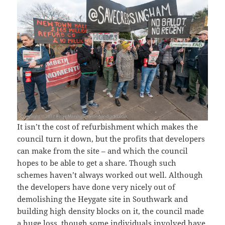
It isn’t the cost of refurbishment which makes the
council turn it down, but the profits that developers
can make from the site – and which the council
hopes to be able to get a share. Though such
schemes haven’t always worked out well. Although
the developers have done very nicely out of
demolishing the Heygate site in Southwark and
building high density blocks on it, the council made
a huge loss, though some individuals involved have