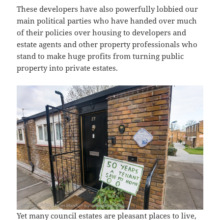
These developers have also powerfully lobbied our
main political parties who have handed over much
of their policies over housing to developers and
estate agents and other property professionals who
stand to make huge profits from turning public
property into private estates.
Yet many council estates are pleasant places to live,