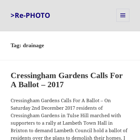
>Re-PHOTO
MENU
AND
WIDGETS
Tag:
drainage
Cressingham Gardens Calls For
A Ballot – 2017
Cressingham Gardens Calls For A Ballot – On
Saturday 2nd December 2017 residents of
Cressingham Gardens in Tulse Hill marched with
supporters to a rally at Lambeth Town Hall in
Brixton to demand Lambeth Council hold a ballot of
residents over the plans to demolish their homes. I