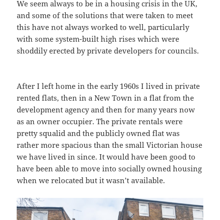
We seem always to be in a housing crisis in the UK,
and some of the solutions that were taken to meet
this have not always worked to well, particularly
with some system-built high rises which were
shoddily erected by private developers for councils.
After I left home in the early 1960s I lived in private
rented flats, then in a New Town in a flat from the
development agency and then for many years now
as an owner occupier. The private rentals were
pretty squalid and the publicly owned flat was
rather more spacious than the small Victorian house
we have lived in since. It would have been good to
have been able to move into socially owned housing
when we relocated but it wasn’t available.