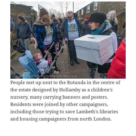
People met up next to the Rotunda in the centre of
the estate designed by Hollamby as a children’s
nursery, many carrying banners and posters.
Residents were joined by other campaigners,
including those trying to save Lambeth’s libraries
and housing campaigners from north London.