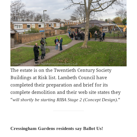
The estate is on the Twentieth Century Society
Buildings at Risk list. Lambeth Council have
completed their preparation and brief for its
complete demolition and their web site states they
“
“
will shortly be starting RIBA Stage 2 (Concept Design).
Cressingham Gardens residents say Ballot Us!