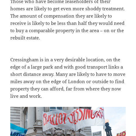
Those who have become leaseholders of their
homes are likely to get even more shoddy treatment.
The amount of compensation they are likely to
receive is likely to be less than half they would need
to buy a comparable property in the area – on or the
rebuilt estate.
Cressingham is in a very desirable location, on the
edge of a large park and with good transport links a
short distance away. Many are likely to have to move
miles away on the edge of London or outside to find
property they can afford, far from where they now
live and work.