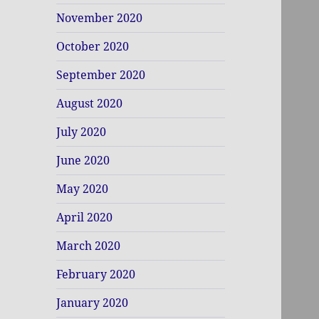
November 2020
October 2020
September 2020
August 2020
July 2020
June 2020
May 2020
April 2020
March 2020
February 2020
January 2020