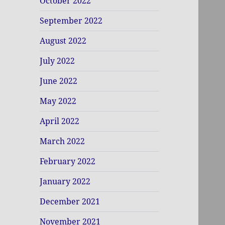
October 2022
September 2022
August 2022
July 2022
June 2022
May 2022
April 2022
March 2022
February 2022
January 2022
December 2021
November 2021