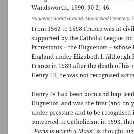
Huguenot Burial Ground, Mount Nod Cemetery, Ea
From 1562 to 1598 France was at civi
supported by the Catholic League inc
Protestants – the Huguenots – whose 
England under Elizabeth I. Although
France in 1589 after the death of his
Henry III, he was not recognised acro
Henry IV had been born and baptised 
Huguenot, and was the first (and only
under pressure and to be recognised 
converted to Catholicism in 1593, tho
“
Paris is worth a Mass
” is thought hi