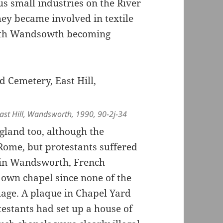
s small industries on the River
ey became involved in textile
with Wandsowth becoming
st Hill, Wandsworth, 1990, 90-2j-34
gland too, although the
Rome, but protestants suffered
at in Wandsworth, French
 own chapel since none of the
age. A plaque in Chapel Yard
estants had set up a house of