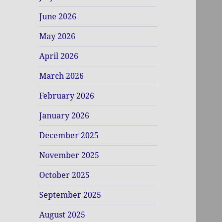
June 2026
May 2026
April 2026
March 2026
February 2026
January 2026
December 2025
November 2025
October 2025
September 2025
August 2025