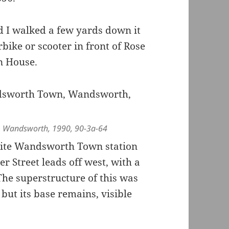
 I walked a few yards down it
rbike or scooter in front of Rose
n House.
n, Wandsworth, 1990, 90-3a-64
site Wandsworth Town station
er Street leads off west, with a
he superstructure of this was
but its base remains, visible