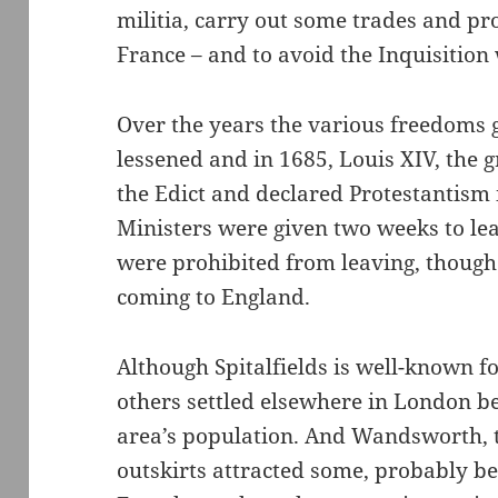
militia, carry out some trades and pro
France – and to avoid the Inquisition
Over the years the various freedoms 
lessened and in 1685, Louis XIV, the
the Edict and declared Protestantism il
Ministers were given two weeks to lea
were prohibited from leaving, thoug
coming to England.
Although Spitalfields is well-known f
others settled elsewhere in London 
area’s population. And Wandsworth, t
outskirts attracted some, probably b