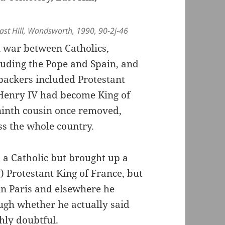
st Hill, Wandsworth, 1990, 90-2j-46
l war between Catholics,
luding the Pope and Spain, and
backers included Protestant
 Henry IV had become King of
 ninth cousin once removed,
ss the whole country.
a Catholic but brought up a
) Protestant King of France, but
in Paris and elsewhere he
ugh whether he actually said
ghly doubtful.