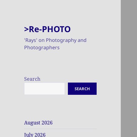
>Re-PHOTO
'Rays' on Photography and
Photographers
Search
SEARCH
August 2026
July 2026