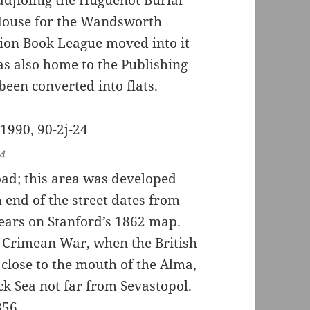
House for the Wandsworth
tion Book League moved into it
s also home to the Publishing
been converted into flats.
24
oad; this area was developed
 end of the street dates from
pears on Stanford’s 1862 map.
e Crimean War, when the British
close to the mouth of the Alma,
ck Sea not far from Sevastopol.
856.