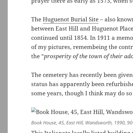
prayer there as early as 1573, when su
The
Huguenot Burial Site
– also know
between East Hill and Huguenot Place
continued until 1854. In 1911 a memo
of my pictures, remembeing the cont
the “
prosperity of the town of their ad
The cemetery has recently been given
status has apparently been refurbished
some years, though I think may do so 
Book House, 45, East Hill, Wandsworth, 1990, 90
This Italianate locally listed buildin