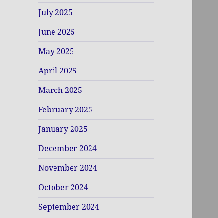
July 2025
June 2025
May 2025
April 2025
March 2025
February 2025
January 2025
December 2024
November 2024
October 2024
September 2024