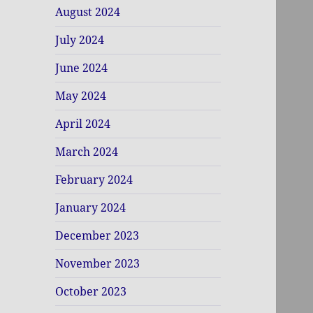
August 2024
July 2024
June 2024
May 2024
April 2024
March 2024
February 2024
January 2024
December 2023
November 2023
October 2023