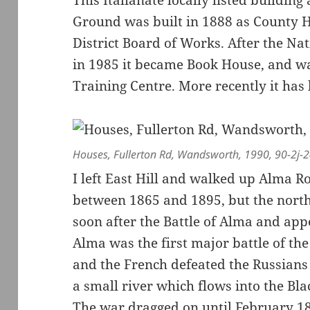
Ground was built in 1888 as County 
District Board of Works. After the Na
in 1985 it became Book House, and wa
Training Centre. More recently it has 
Houses, Fullerton Rd, Wandsworth, 1990, 90-2j-
I left East Hill and walked up Alma R
between 1865 and 1895, but the north
soon after the Battle of Alma and ap
Alma was the first major battle of th
and the French defeated the Russians 
a small river which flows into the Bla
The war dragged on until February 1