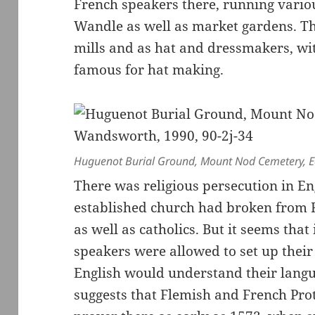
French speakers there, running variou
Wandle as well as market gardens. Th
mills and as hat and dressmakers, 
famous for hat making.
Huguenot Burial Ground, Mount Nod Cemetery, Ea
There was religious persecution in En
established church had broken from 
as well as catholics. But it seems th
speakers were allowed to set up their
English would understand their langu
suggests that Flemish and French Prot