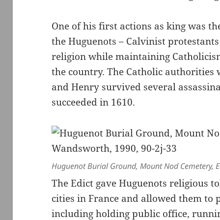
One of his first actions as king was t
the Huguenots – Calvinist protestants 
religion while maintaining Catholicism
the country. The Catholic authorities
and Henry survived several assassina
succeeded in 1610.
Huguenot Burial Ground, Mount Nod Cemetery, Ea
The Edict gave Huguenots religious to
cities in France and allowed them to pl
including holding public office, runni