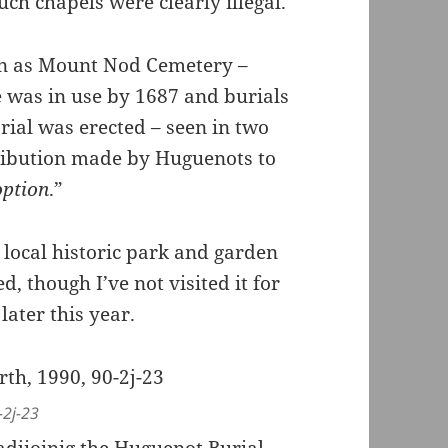
ch chapels were clearly illegal.
n as Mount Nod Cemetery –
 was in use by 1687 and burials
rial was erected – seen in two
ribution made by Huguenots to
option
.”
 local historic park and garden
, though I’ve not visited it for
later this year.
-2j-23
g adjioinig the Huguenot Burial