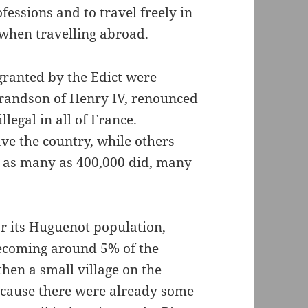
fessions and to travel freely in
 when travelling abroad.
granted by the Edict were
 grandson of Henry IV, renounced
legal in all of France.
ve the country, while others
h as many as 400,000 did, many
or its Huguenot population,
becoming around 5% of the
hen a small village on the
ecause there were already some