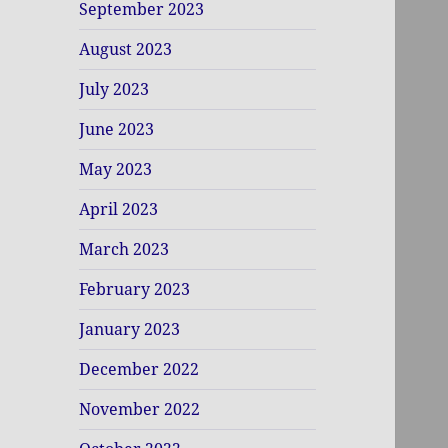
September 2023
August 2023
July 2023
June 2023
May 2023
April 2023
March 2023
February 2023
January 2023
December 2022
November 2022