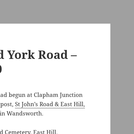
d York Road –
0
ad begun at Clapham Junction
 post,
St John’s Road & East Hill,
d in Wandsworth.