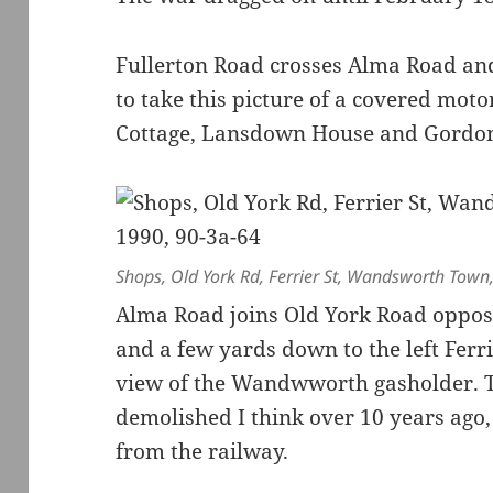
Fullerton Road crosses Alma Road and
to take this picture of a covered moto
Cottage, Lansdown House and Gordo
Shops, Old York Rd, Ferrier St, Wandsworth Tow
Alma Road joins Old York Road oppo
and a few yards down to the left Ferri
view of the Wandwworth gasholder. T
demolished I think over 10 years ago, 
from the railway.