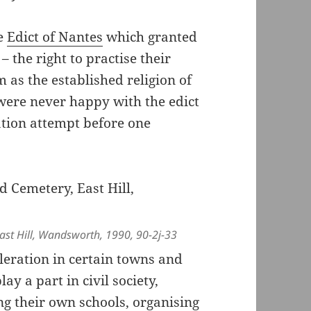
he
Edict of Nantes
which granted
– the right to practise their
 as the established religion of
 were never happy with the edict
tion attempt before one
st Hill, Wandsworth, 1990, 90-2j-33
leration in certain towns and
ay a part in civil society,
ng their own schools, organising