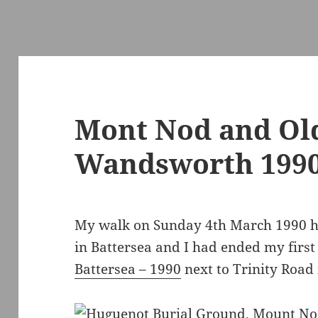
Mont Nod and Ol
Wandsworth 199
My walk on Sunday 4th March 1990 h
in Battersea and I had ended my first
Battersea – 1990
next to Trinity Roa