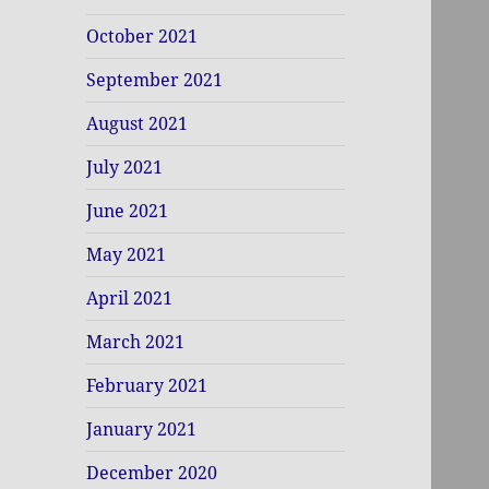
October 2021
September 2021
August 2021
July 2021
June 2021
May 2021
April 2021
March 2021
February 2021
January 2021
December 2020