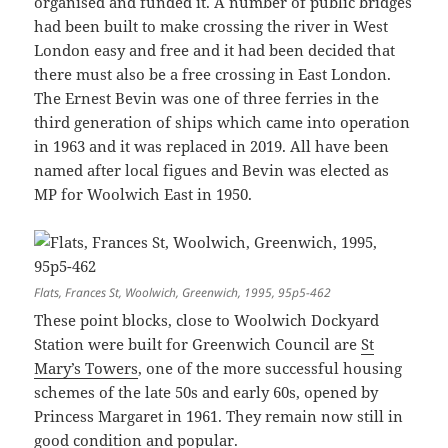
organised and funded it. A number of public bridges
had been built to make crossing the river in West
London easy and free and it had been decided that
there must also be a free crossing in East London.
The Ernest Bevin was one of three ferries in the
third generation of ships which came into operation
in 1963 and it was replaced in 2019. All have been
named after local figues and Bevin was elected as
MP for Woolwich East in 1950.
Flats, Frances St, Woolwich, Greenwich, 1995, 95p5-462
These point blocks, close to Woolwich Dockyard
Station were built for Greenwich Council are
St
Mary’s Towers
, one of the more successful housing
schemes of the late 50s and early 60s, opened by
Princess Margaret in 1961. They remain now still in
good condition and popular.