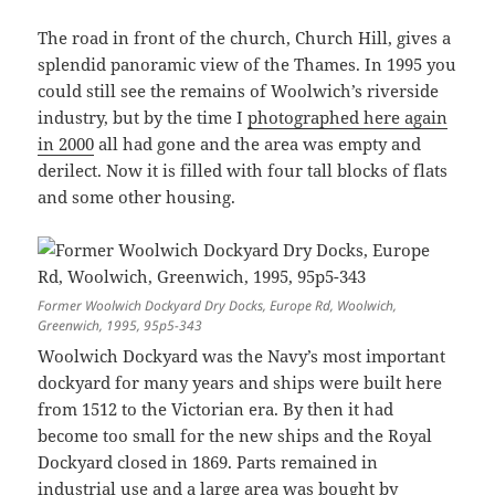
The road in front of the church, Church Hill, gives a
splendid panoramic view of the Thames. In 1995 you
could still see the remains of Woolwich’s riverside
industry, but by the time I
photographed here again
in 2000
all had gone and the area was empty and
derilect. Now it is filled with four tall blocks of flats
and some other housing.
Former Woolwich Dockyard Dry Docks, Europe Rd, Woolwich,
Greenwich, 1995, 95p5-343
Woolwich Dockyard was the Navy’s most important
dockyard for many years and ships were built here
from 1512 to the Victorian era. By then it had
become too small for the new ships and the Royal
Dockyard closed in 1869. Parts remained in
industrial use and a large area was bought by