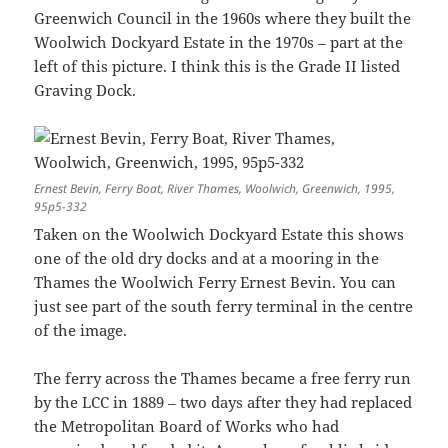
Greenwich Council in the 1960s where they built the
Woolwich Dockyard Estate in the 1970s – part at the
left of this picture. I think this is the Grade II listed
Graving Dock.
Ernest Bevin, Ferry Boat, River Thames, Woolwich, Greenwich, 1995,
95p5-332
Taken on the Woolwich Dockyard Estate this shows
one of the old dry docks and at a mooring in the
Thames the Woolwich Ferry Ernest Bevin. You can
just see part of the south ferry terminal in the centre
of the image.
The ferry across the Thames became a free ferry run
by the LCC in 1889 – two days after they had replaced
the Metropolitan Board of Works who had