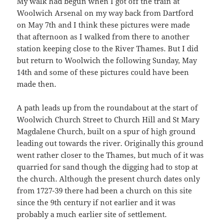
My walk had begun when I got off the train at
Woolwich Arsenal on my way back from Dartford
on May 7th and I think these pictures were made
that afternoon as I walked from there to another
station keeping close to the River Thames. But I did
but return to Woolwich the following Sunday, May
14th and some of these pictures could have been
made then.
A path leads up from the roundabout at the start of
Woolwich Church Street to Church Hill and St Mary
Magdalene Church, built on a spur of high ground
leading out towards the river. Originally this ground
went rather closer to the Thames, but much of it was
quarried for sand though the digging had to stop at
the church. Although the present church dates only
from 1727-39 there had been a church on this site
since the 9th century if not earlier and it was
probably a much earlier site of settlement.