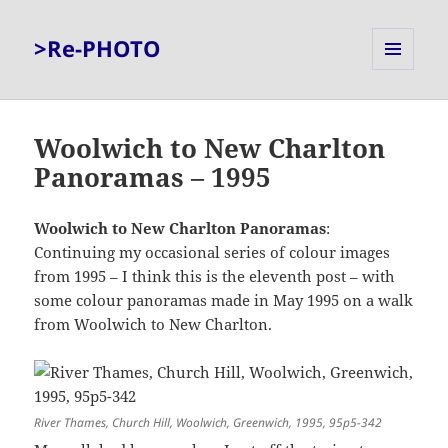
>Re-PHOTO
MENU
AND
WIDGETS
Woolwich to New Charlton
Panoramas – 1995
Woolwich to New Charlton Panoramas
:
Continuing my occasional series of colour images
from 1995 – I think this is the eleventh post – with
some colour panoramas made in May 1995 on a walk
from Woolwich to New Charlton.
River Thames, Church Hill, Woolwich, Greenwich, 1995, 95p5-342