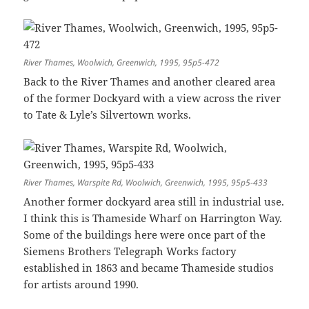
River Thames, Woolwich, Greenwich, 1995, 95p5-472
Back to the River Thames and another cleared area
of the former Dockyard with a view across the river
to Tate & Lyle’s Silvertown works.
River Thames, Warspite Rd, Woolwich, Greenwich, 1995, 95p5-433
Another former dockyard area still in industrial use.
I think this is Thameside Wharf on Harrington Way.
Some of the buildings here were once part of the
Siemens Brothers Telegraph Works factory
established in 1863 and became Thameside studios
for artists around 1990.