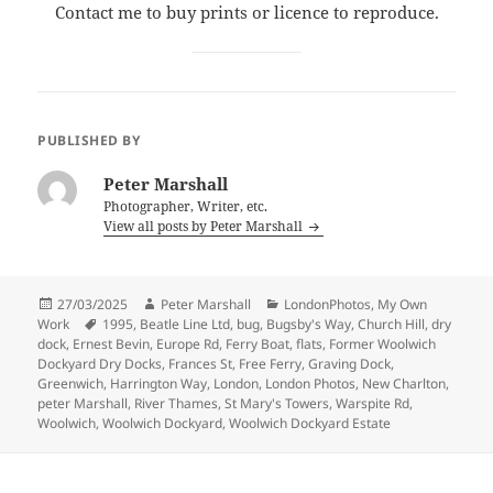
Contact me to buy prints or licence to reproduce.
PUBLISHED BY
Peter Marshall
Photographer, Writer, etc.
View all posts by Peter Marshall
Posted
Author
Categories
27/03/2025
Peter Marshall
LondonPhotos
,
My Own
on
Tags
Work
1995
,
Beatle Line Ltd
,
bug
,
Bugsby's Way
,
Church Hill
,
dry
dock
,
Ernest Bevin
,
Europe Rd
,
Ferry Boat
,
flats
,
Former Woolwich
Dockyard Dry Docks
,
Frances St
,
Free Ferry
,
Graving Dock
,
Greenwich
,
Harrington Way
,
London
,
London Photos
,
New Charlton
,
peter Marshall
,
River Thames
,
St Mary's Towers
,
Warspite Rd
,
Woolwich
,
Woolwich Dockyard
,
Woolwich Dockyard Estate