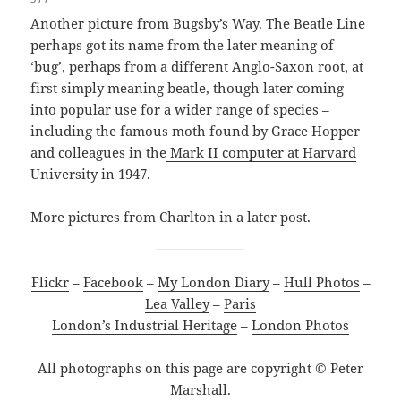
Another picture from Bugsby’s Way. The Beatle Line
perhaps got its name from the later meaning of
‘bug’, perhaps from a different Anglo-Saxon root, at
first simply meaning beatle, though later coming
into popular use for a wider range of species –
including the famous moth found by Grace Hopper
and colleagues in the
Mark II computer at Harvard
University
in 1947.
More pictures from Charlton in a later post.
Flickr
–
Facebook
–
My London Diary
–
Hull Photos
–
Lea Valley
–
Paris
London’s Industrial Heritage
–
London Photos
All photographs on this page are copyright © Peter
Marshall.