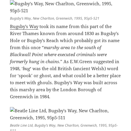
Bugsby’s Way, New Charlton, Greenwich, 1995, 95p5-521
Bugsby’s Way
took its name from this part of the
River Thames known from around 1830 as Bugsby’s
Hole or Bugsby’s Reach which probably got its name
from this once “
marshy area to the south of
Blackwall Point where executed criminals were
formerly hung in chains
.” As E.W.Green suggested in
1948, ‘
bug
‘ was the old British (ancient Welsh) word
for ‘spook’ or ghost, and what could be a better place
to meet with ghouls. Bugsby’s Way was built across
this marshy area by the London Borough of
Greenwich in 1984.
Beatle Line Ltd, Bugsby’s Way, New Charlton, Greenwich, 1995, 95p5-
511