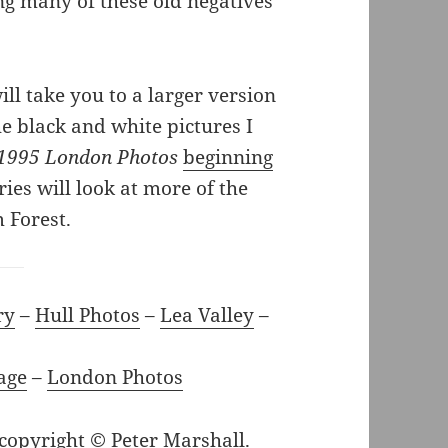
ng many of these old negatives
ll take you to a larger version
he black and white pictures I
1995 London Photos
beginning
ries will look at more of the
 Forest.
ry
–
Hull Photos
–
Lea Valley
–
age
–
London Photos
 copyright © Peter Marshall.