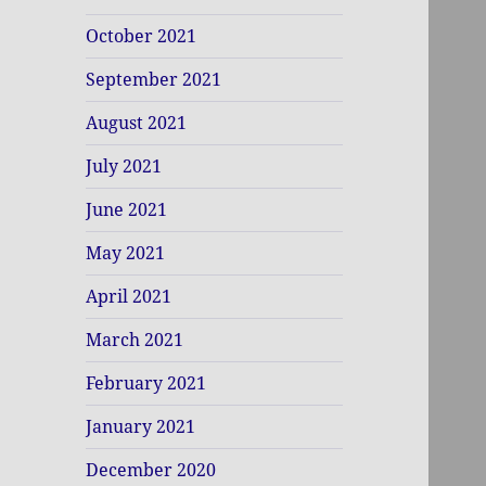
October 2021
September 2021
August 2021
July 2021
June 2021
May 2021
April 2021
March 2021
February 2021
January 2021
December 2020