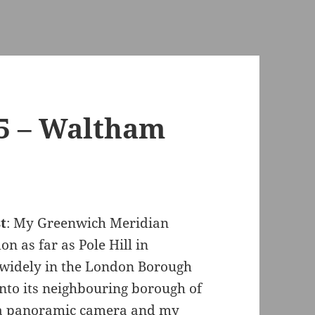
 5 – Waltham
t
: My Greenwich Meridian
n as far as Pole Hill in
 widely in the London Borough
nto its neighbouring borough of
 a panoramic camera and my