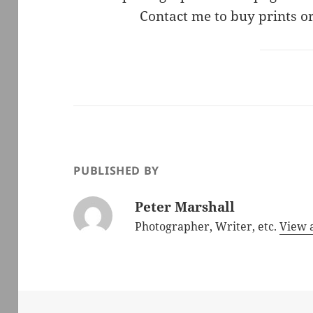
Contact me to buy prints or
PUBLISHED BY
Peter Marshall
Photographer, Writer, etc.
View a