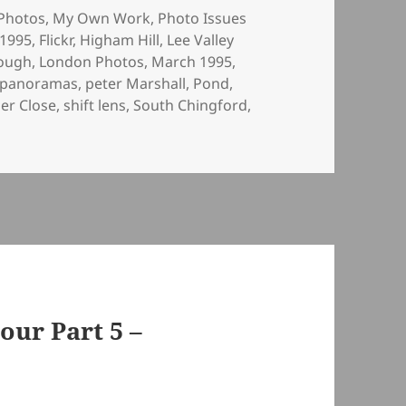
ies
Photos
,
My Own Work
,
Photo Issues
 1995
,
Flickr
,
Higham Hill
,
Lee Valley
ough
,
London Photos
,
March 1995
,
panoramas
,
peter Marshall
,
Pond
,
er Close
,
shift lens
,
South Chingford
,
our Part 5 –