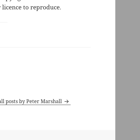
 licence to reproduce.
ll posts by Peter Marshall