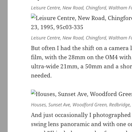
Leisure Centre, New Road, Chingford, Waltham F
Leisure Centre, New Road, Chingford, Waltham F
But often I had the shift on a camera
film, with the 28mm on the OM4 with co
ultra-wide 21mm, a 50mm and a short
needed.
Houses, Sunset Ave, Woodford Green, Redbridge
And just occasionally I photographed
swing lens panoramic and with one o