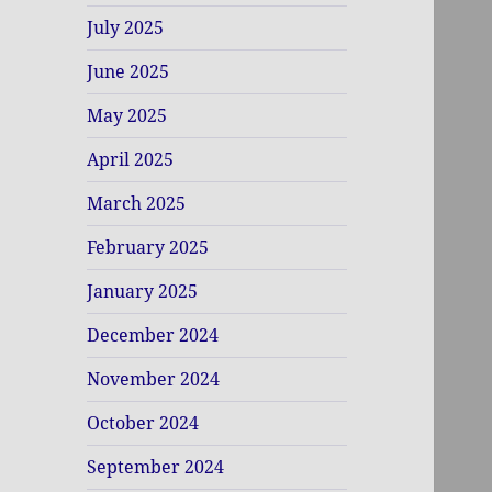
July 2025
June 2025
May 2025
April 2025
March 2025
February 2025
January 2025
December 2024
November 2024
October 2024
September 2024