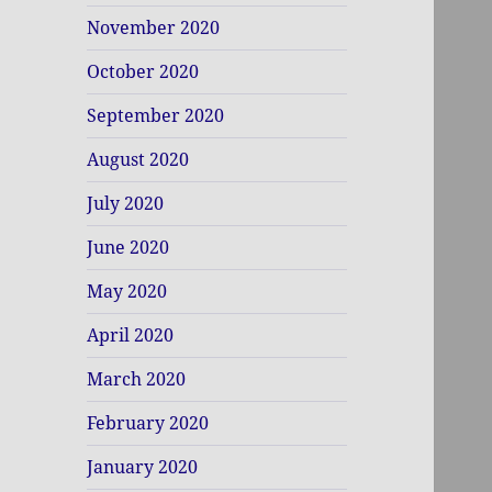
November 2020
October 2020
September 2020
August 2020
July 2020
June 2020
May 2020
April 2020
March 2020
February 2020
January 2020