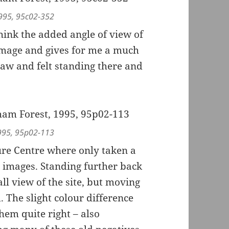
1995, 95c02-352
think the added angle of view of
image and gives for me a much
aw and felt standing there and
1995, 95p02-113
ure Centre where only taken a
t images. Standing further back
ll view of the site, but moving
 The slight colour difference
hem quite right – also