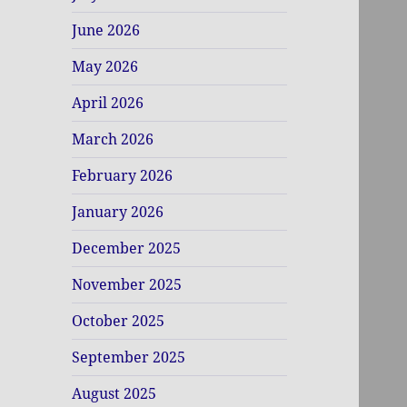
June 2026
May 2026
April 2026
March 2026
February 2026
January 2026
December 2025
November 2025
October 2025
September 2025
August 2025