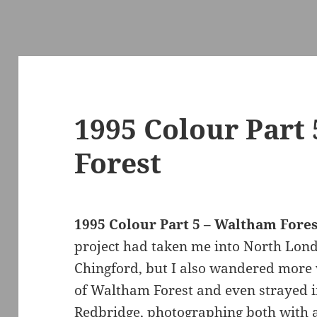
1995 Colour Part
Forest
1995 Colour Part 5 – Waltham Fores
project had taken me into North Londo
Chingford, but I also wandered more
of Waltham Forest and even strayed i
Redbridge, photographing both with