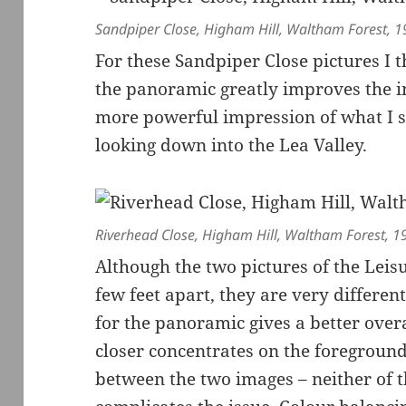
Sandpiper Close, Higham Hill, Waltham Forest, 
For these Sandpiper Close pictures I 
the panoramic greatly improves the 
more powerful impression of what I s
looking down into the Lea Valley.
Riverhead Close, Higham Hill, Waltham Forest, 
Although the two pictures of the Leis
few feet apart, they are very differen
for the panoramic gives a better overa
closer concentrates on the foreground.
between the two images – neither of t