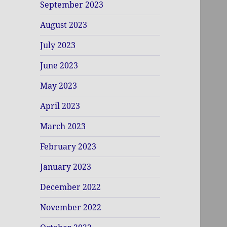
September 2023
August 2023
July 2023
June 2023
May 2023
April 2023
March 2023
February 2023
January 2023
December 2022
November 2022