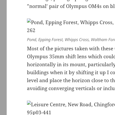
”normal’ pair of Olympus OM4s on bl
Pond, Epping Forest, Whipps Cross, Waltham For
Most of the pictures taken with thes
Olympus 35mm shift lens which could 
horizontally in its mount, particularl
buildings when it by shifting it up I 
level and place the horizon close to t
avoiding converging verticals or incl