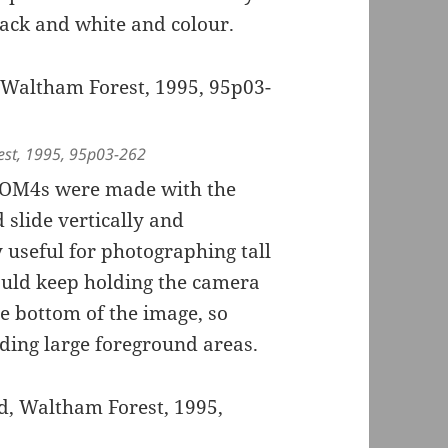
ack and white and colour.
est, 1995, 95p03-262
e OM4s were made with the
slide vertically and
y useful for photographing tall
could keep holding the camera
he bottom of the image, so
uding large foreground areas.