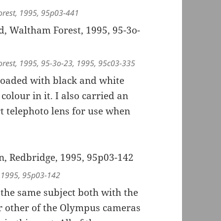
orest, 1995, 95p03-441
orest, 1995, 95-3o-23, 1995, 95c03-335
 loaded with black and white
lour in it. I also carried an
 telephoto lens for use when
, 1995, 95p03-142
 the same subject both with the
r other of the Olympus cameras