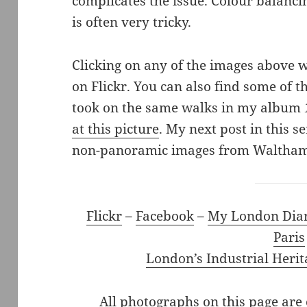
complicates the issue. Colour balanci
is often very tricky.
Clicking on any of the images above wi
on Flickr. You can also find some of t
took on the same walks in my album
at this picture
. My next post in this se
non-panoramic images from Waltham
Flickr
–
Facebook
–
My London Dia
Paris
London’s Industrial Herit
All photographs on this page are