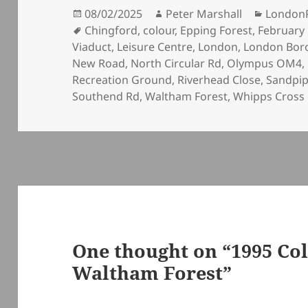
Posted
Author
Categor
08/02/2025
Peter Marshall
London
on
Tags
Chingford
,
colour
,
Epping Forest
,
February
Viaduct
,
Leisure Centre
,
London
,
London Bor
New Road
,
North Circular Rd
,
Olympus OM4
,
Recreation Ground
,
Riverhead Close
,
Sandpip
Southend Rd
,
Waltham Forest
,
Whipps Cross
One thought on “1995 Col
Waltham Forest”