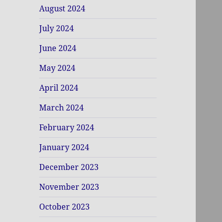
August 2024
July 2024
June 2024
May 2024
April 2024
March 2024
February 2024
January 2024
December 2023
November 2023
October 2023