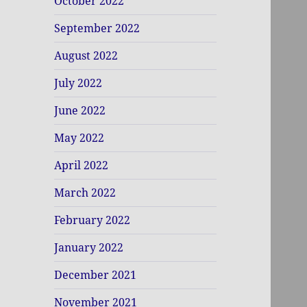
October 2022
September 2022
August 2022
July 2022
June 2022
May 2022
April 2022
March 2022
February 2022
January 2022
December 2021
November 2021