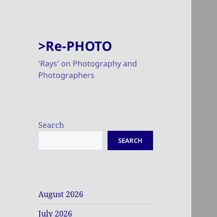
>Re-PHOTO
'Rays' on Photography and
Photographers
Search
SEARCH
August 2026
July 2026