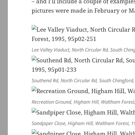
– and I’ll include a couple of examples 
pictures were made in February or M
Lee Valley Viaduct, North Circular Rd, South Ch
Southend Rd, North Circular Rd, South Chingfor
Recreation Ground, Higham Hill, Waltham Fores
Sandpiper Close, Higham Hill, Waltham Forest, 