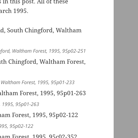
in this post. All of these
arch 1995.
ingford, Waltham Forest, 1995, 95p02-251
d, Waltham Forest, 1995, 95p01-233
t, 1995, 95p01-263
1995, 95p02-122