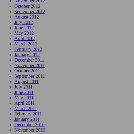
November 2012
October 2012
September 2012
August 2012
July 2012
June 2012
May 2012
April 2012
March 2012
February 2012
January 2012
December 2011
November 2011
October 2011
September 2011
August 2011
July 2011
June 2011
May 2011
April 2011
March 2011
February 2011
January 2011
December 2010
November 2010