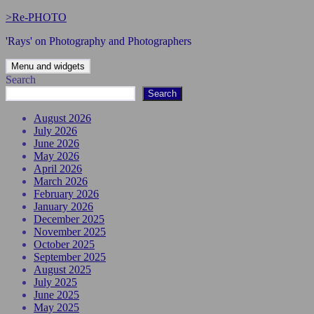
Skip
>Re-PHOTO
to
'Rays' on Photography and Photographers
content
Menu and widgets
Search
Search
August 2026
July 2026
June 2026
May 2026
April 2026
March 2026
February 2026
January 2026
December 2025
November 2025
October 2025
September 2025
August 2025
July 2025
June 2025
May 2025