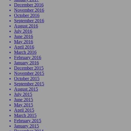
December 2016
November 2016
October 2016
September 2016
August 2016
July 2016
June 2016
May 2016
April 2016
March 2016
February 2016
January 2016
December 2015
November 2015
October 2015
September 2015
August 2015
July 2015
June 2015
May 2015
April 2015
March 2015
February 2015
January 2015