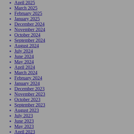
April 2025
March 2025
February 2025
January 2025
December 2024
November 2024
October 2024
September 2024
August 2024
July 2024
June 2024
May 2024
April 2024
March 2024
February 2024
January 2024
December 2023
November 2023
October 2023
September 2023
August 2023
July 2023
June 2023
May 2023
April 2023