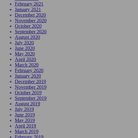
February 2021
January 2021
December 2020
November 2020
October 2020
September 2020
August 2020
July 2020
June 2020
May 2020
April 2020
March 2020
February 2020
January 2020
December 2019
November 2019
October 2019
September 2019
August 2019
July 2019
June 2019
May 2019
April 2019
March 2019
February 2019