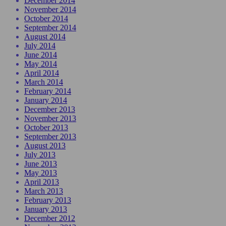
December 2014
November 2014
October 2014
September 2014
August 2014
July 2014
June 2014
May 2014
April 2014
March 2014
February 2014
January 2014
December 2013
November 2013
October 2013
September 2013
August 2013
July 2013
June 2013
May 2013
April 2013
March 2013
February 2013
January 2013
December 2012