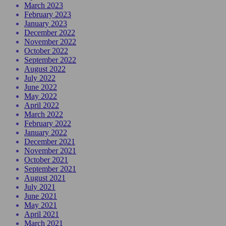
March 2023
February 2023
January 2023
December 2022
November 2022
October 2022
September 2022
August 2022
July 2022
June 2022
May 2022
April 2022
March 2022
February 2022
January 2022
December 2021
November 2021
October 2021
September 2021
August 2021
July 2021
June 2021
May 2021
April 2021
March 2021