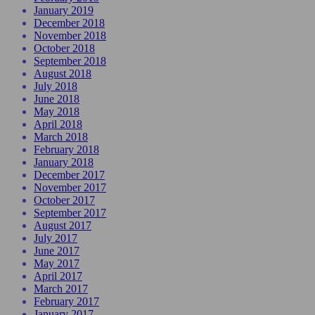
January 2019
December 2018
November 2018
October 2018
September 2018
August 2018
July 2018
June 2018
May 2018
April 2018
March 2018
February 2018
January 2018
December 2017
November 2017
October 2017
September 2017
August 2017
July 2017
June 2017
May 2017
April 2017
March 2017
February 2017
January 2017