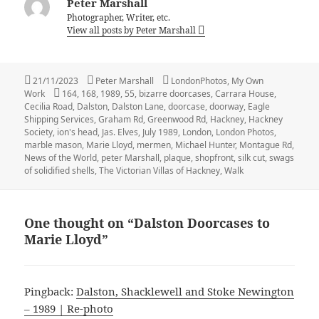
Peter Marshall
Photographer, Writer, etc.
View all posts by Peter Marshall
Posted
Author
Categories
21/11/2023
Peter Marshall
LondonPhotos
,
My Own
on
Tags
Work
164
,
168
,
1989
,
55
,
bizarre doorcases
,
Carrara House
,
Cecilia Road
,
Dalston
,
Dalston Lane
,
doorcase
,
doorway
,
Eagle
Shipping Services
,
Graham Rd
,
Greenwood Rd
,
Hackney
,
Hackney
Society
,
ion's head
,
Jas. Elves
,
July 1989
,
London
,
London Photos
,
marble mason
,
Marie Lloyd
,
mermen
,
Michael Hunter
,
Montague Rd
,
News of the World
,
peter Marshall
,
plaque
,
shopfront
,
silk cut
,
swags
of solidified shells
,
The Victorian Villas of Hackney
,
Walk
One thought on “Dalston Doorcases to
Marie Lloyd”
Pingback:
Dalston, Shacklewell and Stoke Newington
– 1989 | Re-photo