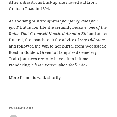
After a disastrous bust-up she moved out from
Graham Road in 1894.
As she sang ‘
A little of what you fancy, does you
good
‘ but in her life she certainly became ‘
one of the
Ruins That Cromwell Knocked About a Bit
‘ and at her
funeral, thousands took the advice of ‘
My Old Man
‘
and followed the van to her burial from Woodstock
Road in Golders Green to Hampstead Cemetery.
Train journeys recently have often left me
wondering ‘
Oh Mr. Porter, what shall I do
?
More from his walk shortly.
PUBLISHED BY